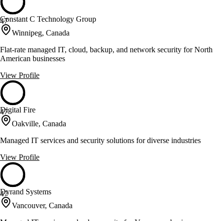
Constant C Technology Group
47
Winnipeg, Canada
Flat-rate managed IT, cloud, backup, and network security for North
American businesses
View Profile
Digital Fire
47
Oakville, Canada
Managed IT services and security solutions for diverse industries
View Profile
Dyrand Systems
47
Vancouver, Canada