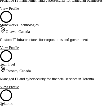
Proactive IT management and cybersecurity for Canadian businesses
View Profile
Stoneworks Technologies
47
Ottawa, Canada
Custom IT infrastructures for corporations and government
View Profile
Tech Fuel
47
Toronto, Canada
Managed IT and cybersecurity for financial services in Toronto
View Profile
Tektonic
47