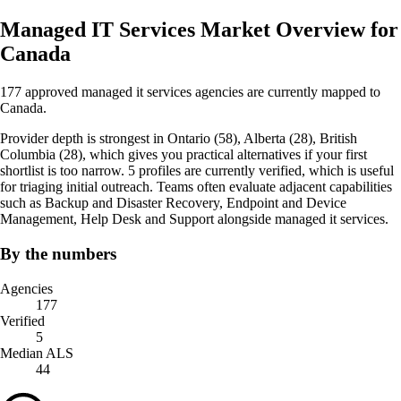
Managed IT Services Market Overview for
Canada
177 approved managed it services agencies are currently mapped to
Canada.
Provider depth is strongest in Ontario (58), Alberta (28), British
Columbia (28), which gives you practical alternatives if your first
shortlist is too narrow. 5 profiles are currently verified, which is useful
for triaging initial outreach. Teams often evaluate adjacent capabilities
such as Backup and Disaster Recovery, Endpoint and Device
Management, Help Desk and Support alongside managed it services.
By the numbers
Agencies
177
Verified
5
Median ALS
44