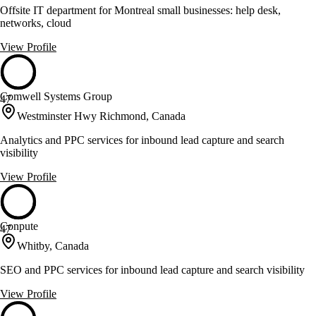
Offsite IT department for Montreal small businesses: help desk,
networks, cloud
View Profile
Comwell Systems Group
47
Westminster Hwy Richmond, Canada
Analytics and PPC services for inbound lead capture and search
visibility
View Profile
Conpute
47
Whitby, Canada
SEO and PPC services for inbound lead capture and search visibility
View Profile