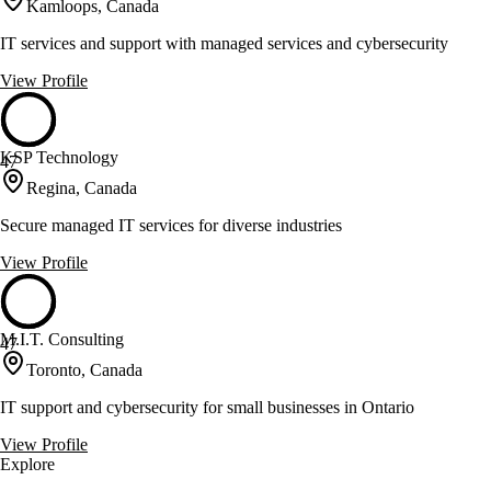
Kamloops, Canada
IT services and support with managed services and cybersecurity
View Profile
KSP Technology
47
Regina, Canada
Secure managed IT services for diverse industries
View Profile
M.I.T. Consulting
47
Toronto, Canada
IT support and cybersecurity for small businesses in Ontario
View Profile
Explore