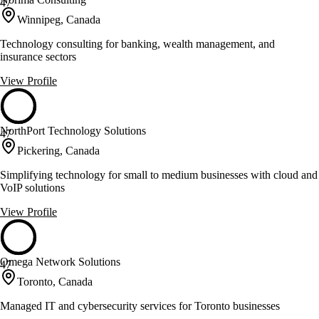
47
Winnipeg, Canada
Technology consulting for banking, wealth management, and
insurance sectors
View Profile
NorthPort Technology Solutions
47
Pickering, Canada
Simplifying technology for small to medium businesses with cloud and
VoIP solutions
View Profile
Omega Network Solutions
47
Toronto, Canada
Managed IT and cybersecurity services for Toronto businesses