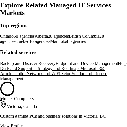
Explore Related Managed IT Services
Markets
Top regions
Ontario
58 agencies
Alberta
28 agencies
British Columbia
28
agencies
Québec
16 agencies
Manitoba
8 agencies
Related services
Backup and Disaster Recovery
Endpoint and Device Management
Help
Desk and Support
IT Strategy and Roadmaps
Microsoft 365
Administration
Network and WiFi Setup
Vendor and License
Management
Mother Computers
47
Victoria, Canada
Custom gaming PCs and business solutions in Victoria, BC
View Profile