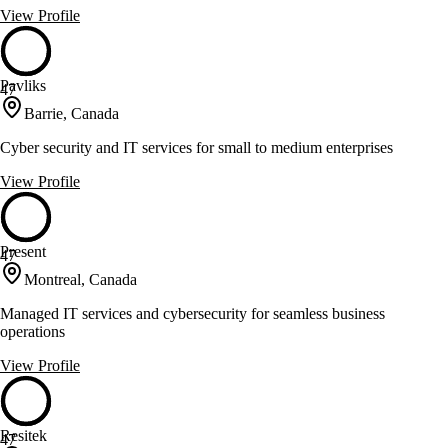
View Profile
Pavliks
47
Barrie, Canada
Cyber security and IT services for small to medium enterprises
View Profile
Present
47
Montreal, Canada
Managed IT services and cybersecurity for seamless business
operations
View Profile
Resitek
47