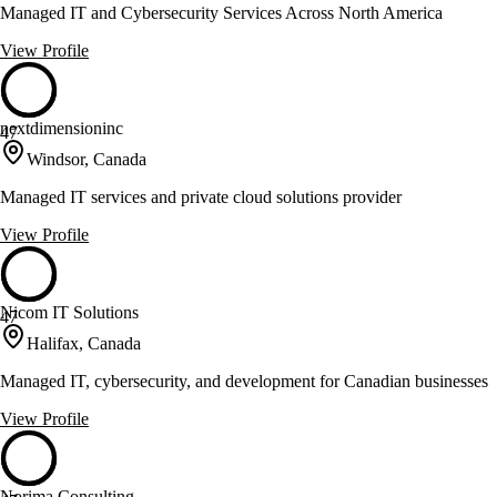
Managed IT and Cybersecurity Services Across North America
View Profile
nextdimensioninc
47
Windsor, Canada
Managed IT services and private cloud solutions provider
View Profile
Nicom IT Solutions
47
Halifax, Canada
Managed IT, cybersecurity, and development for Canadian businesses
View Profile
Norima Consulting