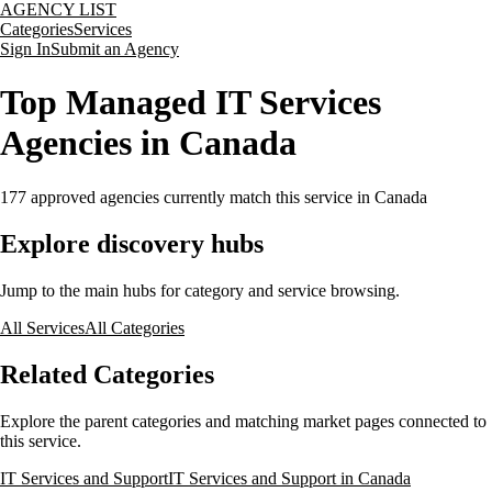
AGENCY LIST
Categories
Services
Sign In
Submit an Agency
Top Managed IT Services
Agencies in Canada
177
approved agencies currently match this service
in Canada
Explore discovery hubs
Jump to the main hubs for category and service browsing.
All Services
All Categories
Related Categories
Explore the parent categories and matching market pages connected to
this service.
IT Services and Support
IT Services and Support in Canada