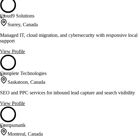
Cloud9 Solutions
47
Surrey, Canada
Managed IT, cloud migration, and cybersecurity with responsive local
support
View Profile
Complete Technologies
47
Saskatoon, Canada
SEO and PPC services for inbound lead capture and search visibility
View Profile
Compumatik
47
Montreal, Canada