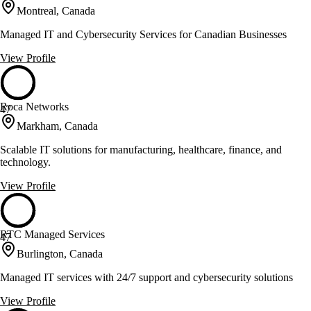
Montreal, Canada
Managed IT and Cybersecurity Services for Canadian Businesses
View Profile
Roca Networks
47
Markham, Canada
Scalable IT solutions for manufacturing, healthcare, finance, and
technology.
View Profile
RTC Managed Services
47
Burlington, Canada
Managed IT services with 24/7 support and cybersecurity solutions
View Profile