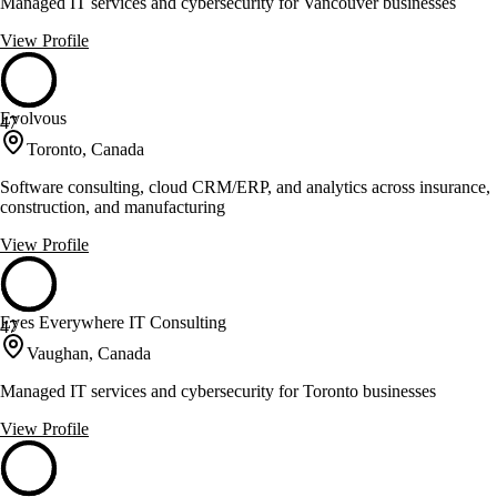
Managed IT services and cybersecurity for Vancouver businesses
View Profile
Evolvous
47
Toronto, Canada
Software consulting, cloud CRM/ERP, and analytics across insurance,
construction, and manufacturing
View Profile
Eyes Everywhere IT Consulting
47
Vaughan, Canada
Managed IT services and cybersecurity for Toronto businesses
View Profile