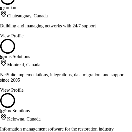
guardian
47
Chateauguay, Canada
Building and managing networks with 24/7 support
View Profile
Gurus Solutions
47
Montreal, Canada
NetSuite implementations, integrations, data migration, and support
since 2005
View Profile
i-Trax Solutions
47
Kelowna, Canada
Information management software for the restoration industry