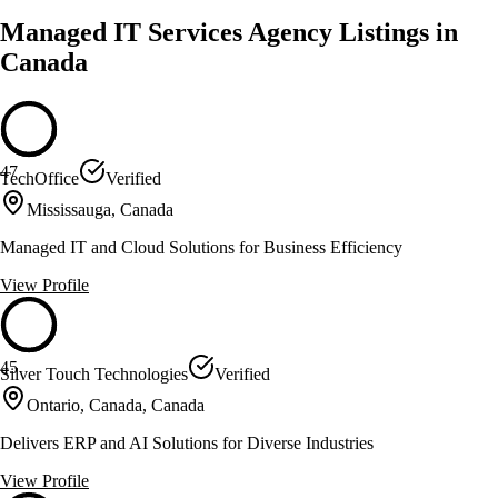
Managed IT Services Agency Listings in
Canada
47
TechOffice
Verified
Mississauga, Canada
Managed IT and Cloud Solutions for Business Efficiency
View Profile
45
Silver Touch Technologies
Verified
Ontario, Canada, Canada
Delivers ERP and AI Solutions for Diverse Industries
View Profile