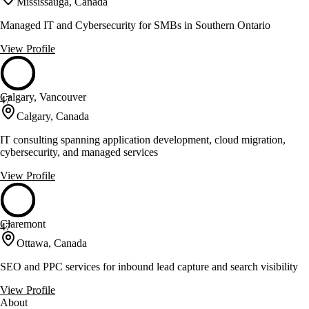
Mississauga, Canada
Managed IT and Cybersecurity for SMBs in Southern Ontario
View Profile
Calgary, Vancouver
47
Calgary, Canada
IT consulting spanning application development, cloud migration,
cybersecurity, and managed services
View Profile
Claremont
47
Ottawa, Canada
SEO and PPC services for inbound lead capture and search visibility
View Profile
About