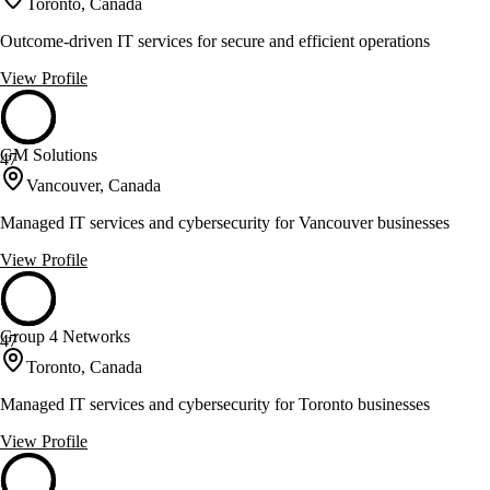
Toronto, Canada
Outcome-driven IT services for secure and efficient operations
View Profile
GM Solutions
47
Vancouver, Canada
Managed IT services and cybersecurity for Vancouver businesses
View Profile
Group 4 Networks
47
Toronto, Canada
Managed IT services and cybersecurity for Toronto businesses
View Profile