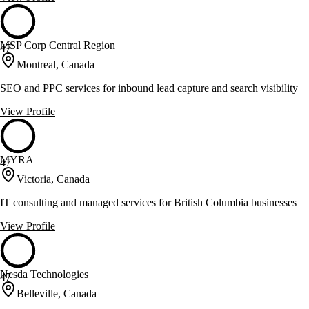
MSP Corp Central Region
47
Montreal, Canada
SEO and PPC services for inbound lead capture and search visibility
View Profile
MYRA
47
Victoria, Canada
IT consulting and managed services for British Columbia businesses
View Profile
Nesda Technologies
47
Belleville, Canada