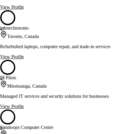
View Profile
infotechtoronto
47
Toronto, Canada
Refurbished laptops, computer repair, and trade-in services
View Profile
IT Pilots
47
Mississauga, Canada
Managed IT services and security solutions for businesses
View Profile
Kamloops Computer Centre
47