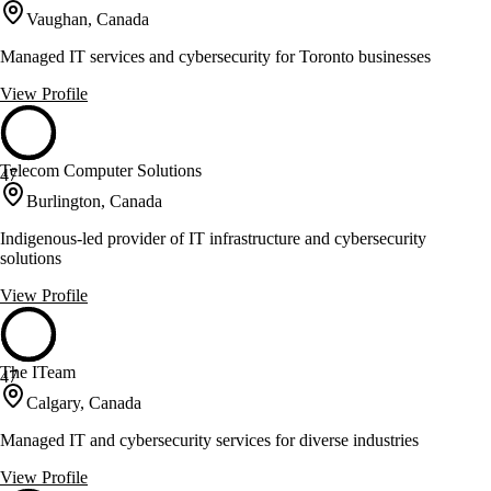
Vaughan, Canada
Managed IT services and cybersecurity for Toronto businesses
View Profile
Telecom Computer Solutions
47
Burlington, Canada
Indigenous-led provider of IT infrastructure and cybersecurity
solutions
View Profile
The ITeam
47
Calgary, Canada
Managed IT and cybersecurity services for diverse industries
View Profile