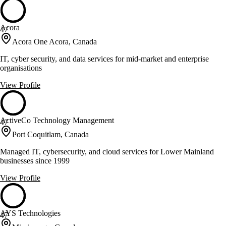
Acora
47
Acora One Acora, Canada
IT, cyber security, and data services for mid-market and enterprise
organisations
View Profile
ActiveCo Technology Management
47
Port Coquitlam, Canada
Managed IT, cybersecurity, and cloud services for Lower Mainland
businesses since 1999
View Profile
AYS Technologies
47