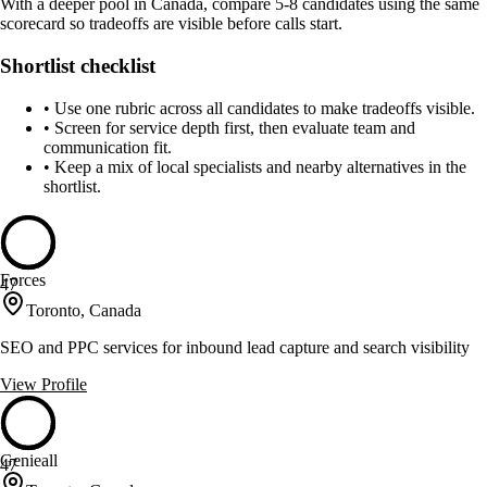
With a deeper pool in Canada, compare 5-8 candidates using the same
scorecard so tradeoffs are visible before calls start.
Shortlist checklist
•
Use one rubric across all candidates to make tradeoffs visible.
•
Screen for service depth first, then evaluate team and
communication fit.
•
Keep a mix of local specialists and nearby alternatives in the
shortlist.
Forces
47
Toronto, Canada
SEO and PPC services for inbound lead capture and search visibility
View Profile
Genieall
47