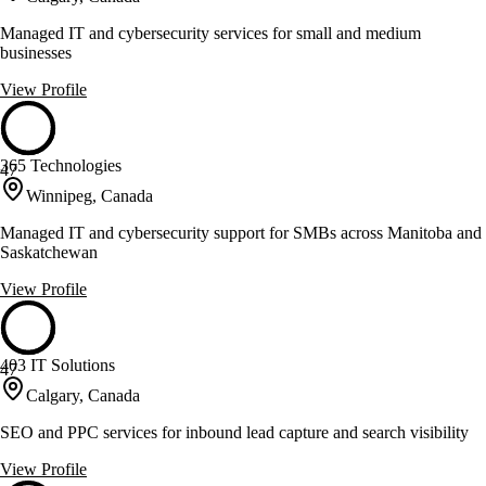
Managed IT and cybersecurity services for small and medium
businesses
View Profile
365 Technologies
47
Winnipeg, Canada
Managed IT and cybersecurity support for SMBs across Manitoba and
Saskatchewan
View Profile
403 IT Solutions
47
Calgary, Canada
SEO and PPC services for inbound lead capture and search visibility
View Profile