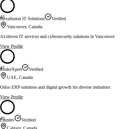
43
Hexafusion IT Solutions
Verified
Vancouver, Canada
AI-driven IT services and cybersecurity solutions in Vancouver
View Profile
42
KoderXpert
Verified
UAE, Canada
Odoo ERP solutions and digital growth for diverse industries
View Profile
40
Lumitiv
Verified
Calgary, Canada