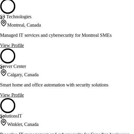
S3 Technologies
47
Montreal, Canada
Managed IT services and cybersecurity for Montreal SMEs
View Profile
Server Center
47
Calgary, Canada
Smart home and office automation with security solutions
View Profile
SolutionsIT
47
Winkler, Canada