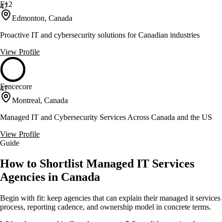
F12
47
Edmonton, Canada
Proactive IT and cybersecurity solutions for Canadian industries
View Profile
Fencecore
47
Montreal, Canada
Managed IT and Cybersecurity Services Across Canada and the US
View Profile
Guide
How to Shortlist Managed IT Services
Agencies in Canada
Begin with fit: keep agencies that can explain their managed it services
process, reporting cadence, and ownership model in concrete terms.