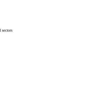
 sectors