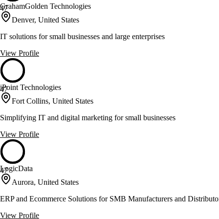
GrahamGolden Technologies
47
Denver, United States
IT solutions for small businesses and large enterprises
View Profile
iPoint Technologies
47
Fort Collins, United States
Simplifying IT and digital marketing for small businesses
View Profile
LogicData
47
Aurora, United States
ERP and Ecommerce Solutions for SMB Manufacturers and Distributo
View Profile