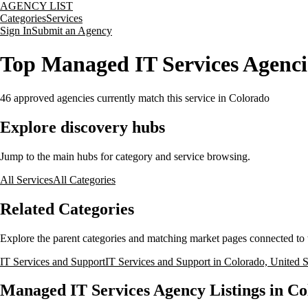
AGENCY LIST
Categories
Services
Sign In
Submit an Agency
Top Managed IT Services Agencie
46
approved agencies currently match this service
in Colorado
Explore discovery hubs
Jump to the main hubs for category and service browsing.
All Services
All Categories
Related Categories
Explore the parent categories and matching market pages connected to t
IT Services and Support
IT Services and Support in Colorado, United S
Managed IT Services Agency Listings in Co