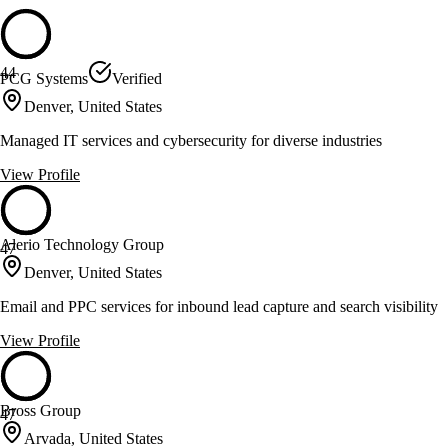
44
PCG Systems
Verified
Denver, United States
Managed IT services and cybersecurity for diverse industries
View Profile
Alerio Technology Group
47
Denver, United States
Email and PPC services for inbound lead capture and search visibility
View Profile
Bross Group
47
Arvada, United States