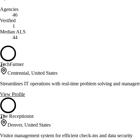
Agencies
46
Verified
1
Median ALS
44
TechFarmer
47
Centennial, United States
Streamlines IT operations with real-time problem solving and managem
View Profile
The Receptionist
47
Denver, United States
Visitor management system for efficient check-ins and data security