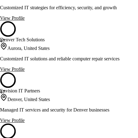
Customized IT strategies for efficiency, security, and growth
View Profile
Denver Tech Solutions
47
Aurora, United States
Customized IT solutions and reliable computer repair services
View Profile
Envision IT Partners
47
Denver, United States
Managed IT services and security for Denver businesses
View Profile