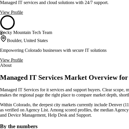
Managed IT services and cloud solutions with 24/7 support.
View Profile
Rocky Mountain Tech Team
47
Boulder, United States
Empowering Colorado businesses with secure IT solutions
View Profile
About
Managed IT Services Market Overview for 
Managed IT Services for it services and support buyers. Clear scope, 
makes the regional page the right place to compare market depth, shortli
Within Colorado, the deepest city markets currently include Denver (11)
as verified on Agency List. Among scored profiles, the median Agency
and Device Management, Help Desk and Support.
By the numbers