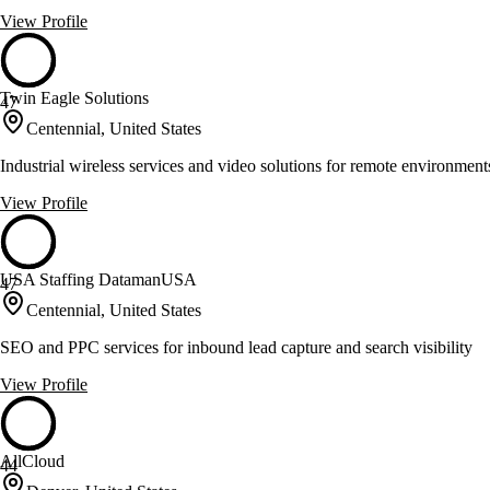
View Profile
Twin Eagle Solutions
47
Centennial, United States
Industrial wireless services and video solutions for remote environment
View Profile
USA Staffing DatamanUSA
47
Centennial, United States
SEO and PPC services for inbound lead capture and search visibility
View Profile
AllCloud
44