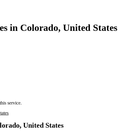
s in Colorado, United States
his service.
tates
lorado, United States