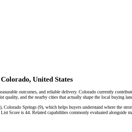
Colorado, United States
measurable outcomes, and reliable delivery. Colorado currently contrib
st quality, and the nearby cities that actually shape the local buying la
, Colorado Springs (9), which helps buyers understand where the stronge
 List Score is 44. Related capabilities commonly evaluated alongside 