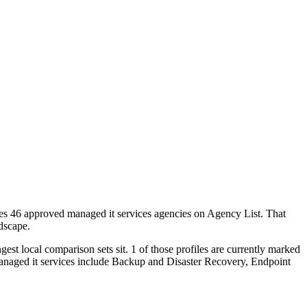
utes 46 approved managed it services agencies on Agency List. That
ndscape.
st local comparison sets sit. 1 of those profiles are currently marked
managed it services include Backup and Disaster Recovery, Endpoint