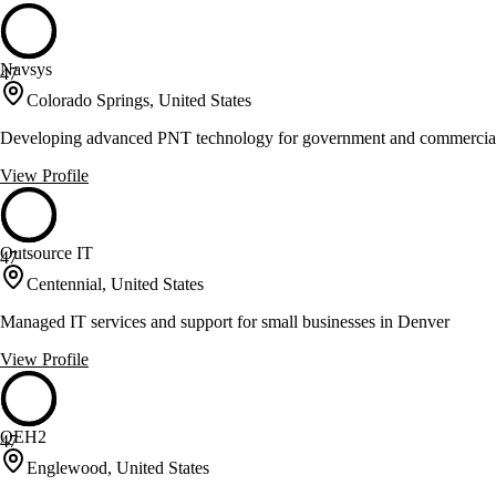
Navsys
47
Colorado Springs, United States
Developing advanced PNT technology for government and commercial
View Profile
Outsource IT
47
Centennial, United States
Managed IT services and support for small businesses in Denver
View Profile
QEH2
47
Englewood, United States