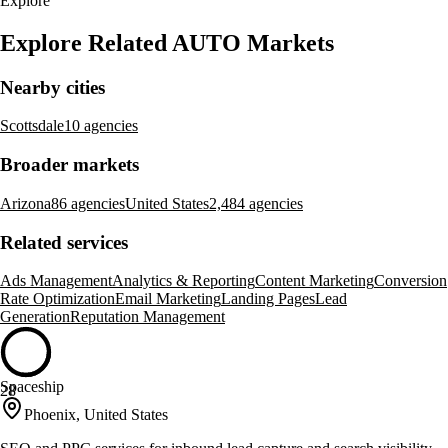
Explore
Explore Related AUTO Markets
Nearby cities
Scottsdale
10 agencies
Broader markets
Arizona
86 agencies
United States
2,484 agencies
Related services
Ads Management
Analytics & Reporting
Content Marketing
Conversion
Rate Optimization
Email Marketing
Landing Pages
Lead
Generation
Reputation Management
Spaceship
28
Phoenix, United States