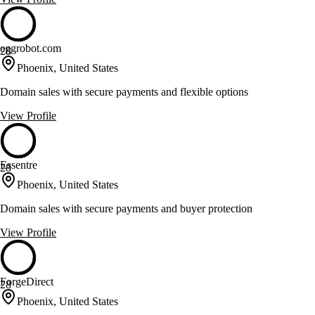
eggrobot.com
28
Phoenix, United States
Domain sales with secure payments and flexible options
View Profile
Essentre
28
Phoenix, United States
Domain sales with secure payments and buyer protection
View Profile
ForgeDirect
28
Phoenix, United States