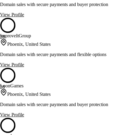
Domain sales with secure payments and buyer protection
View Profile
ImproveItGroup
28
Phoenix, United States
Domain sales with secure payments and flexible options
View Profile
LoonGames
28
Phoenix, United States
Domain sales with secure payments and buyer protection
View Profile