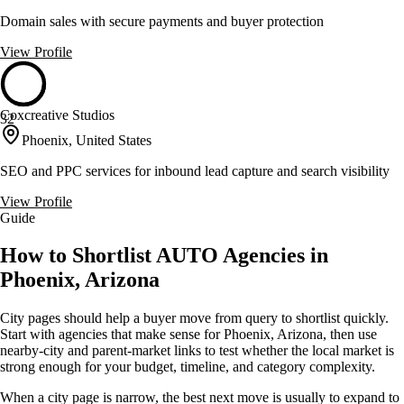
Domain sales with secure payments and buyer protection
View Profile
Coxcreative Studios
32
Phoenix, United States
SEO and PPC services for inbound lead capture and search visibility
View Profile
Guide
How to Shortlist AUTO Agencies in
Phoenix, Arizona
City pages should help a buyer move from query to shortlist quickly.
Start with agencies that make sense for Phoenix, Arizona, then use
nearby-city and parent-market links to test whether the local market is
strong enough for your budget, timeline, and category complexity.
When a city page is narrow, the best next move is usually to expand to