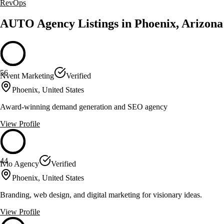
RevOps
AUTO Agency Listings in Phoenix, Arizona
56
Nvent Marketing
Verified
Phoenix, United States
Award-winning demand generation and SEO agency
View Profile
44
Ivio Agency
Verified
Phoenix, United States
Branding, web design, and digital marketing for visionary ideas.
View Profile