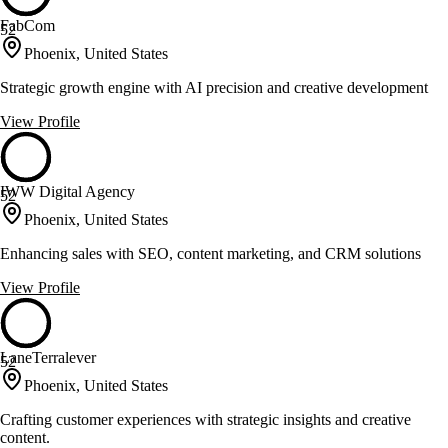
FabCom
52
Phoenix, United States
Strategic growth engine with AI precision and creative development
View Profile
IWW Digital Agency
52
Phoenix, United States
Enhancing sales with SEO, content marketing, and CRM solutions
View Profile
LaneTerralever
52
Phoenix, United States
Crafting customer experiences with strategic insights and creative
content.