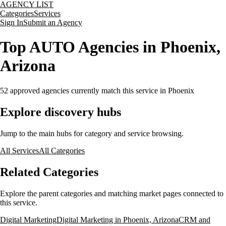
AGENCY LIST
Categories
Services
Sign In
Submit an Agency
Top AUTO Agencies in Phoenix,
Arizona
52
approved agencies currently match this service
in Phoenix
Explore discovery hubs
Jump to the main hubs for category and service browsing.
All Services
All Categories
Related Categories
Explore the parent categories and matching market pages connected to
this service.
Digital Marketing
Digital Marketing in Phoenix, Arizona
CRM and