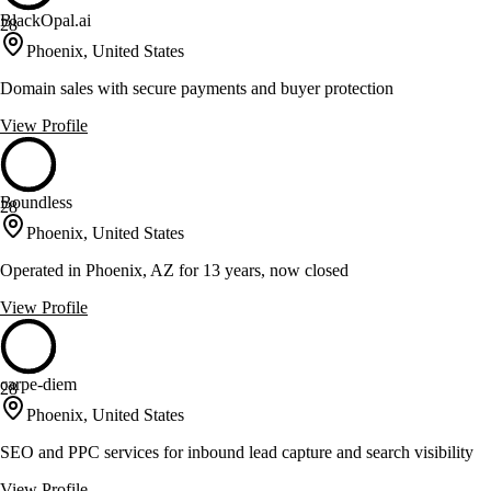
BlackOpal.ai
28
Phoenix, United States
Domain sales with secure payments and buyer protection
View Profile
Boundless
28
Phoenix, United States
Operated in Phoenix, AZ for 13 years, now closed
View Profile
carpe-diem
28
Phoenix, United States
SEO and PPC services for inbound lead capture and search visibility
View Profile