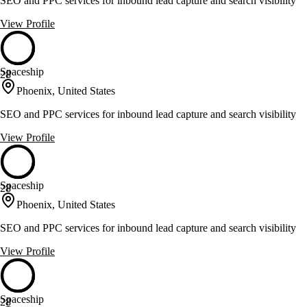
SEO and PPC services for inbound lead capture and search visibility
View Profile
Spaceship
28
Phoenix, United States
SEO and PPC services for inbound lead capture and search visibility
View Profile
Spaceship
28
Phoenix, United States
SEO and PPC services for inbound lead capture and search visibility
View Profile
Spaceship
28