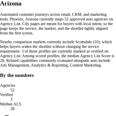
Arizona
Automated customer journeys across email, CRM, and marketing
tools. Phoenix, Arizona currently maps 52 approved auto agencies on
Agency List. City pages are meant for buyers with local intent, so the
page keeps the service, the market, and the shortlist tightly aligned
from the first screen.
Nearby comparison markets currently include Scottsdale (10), which
helps buyers widen the shortlist without changing the service
requirement. 3 of those profiles are currently marked as verified on
Agency List. Among scored profiles, the median Agency List Score is
28. Related capabilities commonly evaluated alongside auto include
Ads Management, Analytics & Reporting, Content Marketing.
By the numbers
Agencies
52
Verified
3
Median ALS
28