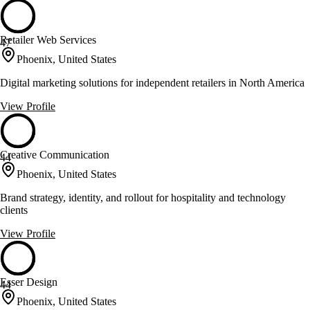
Retailer Web Services
47
Phoenix, United States
Digital marketing solutions for independent retailers in North America
View Profile
Creative Communication
44
Phoenix, United States
Brand strategy, identity, and rollout for hospitality and technology
clients
View Profile
Esser Design
44
Phoenix, United States