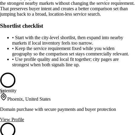
the strongest nearby markets without changing the service requirement.
That preserves buyer intent and creates a better comparison set than
jumping back to a broad, location-less service search.
Shortlist checklist
•
Start with the city-level shortlist, then expand into nearby
markets if local inventory feels too narrow.
•
Keep the service requirement fixed while you widen
geography so the comparison set stays commercially relevant.
•
Use profile quality and local fit together; city pages are
strongest when both signals line up.
Scientity
32
Phoenix, United States
Domain purchase with secure payments and buyer protection
View Profile