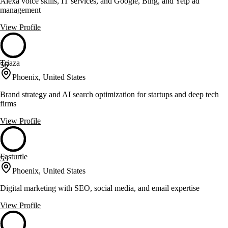
Alexa voice skills, IT services, and Google, Bing, and Yelp ad
management
View Profile
Triaza
56
Phoenix, United States
Brand strategy and AI search optimization for startups and deep tech
firms
View Profile
Fasturtle
55
Phoenix, United States
Digital marketing with SEO, social media, and email expertise
View Profile