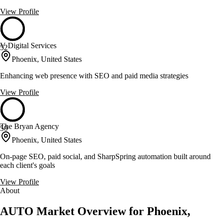
View Profile
V Digital Services
52
Phoenix, United States
Enhancing web presence with SEO and paid media strategies
View Profile
The Bryan Agency
50
Phoenix, United States
On-page SEO, paid social, and SharpSpring automation built around
each client's goals
View Profile
About
AUTO Market Overview for Phoenix,