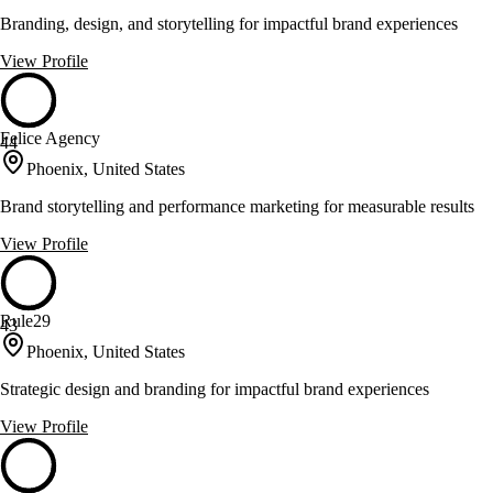
Branding, design, and storytelling for impactful brand experiences
View Profile
Felice Agency
44
Phoenix, United States
Brand storytelling and performance marketing for measurable results
View Profile
Rule29
43
Phoenix, United States
Strategic design and branding for impactful brand experiences
View Profile