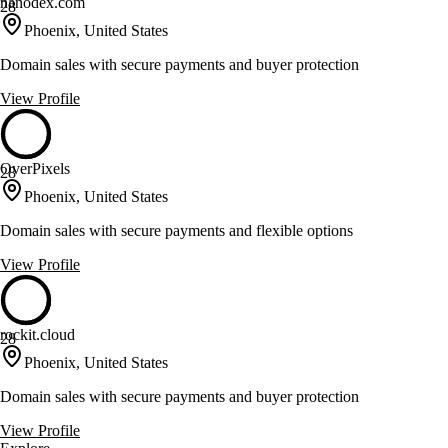
nanodex.com
28
Phoenix, United States
Domain sales with secure payments and buyer protection
View Profile
OverPixels
28
Phoenix, United States
Domain sales with secure payments and flexible options
View Profile
rockit.cloud
28
Phoenix, United States
Domain sales with secure payments and buyer protection
View Profile