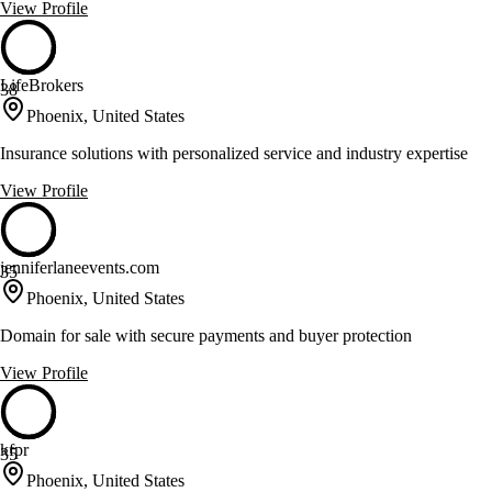
View Profile
LifeBrokers
38
Phoenix, United States
Insurance solutions with personalized service and industry expertise
View Profile
jenniferlaneevents.com
35
Phoenix, United States
Domain for sale with secure payments and buyer protection
View Profile
kfpr
35
Phoenix, United States