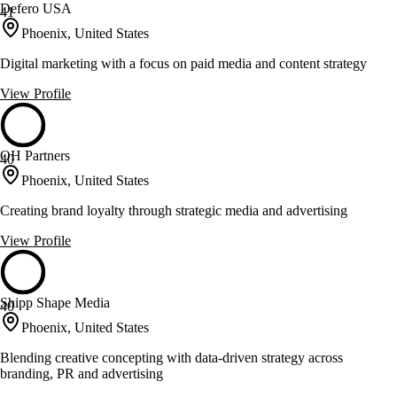
Defero USA
41
Phoenix, United States
Digital marketing with a focus on paid media and content strategy
View Profile
OH Partners
40
Phoenix, United States
Creating brand loyalty through strategic media and advertising
View Profile
Shipp Shape Media
40
Phoenix, United States
Blending creative concepting with data-driven strategy across
branding, PR and advertising