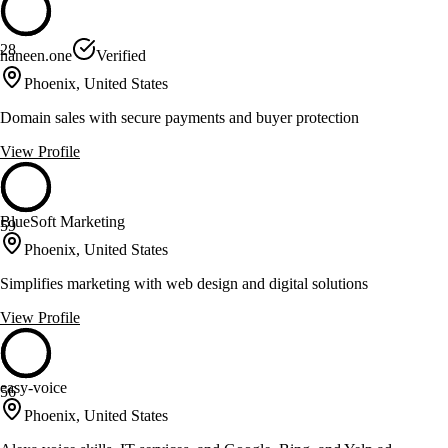
28
haneen.one
Verified
Phoenix, United States
Domain sales with secure payments and buyer protection
View Profile
BlueSoft Marketing
59
Phoenix, United States
Simplifies marketing with web design and digital solutions
View Profile
easy-voice
56
Phoenix, United States