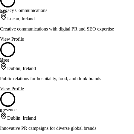
Legacy Communications
44
Lucan, Ireland
Creative communications with digital PR and SEO expertise
View Profile
Host
42
Dublin, Ireland
Public relations for hospitality, food, and drink brands
View Profile
presence
42
Dublin, Ireland
Innovative PR campaigns for diverse global brands