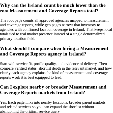
Why can the Ireland count be much lower than the
root Measurement and Coverage Reports total?
The root page counts all approved agencies mapped to measurement
and coverage reports, while geo pages narrow that inventory to
agencies with confirmed location coverage in Ireland. That keeps local
totals tied to real market presence instead of a single denormalized
primary-location field.
What should I compare when hiring a Measurement
and Coverage Reports agency in Ireland?
Start with service fit, profile quality, and evidence of delivery. Then
compare verified status, shortlist depth in the relevant market, and how
clearly each agency explains the kind of measurement and coverage
reports work it is best equipped to lead.
Can I explore nearby or broader Measurement and
Coverage Reports markets from Ireland?
Yes. Each page links into nearby locations, broader parent markets,
and related services so you can expand the shortlist without
abandoning the original service query.