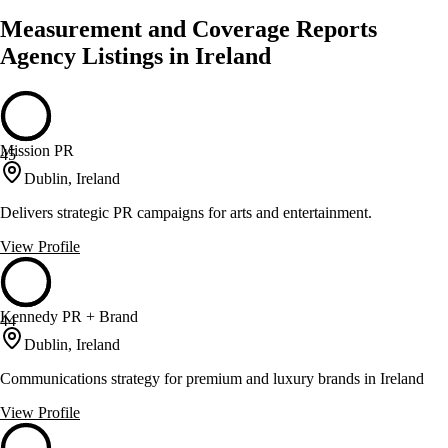
Measurement and Coverage Reports
Agency Listings in Ireland
Mission PR
45
Dublin, Ireland
Delivers strategic PR campaigns for arts and entertainment.
View Profile
Kennedy PR + Brand
44
Dublin, Ireland
Communications strategy for premium and luxury brands in Ireland
View Profile