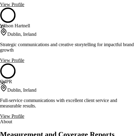
View Profile
Wilson Hartnell
42
Dublin, Ireland
Strategic communications and creative storytelling for impactful brand
growth
View Profile
Q4PR
38
Dublin, Ireland
Full-service communications with excellent client service and
measurable results.
View Profile
About
Measurement and Coverage Reports