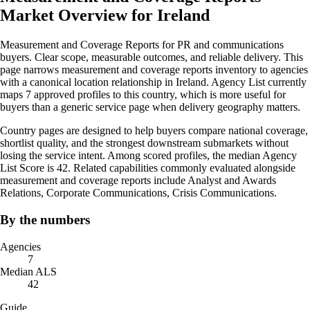
Market Overview for Ireland
Measurement and Coverage Reports for PR and communications
buyers. Clear scope, measurable outcomes, and reliable delivery. This
page narrows measurement and coverage reports inventory to agencies
with a canonical location relationship in Ireland. Agency List currently
maps 7 approved profiles to this country, which is more useful for
buyers than a generic service page when delivery geography matters.
Country pages are designed to help buyers compare national coverage,
shortlist quality, and the strongest downstream submarkets without
losing the service intent. Among scored profiles, the median Agency
List Score is 42. Related capabilities commonly evaluated alongside
measurement and coverage reports include Analyst and Awards
Relations, Corporate Communications, Crisis Communications.
By the numbers
Agencies
7
Median ALS
42
Guide