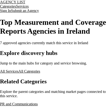
AGENCY LIST
Categories
Services
Sign In
Submit an Agency
Top Measurement and Coverage
Reports Agencies in Ireland
7
approved agencies currently match this service
in Ireland
Explore discovery hubs
Jump to the main hubs for category and service browsing.
All Services
All Categories
Related Categories
Explore the parent categories and matching market pages connected to
this service.
PR and Communications