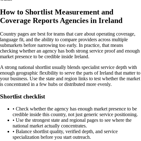
How to Shortlist Measurement and
Coverage Reports Agencies in Ireland
Country pages are best for teams that care about operating coverage,
language fit, and the ability to compare providers across multiple
submarkets before narrowing too early. In practice, that means
checking whether an agency has both strong service proof and enough
market presence to be credible inside Ireland.
A strong national shortlist usually blends specialist service depth with
enough geographic flexibility to serve the parts of Ireland that matter to
your business. Use the state and region links to test whether the market
is concentrated in a few hubs or distributed more evenly.
Shortlist checklist
•
Check whether the agency has enough market presence to be
credible inside this country, not just generic service positioning.
•
Use the strongest state and regional pages to see where the
national market actually concentrates.
•
Balance shortlist quality, verified depth, and service
specialization before you start outreach.