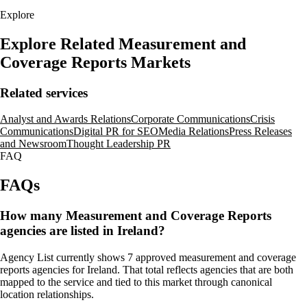
Explore
Explore Related Measurement and
Coverage Reports Markets
Related services
Analyst and Awards Relations
Corporate Communications
Crisis
Communications
Digital PR for SEO
Media Relations
Press Releases
and Newsroom
Thought Leadership PR
FAQ
FAQs
How many Measurement and Coverage Reports
agencies are listed in Ireland?
Agency List currently shows 7 approved measurement and coverage
reports agencies for Ireland. That total reflects agencies that are both
mapped to the service and tied to this market through canonical
location relationships.