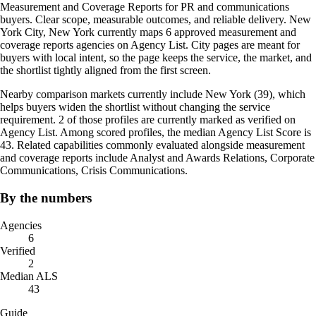
Measurement and Coverage Reports for PR and communications
buyers. Clear scope, measurable outcomes, and reliable delivery. New
York City, New York currently maps 6 approved measurement and
coverage reports agencies on Agency List. City pages are meant for
buyers with local intent, so the page keeps the service, the market, and
the shortlist tightly aligned from the first screen.
Nearby comparison markets currently include New York (39), which
helps buyers widen the shortlist without changing the service
requirement. 2 of those profiles are currently marked as verified on
Agency List. Among scored profiles, the median Agency List Score is
43. Related capabilities commonly evaluated alongside measurement
and coverage reports include Analyst and Awards Relations, Corporate
Communications, Crisis Communications.
By the numbers
Agencies
6
Verified
2
Median ALS
43
Guide