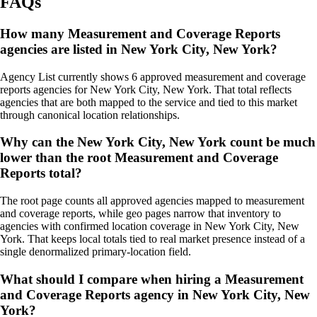
FAQs
How many Measurement and Coverage Reports
agencies are listed in New York City, New York?
Agency List currently shows 6 approved measurement and coverage
reports agencies for New York City, New York. That total reflects
agencies that are both mapped to the service and tied to this market
through canonical location relationships.
Why can the New York City, New York count be much
lower than the root Measurement and Coverage
Reports total?
The root page counts all approved agencies mapped to measurement
and coverage reports, while geo pages narrow that inventory to
agencies with confirmed location coverage in New York City, New
York. That keeps local totals tied to real market presence instead of a
single denormalized primary-location field.
What should I compare when hiring a Measurement
and Coverage Reports agency in New York City, New
York?