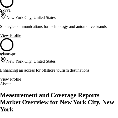
Skyya
41
New York City, United States
Strategic communications for technology and automotive brands
View Profile
adams-pr
37
New York City, United States
Enhancing air access for offshore tourism destinations
View Profile
About
Measurement and Coverage Reports
Market Overview for New York City, New
York