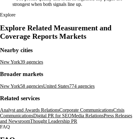
strongest when both signals line up.
Explore
Explore Related Measurement and
Coverage Reports Markets
Nearby cities
New York
39 agencies
Broader markets
New York
58 agencies
United States
774 agencies
Related services
Analyst and Awards Relations
Corporate Communications
Crisis
Communications
Digital PR for SEO
Media Relations
Press Releases
and Newsroom
Thought Leadership PR
FAQ