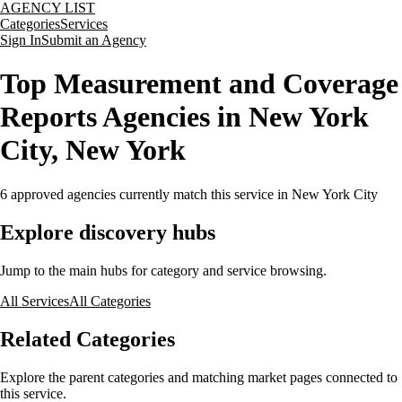
AGENCY LIST
Categories
Services
Sign In
Submit an Agency
Top Measurement and Coverage
Reports Agencies in New York
City, New York
6
approved agencies currently match this service
in New York City
Explore discovery hubs
Jump to the main hubs for category and service browsing.
All Services
All Categories
Related Categories
Explore the parent categories and matching market pages connected to
this service.