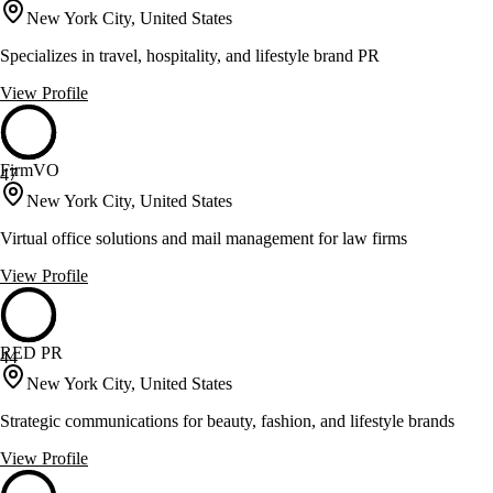
New York City, United States
Specializes in travel, hospitality, and lifestyle brand PR
View Profile
FirmVO
47
New York City, United States
Virtual office solutions and mail management for law firms
View Profile
RED PR
44
New York City, United States
Strategic communications for beauty, fashion, and lifestyle brands
View Profile