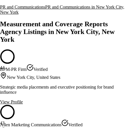
PR and Communications
PR and Communications in New York City,
New York
Measurement and Coverage Reports
Agency Listings in New York City, New
York
44
BPM-PR Firm
Verified
New York City, United States
Strategic media placements and executive positioning for brand
influence
View Profile
43
Allen Marketing Communications
Verified