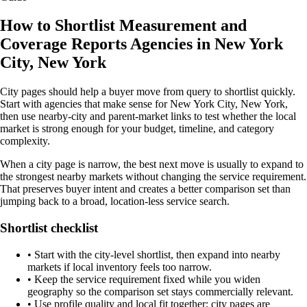
How to Shortlist Measurement and
Coverage Reports Agencies in New York
City, New York
City pages should help a buyer move from query to shortlist quickly.
Start with agencies that make sense for New York City, New York,
then use nearby-city and parent-market links to test whether the local
market is strong enough for your budget, timeline, and category
complexity.
When a city page is narrow, the best next move is usually to expand to
the strongest nearby markets without changing the service requirement.
That preserves buyer intent and creates a better comparison set than
jumping back to a broad, location-less service search.
Shortlist checklist
•
Start with the city-level shortlist, then expand into nearby
markets if local inventory feels too narrow.
•
Keep the service requirement fixed while you widen
geography so the comparison set stays commercially relevant.
•
Use profile quality and local fit together; city pages are