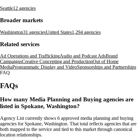
Seattle
12 agencies
Broader markets
Washington
31 agencies
United States
1,294 agencies
Related services
Ad Operations and Trafficking
Audio and Podcast Ads
Brand
Campaigns
Creative Concepting and Production
Out of Home
Media
Programmatic Display and Video
Sponsorships and Partnerships
FAQ
FAQs
How many Media Planning and Buying agencies are
listed in Spokane, Washington?
Agency List currently shows 6 approved media planning and buying
agencies for Spokane, Washington. That total reflects agencies that are
both mapped to the service and tied to this market through canonical
location relationships.