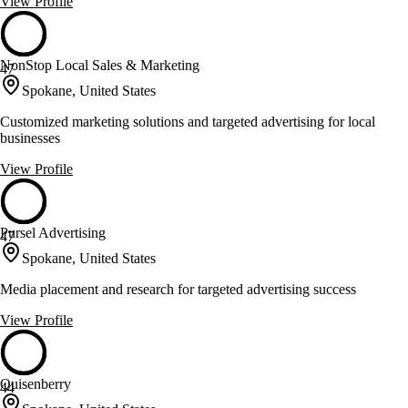
View Profile
NonStop Local Sales & Marketing
47
Spokane, United States
Customized marketing solutions and targeted advertising for local
businesses
View Profile
Pursel Advertising
47
Spokane, United States
Media placement and research for targeted advertising success
View Profile
Quisenberry
44