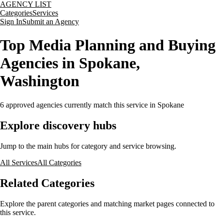
AGENCY LIST
Categories
Services
Sign In
Submit an Agency
Top Media Planning and Buying
Agencies in Spokane,
Washington
6
approved agencies currently match this service
in Spokane
Explore discovery hubs
Jump to the main hubs for category and service browsing.
All Services
All Categories
Related Categories
Explore the parent categories and matching market pages connected to
this service.