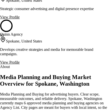
Spokane, United States
Strategic consumer advertising and digital presence expertise
View Profile
Quinn Agency
43
Spokane, United States
Develops creative strategies and media for memorable brand
campaigns.
View Profile
About
Media Planning and Buying Market
Overview for Spokane, Washington
Media Planning and Buying for advertising buyers. Clear scope,
measurable outcomes, and reliable delivery. Spokane, Washington
currently maps 6 approved media planning and buying agencies on
Agency List. City pages are meant for buyers with local intent, so the