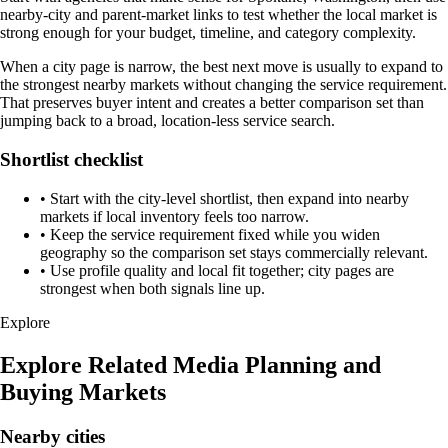
nearby-city and parent-market links to test whether the local market is
strong enough for your budget, timeline, and category complexity.
When a city page is narrow, the best next move is usually to expand to
the strongest nearby markets without changing the service requirement.
That preserves buyer intent and creates a better comparison set than
jumping back to a broad, location-less service search.
Shortlist checklist
•
Start with the city-level shortlist, then expand into nearby
markets if local inventory feels too narrow.
•
Keep the service requirement fixed while you widen
geography so the comparison set stays commercially relevant.
•
Use profile quality and local fit together; city pages are
strongest when both signals line up.
Explore
Explore Related Media Planning and
Buying Markets
Nearby cities