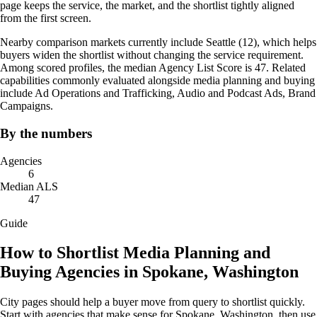
page keeps the service, the market, and the shortlist tightly aligned
from the first screen.
Nearby comparison markets currently include Seattle (12), which helps
buyers widen the shortlist without changing the service requirement.
Among scored profiles, the median Agency List Score is 47. Related
capabilities commonly evaluated alongside media planning and buying
include Ad Operations and Trafficking, Audio and Podcast Ads, Brand
Campaigns.
By the numbers
Agencies
6
Median ALS
47
Guide
How to Shortlist Media Planning and
Buying Agencies in Spokane, Washington
City pages should help a buyer move from query to shortlist quickly.
Start with agencies that make sense for Spokane, Washington, then use