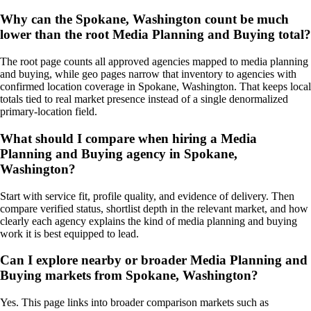
Why can the Spokane, Washington count be much
lower than the root Media Planning and Buying total?
The root page counts all approved agencies mapped to media planning
and buying, while geo pages narrow that inventory to agencies with
confirmed location coverage in Spokane, Washington. That keeps local
totals tied to real market presence instead of a single denormalized
primary-location field.
What should I compare when hiring a Media
Planning and Buying agency in Spokane,
Washington?
Start with service fit, profile quality, and evidence of delivery. Then
compare verified status, shortlist depth in the relevant market, and how
clearly each agency explains the kind of media planning and buying
work it is best equipped to lead.
Can I explore nearby or broader Media Planning and
Buying markets from Spokane, Washington?
Yes. This page links into broader comparison markets such as