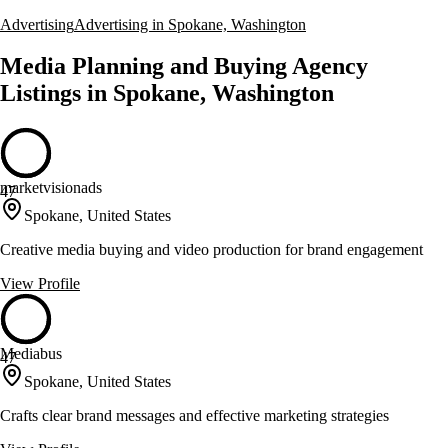
Advertising
Advertising in Spokane, Washington
Media Planning and Buying Agency
Listings in Spokane, Washington
marketvisionads
47
Spokane, United States
Creative media buying and video production for brand engagement
View Profile
Mediabus
47
Spokane, United States
Crafts clear brand messages and effective marketing strategies