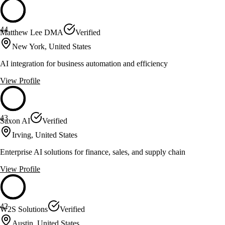
44
Matthew Lee DMA
Verified
New York, United States
AI integration for business automation and efficiency
View Profile
43
Saxon AI
Verified
Irving, United States
Enterprise AI solutions for finance, sales, and supply chain
View Profile
42
W2S Solutions
Verified
Austin, United States