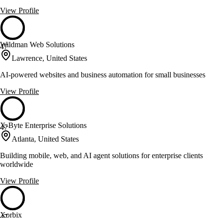
View Profile
Wildman Web Solutions
47
Lawrence, United States
AI-powered websites and business automation for small businesses
View Profile
X-Byte Enterprise Solutions
47
Atlanta, United States
Building mobile, web, and AI agent solutions for enterprise clients
worldwide
View Profile
Xorbix
47