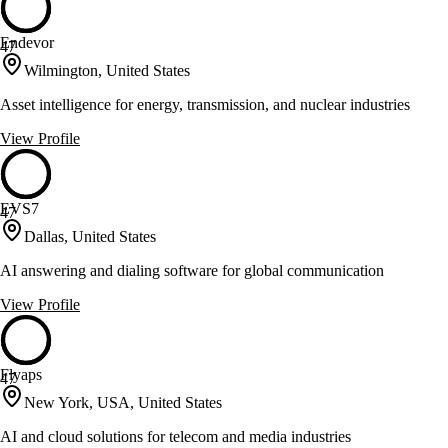
Endevor
47
Wilmington, United States
Asset intelligence for energy, transmission, and nuclear industries
View Profile
EVS7
47
Dallas, United States
AI answering and dialing software for global communication
View Profile
Flyaps
47
New York, USA, United States
AI and cloud solutions for telecom and media industries