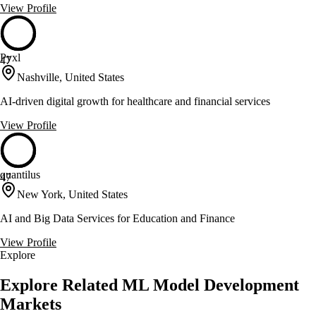
View Profile
Pyxl
47
Nashville, United States
AI-driven digital growth for healthcare and financial services
View Profile
quantilus
47
New York, United States
AI and Big Data Services for Education and Finance
View Profile
Explore
Explore Related ML Model Development
Markets