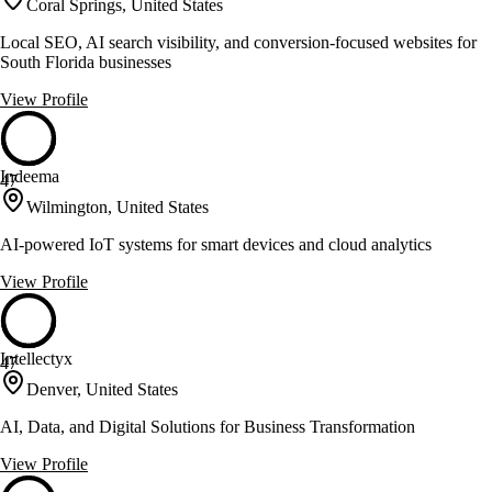
Coral Springs, United States
Local SEO, AI search visibility, and conversion-focused websites for
South Florida businesses
View Profile
Indeema
47
Wilmington, United States
AI-powered IoT systems for smart devices and cloud analytics
View Profile
Intellectyx
47
Denver, United States
AI, Data, and Digital Solutions for Business Transformation
View Profile