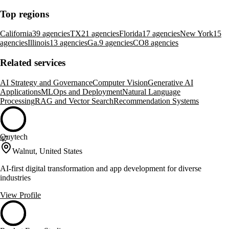
Top regions
California
39 agencies
TX
21 agencies
Florida
17 agencies
New York
15
agencies
Illinois
13 agencies
Ga.
9 agencies
CO
8 agencies
Related services
AI Strategy and Governance
Computer Vision
Generative AI
Applications
MLOps and Deployment
Natural Language
Processing
RAG and Vector Search
Recommendation Systems
Quytech
47
Walnut, United States
AI-first digital transformation and app development for diverse
industries
View Profile