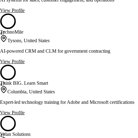
View Profile
TechnoMile
47
Tysons, United States
AI-powered CRM and CLM for government contracting
View Profile
Think BIG. Learn Smart
47
Columbia, United States
Expert-led technology training for Adobe and Microsoft certifications
View Profile
Velan Solutions
47