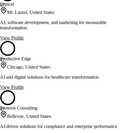
Orpical
47
Mt. Laurel, United States
AI, software development, and marketing for measurable
transformation
View Profile
Productive Edge
47
Chicago, United States
AI and digital solutions for healthcare transformation
View Profile
Prowess Consulting
47
Bellevue, United States
AI-driven solutions for compliance and enterprise performance