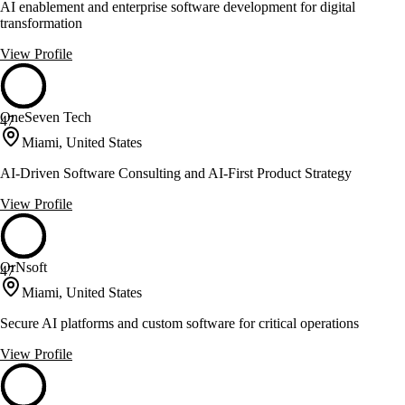
AI enablement and enterprise software development for digital
transformation
View Profile
OneSeven Tech
47
Miami, United States
AI-Driven Software Consulting and AI-First Product Strategy
View Profile
OrNsoft
47
Miami, United States
Secure AI platforms and custom software for critical operations
View Profile