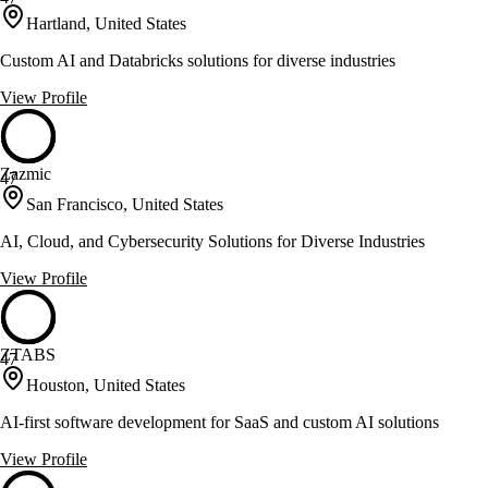
Hartland, United States
Custom AI and Databricks solutions for diverse industries
View Profile
Zazmic
47
San Francisco, United States
AI, Cloud, and Cybersecurity Solutions for Diverse Industries
View Profile
ZTABS
47
Houston, United States
AI-first software development for SaaS and custom AI solutions
View Profile