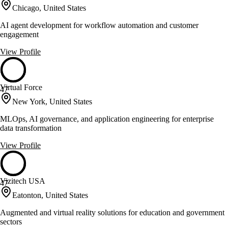
Chicago, United States
AI agent development for workflow automation and customer
engagement
View Profile
Virtual Force
47
New York, United States
MLOps, AI governance, and application engineering for enterprise
data transformation
View Profile
Vizitech USA
47
Eatonton, United States
Augmented and virtual reality solutions for education and government
sectors