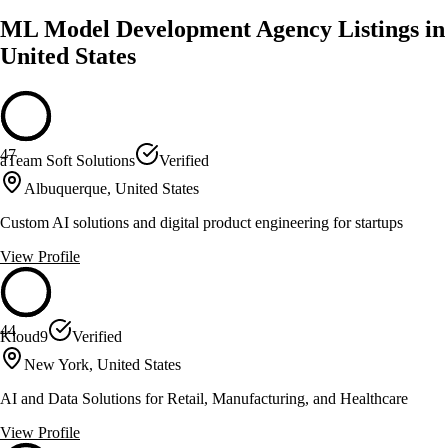
ML Model Development Agency Listings in
United States
47
aTeam Soft Solutions
Verified
Albuquerque, United States
Custom AI solutions and digital product engineering for startups
View Profile
44
Kloud9
Verified
New York, United States
AI and Data Solutions for Retail, Manufacturing, and Healthcare
View Profile