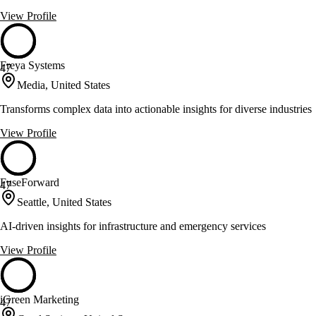
View Profile
Freya Systems
47
Media, United States
Transforms complex data into actionable insights for diverse industries
View Profile
FuseForward
47
Seattle, United States
AI-driven insights for infrastructure and emergency services
View Profile
iGreen Marketing
47