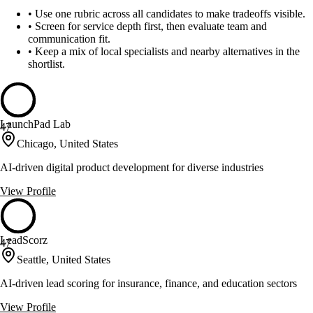
•
Use one rubric across all candidates to make tradeoffs visible.
•
Screen for service depth first, then evaluate team and
communication fit.
•
Keep a mix of local specialists and nearby alternatives in the
shortlist.
LaunchPad Lab
47
Chicago, United States
AI-driven digital product development for diverse industries
View Profile
LeadScorz
47
Seattle, United States
AI-driven lead scoring for insurance, finance, and education sectors
View Profile