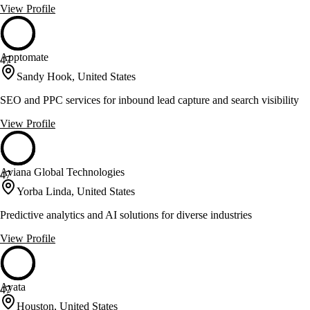
View Profile
Apptomate
47
Sandy Hook, United States
SEO and PPC services for inbound lead capture and search visibility
View Profile
Aviana Global Technologies
47
Yorba Linda, United States
Predictive analytics and AI solutions for diverse industries
View Profile
Ayata
47
Houston, United States