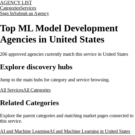
AGENCY LIST
Categories
Services
Sign In
Submit an Agency
Top ML Model Development
Agencies in United States
206
approved agencies currently match this service
in United States
Explore discovery hubs
Jump to the main hubs for category and service browsing.
All Services
All Categories
Related Categories
Explore the parent categories and matching market pages connected to
this service.
AI and Machine Learning
AI and Machine Learning in United States