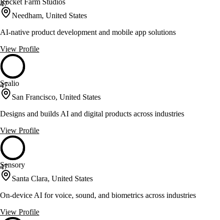
Rocket Farm Studios
47
Needham, United States
AI-native product development and mobile app solutions
View Profile
Scalio
47
San Francisco, United States
Designs and builds AI and digital products across industries
View Profile
Sensory
47
Santa Clara, United States
On-device AI for voice, sound, and biometrics across industries
View Profile