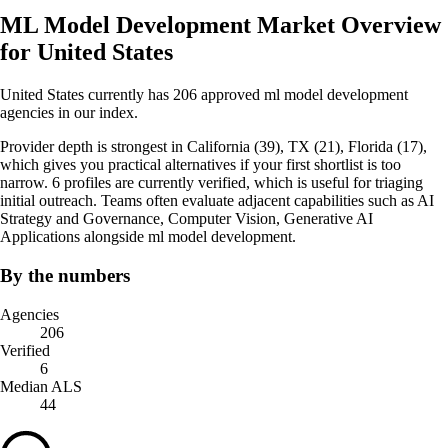
ML Model Development Market Overview
for United States
United States currently has 206 approved ml model development
agencies in our index.
Provider depth is strongest in California (39), TX (21), Florida (17),
which gives you practical alternatives if your first shortlist is too
narrow. 6 profiles are currently verified, which is useful for triaging
initial outreach. Teams often evaluate adjacent capabilities such as AI
Strategy and Governance, Computer Vision, Generative AI
Applications alongside ml model development.
By the numbers
Agencies
206
Verified
6
Median ALS
44