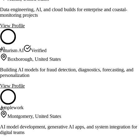
Data engineering, AI, and cloud builds for enterprise and coastal-
monitoring projects
View Profile
40
Futurism AI
Verified
Boxborough, United States
Building AI models for fraud detection, diagnostics, forecasting, and
personalization
View Profile
Amplework
47
Montgomery, United States
AI model development, generative AI apps, and system integration for
digital teams