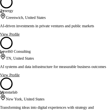
Zynergy
47
Greenwich, United States
AI-driven investments in private ventures and public markets
View Profile
Level60 Consulting
45
TN, United States
AI systems and data infrastructure for measurable business outcomes
View Profile
Monstarlab
45
New York, United States
Transforming ideas into digital experiences with strategy and