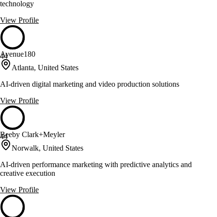
technology
View Profile
Avenue180
44
Atlanta, United States
AI-driven digital marketing and video production solutions
View Profile
Beeby Clark+Meyler
44
Norwalk, United States
AI-driven performance marketing with predictive analytics and
creative execution
View Profile