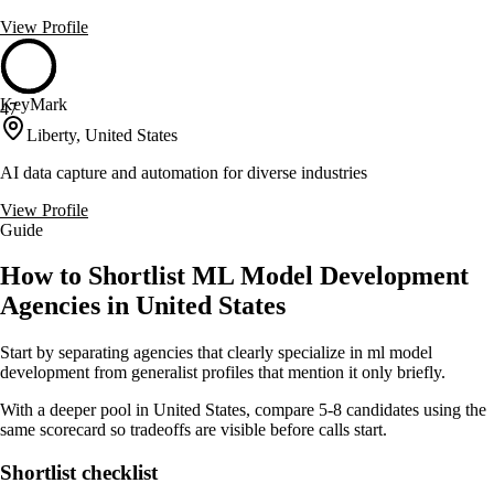
View Profile
KeyMark
47
Liberty, United States
AI data capture and automation for diverse industries
View Profile
Guide
How to Shortlist ML Model Development
Agencies in United States
Start by separating agencies that clearly specialize in ml model
development from generalist profiles that mention it only briefly.
With a deeper pool in United States, compare 5-8 candidates using the
same scorecard so tradeoffs are visible before calls start.
Shortlist checklist