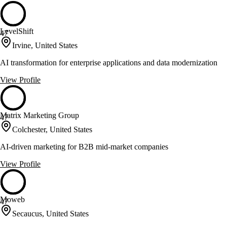
LevelShift
47
Irvine, United States
AI transformation for enterprise applications and data modernization
View Profile
Matrix Marketing Group
47
Colchester, United States
AI-driven marketing for B2B mid-market companies
View Profile
Moweb
47
Secaucus, United States