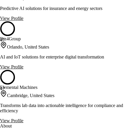
Predictive AI solutions for insurance and energy sectors
View Profile
Biz4Group
47
Orlando, United States
AI and IoT solutions for enterprise digital transformation
View Profile
Elemental Machines
47
Cambridge, United States
Transforms lab data into actionable intelligence for compliance and
efficiency
View Profile
About