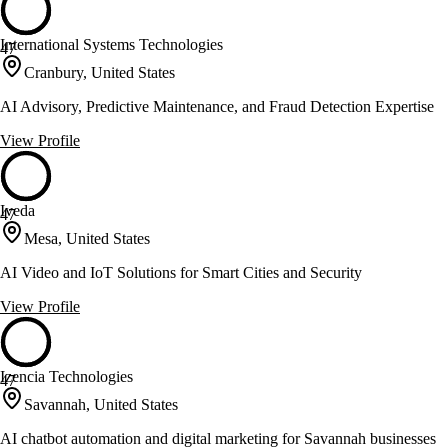
International Systems Technologies
47
Cranbury, United States
AI Advisory, Predictive Maintenance, and Fraud Detection Expertise
View Profile
Iveda
47
Mesa, United States
AI Video and IoT Solutions for Smart Cities and Security
View Profile
Izencia Technologies
47
Savannah, United States
AI chatbot automation and digital marketing for Savannah businesses