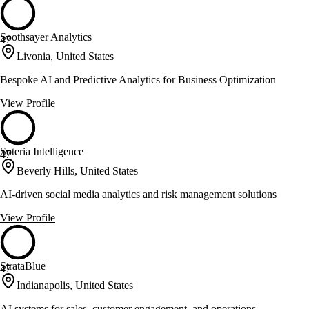
Soothsayer Analytics
47
Livonia, United States
Bespoke AI and Predictive Analytics for Business Optimization
View Profile
Soteria Intelligence
47
Beverly Hills, United States
AI-driven social media analytics and risk management solutions
View Profile
StrataBlue
47
Indianapolis, United States
AI systems for sales, customer engagement, and operations