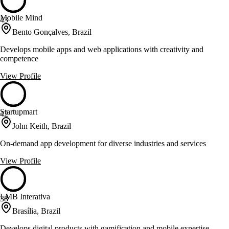
Mobile Mind
43
Bento Gonçalves, Brazil
Develops mobile apps and web applications with creativity and
competence
View Profile
Startupmart
42
John Keith, Brazil
On-demand app development for diverse industries and services
View Profile
LMB Interativa
38
Brasília, Brazil
Develops digital products with gamification and mobile expertise