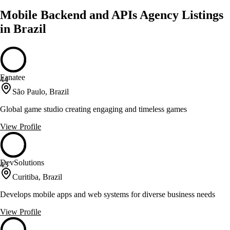
Mobile Backend and APIs Agency Listings
in Brazil
Fanatee
44
São Paulo, Brazil
Global game studio creating engaging and timeless games
View Profile
DevSolutions
43
Curitiba, Brazil
Develops mobile apps and web systems for diverse business needs
View Profile