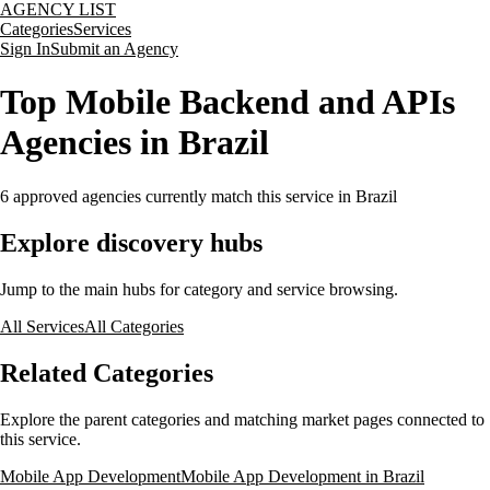
AGENCY LIST
Categories
Services
Sign In
Submit an Agency
Top Mobile Backend and APIs
Agencies in Brazil
6
approved agencies currently match this service
in Brazil
Explore discovery hubs
Jump to the main hubs for category and service browsing.
All Services
All Categories
Related Categories
Explore the parent categories and matching market pages connected to
this service.
Mobile App Development
Mobile App Development in Brazil