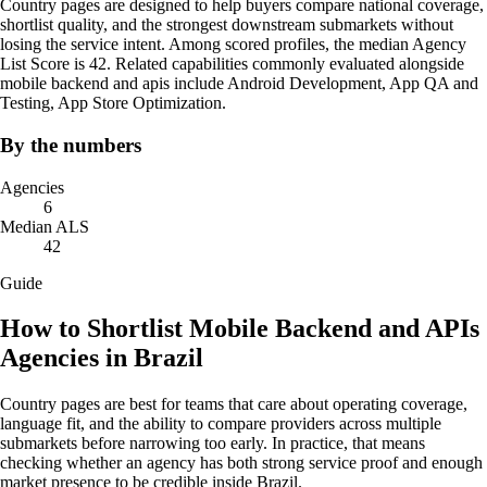
Country pages are designed to help buyers compare national coverage,
shortlist quality, and the strongest downstream submarkets without
losing the service intent. Among scored profiles, the median Agency
List Score is 42. Related capabilities commonly evaluated alongside
mobile backend and apis include Android Development, App QA and
Testing, App Store Optimization.
By the numbers
Agencies
6
Median ALS
42
Guide
How to Shortlist Mobile Backend and APIs
Agencies in Brazil
Country pages are best for teams that care about operating coverage,
language fit, and the ability to compare providers across multiple
submarkets before narrowing too early. In practice, that means
checking whether an agency has both strong service proof and enough
market presence to be credible inside Brazil.