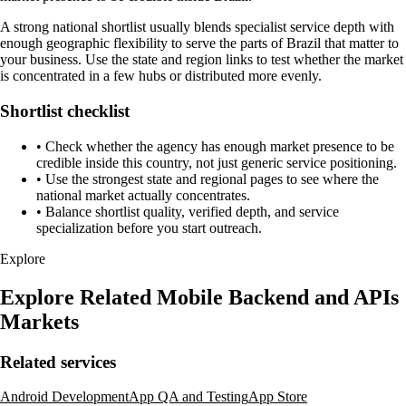
A strong national shortlist usually blends specialist service depth with
enough geographic flexibility to serve the parts of Brazil that matter to
your business. Use the state and region links to test whether the market
is concentrated in a few hubs or distributed more evenly.
Shortlist checklist
•
Check whether the agency has enough market presence to be
credible inside this country, not just generic service positioning.
•
Use the strongest state and regional pages to see where the
national market actually concentrates.
•
Balance shortlist quality, verified depth, and service
specialization before you start outreach.
Explore
Explore Related Mobile Backend and APIs
Markets
Related services
Android Development
App QA and Testing
App Store