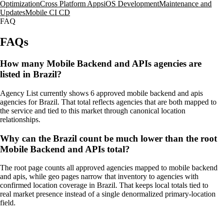
Optimization
Cross Platform Apps
iOS Development
Maintenance and
Updates
Mobile CI CD
FAQ
FAQs
How many Mobile Backend and APIs agencies are
listed in Brazil?
Agency List currently shows 6 approved mobile backend and apis
agencies for Brazil. That total reflects agencies that are both mapped to
the service and tied to this market through canonical location
relationships.
Why can the Brazil count be much lower than the root
Mobile Backend and APIs total?
The root page counts all approved agencies mapped to mobile backend
and apis, while geo pages narrow that inventory to agencies with
confirmed location coverage in Brazil. That keeps local totals tied to
real market presence instead of a single denormalized primary-location
field.