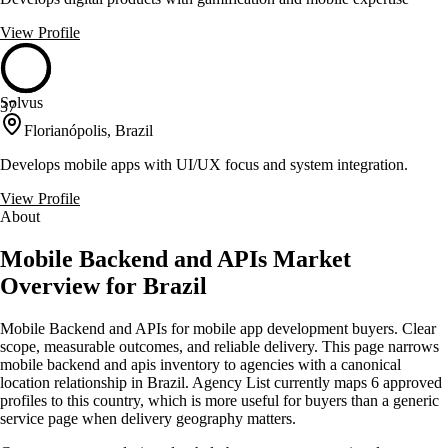
View Profile
Solvus
37
Florianópolis, Brazil
Develops mobile apps with UI/UX focus and system integration.
View Profile
About
Mobile Backend and APIs Market
Overview for Brazil
Mobile Backend and APIs for mobile app development buyers. Clear
scope, measurable outcomes, and reliable delivery. This page narrows
mobile backend and apis inventory to agencies with a canonical
location relationship in Brazil. Agency List currently maps 6 approved
profiles to this country, which is more useful for buyers than a generic
service page when delivery geography matters.