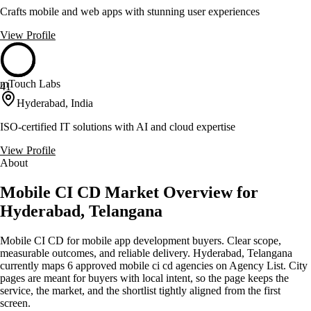
Crafts mobile and web apps with stunning user experiences
View Profile
mTouch Labs
41
Hyderabad, India
ISO-certified IT solutions with AI and cloud expertise
View Profile
About
Mobile CI CD Market Overview for
Hyderabad, Telangana
Mobile CI CD for mobile app development buyers. Clear scope,
measurable outcomes, and reliable delivery. Hyderabad, Telangana
currently maps 6 approved mobile ci cd agencies on Agency List. City
pages are meant for buyers with local intent, so the page keeps the
service, the market, and the shortlist tightly aligned from the first
screen.