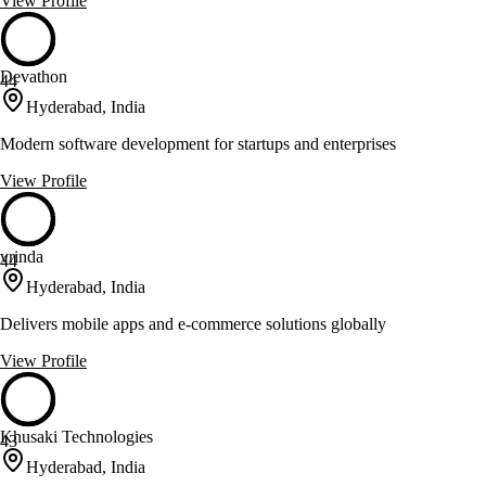
View Profile
Devathon
44
Hyderabad, India
Modern software development for startups and enterprises
View Profile
vrinda
44
Hyderabad, India
Delivers mobile apps and e-commerce solutions globally
View Profile
Khusaki Technologies
43
Hyderabad, India