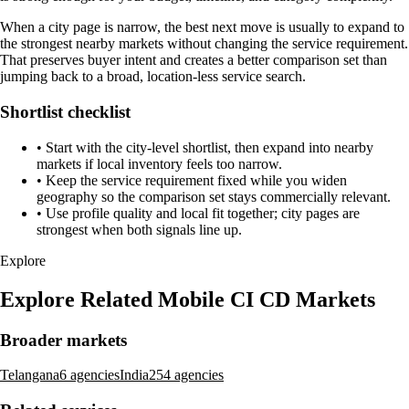
When a city page is narrow, the best next move is usually to expand to
the strongest nearby markets without changing the service requirement.
That preserves buyer intent and creates a better comparison set than
jumping back to a broad, location-less service search.
Shortlist checklist
•
Start with the city-level shortlist, then expand into nearby
markets if local inventory feels too narrow.
•
Keep the service requirement fixed while you widen
geography so the comparison set stays commercially relevant.
•
Use profile quality and local fit together; city pages are
strongest when both signals line up.
Explore
Explore Related Mobile CI CD Markets
Broader markets
Telangana
6 agencies
India
254 agencies