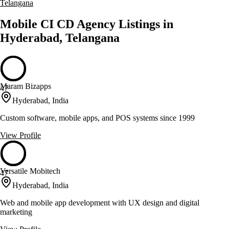
Telangana
Mobile CI CD Agency Listings in
Hyderabad, Telangana
Maram Bizapps
47
Hyderabad, India
Custom software, mobile apps, and POS systems since 1999
View Profile
Versatile Mobitech
47
Hyderabad, India
Web and mobile app development with UX design and digital
marketing