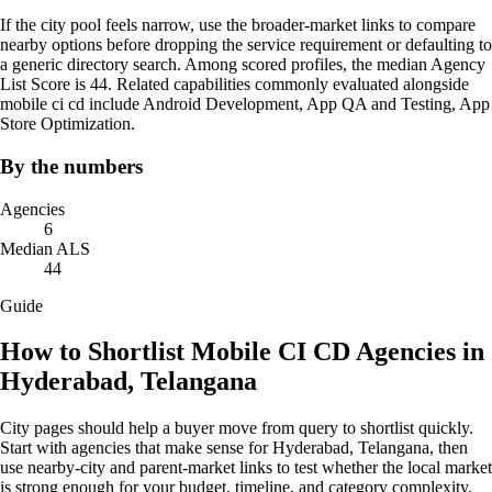
If the city pool feels narrow, use the broader-market links to compare
nearby options before dropping the service requirement or defaulting to
a generic directory search. Among scored profiles, the median Agency
List Score is 44. Related capabilities commonly evaluated alongside
mobile ci cd include Android Development, App QA and Testing, App
Store Optimization.
By the numbers
Agencies
6
Median ALS
44
Guide
How to Shortlist Mobile CI CD Agencies in
Hyderabad, Telangana
City pages should help a buyer move from query to shortlist quickly.
Start with agencies that make sense for Hyderabad, Telangana, then
use nearby-city and parent-market links to test whether the local market
is strong enough for your budget, timeline, and category complexity.