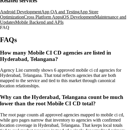
Related services
Android Development
App QA and Testing
App Store
Optimization
Cross Platform Apps
iOS Development
Maintenance and
Updates
Mobile Backend and APIs
FAQ
FAQs
How many Mobile CI CD agencies are listed in
Hyderabad, Telangana?
Agency List currently shows 6 approved mobile ci cd agencies for
Hyderabad, Telangana. That total reflects agencies that are both
mapped to the service and tied to this market through canonical
location relationships.
Why can the Hyderabad, Telangana count be much
lower than the root Mobile CI CD total?
The root page counts all approved agencies mapped to mobile ci cd,
while geo pages narrow that inventory to agencies with confirmed
location coverage in Hyderabad, Telangana. That keeps local totals