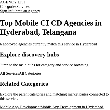
AGENCY LIST
Categories
Services
Sign In
Submit an Agency
Top Mobile CI CD Agencies in
Hyderabad, Telangana
6
approved agencies currently match this service
in Hyderabad
Explore discovery hubs
Jump to the main hubs for category and service browsing.
All Services
All Categories
Related Categories
Explore the parent categories and matching market pages connected to
this service.
Mobile App Development
Mobile App Development in Hyderabad,