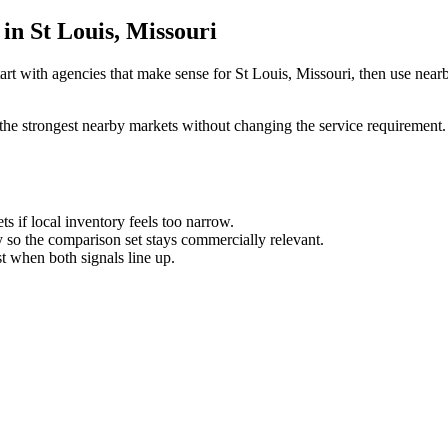
in St Louis, Missouri
rt with agencies that make sense for St Louis, Missouri, then use nearby
the strongest nearby markets without changing the service requirement. 
ts if local inventory feels too narrow.
so the comparison set stays commercially relevant.
est when both signals line up.