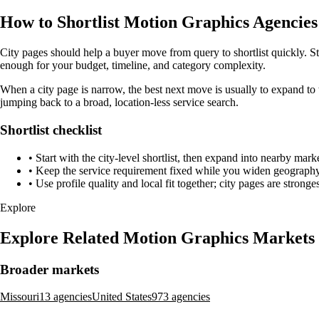
How to Shortlist Motion Graphics Agencies 
City pages should help a buyer move from query to shortlist quickly. Sta
enough for your budget, timeline, and category complexity.
When a city page is narrow, the best next move is usually to expand to 
jumping back to a broad, location-less service search.
Shortlist checklist
•
Start with the city-level shortlist, then expand into nearby marke
•
Keep the service requirement fixed while you widen geography 
•
Use profile quality and local fit together; city pages are strong
Explore
Explore Related Motion Graphics Markets
Broader markets
Missouri
13 agencies
United States
973 agencies