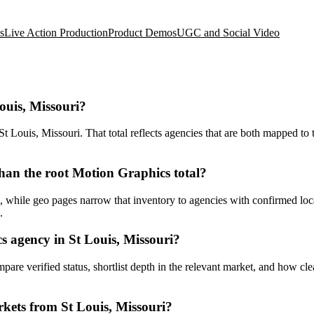
s
Live Action Production
Product Demos
UGC and Social Video
ouis, Missouri?
Louis, Missouri. That total reflects agencies that are both mapped to t
han the root Motion Graphics total?
while geo pages narrow that inventory to agencies with confirmed locati
.
 agency in St Louis, Missouri?
ompare verified status, shortlist depth in the relevant market, and how c
kets from St Louis, Missouri?