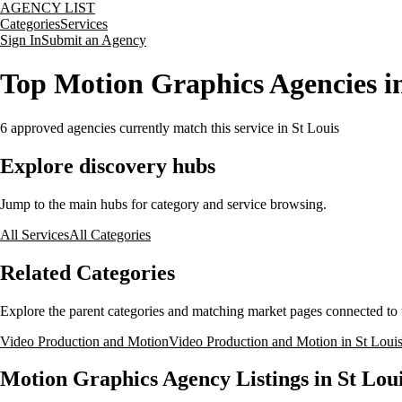
AGENCY LIST
Categories
Services
Sign In
Submit an Agency
Top Motion Graphics Agencies in
6
approved agencies currently match this service
in St Louis
Explore discovery hubs
Jump to the main hubs for category and service browsing.
All Services
All Categories
Related Categories
Explore the parent categories and matching market pages connected to t
Video Production and Motion
Video Production and Motion in St Louis
Motion Graphics Agency Listings in St Loui