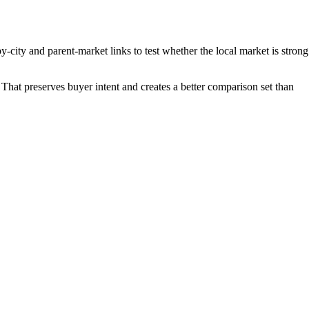
-city and parent-market links to test whether the local market is strong
That preserves buyer intent and creates a better comparison set than