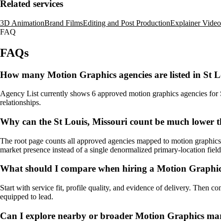
Related services
3D Animation
Brand Films
Editing and Post Production
Explainer Video
FAQ
FAQs
How many Motion Graphics agencies are listed in St L
Agency List currently shows 6 approved motion graphics agencies for St 
relationships.
Why can the St Louis, Missouri count be much lower t
The root page counts all approved agencies mapped to motion graphics, 
market presence instead of a single denormalized primary-location field
What should I compare when hiring a Motion Graphics
Start with service fit, profile quality, and evidence of delivery. Then c
equipped to lead.
Can I explore nearby or broader Motion Graphics mar