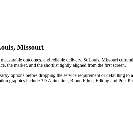
ouis, Missouri
measurable outcomes, and reliable delivery. St Louis, Missouri curren
e, the market, and the shortlist tightly aligned from the first screen.
nearby options before dropping the service requirement or defaulting to
otion graphics include 3D Animation, Brand Films, Editing and Post Pr