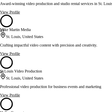
Award-winning video production and studio rental services in St. Loui
View Profile
Mike Martin Media
43
St. Louis, United States
Crafting impactful video content with precision and creativity.
View Profile
St Louis Video Production
41
St. Louis, United States
Professional video production for business events and marketing
View Profile