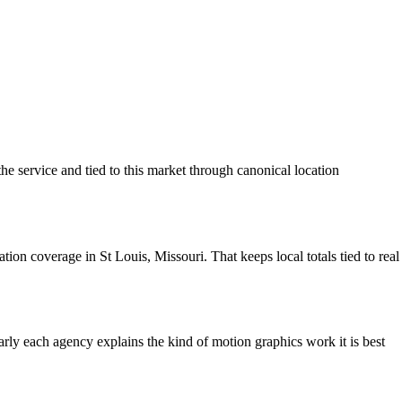
he service and tied to this market through canonical location
on coverage in St Louis, Missouri. That keeps local totals tied to real
learly each agency explains the kind of motion graphics work it is best