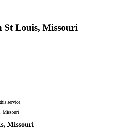
 St Louis, Missouri
his service.
, Missouri
s, Missouri