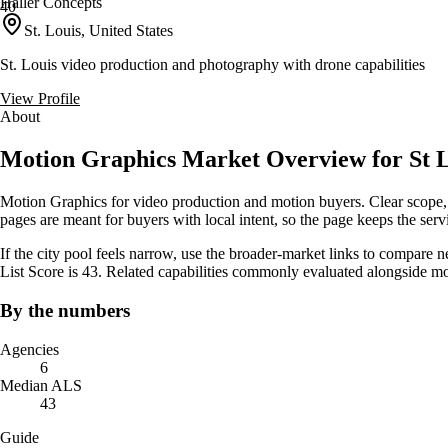
Haller Concepts
40
St. Louis, United States
St. Louis video production and photography with drone capabilities
View Profile
About
Motion Graphics Market Overview for St L
Motion Graphics for video production and motion buyers. Clear scope, 
pages are meant for buyers with local intent, so the page keeps the servic
If the city pool feels narrow, use the broader-market links to compare 
List Score is 43. Related capabilities commonly evaluated alongside m
By the numbers
Agencies
6
Median ALS
43
Guide