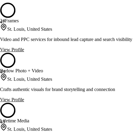
24Frames
47
St. Louis, United States
Video and PPC services for inbound lead capture and search visibility
View Profile
Barlow Photo + Video
43
St. Louis, United States
Crafts authentic visuals for brand storytelling and connection
View Profile
Lifetime Media
43
St. Louis, United States