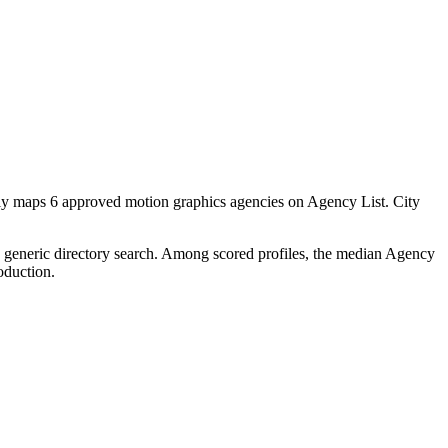
tly maps 6 approved motion graphics agencies on Agency List. City
 a generic directory search. Among scored profiles, the median Agency
oduction.