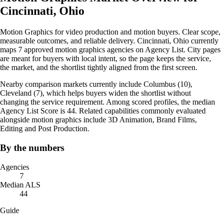
Cincinnati, Ohio
Motion Graphics for video production and motion buyers. Clear scope,
measurable outcomes, and reliable delivery. Cincinnati, Ohio currently
maps 7 approved motion graphics agencies on Agency List. City pages
are meant for buyers with local intent, so the page keeps the service,
the market, and the shortlist tightly aligned from the first screen.
Nearby comparison markets currently include Columbus (10),
Cleveland (7), which helps buyers widen the shortlist without
changing the service requirement. Among scored profiles, the median
Agency List Score is 44. Related capabilities commonly evaluated
alongside motion graphics include 3D Animation, Brand Films,
Editing and Post Production.
By the numbers
Agencies
7
Median ALS
44
Guide