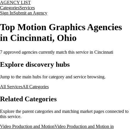
AGENCY LIST
Categories
Services
Sign In
Submit an Agency
Top Motion Graphics Agencies
in Cincinnati, Ohio
7
approved agencies currently match this service
in Cincinnati
Explore discovery hubs
Jump to the main hubs for category and service browsing.
All Services
All Categories
Related Categories
Explore the parent categories and matching market pages connected to
this service.
Video Production and Motion
Video Production and Motion in