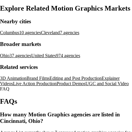
Explore Related Motion Graphics Markets
Nearby cities
Columbus
10 agencies
Cleveland
7 agencies
Broader markets
Ohio
37 agencies
United States
974 agencies
Related services
3D Animation
Brand Films
Editing and Post Production
Explainer
Videos
Live Action Production
Product Demos
UGC and Social Video
FAQ
FAQs
How many Motion Graphics agencies are listed in
Cincinnati, Ohio?