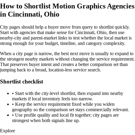
How to Shortlist Motion Graphics Agencies
in Cincinnati, Ohio
City pages should help a buyer move from query to shortlist quickly.
Start with agencies that make sense for Cincinnati, Ohio, then use
nearby-city and parent-market links to test whether the local market is
strong enough for your budget, timeline, and category complexity.
When a city page is narrow, the best next move is usually to expand to
the strongest nearby markets without changing the service requirement.
That preserves buyer intent and creates a better comparison set than
jumping back to a broad, location-less service search.
Shortlist checklist
•
Start with the city-level shortlist, then expand into nearby
markets if local inventory feels too narrow.
•
Keep the service requirement fixed while you widen
geography so the comparison set stays commercially relevant.
•
Use profile quality and local fit together; city pages are
strongest when both signals line up.
Explore