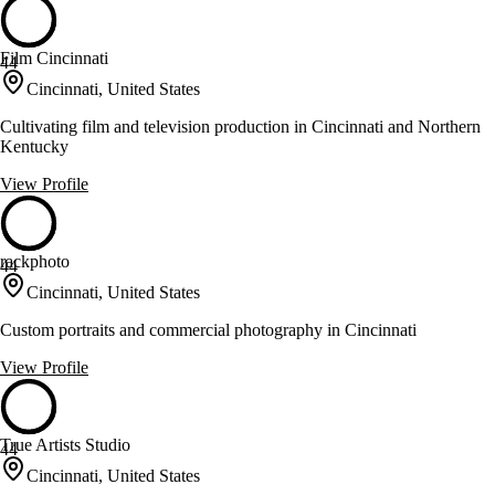
Film Cincinnati
44
Cincinnati, United States
Cultivating film and television production in Cincinnati and Northern
Kentucky
View Profile
rackphoto
44
Cincinnati, United States
Custom portraits and commercial photography in Cincinnati
View Profile
True Artists Studio
44
Cincinnati, United States