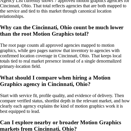
Agency List currently shows 7 approved motion graphics agencies for
Cincinnati, Ohio. That total reflects agencies that are both mapped to
the service and tied to this market through canonical location
relationships.
Why can the Cincinnati, Ohio count be much lower
than the root Motion Graphics total?
The root page counts all approved agencies mapped to motion
graphics, while geo pages narrow that inventory to agencies with
confirmed location coverage in Cincinnati, Ohio. That keeps local
totals tied to real market presence instead of a single denormalized
primary-location field.
What should I compare when hiring a Motion
Graphics agency in Cincinnati, Ohio?
Start with service fit, profile quality, and evidence of delivery. Then
compare verified status, shortlist depth in the relevant market, and how
clearly each agency explains the kind of motion graphics work it is
best equipped to lead.
Can I explore nearby or broader Motion Graphics
markets from Cincinnati, Ohio?