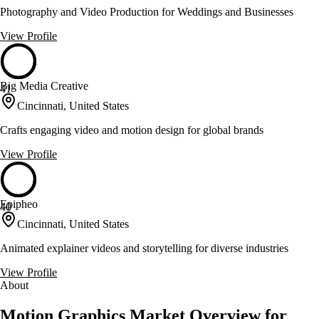
Photography and Video Production for Weddings and Businesses
View Profile
Big Media Creative
41
Cincinnati, United States
Crafts engaging video and motion design for global brands
View Profile
Epipheo
40
Cincinnati, United States
Animated explainer videos and storytelling for diverse industries
View Profile
About
Motion Graphics Market Overview for