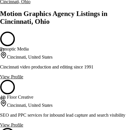
Cincinnati, Ohio
Motion Graphics Agency Listings in
Cincinnati, Ohio
Panoptic Media
47
Cincinnati, United States
Cincinnati video production and editing since 1991
View Profile
4th Floor Creative
44
Cincinnati, United States
SEO and PPC services for inbound lead capture and search visibility
View Profile