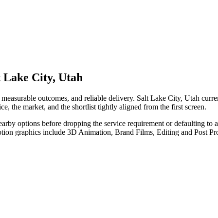
 Lake City, Utah
measurable outcomes, and reliable delivery. Salt Lake City, Utah curr
e, the market, and the shortlist tightly aligned from the first screen.
nearby options before dropping the service requirement or defaulting to
otion graphics include 3D Animation, Brand Films, Editing and Post Pr