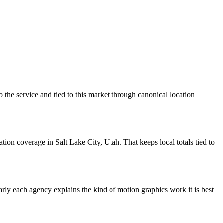
 the service and tied to this market through canonical location
on coverage in Salt Lake City, Utah. That keeps local totals tied to
learly each agency explains the kind of motion graphics work it is best