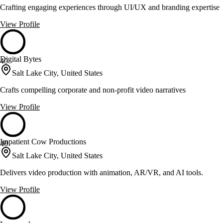
Crafting engaging experiences through UI/UX and branding expertise
View Profile
Digital Bytes
40
Salt Lake City, United States
Crafts compelling corporate and non-profit video narratives
View Profile
Impatient Cow Productions
40
Salt Lake City, United States
Delivers video production with animation, AR/VR, and AI tools.
View Profile