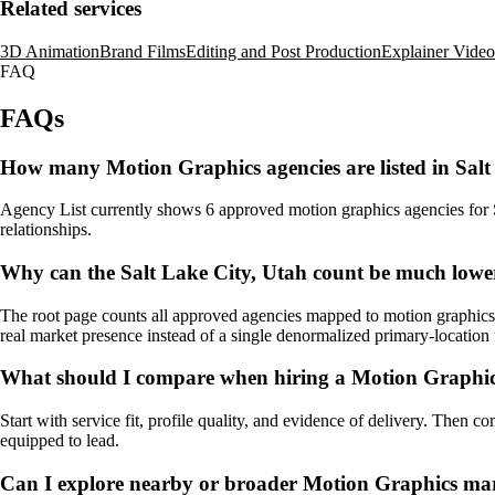
Related services
3D Animation
Brand Films
Editing and Post Production
Explainer Video
FAQ
FAQs
How many Motion Graphics agencies are listed in Salt
Agency List currently shows 6 approved motion graphics agencies for Sal
relationships.
Why can the Salt Lake City, Utah count be much lower
The root page counts all approved agencies mapped to motion graphics, 
real market presence instead of a single denormalized primary-location f
What should I compare when hiring a Motion Graphics
Start with service fit, profile quality, and evidence of delivery. Then c
equipped to lead.
Can I explore nearby or broader Motion Graphics mar