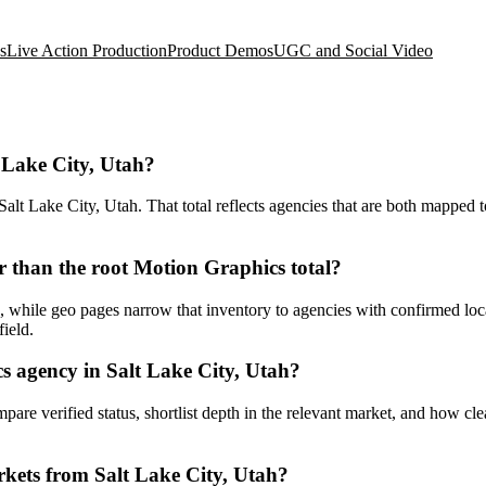
s
Live Action Production
Product Demos
UGC and Social Video
 Lake City, Utah?
t Lake City, Utah. That total reflects agencies that are both mapped to
 than the root Motion Graphics total?
while geo pages narrow that inventory to agencies with confirmed locati
ield.
 agency in Salt Lake City, Utah?
ompare verified status, shortlist depth in the relevant market, and how c
kets from Salt Lake City, Utah?