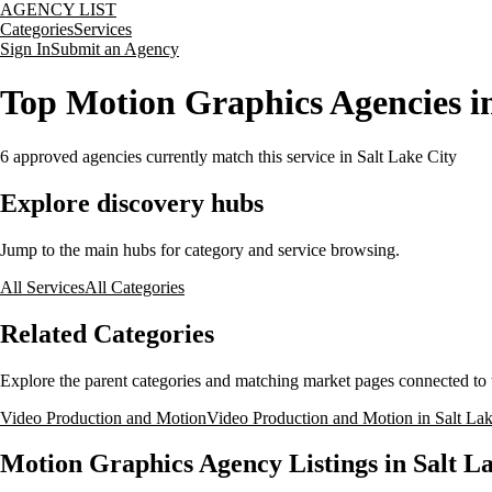
AGENCY LIST
Categories
Services
Sign In
Submit an Agency
Top Motion Graphics Agencies in
6
approved agencies currently match this service
in Salt Lake City
Explore discovery hubs
Jump to the main hubs for category and service browsing.
All Services
All Categories
Related Categories
Explore the parent categories and matching market pages connected to t
Video Production and Motion
Video Production and Motion in Salt Lak
Motion Graphics Agency Listings in Salt La