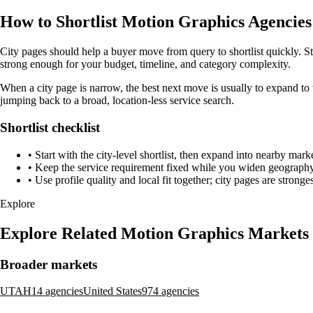
How to Shortlist Motion Graphics Agencies 
City pages should help a buyer move from query to shortlist quickly. St
strong enough for your budget, timeline, and category complexity.
When a city page is narrow, the best next move is usually to expand to 
jumping back to a broad, location-less service search.
Shortlist checklist
•
Start with the city-level shortlist, then expand into nearby marke
•
Keep the service requirement fixed while you widen geography 
•
Use profile quality and local fit together; city pages are strong
Explore
Explore Related Motion Graphics Markets
Broader markets
UTAH
14 agencies
United States
974 agencies