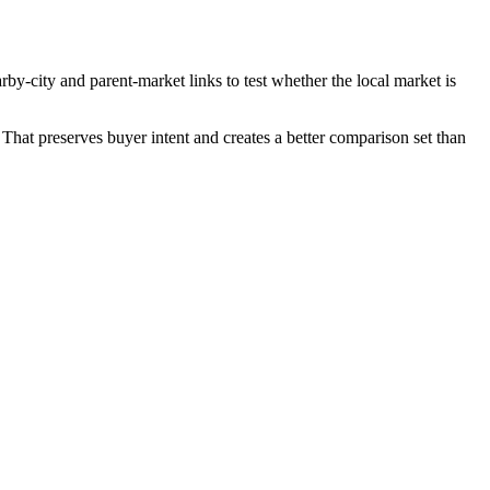
rby-city and parent-market links to test whether the local market is
That preserves buyer intent and creates a better comparison set than