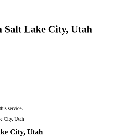
 Salt Lake City, Utah
his service.
e City, Utah
ke City, Utah