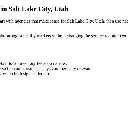
in Salt Lake City, Utah
art with agencies that make sense for Salt Lake City, Utah, then use nea
the strongest nearby markets without changing the service requirement. 
ts if local inventory feels too narrow.
so the comparison set stays commercially relevant.
est when both signals line up.