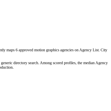
ently maps 6 approved motion graphics agencies on Agency List. City
 a generic directory search. Among scored profiles, the median Agency
oduction.