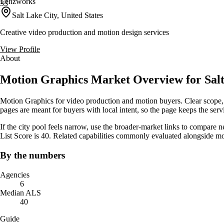
Lenzworks
33
Salt Lake City, United States
Creative video production and motion design services
View Profile
About
Motion Graphics Market Overview for Salt
Motion Graphics for video production and motion buyers. Clear scope, 
pages are meant for buyers with local intent, so the page keeps the servic
If the city pool feels narrow, use the broader-market links to compare 
List Score is 40. Related capabilities commonly evaluated alongside m
By the numbers
Agencies
6
Median ALS
40
Guide