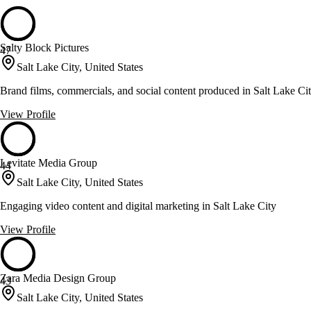
Salty Block Pictures
47
Salt Lake City, United States
Brand films, commercials, and social content produced in Salt Lake Ci
View Profile
Levitate Media Group
44
Salt Lake City, United States
Engaging video content and digital marketing in Salt Lake City
View Profile
Zara Media Design Group
43
Salt Lake City, United States