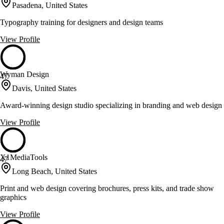
Pasadena, United States
Typography training for designers and design teams
View Profile
Wyman Design
47
Davis, United States
Award-winning design studio specializing in branding and web design
View Profile
X1MediaTools
47
Long Beach, United States
Print and web design covering brochures, press kits, and trade show
graphics
View Profile