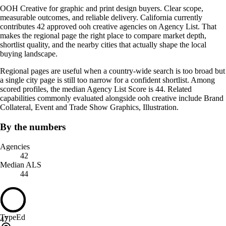
OOH Creative for graphic and print design buyers. Clear scope,
measurable outcomes, and reliable delivery. California currently
contributes 42 approved ooh creative agencies on Agency List. That
makes the regional page the right place to compare market depth,
shortlist quality, and the nearby cities that actually shape the local
buying landscape.
Regional pages are useful when a country-wide search is too broad but
a single city page is still too narrow for a confident shortlist. Among
scored profiles, the median Agency List Score is 44. Related
capabilities commonly evaluated alongside ooh creative include Brand
Collateral, Event and Trade Show Graphics, Illustration.
By the numbers
Agencies
42
Median ALS
44
TypeEd
47