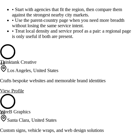
•
Start with agencies that fit the region, then compare them
against the strongest nearby city markets.
•
Use the parent-country page when you need more breadth
without losing the same service intent.
•
Treat local density and service proof as a pair: a regional page
is only useful if both are present.
Thinktank Creative
44
Los Angeles, United States
Crafts bespoke websites and memorable brand identities
View Profile
WireB Graphics
44
Santa Clara, United States
Custom signs, vehicle wraps, and web design solutions