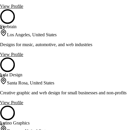
View Profile
Firebrain
43
Los Angeles, United States
Designs for music, automotive, and web industries
View Profile
Lala Design
43
Santa Rosa, United States
Creative graphic and web design for small businesses and non-profits
View Profile
Latino Graphics
43