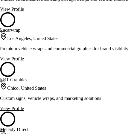
View Profile
Lacarwrap
44
Los Angeles, United States
Premium vehicle wraps and commercial graphics for brand visibility
View Profile
LRT Graphics
44
Chico, United States
Custom signs, vehicle wraps, and marketing solutions
View Profile
Mellady Direct
44