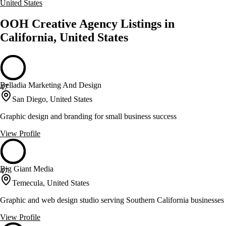
United States
OOH Creative Agency Listings in
California, United States
Belladia Marketing And Design
47
San Diego, United States
Graphic design and branding for small business success
View Profile
Big Giant Media
47
Temecula, United States
Graphic and web design studio serving Southern California businesses
View Profile