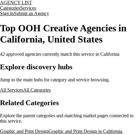
AGENCY LIST
Categories
Services
Sign In
Submit an Agency
Top OOH Creative Agencies in
California, United States
42
approved agencies currently match this service
in California
Explore discovery hubs
Jump to the main hubs for category and service browsing.
All Services
All Categories
Related Categories
Explore the parent categories and matching market pages connected to
this service.
Graphic and Print Design
Graphic and Print Design in California,