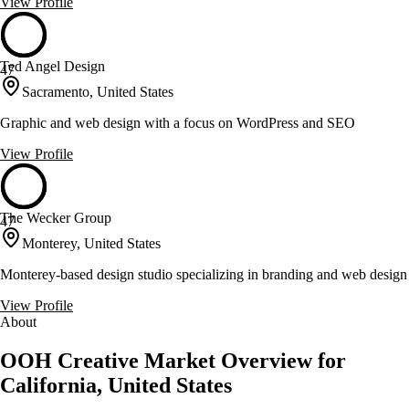
View Profile
Ted Angel Design
47
Sacramento, United States
Graphic and web design with a focus on WordPress and SEO
View Profile
The Wecker Group
47
Monterey, United States
Monterey-based design studio specializing in branding and web design
View Profile
About
OOH Creative Market Overview for
California, United States