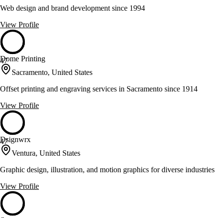
Web design and brand development since 1994
View Profile
Dome Printing
47
Sacramento, United States
Offset printing and engraving services in Sacramento since 1914
View Profile
Dsignwrx
47
Ventura, United States
Graphic design, illustration, and motion graphics for diverse industries
View Profile