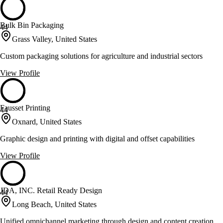
Bulk Bin Packaging
44
Grass Valley, United States
Custom packaging solutions for agriculture and industrial sectors
View Profile
Fausset Printing
44
Oxnard, United States
Graphic design and printing with digital and offset capabilities
View Profile
JDA, INC. Retail Ready Design
44
Long Beach, United States
Unified omnichannel marketing through design and content creation