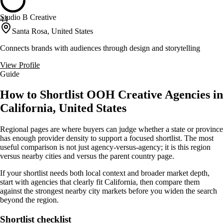
Studio B Creative
44
Santa Rosa, United States
Connects brands with audiences through design and storytelling
View Profile
Guide
How to Shortlist OOH Creative Agencies in
California, United States
Regional pages are where buyers can judge whether a state or province
has enough provider density to support a focused shortlist. The most
useful comparison is not just agency-versus-agency; it is this region
versus nearby cities and versus the parent country page.
If your shortlist needs both local context and broader market depth,
start with agencies that clearly fit California, then compare them
against the strongest nearby city markets before you widen the search
beyond the region.
Shortlist checklist