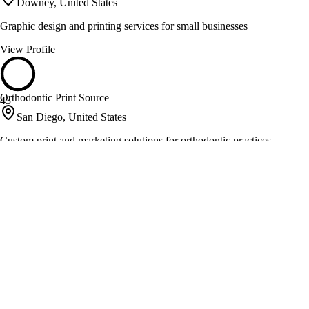
Downey, United States
Graphic design and printing services for small businesses
View Profile
Orthodontic Print Source
43
San Diego, United States
Custom print and marketing solutions for orthodontic practices
View Profile
AxiomPrint
41
Los Angeles, United States
Online printing and same day rush services in Los Angeles
View Profile