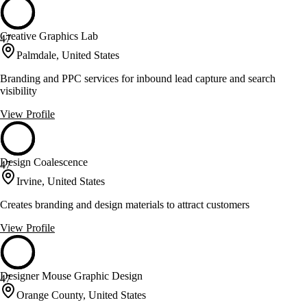
Creative Graphics Lab
47
Palmdale, United States
Branding and PPC services for inbound lead capture and search
visibility
View Profile
Design Coalescence
47
Irvine, United States
Creates branding and design materials to attract customers
View Profile
Designer Mouse Graphic Design
47
Orange County, United States