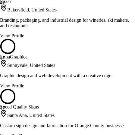
fluxar
47
Bakersfield, United States
Branding, packaging, and industrial design for wineries, ski makers,
and restaurants
View Profile
LunaGraphica
47
Sunnyvale, United States
Graphic design and web development with a creative edge
View Profile
Speed Quality Signs
47
Santa Ana, United States
Custom sign design and fabrication for Orange County businesses