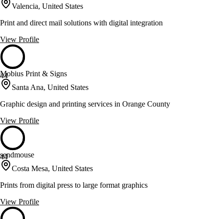
Valencia, United States
Print and direct mail solutions with digital integration
View Profile
Mobius Print & Signs
44
Santa Ana, United States
Graphic design and printing services in Orange County
View Profile
sendmouse
44
Costa Mesa, United States
Prints from digital press to large format graphics
View Profile