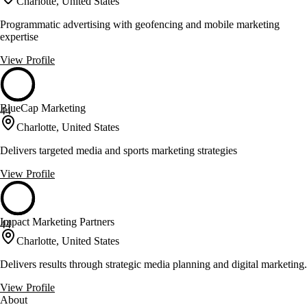
Charlotte, United States
Programmatic advertising with geofencing and mobile marketing
expertise
View Profile
BlueCap Marketing
44
Charlotte, United States
Delivers targeted media and sports marketing strategies
View Profile
Impact Marketing Partners
44
Charlotte, United States
Delivers results through strategic media planning and digital marketing.
View Profile
About