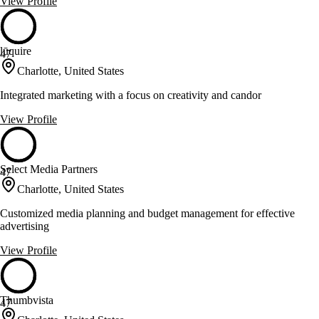
View Profile
lūquire
47
Charlotte, United States
Integrated marketing with a focus on creativity and candor
View Profile
Select Media Partners
47
Charlotte, United States
Customized media planning and budget management for effective
advertising
View Profile
Thumbvista
47