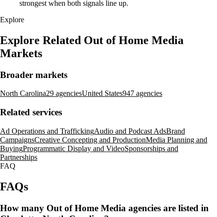
strongest when both signals line up.
Explore
Explore Related Out of Home Media
Markets
Broader markets
North Carolina
29 agencies
United States
947 agencies
Related services
Ad Operations and Trafficking
Audio and Podcast Ads
Brand
Campaigns
Creative Concepting and Production
Media Planning and
Buying
Programmatic Display and Video
Sponsorships and
Partnerships
FAQ
FAQs
How many Out of Home Media agencies are listed in