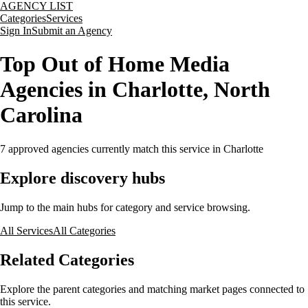
AGENCY LIST
Categories
Services
Sign In
Submit an Agency
Top Out of Home Media
Agencies in Charlotte, North
Carolina
7
approved agencies currently match this service
in Charlotte
Explore discovery hubs
Jump to the main hubs for category and service browsing.
All Services
All Categories
Related Categories
Explore the parent categories and matching market pages connected to
this service.