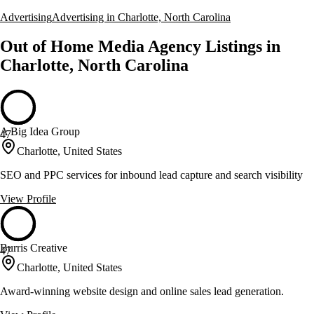
Advertising
Advertising in Charlotte, North Carolina
Out of Home Media Agency Listings in
Charlotte, North Carolina
A Big Idea Group
47
Charlotte, United States
SEO and PPC services for inbound lead capture and search visibility
View Profile
Burris Creative
47
Charlotte, United States
Award-winning website design and online sales lead generation.