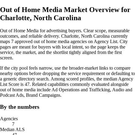
Out of Home Media Market Overview for
Charlotte, North Carolina
Out of Home Media for advertising buyers. Clear scope, measurable
outcomes, and reliable delivery. Charlotte, North Carolina currently
maps 7 approved out of home media agencies on Agency List. City
pages are meant for buyers with local intent, so the page keeps the
service, the market, and the shortlist tightly aligned from the first
screen.
If the city pool feels narrow, use the broader-market links to compare
nearby options before dropping the service requirement or defaulting to
a generic directory search. Among scored profiles, the median Agency
List Score is 47. Related capabilities commonly evaluated alongside
out of home media include Ad Operations and Trafficking, Audio and
Podcast Ads, Brand Campaigns.
By the numbers
Agencies
7
Median ALS
47