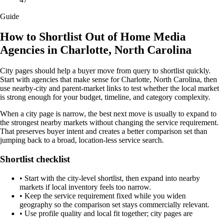
Guide
How to Shortlist Out of Home Media
Agencies in Charlotte, North Carolina
City pages should help a buyer move from query to shortlist quickly.
Start with agencies that make sense for Charlotte, North Carolina, then
use nearby-city and parent-market links to test whether the local market
is strong enough for your budget, timeline, and category complexity.
When a city page is narrow, the best next move is usually to expand to
the strongest nearby markets without changing the service requirement.
That preserves buyer intent and creates a better comparison set than
jumping back to a broad, location-less service search.
Shortlist checklist
•
Start with the city-level shortlist, then expand into nearby
markets if local inventory feels too narrow.
•
Keep the service requirement fixed while you widen
geography so the comparison set stays commercially relevant.
•
Use profile quality and local fit together; city pages are