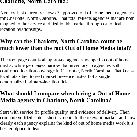
Charlotte, North Carolina?
Agency List currently shows 7 approved out of home media agencies
for Charlotte, North Carolina. That total reflects agencies that are both
mapped to the service and tied to this market through canonical
location relationships.
Why can the Charlotte, North Carolina count be
much lower than the root Out of Home Media total?
The root page counts all approved agencies mapped to out of home
media, while geo pages narrow that inventory to agencies with
confirmed location coverage in Charlotte, North Carolina. That keeps
local totals tied to real market presence instead of a single
denormalized primary-location field.
What should I compare when hiring a Out of Home
Media agency in Charlotte, North Carolina?
Start with service fit, profile quality, and evidence of delivery. Then
compare verified status, shortlist depth in the relevant market, and how
clearly each agency explains the kind of out of home media work it is
best equipped to lead.