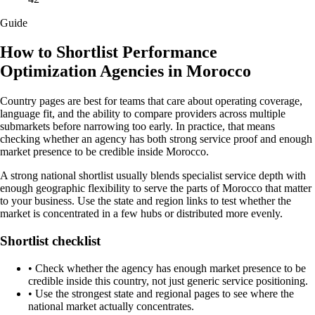
Guide
How to Shortlist Performance
Optimization Agencies in Morocco
Country pages are best for teams that care about operating coverage,
language fit, and the ability to compare providers across multiple
submarkets before narrowing too early. In practice, that means
checking whether an agency has both strong service proof and enough
market presence to be credible inside Morocco.
A strong national shortlist usually blends specialist service depth with
enough geographic flexibility to serve the parts of Morocco that matter
to your business. Use the state and region links to test whether the
market is concentrated in a few hubs or distributed more evenly.
Shortlist checklist
•
Check whether the agency has enough market presence to be
credible inside this country, not just generic service positioning.
•
Use the strongest state and regional pages to see where the
national market actually concentrates.