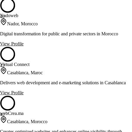
Nadoweb
42
Nador, Morocco
Digital transformation for public and private sectors in Morocco
View Profile
Virtual Connect
42
Casablanca, Maroc
Delivers web development and e-marketing solutions in Casablanca
View Profile
webCrea.ma
42
Casablanca, Morocco
Creates optimized websites and enhances online visibility through