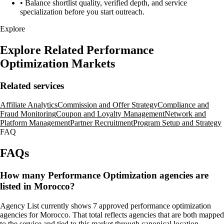
•
Balance shortlist quality, verified depth, and service
specialization before you start outreach.
Explore
Explore Related Performance
Optimization Markets
Related services
Affiliate Analytics
Commission and Offer Strategy
Compliance and
Fraud Monitoring
Coupon and Loyalty Management
Network and
Platform Management
Partner Recruitment
Program Setup and Strategy
FAQ
FAQs
How many Performance Optimization agencies are
listed in Morocco?
Agency List currently shows 7 approved performance optimization
agencies for Morocco. That total reflects agencies that are both mapped
to the service and tied to this market through canonical location