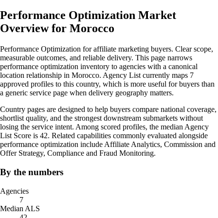
Performance Optimization Market
Overview for Morocco
Performance Optimization for affiliate marketing buyers. Clear scope,
measurable outcomes, and reliable delivery. This page narrows
performance optimization inventory to agencies with a canonical
location relationship in Morocco. Agency List currently maps 7
approved profiles to this country, which is more useful for buyers than
a generic service page when delivery geography matters.
Country pages are designed to help buyers compare national coverage,
shortlist quality, and the strongest downstream submarkets without
losing the service intent. Among scored profiles, the median Agency
List Score is 42. Related capabilities commonly evaluated alongside
performance optimization include Affiliate Analytics, Commission and
Offer Strategy, Compliance and Fraud Monitoring.
By the numbers
Agencies
7
Median ALS
42