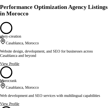
Performance Optimization Agency Listings
in Morocco
glory-creation
42
Casablanca, Morocco
Website design, development, and SEO for businesses across
Casablanca and beyond
View Profile
Marocrank
42
Casablanca, Morocco
Web development and SEO services with multilingual capabilities
View Profile