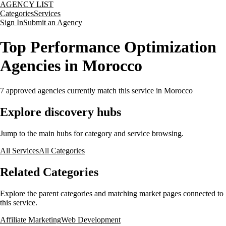
AGENCY LIST
Categories
Services
Sign In
Submit an Agency
Top Performance Optimization
Agencies in Morocco
7
approved agencies currently match this service
in Morocco
Explore discovery hubs
Jump to the main hubs for category and service browsing.
All Services
All Categories
Related Categories
Explore the parent categories and matching market pages connected to
this service.
Affiliate Marketing
Web Development