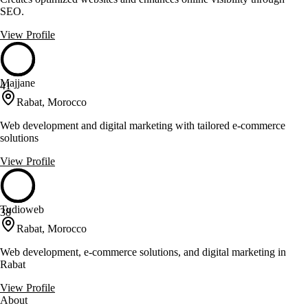
SEO.
View Profile
Majjane
41
Rabat, Morocco
Web development and digital marketing with tailored e-commerce
solutions
View Profile
Tudioweb
38
Rabat, Morocco
Web development, e-commerce solutions, and digital marketing in
Rabat
View Profile
About