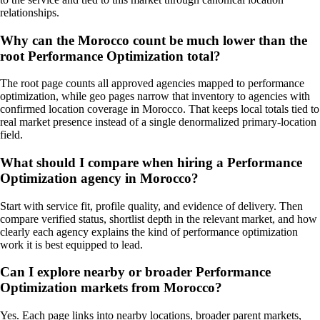
relationships.
Why can the Morocco count be much lower than the
root Performance Optimization total?
The root page counts all approved agencies mapped to performance
optimization, while geo pages narrow that inventory to agencies with
confirmed location coverage in Morocco. That keeps local totals tied to
real market presence instead of a single denormalized primary-location
field.
What should I compare when hiring a Performance
Optimization agency in Morocco?
Start with service fit, profile quality, and evidence of delivery. Then
compare verified status, shortlist depth in the relevant market, and how
clearly each agency explains the kind of performance optimization
work it is best equipped to lead.
Can I explore nearby or broader Performance
Optimization markets from Morocco?
Yes. Each page links into nearby locations, broader parent markets,