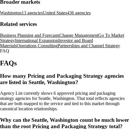
Broader markets
Washington
13 agencies
United States
436 agencies
Related services
Business Planning and Forecasts
Change Management
Go To Market
Strategy
International Expansion
Investor and Board
Materials
Operations Consulting
Partnerships and Channel Strategy
FAQ
FAQs
How many Pricing and Packaging Strategy agencies
are listed in Seattle, Washington?
Agency List currently shows 6 approved pricing and packaging
strategy agencies for Seattle, Washington. That total reflects agencies
that are both mapped to the service and tied to this market through
canonical location relationships.
Why can the Seattle, Washington count be much lower
than the root Pricing and Packaging Strategy total?