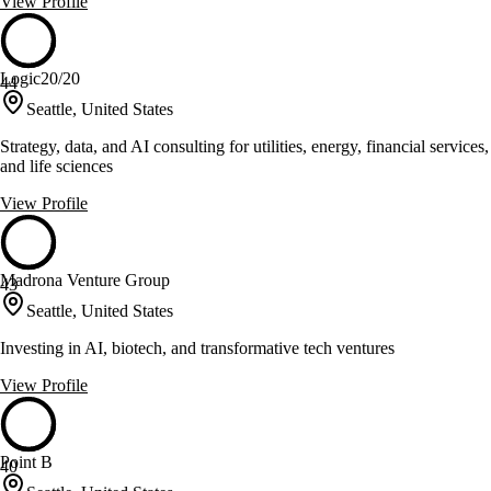
View Profile
Logic20/20
44
Seattle, United States
Strategy, data, and AI consulting for utilities, energy, financial services,
and life sciences
View Profile
Madrona Venture Group
43
Seattle, United States
Investing in AI, biotech, and transformative tech ventures
View Profile
Point B
40