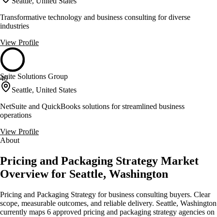
Seattle, United States
Transformative technology and business consulting for diverse
industries
View Profile
Suite Solutions Group
40
Seattle, United States
NetSuite and QuickBooks solutions for streamlined business
operations
View Profile
About
Pricing and Packaging Strategy Market
Overview for Seattle, Washington
Pricing and Packaging Strategy for business consulting buyers. Clear
scope, measurable outcomes, and reliable delivery. Seattle, Washington
currently maps 6 approved pricing and packaging strategy agencies on