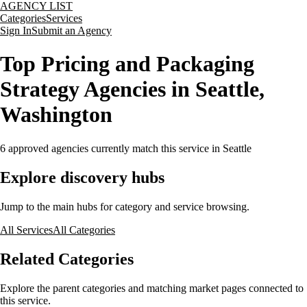
AGENCY LIST
Categories
Services
Sign In
Submit an Agency
Top Pricing and Packaging
Strategy Agencies in Seattle,
Washington
6
approved agencies currently match this service
in Seattle
Explore discovery hubs
Jump to the main hubs for category and service browsing.
All Services
All Categories
Related Categories
Explore the parent categories and matching market pages connected to
this service.