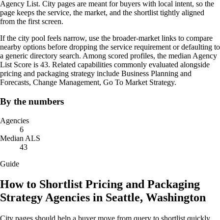
Agency List. City pages are meant for buyers with local intent, so the
page keeps the service, the market, and the shortlist tightly aligned
from the first screen.
If the city pool feels narrow, use the broader-market links to compare
nearby options before dropping the service requirement or defaulting to
a generic directory search. Among scored profiles, the median Agency
List Score is 43. Related capabilities commonly evaluated alongside
pricing and packaging strategy include Business Planning and
Forecasts, Change Management, Go To Market Strategy.
By the numbers
Agencies
6
Median ALS
43
Guide
How to Shortlist Pricing and Packaging
Strategy Agencies in Seattle, Washington
City pages should help a buyer move from query to shortlist quickly.