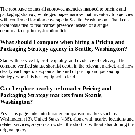
The root page counts all approved agencies mapped to pricing and
packaging strategy, while geo pages narrow that inventory to agencies
with confirmed location coverage in Seattle, Washington. That keeps
local totals tied to real market presence instead of a single
denormalized primary-location field.
What should I compare when hiring a Pricing and
Packaging Strategy agency in Seattle, Washington?
Start with service fit, profile quality, and evidence of delivery. Then
compare verified status, shortlist depth in the relevant market, and how
clearly each agency explains the kind of pricing and packaging
strategy work it is best equipped to lead.
Can I explore nearby or broader Pricing and
Packaging Strategy markets from Seattle,
Washington?
Yes. This page links into broader comparison markets such as
Washington (13), United States (436), along with nearby locations and
related services, so you can widen the shortlist without abandoning the
original query.