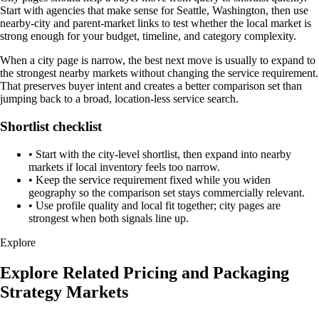
Start with agencies that make sense for Seattle, Washington, then use
nearby-city and parent-market links to test whether the local market is
strong enough for your budget, timeline, and category complexity.
When a city page is narrow, the best next move is usually to expand to
the strongest nearby markets without changing the service requirement.
That preserves buyer intent and creates a better comparison set than
jumping back to a broad, location-less service search.
Shortlist checklist
•
Start with the city-level shortlist, then expand into nearby
markets if local inventory feels too narrow.
•
Keep the service requirement fixed while you widen
geography so the comparison set stays commercially relevant.
•
Use profile quality and local fit together; city pages are
strongest when both signals line up.
Explore
Explore Related Pricing and Packaging
Strategy Markets