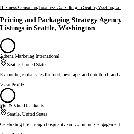
Business Consulting
Business Consulting in Seattle, Washington
Pricing and Packaging Strategy Agency
Listings in Seattle, Washington
Athena Marketing International
47
Seattle, United States
Expanding global sales for food, beverage, and nutrition brands
View Profile
Fire & Vine Hospitality
47
Seattle, United States
Celebrating life through hospitality and community engagement