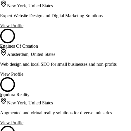
New York, United States
Expert Website Design and Digital Marketing Solutions
View Profile
Engines Of Creation
43
Amsterdam, United States
Web design and local SEO for small businesses and non-profits
View Profile
Pandora Reality
43
New York, United States
Augmented and virtual reality solutions for diverse industries
View Profile