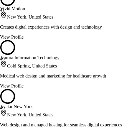
Vivid Motion
41
New York, United States
Creates digital experiences with design and technology
View Profile
Aurora Information Technology
40
Cold Spring, United States
Medical web design and marketing for healthcare growth
View Profile
Avatar New York
40
New York, United States
Web design and managed hosting for seamless digital experiences