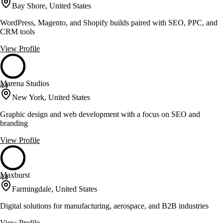
Bay Shore, United States
WordPress, Magento, and Shopify builds paired with SEO, PPC, and
CRM tools
View Profile
Marena Studios
44
New York, United States
Graphic design and web development with a focus on SEO and
branding
View Profile
Maxburst
44
Farmingdale, United States
Digital solutions for manufacturing, aerospace, and B2B industries
View Profile