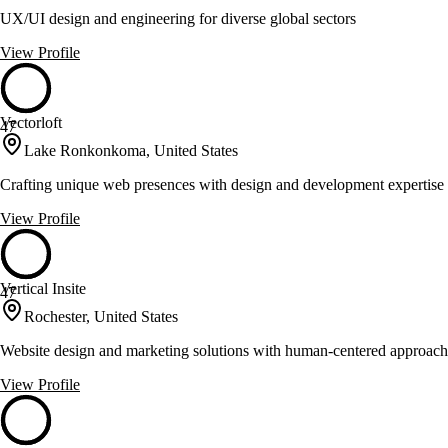
UX/UI design and engineering for diverse global sectors
View Profile
Vectorloft
47
Lake Ronkonkoma, United States
Crafting unique web presences with design and development expertise
View Profile
Vertical Insite
47
Rochester, United States
Website design and marketing solutions with human-centered approach
View Profile