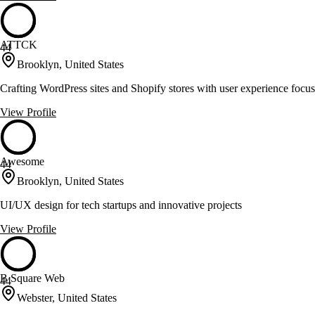
ATTCK
44
Brooklyn, United States
Crafting WordPress sites and Shopify stores with user experience focus
View Profile
Awesome
44
Brooklyn, United States
UI/UX design for tech startups and innovative projects
View Profile
B Square Web
44
Webster, United States