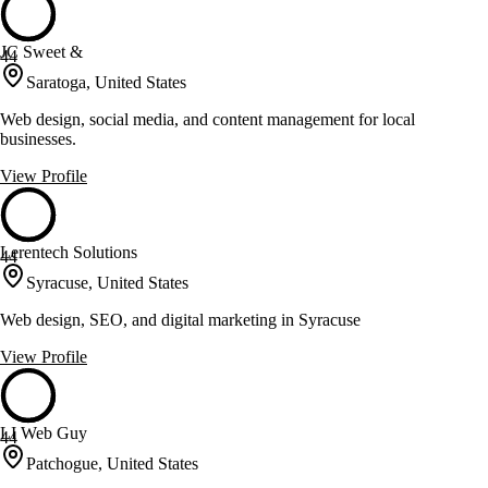
JC Sweet &
44
Saratoga, United States
Web design, social media, and content management for local
businesses.
View Profile
Lerentech Solutions
44
Syracuse, United States
Web design, SEO, and digital marketing in Syracuse
View Profile
LI Web Guy
44
Patchogue, United States