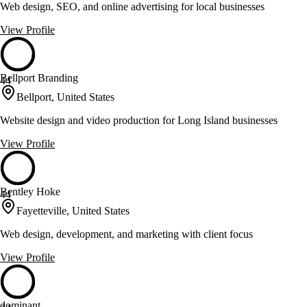
Web design, SEO, and online advertising for local businesses
View Profile
Bellport Branding
44
Bellport, United States
Website design and video production for Long Island businesses
View Profile
Bentley Hoke
44
Fayetteville, United States
Web design, development, and marketing with client focus
View Profile
dominant