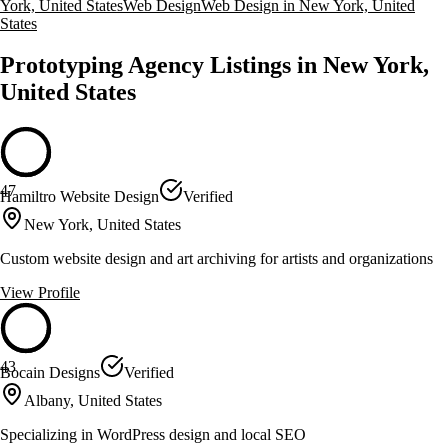
York, United States
Web Design
Web Design in New York, United
States
Prototyping Agency Listings in New York,
United States
47
Hamiltro Website Design
Verified
New York, United States
Custom website design and art archiving for artists and organizations
View Profile
43
Bocain Designs
Verified
Albany, United States
Specializing in WordPress design and local SEO