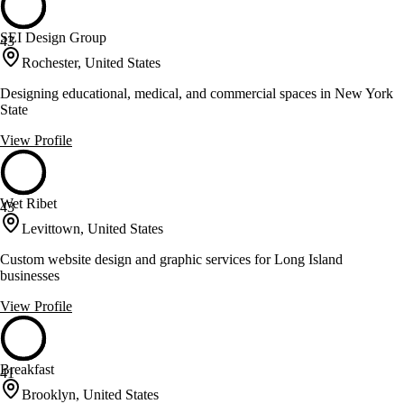
SEI Design Group
43
Rochester, United States
Designing educational, medical, and commercial spaces in New York
State
View Profile
Wet Ribet
43
Levittown, United States
Custom website design and graphic services for Long Island
businesses
View Profile
Breakfast
41
Brooklyn, United States