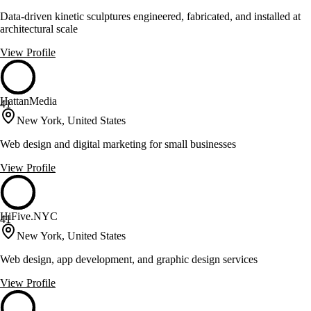
Data-driven kinetic sculptures engineered, fabricated, and installed at
architectural scale
View Profile
HattanMedia
41
New York, United States
Web design and digital marketing for small businesses
View Profile
HiFive.NYC
41
New York, United States
Web design, app development, and graphic design services
View Profile