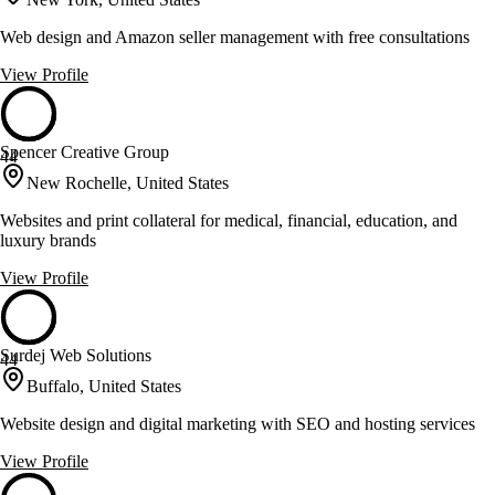
Web design and Amazon seller management with free consultations
View Profile
Spencer Creative Group
44
New Rochelle, United States
Websites and print collateral for medical, financial, education, and
luxury brands
View Profile
Surdej Web Solutions
44
Buffalo, United States
Website design and digital marketing with SEO and hosting services
View Profile