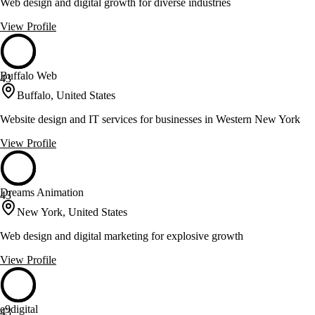
Web design and digital growth for diverse industries
View Profile
Buffalo Web
43
Buffalo, United States
Website design and IT services for businesses in Western New York
View Profile
Dreams Animation
43
New York, United States
Web design and digital marketing for explosive growth
View Profile
e9digital
43