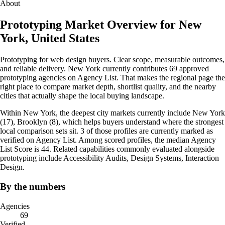
About
Prototyping Market Overview for New
York, United States
Prototyping for web design buyers. Clear scope, measurable outcomes,
and reliable delivery. New York currently contributes 69 approved
prototyping agencies on Agency List. That makes the regional page the
right place to compare market depth, shortlist quality, and the nearby
cities that actually shape the local buying landscape.
Within New York, the deepest city markets currently include New York
(17), Brooklyn (8), which helps buyers understand where the strongest
local comparison sets sit. 3 of those profiles are currently marked as
verified on Agency List. Among scored profiles, the median Agency
List Score is 44. Related capabilities commonly evaluated alongside
prototyping include Accessibility Audits, Design Systems, Interaction
Design.
By the numbers
Agencies
69
Verified