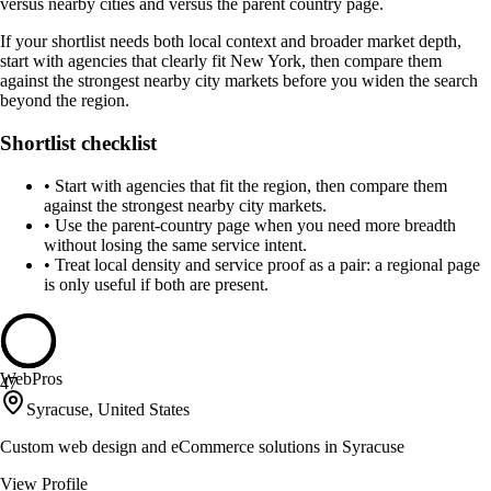
versus nearby cities and versus the parent country page.
If your shortlist needs both local context and broader market depth,
start with agencies that clearly fit New York, then compare them
against the strongest nearby city markets before you widen the search
beyond the region.
Shortlist checklist
•
Start with agencies that fit the region, then compare them
against the strongest nearby city markets.
•
Use the parent-country page when you need more breadth
without losing the same service intent.
•
Treat local density and service proof as a pair: a regional page
is only useful if both are present.
WebPros
47
Syracuse, United States
Custom web design and eCommerce solutions in Syracuse
View Profile