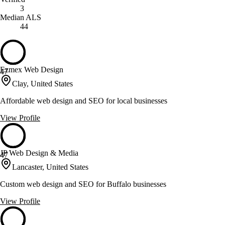
3
Median ALS
44
Ezmex Web Design
47
Clay, United States
Affordable web design and SEO for local businesses
View Profile
JP Web Design & Media
47
Lancaster, United States
Custom web design and SEO for Buffalo businesses
View Profile