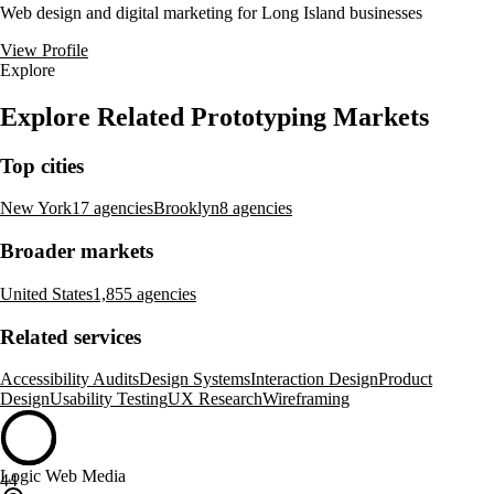
Web design and digital marketing for Long Island businesses
View Profile
Explore
Explore Related Prototyping Markets
Top cities
New York
17 agencies
Brooklyn
8 agencies
Broader markets
United States
1,855 agencies
Related services
Accessibility Audits
Design Systems
Interaction Design
Product
Design
Usability Testing
UX Research
Wireframing
Logic Web Media
44