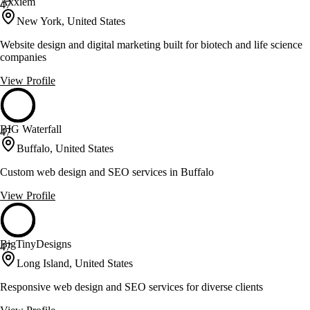
Axxiem
47
New York, United States
Website design and digital marketing built for biotech and life science
companies
View Profile
BIG Waterfall
47
Buffalo, United States
Custom web design and SEO services in Buffalo
View Profile
BigTinyDesigns
47
Long Island, United States
Responsive web design and SEO services for diverse clients