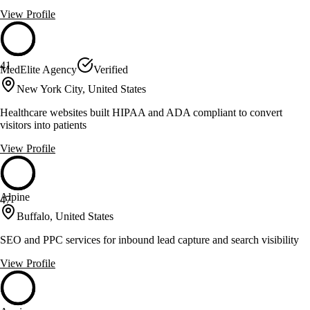
View Profile
41
MedElite Agency
Verified
New York City, United States
Healthcare websites built HIPAA and ADA compliant to convert
visitors into patients
View Profile
Alpine
47
Buffalo, United States
SEO and PPC services for inbound lead capture and search visibility
View Profile