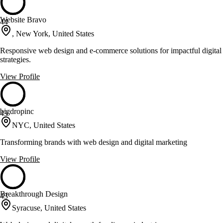
Website Bravo
44
, New York, United States
Responsive web design and e-commerce solutions for impactful digital
strategies.
View Profile
bigdropinc
43
NYC, United States
Transforming brands with web design and digital marketing
View Profile
Breakthrough Design
43
Syracuse, United States