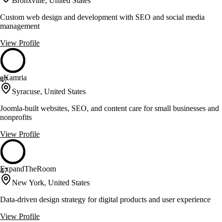
Bronxville, United States
Custom web design and development with SEO and social media
management
View Profile
eKamria
47
Syracuse, United States
Joomla-built websites, SEO, and content care for small businesses and
nonprofits
View Profile
ExpandTheRoom
47
New York, United States
Data-driven design strategy for digital products and user experience
View Profile