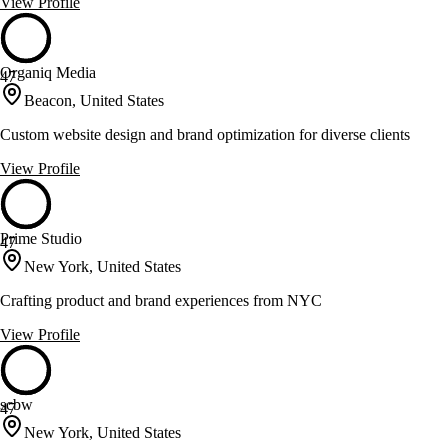
View Profile
Organiq Media
47
Beacon, United States
Custom website design and brand optimization for diverse clients
View Profile
Prime Studio
47
New York, United States
Crafting product and brand experiences from NYC
View Profile
scbw
47
New York, United States