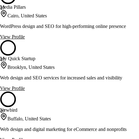
Media Pillars
47
Cairo, United States
WordPress design and SEO for high-performing online presence
View Profile
My Quick Startup
47
Brooklyn, United States
Web design and SEO services for increased sales and visibility
View Profile
Newbird
47
Buffalo, United States
Web design and digital marketing for eCommerce and nonprofits