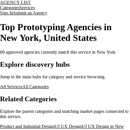
AGENCY LIST
Categories
Services
Sign In
Submit an Agency
Top Prototyping Agencies in
New York, United States
69
approved agencies currently match this service
in New York
Explore discovery hubs
Jump to the main hubs for category and service browsing.
All Services
All Categories
Related Categories
Explore the parent categories and matching market pages connected to
this service.
Product and Industrial Design
UI UX Design
UI UX Design in New