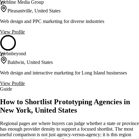
Webline Media Group
47
Pleasantville, United States
Web design and PPC marketing for diverse industries
View Profile
Webnbeyond
47
Baldwin, United States
Web design and interactive marketing for Long Island businesses
View Profile
Guide
How to Shortlist Prototyping Agencies in
New York, United States
Regional pages are where buyers can judge whether a state or province
has enough provider density to support a focused shortlist. The most
useful comparison is not just agency-versus-agency; it is this region