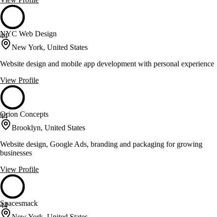
NYC Web Design
44
New York, United States
Website design and mobile app development with personal experience
View Profile
Orion Concepts
44
Brooklyn, United States
Website design, Google Ads, branding and packaging for growing
businesses
View Profile
Spacesmack
44
New York, United States