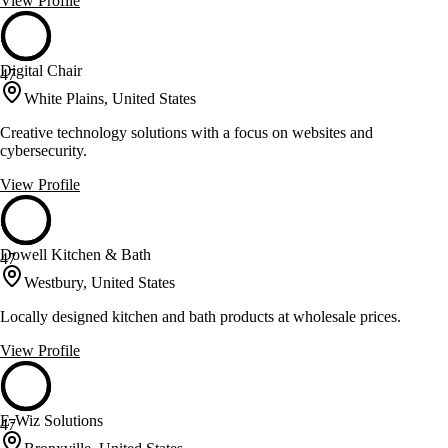
View Profile
Digital Chair
47
White Plains, United States
Creative technology solutions with a focus on websites and
cybersecurity.
View Profile
Dowell Kitchen & Bath
47
Westbury, United States
Locally designed kitchen and bath products at wholesale prices.
View Profile
E-Wiz Solutions
47