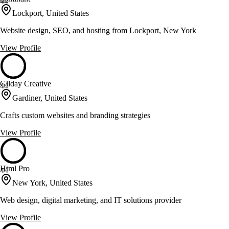
44
Lockport, United States
Website design, SEO, and hosting from Lockport, New York
View Profile
Gilday Creative
44
Gardiner, United States
Crafts custom websites and branding strategies
View Profile
Html Pro
44
New York, United States
Web design, digital marketing, and IT solutions provider
View Profile