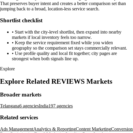
That preserves buyer intent and creates a better comparison set than
jumping back to a broad, location-less service search.
Shortlist checklist
•
Start with the city-level shortlist, then expand into nearby
markets if local inventory feels too narrow.
•
Keep the service requirement fixed while you widen
geography so the comparison set stays commercially relevant.
•
Use profile quality and local fit together; city pages are
strongest when both signals line up.
Explore
Explore Related REVIEWS Markets
Broader markets
Telangana
6 agencies
India
197 agencies
Related services
Ads Management
Analytics & Reporting
Content Marketing
Conversion