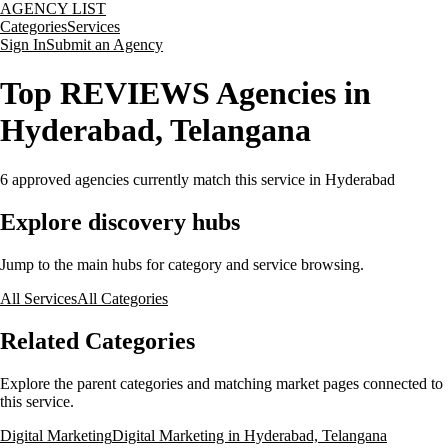
AGENCY LIST
Categories
Services
Sign In
Submit an Agency
Top REVIEWS Agencies in
Hyderabad, Telangana
6
approved agencies currently match this service
in Hyderabad
Explore discovery hubs
Jump to the main hubs for category and service browsing.
All Services
All Categories
Related Categories
Explore the parent categories and matching market pages connected to
this service.
Digital Marketing
Digital Marketing in Hyderabad, Telangana