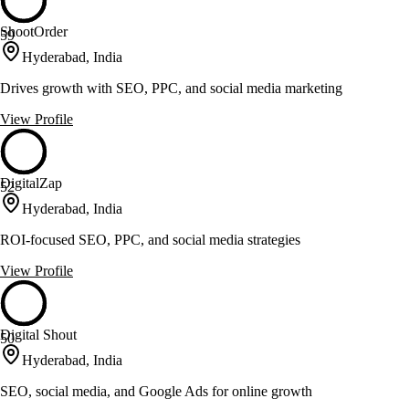
ShootOrder
59
Hyderabad, India
Drives growth with SEO, PPC, and social media marketing
View Profile
DigitalZap
52
Hyderabad, India
ROI-focused SEO, PPC, and social media strategies
View Profile
Digital Shout
50
Hyderabad, India
SEO, social media, and Google Ads for online growth