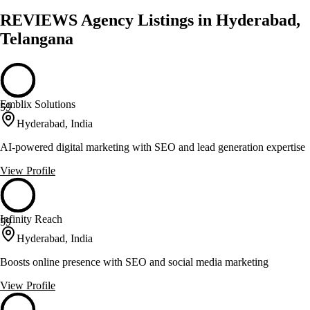
REVIEWS Agency Listings in Hyderabad,
Telangana
Emblix Solutions
59
Hyderabad, India
AI-powered digital marketing with SEO and lead generation expertise
View Profile
Infinity Reach
59
Hyderabad, India
Boosts online presence with SEO and social media marketing
View Profile