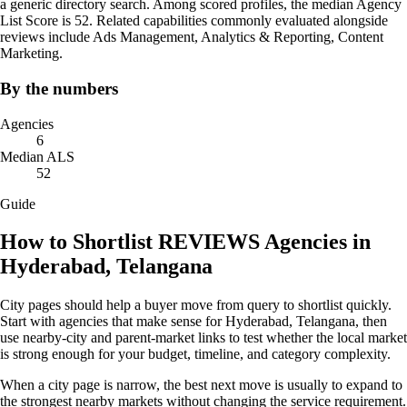
a generic directory search. Among scored profiles, the median Agency
List Score is 52. Related capabilities commonly evaluated alongside
reviews include Ads Management, Analytics & Reporting, Content
Marketing.
By the numbers
Agencies
6
Median ALS
52
Guide
How to Shortlist REVIEWS Agencies in
Hyderabad, Telangana
City pages should help a buyer move from query to shortlist quickly.
Start with agencies that make sense for Hyderabad, Telangana, then
use nearby-city and parent-market links to test whether the local market
is strong enough for your budget, timeline, and category complexity.
When a city page is narrow, the best next move is usually to expand to
the strongest nearby markets without changing the service requirement.