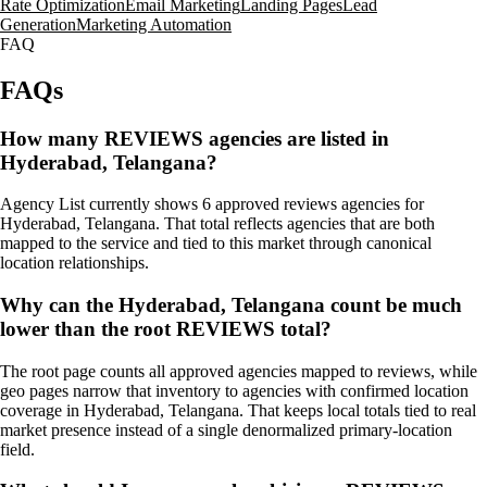
Rate Optimization
Email Marketing
Landing Pages
Lead
Generation
Marketing Automation
FAQ
FAQs
How many REVIEWS agencies are listed in
Hyderabad, Telangana?
Agency List currently shows 6 approved reviews agencies for
Hyderabad, Telangana. That total reflects agencies that are both
mapped to the service and tied to this market through canonical
location relationships.
Why can the Hyderabad, Telangana count be much
lower than the root REVIEWS total?
The root page counts all approved agencies mapped to reviews, while
geo pages narrow that inventory to agencies with confirmed location
coverage in Hyderabad, Telangana. That keeps local totals tied to real
market presence instead of a single denormalized primary-location
field.