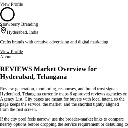
View Profile
Strawberry Branding
44
Hyderabad, India
Crafts brands with creative advertising and digital marketing
View Profile
About
REVIEWS Market Overview for
Hyderabad, Telangana
Review generation, monitoring, responses, and brand trust signals.
Hyderabad, Telangana currently maps 6 approved reviews agencies on
Agency List. City pages are meant for buyers with local intent, so the
page keeps the service, the market, and the shortlist tightly aligned
from the first screen.
If the city pool feels narrow, use the broader-market links to compare
nearby options before dropping the service requirement or defaulting to