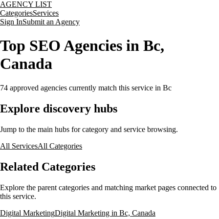
AGENCY LIST
Categories
Services
Sign In
Submit an Agency
Top SEO Agencies in Bc,
Canada
74
approved agencies currently match this service
in Bc
Explore discovery hubs
Jump to the main hubs for category and service browsing.
All Services
All Categories
Related Categories
Explore the parent categories and matching market pages connected to
this service.
Digital Marketing
Digital Marketing in Bc, Canada