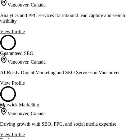
Vancouver, Canada
Analytics and PPC services for inbound lead capture and search
visibility
View Profile
Guaranteed SEO
53
Vancouver, Canada
AI-Ready Digital Marketing and SEO Services in Vancouver
View Profile
Marwick Marketing
53
Vancouver, Canada
Driving growth with SEO, PPC, and social media expertise
View Profile