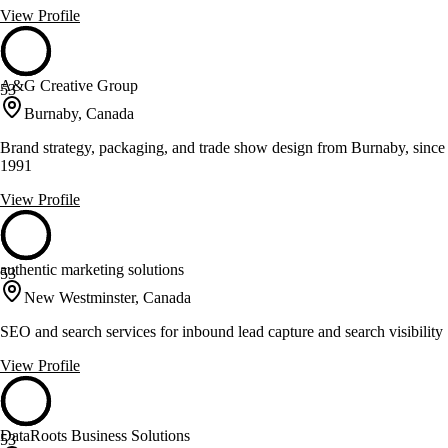
View Profile
A&G Creative Group
53
Burnaby, Canada
Brand strategy, packaging, and trade show design from Burnaby, since
1991
View Profile
authentic marketing solutions
53
New Westminster, Canada
SEO and search services for inbound lead capture and search visibility
View Profile
DataRoots Business Solutions
53