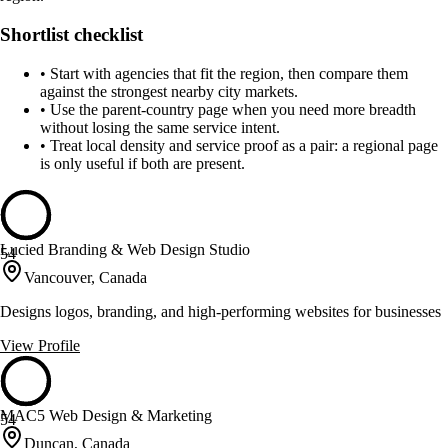
Shortlist checklist
•
Start with agencies that fit the region, then compare them
against the strongest nearby city markets.
•
Use the parent-country page when you need more breadth
without losing the same service intent.
•
Treat local density and service proof as a pair: a regional page
is only useful if both are present.
Lucied Branding & Web Design Studio
54
Vancouver, Canada
Designs logos, branding, and high-performing websites for businesses
View Profile
MAC5 Web Design & Marketing
54
Duncan, Canada