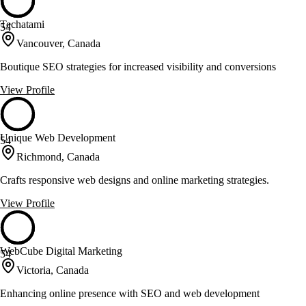
Techatami
54
Vancouver, Canada
Boutique SEO strategies for increased visibility and conversions
View Profile
Unique Web Development
54
Richmond, Canada
Crafts responsive web designs and online marketing strategies.
View Profile
WebCube Digital Marketing
54
Victoria, Canada
Enhancing online presence with SEO and web development