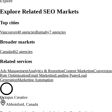
Explore
Explore Related SEO Markets
Top cities
Vancouver
40 agencies
Burnaby
7 agencies
Broader markets
Canada
462 agencies
Related services
Ads Management
Analytics & Reporting
Content Marketing
Conversion
Rate Optimization
Email Marketing
Landing Pages
Lead
Generation
Marketing Automation
Octopus Creative
53
Abbotsford, Canada