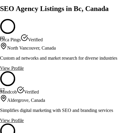
SEO Agency Listings in Bc, Canada
69
Orca Pings
Verified
North Vancouver, Canada
Custom ad networks and market research for diverse industries
View Profile
57
Mindcob
Verified
Aldergrove, Canada
Simplifies digital marketing with SEO and branding services
View Profile