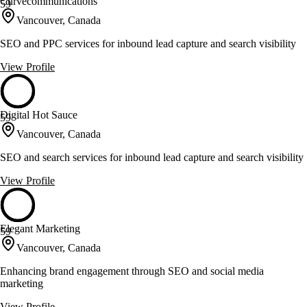
Curvecommunications
59
Vancouver, Canada
SEO and PPC services for inbound lead capture and search visibility
View Profile
Digital Hot Sauce
59
Vancouver, Canada
SEO and search services for inbound lead capture and search visibility
View Profile
Elegant Marketing
59
Vancouver, Canada
Enhancing brand engagement through SEO and social media
marketing
View Profile