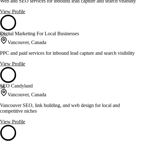
Web and SEO services for inbound lead capture and search visibility
View Profile
Digital Marketing For Local Businesses
57
Vancouver, Canada
PPC and paid services for inbound lead capture and search visibility
View Profile
SEO Candyland
56
Vancouver, Canada
Vancouver SEO, link building, and web design for local and
competitive niches
View Profile