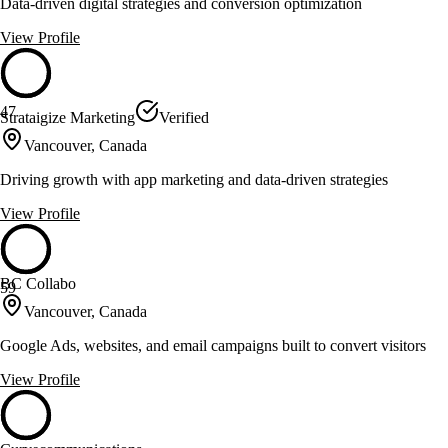
Data-driven digital strategies and conversion optimization
View Profile
47
Strataigize Marketing
Verified
Vancouver, Canada
Driving growth with app marketing and data-driven strategies
View Profile
BC Collabo
59
Vancouver, Canada
Google Ads, websites, and email campaigns built to convert visitors
View Profile