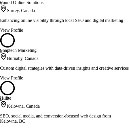
Found Online Solutions
55
Surrey, Canada
Enhancing online visibility through local SEO and digital marketing
View Profile
Snaptech Marketing
55
Burnaby, Canada
Custom digital strategies with data-driven insights and creative services
View Profile
Hiilite
54
Kelowna, Canada
SEO, social media, and conversion-focused web design from
Kelowna, BC