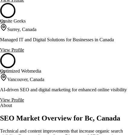
Onsite Geeks
59
Surrey, Canada
Managed IT and Digital Solutions for Businesses in Canada
View Profile
Optimized Webmedia
59
Vancouver, Canada
AI-driven SEO and digital marketing for enhanced online visibility
View Profile
About
SEO Market Overview for Bc, Canada
Technical and content improvements that increase organic search