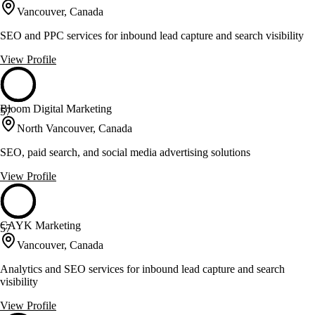
Vancouver, Canada
SEO and PPC services for inbound lead capture and search visibility
View Profile
Bloom Digital Marketing
57
North Vancouver, Canada
SEO, paid search, and social media advertising solutions
View Profile
CAYK Marketing
57
Vancouver, Canada
Analytics and SEO services for inbound lead capture and search
visibility
View Profile