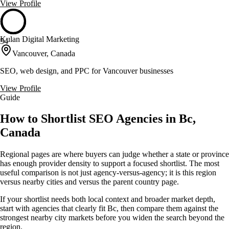
View Profile
Kulan Digital Marketing
54
Vancouver, Canada
SEO, web design, and PPC for Vancouver businesses
View Profile
Guide
How to Shortlist SEO Agencies in Bc,
Canada
Regional pages are where buyers can judge whether a state or province
has enough provider density to support a focused shortlist. The most
useful comparison is not just agency-versus-agency; it is this region
versus nearby cities and versus the parent country page.
If your shortlist needs both local context and broader market depth,
start with agencies that clearly fit Bc, then compare them against the
strongest nearby city markets before you widen the search beyond the
region.