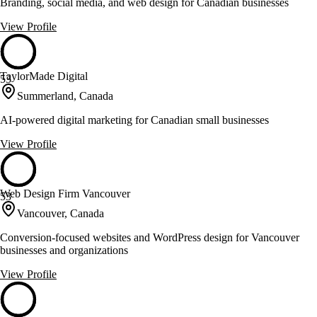
Branding, social media, and web design for Canadian businesses
View Profile
TaylorMade Digital
53
Summerland, Canada
AI-powered digital marketing for Canadian small businesses
View Profile
Web Design Firm Vancouver
53
Vancouver, Canada
Conversion-focused websites and WordPress design for Vancouver
businesses and organizations
View Profile