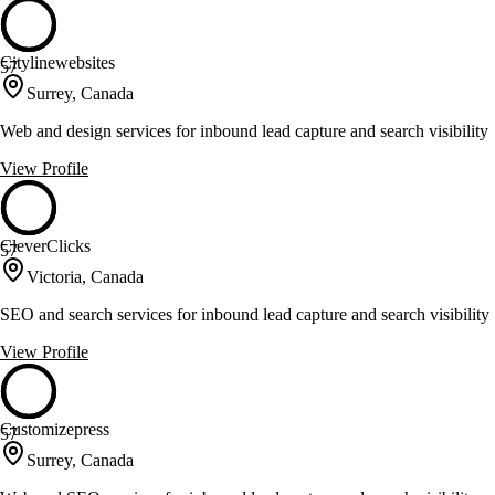
Citylinewebsites
57
Surrey, Canada
Web and design services for inbound lead capture and search visibility
View Profile
CleverClicks
57
Victoria, Canada
SEO and search services for inbound lead capture and search visibility
View Profile
Customizepress
57
Surrey, Canada