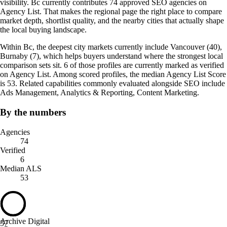
visibility. Bc currently contributes 74 approved SEO agencies on
Agency List. That makes the regional page the right place to compare
market depth, shortlist quality, and the nearby cities that actually shape
the local buying landscape.
Within Bc, the deepest city markets currently include Vancouver (40),
Burnaby (7), which helps buyers understand where the strongest local
comparison sets sit. 6 of those profiles are currently marked as verified
on Agency List. Among scored profiles, the median Agency List Score
is 53. Related capabilities commonly evaluated alongside SEO include
Ads Management, Analytics & Reporting, Content Marketing.
By the numbers
Agencies
74
Verified
6
Median ALS
53
Archive Digital
57