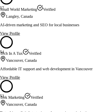
57
Small World Marketing
Verified
Langley, Canada
AI-driven marketing and SEO for local businesses
View Profile
54
Tech In A Tux
Verified
Vancouver, Canada
Affordable IT support and web development in Vancouver
View Profile
53
Trek Marketing
Verified
Vancouver, Canada