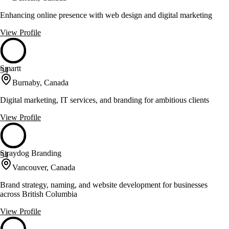
Enhancing online presence with web design and digital marketing
View Profile
Smartt
54
Burnaby, Canada
Digital marketing, IT services, and branding for ambitious clients
View Profile
Straydog Branding
54
Vancouver, Canada
Brand strategy, naming, and website development for businesses
across British Columbia
View Profile