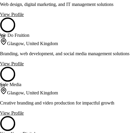
Web design, digital marketing, and IT management solutions
View Profile
We Do Fruition
54
Glasgow, United Kingdom
Branding, web development, and social media management solutions
View Profile
Sole Media
53
Glasgow, United Kingdom
Creative branding and video production for impactful growth
View Profile