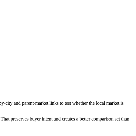
-city and parent-market links to test whether the local market is
That preserves buyer intent and creates a better comparison set than