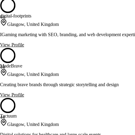
digital-footprints
44
Glasgow, United Kingdom
IGaming marketing with SEO, branding, and web development experti
View Profile
MadeBrave
44
Glasgow, United Kingdom
Creating brave brands through strategic storytelling and design
View Profile
Tactuum
44
Glasgow, United Kingdom
Digital solutions for healthcare and large-scale events