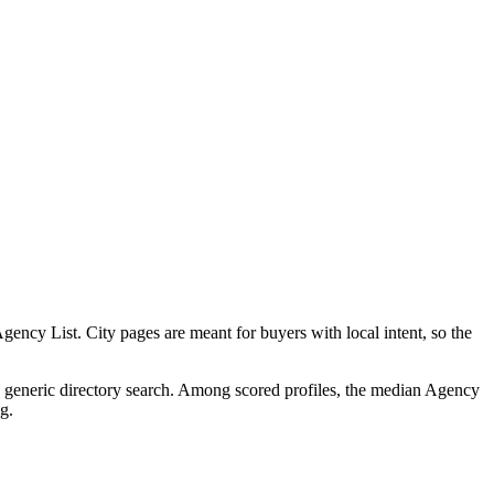
ncy List. City pages are meant for buyers with local intent, so the
 a generic directory search. Among scored profiles, the median Agency
g.