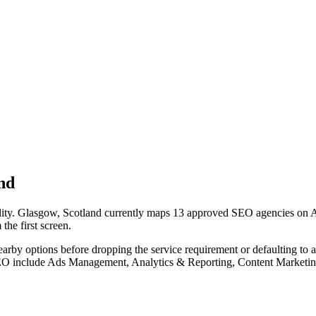
nd
lity. Glasgow, Scotland currently maps 13 approved SEO agencies on Age
the first screen.
nearby options before dropping the service requirement or defaulting to
 SEO include Ads Management, Analytics & Reporting, Content Marketin