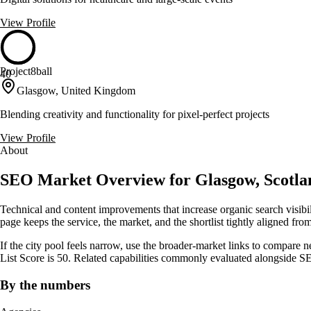
View Profile
Project8ball
40
Glasgow, United Kingdom
Blending creativity and functionality for pixel-perfect projects
View Profile
About
SEO Market Overview for Glasgow, Scotla
Technical and content improvements that increase organic search visibi
page keeps the service, the market, and the shortlist tightly aligned from 
If the city pool feels narrow, use the broader-market links to compare 
List Score is 50. Related capabilities commonly evaluated alongside
By the numbers