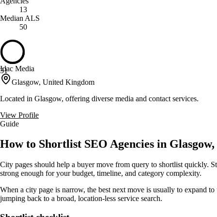
Agencies
13
Median ALS
50
Idac Media
31
Glasgow, United Kingdom
Located in Glasgow, offering diverse media and contact services.
View Profile
Guide
How to Shortlist SEO Agencies in Glasgow,
City pages should help a buyer move from query to shortlist quickly. St
strong enough for your budget, timeline, and category complexity.
When a city page is narrow, the best next move is usually to expand to 
jumping back to a broad, location-less service search.