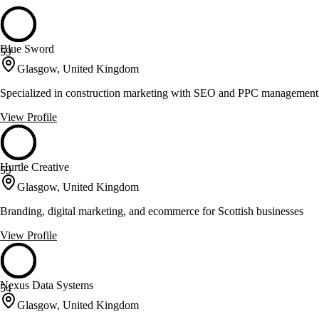
Blue Sword
59
Glasgow, United Kingdom
Specialized in construction marketing with SEO and PPC management
View Profile
Hurtle Creative
59
Glasgow, United Kingdom
Branding, digital marketing, and ecommerce for Scottish businesses
View Profile
Nexus Data Systems
54
Glasgow, United Kingdom