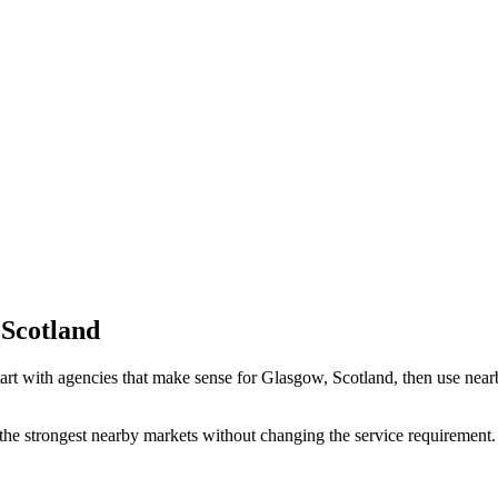
 Scotland
art with agencies that make sense for Glasgow, Scotland, then use nearby
the strongest nearby markets without changing the service requirement. 