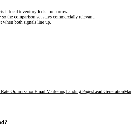
ts if local inventory feels too narrow.
so the comparison set stays commercially relevant.
est when both signals line up.
 Rate Optimization
Email Marketing
Landing Pages
Lead Generation
Mar
nd?