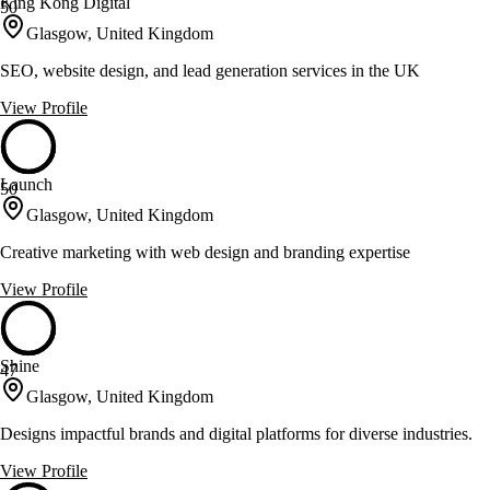
King Kong Digital
50
Glasgow, United Kingdom
SEO, website design, and lead generation services in the UK
View Profile
Launch
50
Glasgow, United Kingdom
Creative marketing with web design and branding expertise
View Profile
Shine
47
Glasgow, United Kingdom
Designs impactful brands and digital platforms for diverse industries.
View Profile