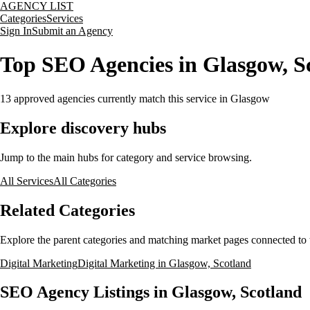
AGENCY LIST
Categories
Services
Sign In
Submit an Agency
Top SEO Agencies in Glasgow, S
13
approved agencies currently match this service
in Glasgow
Explore discovery hubs
Jump to the main hubs for category and service browsing.
All Services
All Categories
Related Categories
Explore the parent categories and matching market pages connected to t
Digital Marketing
Digital Marketing in Glasgow, Scotland
SEO Agency Listings in Glasgow, Scotland