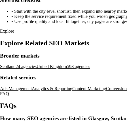
Shortlist checklist
•
Start with the city-level shortlist, then expand into nearby marke
•
Keep the service requirement fixed while you widen geography 
•
Use profile quality and local fit together; city pages are strong
Explore
Explore Related SEO Markets
Broader markets
Scotland
24 agencies
United Kingdom
598 agencies
Related services
Ads Management
Analytics & Reporting
Content Marketing
Conversion
FAQ
FAQs
How many SEO agencies are listed in Glasgow, Scotla