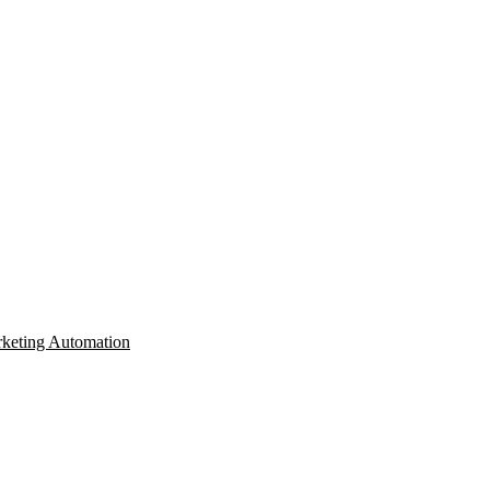
keting Automation