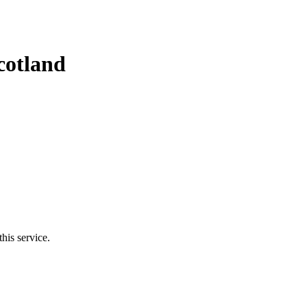
cotland
his service.