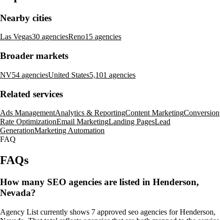
Nearby cities
Las Vegas
30 agencies
Reno
15 agencies
Broader markets
NV
54 agencies
United States
5,101 agencies
Related services
Ads Management
Analytics & Reporting
Content Marketing
Conversion
Rate Optimization
Email Marketing
Landing Pages
Lead
Generation
Marketing Automation
FAQ
FAQs
How many SEO agencies are listed in Henderson,
Nevada?
Agency List currently shows 7 approved seo agencies for Henderson,