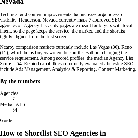
Nevada
Technical and content improvements that increase organic search
visibility. Henderson, Nevada currently maps 7 approved SEO
agencies on Agency List. City pages are meant for buyers with local
intent, so the page keeps the service, the market, and the shortlist
tightly aligned from the first screen.
Nearby comparison markets currently include Las Vegas (30), Reno
(15), which helps buyers widen the shortlist without changing the
service requirement. Among scored profiles, the median Agency List
Score is 54. Related capabilities commonly evaluated alongside SEO
include Ads Management, Analytics & Reporting, Content Marketing.
By the numbers
Agencies
7
Median ALS
54
Guide
How to Shortlist SEO Agencies in