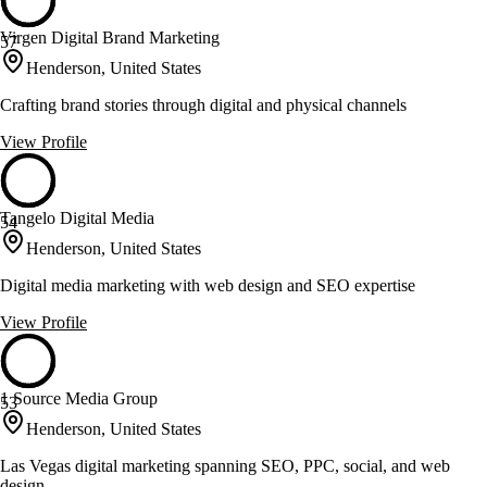
Virgen Digital Brand Marketing
57
Henderson, United States
Crafting brand stories through digital and physical channels
View Profile
Tangelo Digital Media
54
Henderson, United States
Digital media marketing with web design and SEO expertise
View Profile
1 Source Media Group
53
Henderson, United States
Las Vegas digital marketing spanning SEO, PPC, social, and web
design