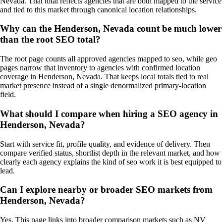
Nevada. That total reflects agencies that are both mapped to the service
and tied to this market through canonical location relationships.
Why can the Henderson, Nevada count be much lower
than the root SEO total?
The root page counts all approved agencies mapped to seo, while geo
pages narrow that inventory to agencies with confirmed location
coverage in Henderson, Nevada. That keeps local totals tied to real
market presence instead of a single denormalized primary-location
field.
What should I compare when hiring a SEO agency in
Henderson, Nevada?
Start with service fit, profile quality, and evidence of delivery. Then
compare verified status, shortlist depth in the relevant market, and how
clearly each agency explains the kind of seo work it is best equipped to
lead.
Can I explore nearby or broader SEO markets from
Henderson, Nevada?
Yes. This page links into broader comparison markets such as NV