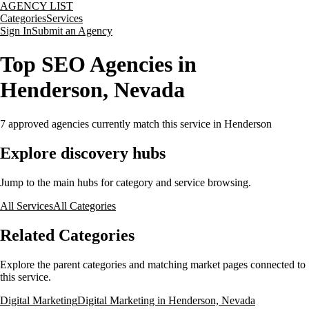
AGENCY LIST
Categories
Services
Sign In
Submit an Agency
Top SEO Agencies in
Henderson, Nevada
7
approved agencies currently match this service
in Henderson
Explore discovery hubs
Jump to the main hubs for category and service browsing.
All Services
All Categories
Related Categories
Explore the parent categories and matching market pages connected to
this service.
Digital Marketing
Digital Marketing in Henderson, Nevada