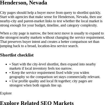
Henderson, Nevada
City pages should help a buyer move from query to shortlist quickly.
Start with agencies that make sense for Henderson, Nevada, then use
nearby-city and parent-market links to test whether the local market is
strong enough for your budget, timeline, and category complexity.
When a city page is narrow, the best next move is usually to expand to
the strongest nearby markets without changing the service requirement.
That preserves buyer intent and creates a better comparison set than
jumping back to a broad, location-less service search.
Shortlist checklist
•
Start with the city-level shortlist, then expand into nearby
markets if local inventory feels too narrow.
•
Keep the service requirement fixed while you widen
geography so the comparison set stays commercially relevant.
•
Use profile quality and local fit together; city pages are
strongest when both signals line up.
Explore
Explore Related SEO Markets