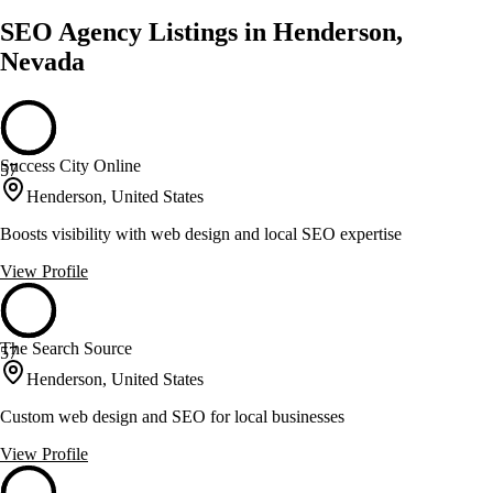
SEO Agency Listings in Henderson,
Nevada
Success City Online
57
Henderson, United States
Boosts visibility with web design and local SEO expertise
View Profile
The Search Source
57
Henderson, United States
Custom web design and SEO for local businesses
View Profile