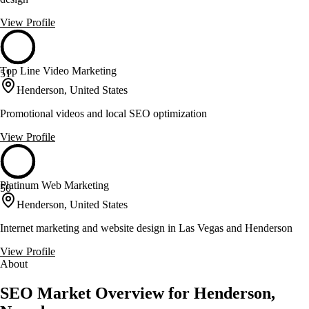
View Profile
Top Line Video Marketing
51
Henderson, United States
Promotional videos and local SEO optimization
View Profile
Platinum Web Marketing
50
Henderson, United States
Internet marketing and website design in Las Vegas and Henderson
View Profile
About
SEO Market Overview for Henderson,