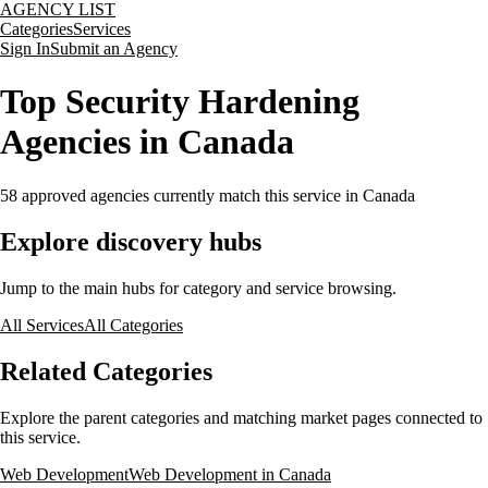
AGENCY LIST
Categories
Services
Sign In
Submit an Agency
Top Security Hardening
Agencies in Canada
58
approved agencies currently match this service
in Canada
Explore discovery hubs
Jump to the main hubs for category and service browsing.
All Services
All Categories
Related Categories
Explore the parent categories and matching market pages connected to
this service.
Web Development
Web Development in Canada