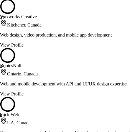
Waxworks Creative
47
Kitchener, Canada
Web design, video production, and mobile app development
View Profile
BootesNull
45
Ontario, Canada
Web and mobile development with API and UI/UX design expertise
View Profile
brick Web
45
UA, Canada