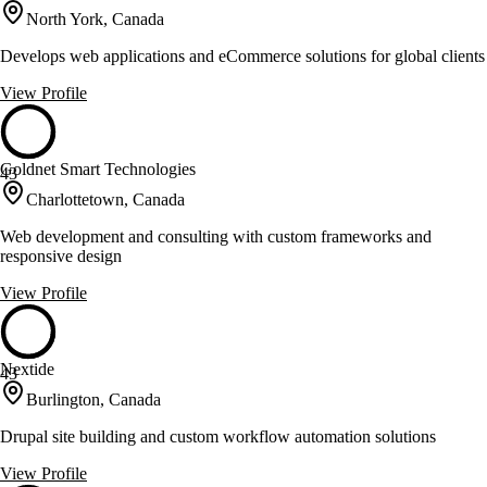
North York, Canada
Develops web applications and eCommerce solutions for global clients
View Profile
Goldnet Smart Technologies
43
Charlottetown, Canada
Web development and consulting with custom frameworks and
responsive design
View Profile
Nextide
43
Burlington, Canada
Drupal site building and custom workflow automation solutions
View Profile