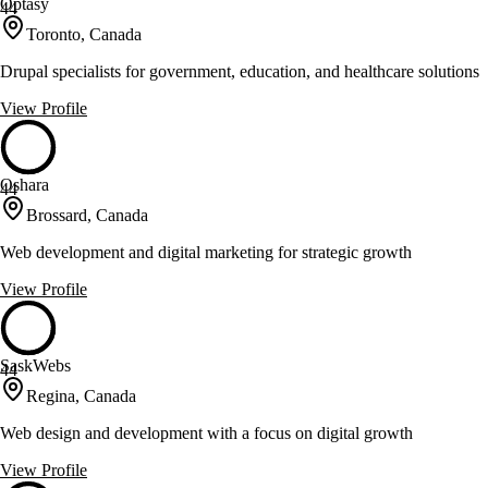
Optasy
44
Toronto, Canada
Drupal specialists for government, education, and healthcare solutions
View Profile
Oshara
44
Brossard, Canada
Web development and digital marketing for strategic growth
View Profile
SaskWebs
44
Regina, Canada
Web design and development with a focus on digital growth
View Profile