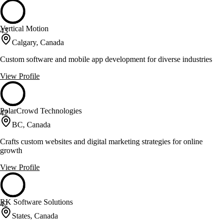
Vertical Motion
43
Calgary, Canada
Custom software and mobile app development for diverse industries
View Profile
PolarCrowd Technologies
42
BC, Canada
Crafts custom websites and digital marketing strategies for online
growth
View Profile
RK Software Solutions
42
States, Canada