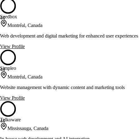
Seedbox
44
Montréal, Canada
Web development and digital marketing for enhanced user experiences
View Profile
Simpleo
44
Montréal, Canada
Website management with dynamic content and marketing tools
View Profile
Telkoware
44
Mississauga, Canada
In-house web development and AI integration