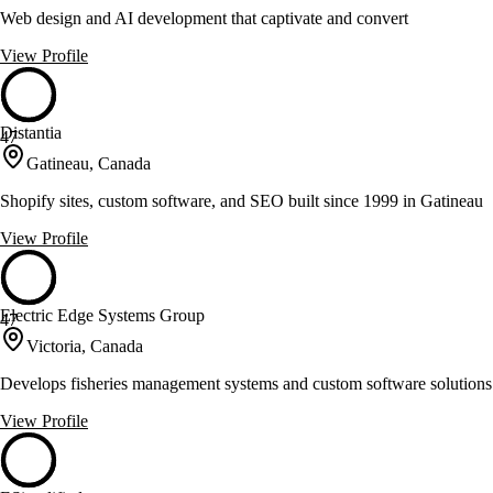
Web design and AI development that captivate and convert
View Profile
Distantia
47
Gatineau, Canada
Shopify sites, custom software, and SEO built since 1999 in Gatineau
View Profile
Electric Edge Systems Group
47
Victoria, Canada
Develops fisheries management systems and custom software solutions
View Profile