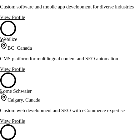
Custom software and mobile app development for diverse industries
View Profile
Webilize
42
BC, Canada
CMS platform for multilingual content and SEO automation
View Profile
Lorne Schwaier
41
Calgary, Canada
Custom web development and SEO with eCommerce expertise
View Profile