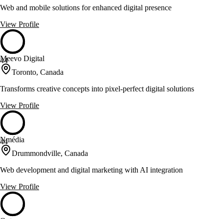
Web and mobile solutions for enhanced digital presence
View Profile
Meevo Digital
44
Toronto, Canada
Transforms creative concepts into pixel-perfect digital solutions
View Profile
Nmédia
44
Drummondville, Canada
Web development and digital marketing with AI integration
View Profile