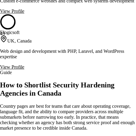
Custom e-commerce websites and complex web systems development
View Profile
Elogicsoft
45
UK, Canada
Web design and development with PHP, Laravel, and WordPress
expertise
View Profile
Guide
How to Shortlist Security Hardening
Agencies in Canada
Country pages are best for teams that care about operating coverage,
language fit, and the ability to compare providers across multiple
submarkets before narrowing too early. In practice, that means
checking whether an agency has both strong service proof and enough
market presence to be credible inside Canada.