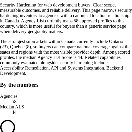
Security Hardening for web development buyers. Clear scope,
measurable outcomes, and reliable delivery. This page narrows security
hardening inventory to agencies with a canonical location relationship
in Canada. Agency List currently maps 58 approved profiles to this
country, which is more useful for buyers than a generic service page
when delivery geography matters.
The strongest submarkets within Canada currently include Ontario
(23), Québec (8), so buyers can compare national coverage against the
states and regions with the most visible provider depth. Among scored
profiles, the median Agency List Score is 44. Related capabilities
commonly evaluated alongside security hardening include
Accessibility Remediation, API and Systems Integration, Backend
Development.
By the numbers
Agencies
58
Median ALS
44