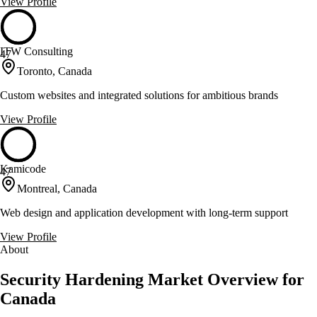
View Profile
ITW Consulting
47
Toronto, Canada
Custom websites and integrated solutions for ambitious brands
View Profile
Kamicode
47
Montreal, Canada
Web design and application development with long-term support
View Profile
About
Security Hardening Market Overview for
Canada