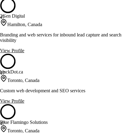
2Gen Digital
47
Hamilton, Canada
Branding and web services for inbound lead capture and search
visibility
View Profile
blackDot.ca
47
Toronto, Canada
Custom web development and SEO services
View Profile
Blue Flamingo Solutions
47
Toronto, Canada