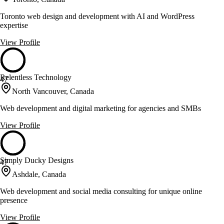
Toronto web design and development with AI and WordPress
expertise
View Profile
Relentless Technology
47
North Vancouver, Canada
Web development and digital marketing for agencies and SMBs
View Profile
Simply Ducky Designs
47
Ashdale, Canada
Web development and social media consulting for unique online
presence
View Profile