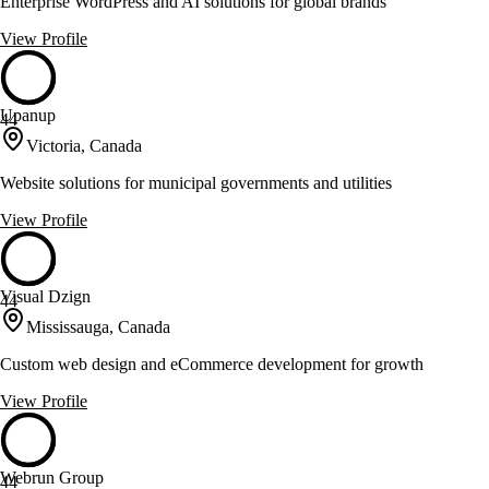
Enterprise WordPress and AI solutions for global brands
View Profile
Upanup
44
Victoria, Canada
Website solutions for municipal governments and utilities
View Profile
Visual Dzign
44
Mississauga, Canada
Custom web design and eCommerce development for growth
View Profile
Webrun Group
44