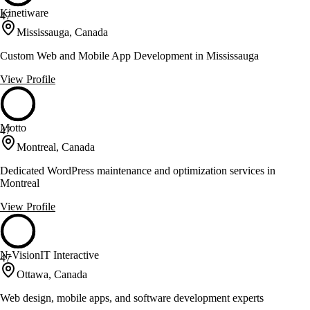
Kinetiware
47
Mississauga, Canada
Custom Web and Mobile App Development in Mississauga
View Profile
Motto
47
Montreal, Canada
Dedicated WordPress maintenance and optimization services in
Montreal
View Profile
N-VisionIT Interactive
47
Ottawa, Canada
Web design, mobile apps, and software development experts