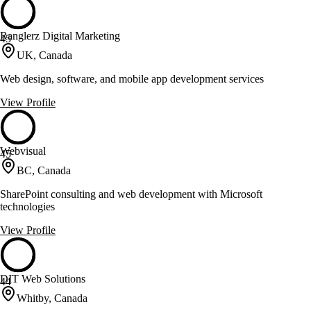
Ranglerz Digital Marketing
45
UK, Canada
Web design, software, and mobile app development services
View Profile
Webvisual
45
BC, Canada
SharePoint consulting and web development with Microsoft
technologies
View Profile
DIT Web Solutions
44
Whitby, Canada