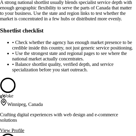
A strong national shortlist usually blends specialist service depth with
enough geographic flexibility to serve the parts of Canada that matter
to your business. Use the state and region links to test whether the
market is concentrated in a few hubs or distributed more evenly.
Shortlist checklist
•
Check whether the agency has enough market presence to be
credible inside this country, not just generic service positioning.
•
Use the strongest state and regional pages to see where the
national market actually concentrates.
•
Balance shortlist quality, verified depth, and service
specialization before you start outreach.
eWoke
45
Winnipeg, Canada
Crafting digital experiences with web design and e-commerce
solutions
View Profile