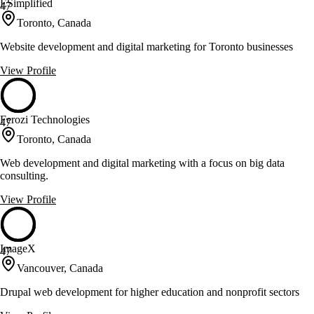
ESimplified
47
Toronto, Canada
Website development and digital marketing for Toronto businesses
View Profile
Ferozi Technologies
47
Toronto, Canada
Web development and digital marketing with a focus on big data
consulting.
View Profile
ImageX
47
Vancouver, Canada
Drupal web development for higher education and nonprofit sectors