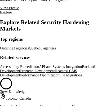
View Profile
Explore
Explore Related Security Hardening
Markets
Top regions
Ontario
23 agencies
Québec
8 agencies
Related services
Accessibility Remediation
API and Systems Integration
Backend
Development
Frontend Development
Headless CMS
Development
Performance Optimization
Site Migrations
Trew Knowledge
44
Toronto, Canada