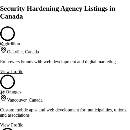
Security Hardening Agency Listings in
Canada
Digitrillion
54
Oakville, Canada
Empowers brands with web development and digital marketing
View Profile
14 Oranges
47
Vancouver, Canada
Custom mobile apps and web development for municipalities, unions,
and associations
View Profile