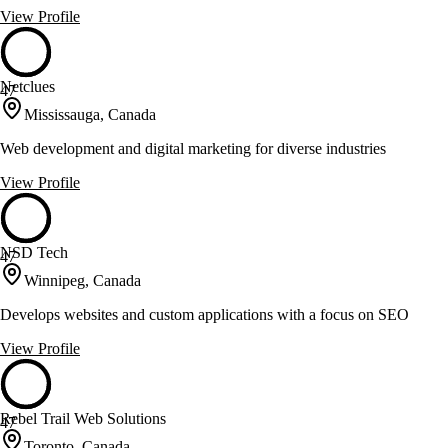
View Profile
Netclues
47
Mississauga, Canada
Web development and digital marketing for diverse industries
View Profile
NSD Tech
47
Winnipeg, Canada
Develops websites and custom applications with a focus on SEO
View Profile
Rebel Trail Web Solutions
47
Toronto, Canada