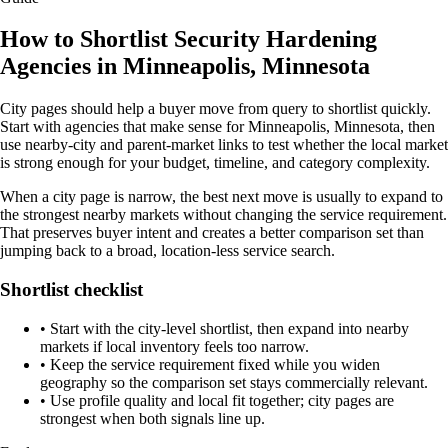
How to Shortlist Security Hardening
Agencies in Minneapolis, Minnesota
City pages should help a buyer move from query to shortlist quickly.
Start with agencies that make sense for Minneapolis, Minnesota, then
use nearby-city and parent-market links to test whether the local market
is strong enough for your budget, timeline, and category complexity.
When a city page is narrow, the best next move is usually to expand to
the strongest nearby markets without changing the service requirement.
That preserves buyer intent and creates a better comparison set than
jumping back to a broad, location-less service search.
Shortlist checklist
•
Start with the city-level shortlist, then expand into nearby
markets if local inventory feels too narrow.
•
Keep the service requirement fixed while you widen
geography so the comparison set stays commercially relevant.
•
Use profile quality and local fit together; city pages are
strongest when both signals line up.