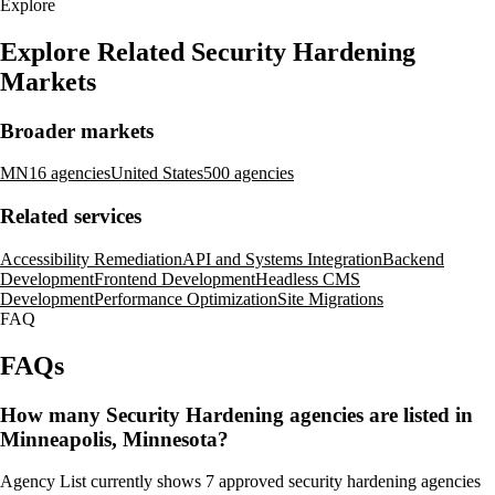
Explore
Explore Related Security Hardening
Markets
Broader markets
MN
16 agencies
United States
500 agencies
Related services
Accessibility Remediation
API and Systems Integration
Backend
Development
Frontend Development
Headless CMS
Development
Performance Optimization
Site Migrations
FAQ
FAQs
How many Security Hardening agencies are listed in
Minneapolis, Minnesota?
Agency List currently shows 7 approved security hardening agencies