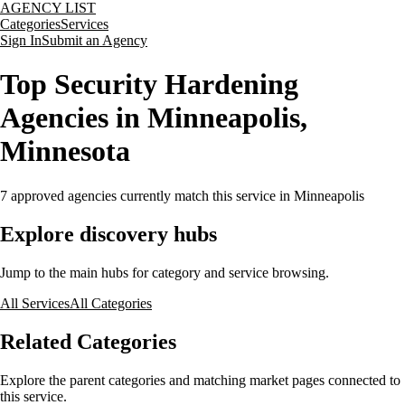
AGENCY LIST
Categories
Services
Sign In
Submit an Agency
Top Security Hardening
Agencies in Minneapolis,
Minnesota
7
approved agencies currently match this service
in Minneapolis
Explore discovery hubs
Jump to the main hubs for category and service browsing.
All Services
All Categories
Related Categories
Explore the parent categories and matching market pages connected to
this service.