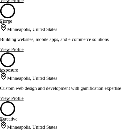
View Profile
Fjorge
47
Minneapolis, United States
Building websites, mobile apps, and e-commerce solutions
View Profile
iexposure
43
Minneapolis, United States
Custom web design and development with gamification expertise
View Profile
Ecreative
40
Minneapolis, United States