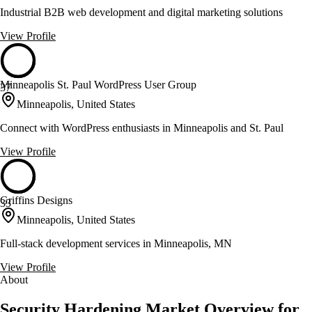
Industrial B2B web development and digital marketing solutions
View Profile
Minneapolis St. Paul WordPress User Group
37
Minneapolis, United States
Connect with WordPress enthusiasts in Minneapolis and St. Paul
View Profile
Griffins Designs
33
Minneapolis, United States
Full-stack development services in Minneapolis, MN
View Profile
About
Security Hardening Market Overview for