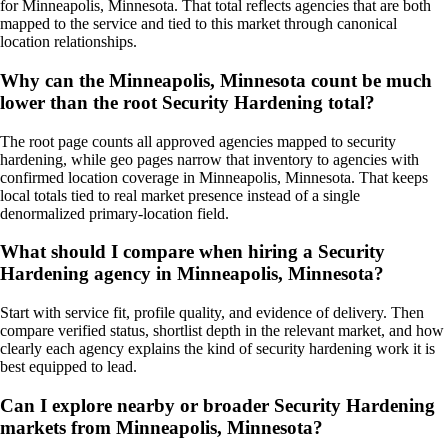
for Minneapolis, Minnesota. That total reflects agencies that are both
mapped to the service and tied to this market through canonical
location relationships.
Why can the Minneapolis, Minnesota count be much
lower than the root Security Hardening total?
The root page counts all approved agencies mapped to security
hardening, while geo pages narrow that inventory to agencies with
confirmed location coverage in Minneapolis, Minnesota. That keeps
local totals tied to real market presence instead of a single
denormalized primary-location field.
What should I compare when hiring a Security
Hardening agency in Minneapolis, Minnesota?
Start with service fit, profile quality, and evidence of delivery. Then
compare verified status, shortlist depth in the relevant market, and how
clearly each agency explains the kind of security hardening work it is
best equipped to lead.
Can I explore nearby or broader Security Hardening
markets from Minneapolis, Minnesota?