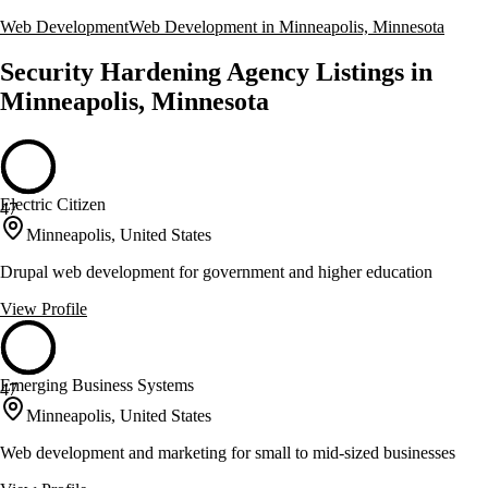
Web Development
Web Development in Minneapolis, Minnesota
Security Hardening Agency Listings in
Minneapolis, Minnesota
Electric Citizen
47
Minneapolis, United States
Drupal web development for government and higher education
View Profile
Emerging Business Systems
47
Minneapolis, United States
Web development and marketing for small to mid-sized businesses