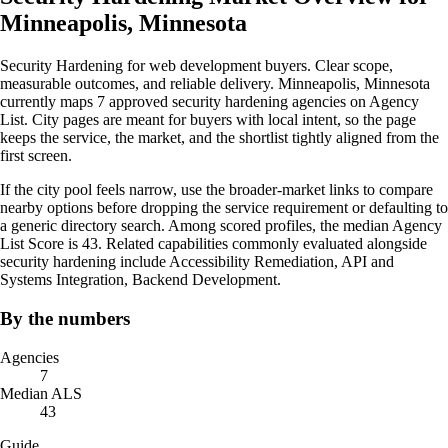
Minneapolis, Minnesota
Security Hardening for web development buyers. Clear scope,
measurable outcomes, and reliable delivery. Minneapolis, Minnesota
currently maps 7 approved security hardening agencies on Agency
List. City pages are meant for buyers with local intent, so the page
keeps the service, the market, and the shortlist tightly aligned from the
first screen.
If the city pool feels narrow, use the broader-market links to compare
nearby options before dropping the service requirement or defaulting to
a generic directory search. Among scored profiles, the median Agency
List Score is 43. Related capabilities commonly evaluated alongside
security hardening include Accessibility Remediation, API and
Systems Integration, Backend Development.
By the numbers
Agencies
7
Median ALS
43
Guide