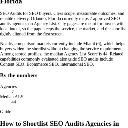
Florida
SEO Audits for SEO buyers. Clear scope, measurable outcomes, and
reliable delivery. Orlando, Florida currently maps 7 approved SEO
audits agencies on Agency List. City pages are meant for buyers with
local intent, so the page keeps the service, the market, and the shortlist
tightly aligned from the first screen.
Nearby comparison markets currently include Miami (6), which helps
buyers widen the shortlist without changing the service requirement.
Among scored profiles, the median Agency List Score is 44. Related
capabilities commonly evaluated alongside SEO audits include
Content SEO, Ecommerce SEO, International SEO.
By the numbers
Agencies
7
Median ALS
44
Guide
How to Shortlist SEO Audits Agencies in