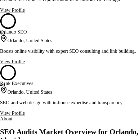
View Profile
Orlando SEO
40
Orlando, United States
Boosts online visibility with expert SEO consulting and link building.
View Profile
Rank Executives
40
Orlando, United States
SEO and web design with in-house expertise and transparency
View Profile
About
SEO Audits Market Overview for Orlando,