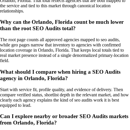
Orlando, Florida. That total reflects agencies that are both mapped to
the service and tied to this market through canonical location
relationships.
Why can the Orlando, Florida count be much lower
than the root SEO Audits total?
The root page counts all approved agencies mapped to seo audits,
while geo pages narrow that inventory to agencies with confirmed
location coverage in Orlando, Florida. That keeps local totals tied to
real market presence instead of a single denormalized primary-location
field.
What should I compare when hiring a SEO Audits
agency in Orlando, Florida?
Start with service fit, profile quality, and evidence of delivery. Then
compare verified status, shortlist depth in the relevant market, and how
clearly each agency explains the kind of seo audits work it is best
equipped to lead.
Can I explore nearby or broader SEO Audits markets
from Orlando, Florida?