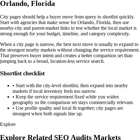
Orlando, Florida
City pages should help a buyer move from query to shortlist quickly.
Start with agencies that make sense for Orlando, Florida, then use
nearby-city and parent-market links to test whether the local market is
strong enough for your budget, timeline, and category complexity.
When a city page is narrow, the best next move is usually to expand to
the strongest nearby markets without changing the service requirement.
That preserves buyer intent and creates a better comparison set than
jumping back to a broad, location-less service search.
Shortlist checklist
•
Start with the city-level shortlist, then expand into nearby
markets if local inventory feels too narrow.
•
Keep the service requirement fixed while you widen
geography so the comparison set stays commercially relevant.
•
Use profile quality and local fit together; city pages are
strongest when both signals line up.
Explore
Explore Related SEO Audits Markets