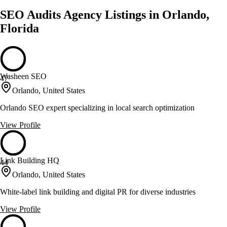
SEO Audits Agency Listings in Orlando,
Florida
Washeen SEO
47
Orlando, United States
Orlando SEO expert specializing in local search optimization
View Profile
Link Building HQ
44
Orlando, United States
White-label link building and digital PR for diverse industries
View Profile