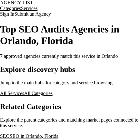
AGENCY LIST
Categories
Services
Sign In
Submit an Agency
Top SEO Audits Agencies in
Orlando, Florida
7
approved agencies currently match this service
in Orlando
Explore discovery hubs
Jump to the main hubs for category and service browsing.
All Services
All Categories
Related Categories
Explore the parent categories and matching market pages connected to
this service.
SEO
SEO in Orlando, Florida