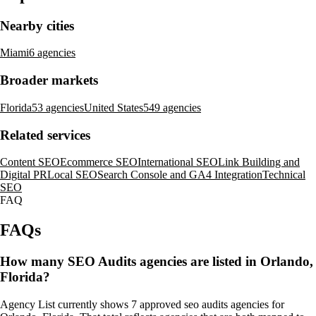
Nearby cities
Miami
6 agencies
Broader markets
Florida
53 agencies
United States
549 agencies
Related services
Content SEO
Ecommerce SEO
International SEO
Link Building and
Digital PR
Local SEO
Search Console and GA4 Integration
Technical
SEO
FAQ
FAQs
How many SEO Audits agencies are listed in Orlando,
Florida?
Agency List currently shows 7 approved seo audits agencies for