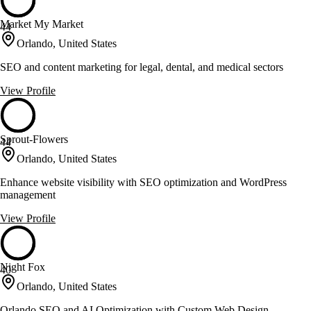
Market My Market
44
Orlando, United States
SEO and content marketing for legal, dental, and medical sectors
View Profile
Sprout-Flowers
44
Orlando, United States
Enhance website visibility with SEO optimization and WordPress
management
View Profile
Night Fox
40
Orlando, United States
Orlando SEO and AI Optimization with Custom Web Design