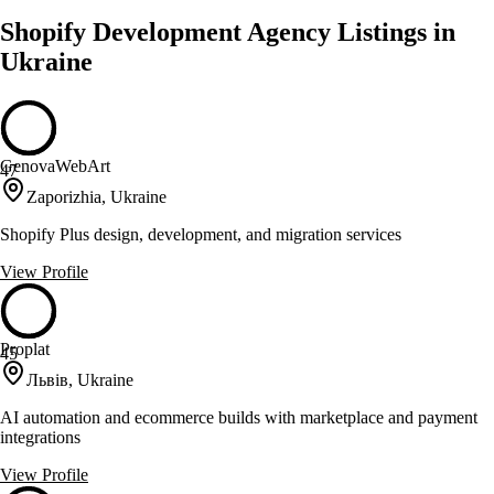
Shopify Development Agency Listings in
Ukraine
GenovaWebArt
47
Zaporizhia, Ukraine
Shopify Plus design, development, and migration services
View Profile
Proplat
45
Львів, Ukraine
AI automation and ecommerce builds with marketplace and payment
integrations
View Profile