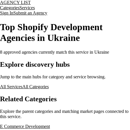
AGENCY LIST
Categories
Services
Sign In
Submit an Agency
Top Shopify Development
Agencies in Ukraine
8
approved agencies currently match this service
in Ukraine
Explore discovery hubs
Jump to the main hubs for category and service browsing.
All Services
All Categories
Related Categories
Explore the parent categories and matching market pages connected to
this service.
E Commerce Development