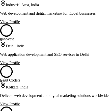
Industrial Area, India
Web development and digital marketing for global businesses
View Profile
kenovate
47
Delhi, India
Web application development and SEO services in Delhi
View Profile
Legit Coders
47
Kolkata, India
Delivers web development and digital marketing solutions worldwide
View Profile