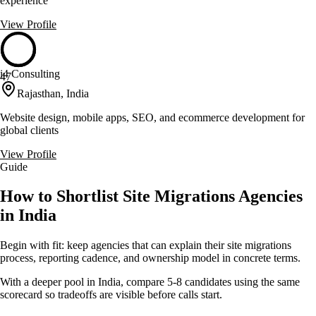
experience
View Profile
i4 Consulting
47
Rajasthan, India
Website design, mobile apps, SEO, and ecommerce development for
global clients
View Profile
Guide
How to Shortlist Site Migrations Agencies
in India
Begin with fit: keep agencies that can explain their site migrations
process, reporting cadence, and ownership model in concrete terms.
With a deeper pool in India, compare 5-8 candidates using the same
scorecard so tradeoffs are visible before calls start.