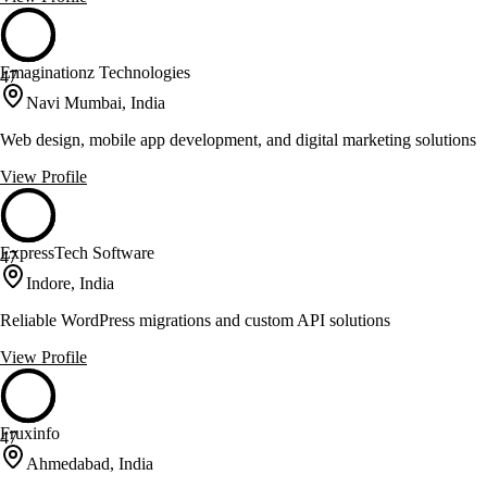
Emaginationz Technologies
47
Navi Mumbai, India
Web design, mobile app development, and digital marketing solutions
View Profile
ExpressTech Software
47
Indore, India
Reliable WordPress migrations and custom API solutions
View Profile
Fruxinfo
47
Ahmedabad, India