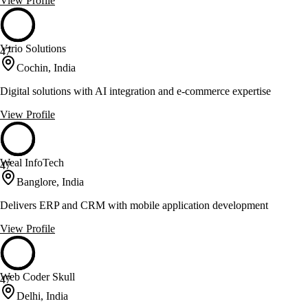
View Profile
Vtrio Solutions
47
Cochin, India
Digital solutions with AI integration and e-commerce expertise
View Profile
Weal InfoTech
47
Banglore, India
Delivers ERP and CRM with mobile application development
View Profile
Web Coder Skull
47
Delhi, India