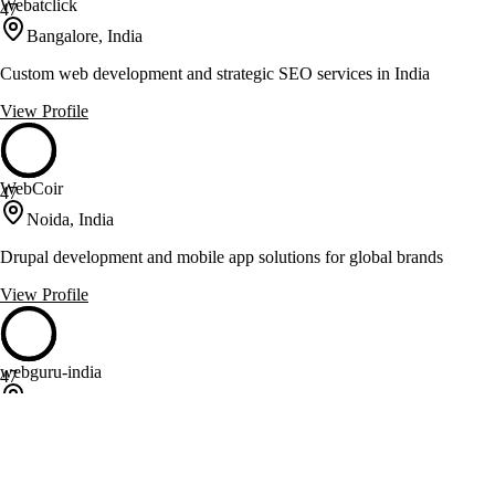
Webatclick
47
Bangalore, India
Custom web development and strategic SEO services in India
View Profile
WebCoir
47
Noida, India
Drupal development and mobile app solutions for global brands
View Profile
webguru-india
47
Salt Lake City, India
Web development and mobile app solutions for diverse industries
View Profile