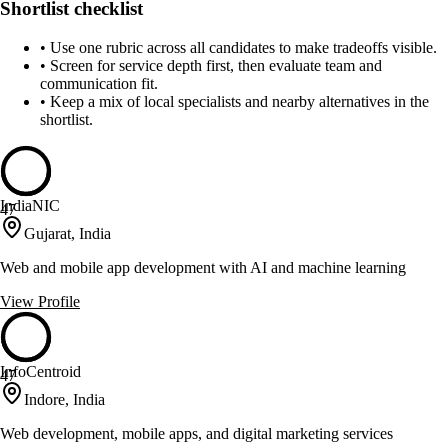
Shortlist checklist
•
Use one rubric across all candidates to make tradeoffs visible.
•
Screen for service depth first, then evaluate team and
communication fit.
•
Keep a mix of local specialists and nearby alternatives in the
shortlist.
IndiaNIC
47
Gujarat, India
Web and mobile app development with AI and machine learning
View Profile
InfoCentroid
47
Indore, India
Web development, mobile apps, and digital marketing services