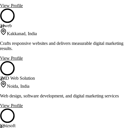
View Profile
J4web
47
Kakkanad, India
Crafts responsive websites and delivers measurable digital marketing
results.
View Profile
JMD Web Solution
47
Noida, India
Web design, software development, and digital marketing services
View Profile
Kbizsoft
47