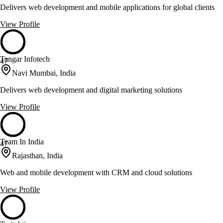
Delivers web development and mobile applications for global clients
View Profile
Tangar Infotech
47
Navi Mumbai, India
Delivers web development and digital marketing solutions
View Profile
Team In India
47
Rajasthan, India
Web and mobile development with CRM and cloud solutions
View Profile