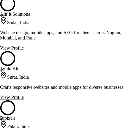
Alif It Solutions
47
Sadar, India
Website design, mobile apps, and SEO for clients across Nagpur,
Mumbai, and Pune
View Profile
AspireBit
47
Surat, India
Crafts responsive websites and mobile apps for diverse businesses
View Profile
Bipixels
47
Pakur, India