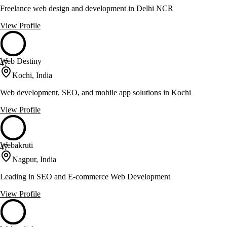
Freelance web design and development in Delhi NCR
View Profile
Web Destiny
47
Kochi, India
Web development, SEO, and mobile app solutions in Kochi
View Profile
Webakruti
47
Nagpur, India
Leading in SEO and E-commerce Web Development
View Profile