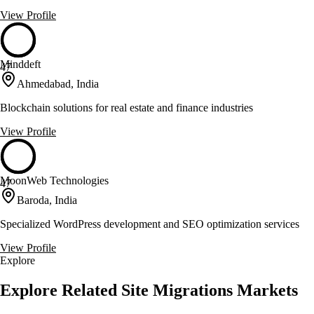
View Profile
Minddeft
47
Ahmedabad, India
Blockchain solutions for real estate and finance industries
View Profile
MoonWeb Technologies
47
Baroda, India
Specialized WordPress development and SEO optimization services
View Profile
Explore
Explore Related Site Migrations Markets