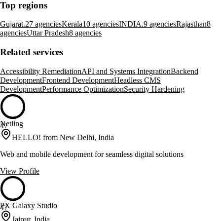
Top regions
Gujarat.
27 agencies
Kerala
10 agencies
INDIA.
9 agencies
Rajasthan
8
agencies
Uttar Pradesh
8 agencies
Related services
Accessibility Remediation
API and Systems Integration
Backend
Development
Frontend Development
Headless CMS
Development
Performance Optimization
Security Hardening
Netling
47
HELLO! from New Delhi, India
Web and mobile development for seamless digital solutions
View Profile
PX Galaxy Studio
47
Jaipur, India