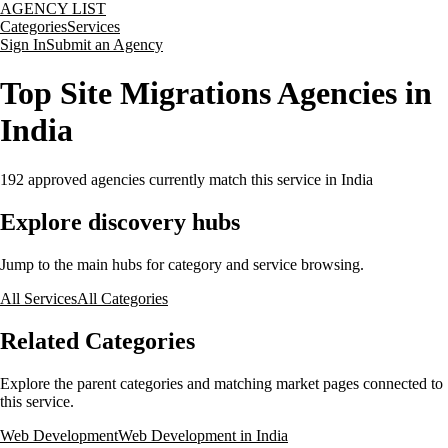
AGENCY LIST
Categories
Services
Sign In
Submit an Agency
Top Site Migrations Agencies in
India
192
approved agencies currently match this service
in India
Explore discovery hubs
Jump to the main hubs for category and service browsing.
All Services
All Categories
Related Categories
Explore the parent categories and matching market pages connected to
this service.
Web Development
Web Development in India