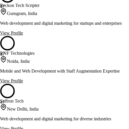
Reckon Tech Scripter
47
Gurugram, India
Web development and digital marketing for startups and enterprises
View Profile
RNF Technologies
47
Noida, India
Mobile and Web Development with Staff Augmentation Expertise
View Profile
Saffron Tech
47
New Delhi, India
Web development and digital marketing for diverse industries
View Profile