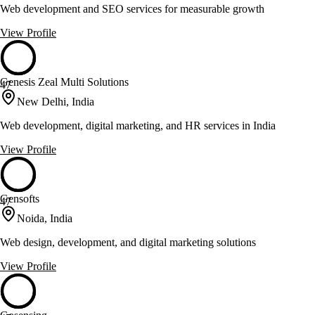
Web development and SEO services for measurable growth
View Profile
Genesis Zeal Multi Solutions
47
New Delhi, India
Web development, digital marketing, and HR services in India
View Profile
Gensofts
47
Noida, India
Web design, development, and digital marketing solutions
View Profile