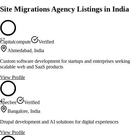
Site Migrations Agency Listings in India
57
Capitalcompute
Verified
Ahmedabad, India
Custom software development for startups and enterprises seeking
scalable web and SaaS products
View Profile
47
Specbee
Verified
Bangalore, India
Drupal development and AI solutions for digital experiences
View Profile