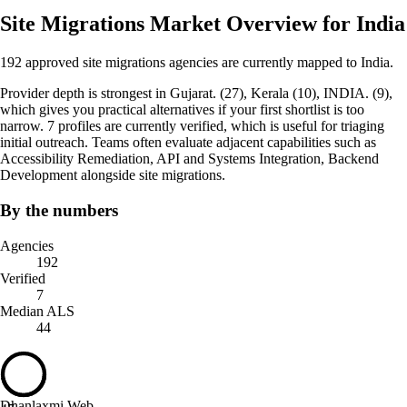
Site Migrations Market Overview for India
192 approved site migrations agencies are currently mapped to India.
Provider depth is strongest in Gujarat. (27), Kerala (10), INDIA. (9),
which gives you practical alternatives if your first shortlist is too
narrow. 7 profiles are currently verified, which is useful for triaging
initial outreach. Teams often evaluate adjacent capabilities such as
Accessibility Remediation, API and Systems Integration, Backend
Development alongside site migrations.
By the numbers
Agencies
192
Verified
7
Median ALS
44
Dhanlaxmi Web