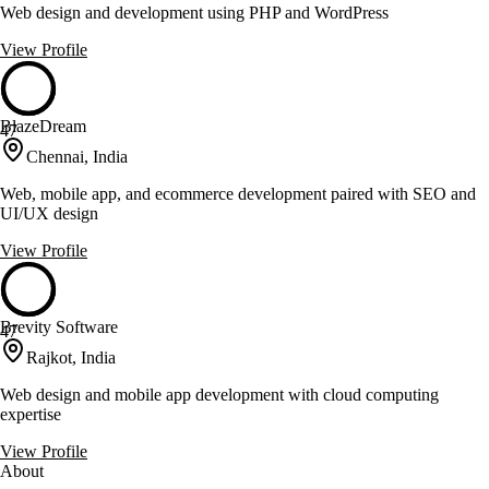
Web design and development using PHP and WordPress
View Profile
BlazeDream
47
Chennai, India
Web, mobile app, and ecommerce development paired with SEO and
UI/UX design
View Profile
Brevity Software
47
Rajkot, India
Web design and mobile app development with cloud computing
expertise
View Profile
About