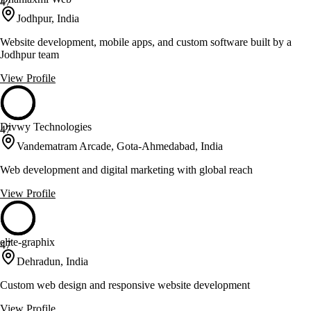
47
Jodhpur, India
Website development, mobile apps, and custom software built by a
Jodhpur team
View Profile
Divwy Technologies
47
Vandematram Arcade, Gota-Ahmedabad, India
Web development and digital marketing with global reach
View Profile
elite-graphix
47
Dehradun, India
Custom web design and responsive website development
View Profile