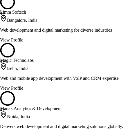
Limra Softech
47
Bangalore, India
Web development and digital marketing for diverse industries
View Profile
Magic Technolabs
47
Iselin, India
Web and mobile app development with VoIP and CRM expertise
View Profile
Manak Analytics & Development
47
Noida, India
Delivers web development and digital marketing solutions globally.