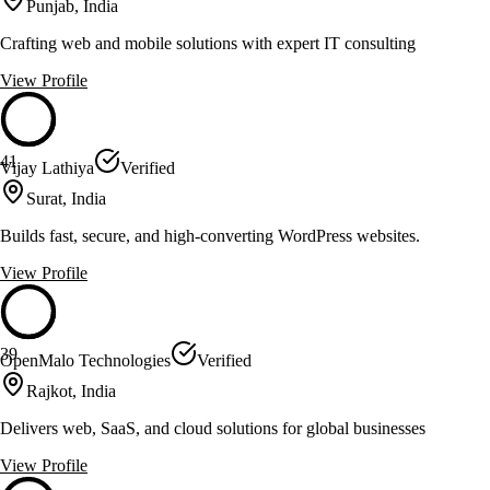
Punjab, India
Crafting web and mobile solutions with expert IT consulting
View Profile
41
Vijay Lathiya
Verified
Surat, India
Builds fast, secure, and high-converting WordPress websites.
View Profile
39
OpenMalo Technologies
Verified
Rajkot, India
Delivers web, SaaS, and cloud solutions for global businesses
View Profile