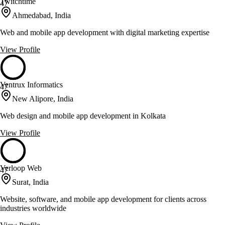
Twitchtime
47
Ahmedabad, India
Web and mobile app development with digital marketing expertise
View Profile
Ventrux Informatics
47
New Alipore, India
Web design and mobile app development in Kolkata
View Profile
Verloop Web
47
Surat, India
Website, software, and mobile app development for clients across
industries worldwide