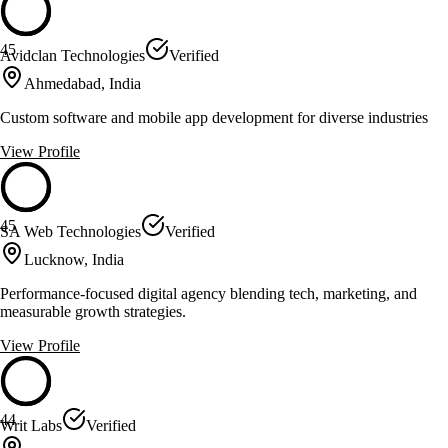
45
Avidclan Technologies
Verified
Ahmedabad, India
Custom software and mobile app development for diverse industries
View Profile
45
SA Web Technologies
Verified
Lucknow, India
Performance-focused digital agency blending tech, marketing, and
measurable growth strategies.
View Profile
44
Writ Labs
Verified