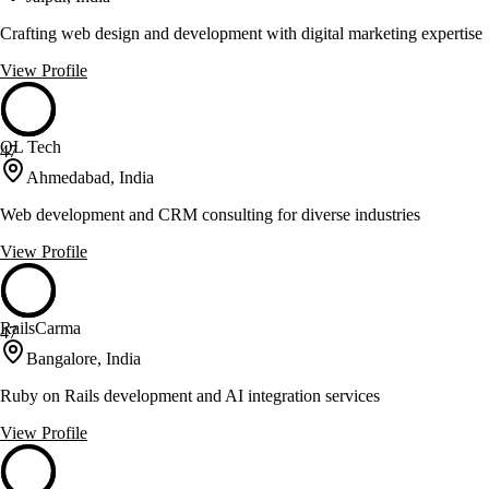
Crafting web design and development with digital marketing expertise
View Profile
QL Tech
47
Ahmedabad, India
Web development and CRM consulting for diverse industries
View Profile
RailsCarma
47
Bangalore, India
Ruby on Rails development and AI integration services
View Profile