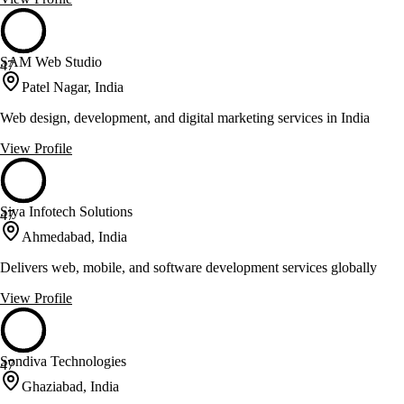
SAM Web Studio
47
Patel Nagar, India
Web design, development, and digital marketing services in India
View Profile
Siya Infotech Solutions
47
Ahmedabad, India
Delivers web, mobile, and software development services globally
View Profile
Sondiva Technologies
47
Ghaziabad, India