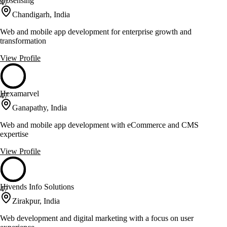
Gosensing
47
Chandigarh, India
Web and mobile app development for enterprise growth and
transformation
View Profile
Hexamarvel
47
Ganapathy, India
Web and mobile app development with eCommerce and CMS
expertise
View Profile
Hivends Info Solutions
47
Zirakpur, India
Web development and digital marketing with a focus on user