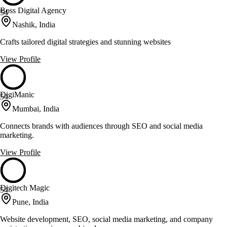
Boss Digital Agency
54
Nashik, India
Crafts tailored digital strategies and stunning websites
View Profile
DigiManic
54
Mumbai, India
Connects brands with audiences through SEO and social media
marketing.
View Profile
Digitech Magic
54
Pune, India
Website development, SEO, social media marketing, and company