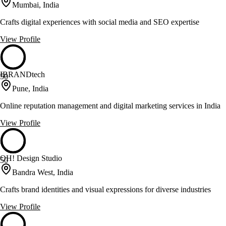
Mumbai, India
Crafts digital experiences with social media and SEO expertise
View Profile
IBRANDtech
50
Pune, India
Online reputation management and digital marketing services in India
View Profile
OH! Design Studio
50
Bandra West, India
Crafts brand identities and visual expressions for diverse industries
View Profile