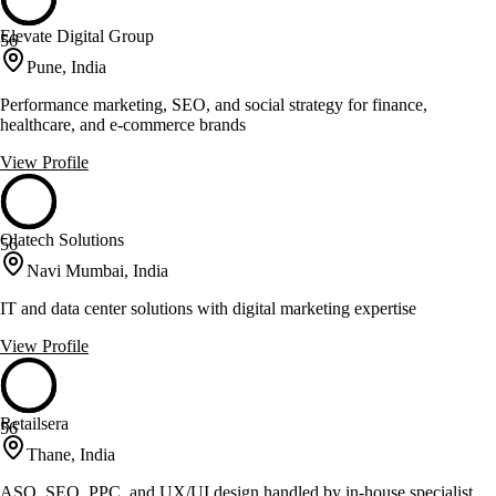
Elevate Digital Group
56
Pune, India
Performance marketing, SEO, and social strategy for finance,
healthcare, and e-commerce brands
View Profile
Olatech Solutions
56
Navi Mumbai, India
IT and data center solutions with digital marketing expertise
View Profile
Retailsera
56
Thane, India
ASO, SEO, PPC, and UX/UI design handled by in-house specialist