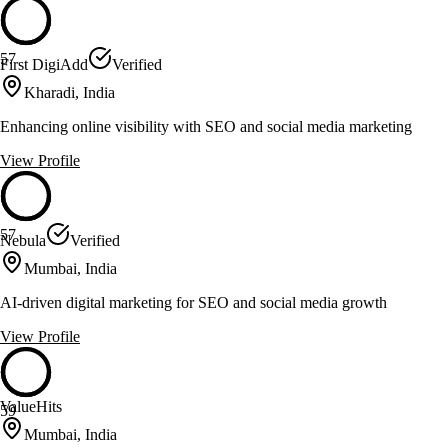
57
First DigiAdd
Verified
Kharadi, India
Enhancing online visibility with SEO and social media marketing
View Profile
57
Nebula
Verified
Mumbai, India
AI-driven digital marketing for SEO and social media growth
View Profile
ValueHits
59
Mumbai, India