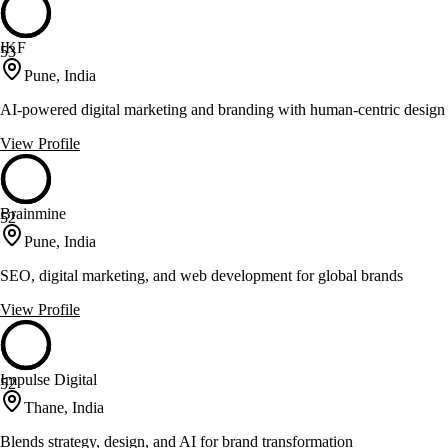
IKF
53
Pune, India
AI-powered digital marketing and branding with human-centric design
View Profile
Brainmine
52
Pune, India
SEO, digital marketing, and web development for global brands
View Profile
Impulse Digital
52
Thane, India
Blends strategy, design, and AI for brand transformation