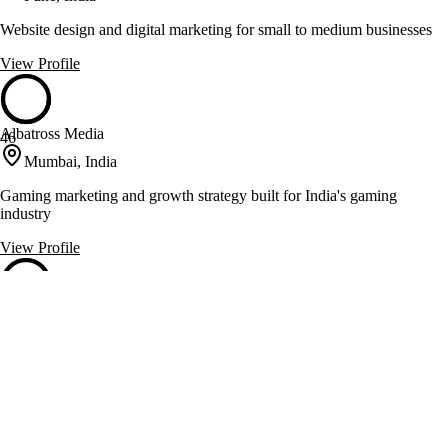
Website design and digital marketing for small to medium businesses
View Profile
Albatross Media
46
Mumbai, India
Gaming marketing and growth strategy built for India's gaming
industry
View Profile
Fresh Box Media
46
Thane West, India
Crafting brand stories through digital marketing and design
View Profile