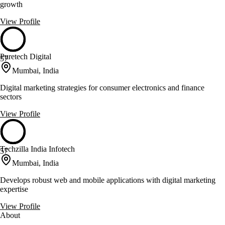
growth
View Profile
Puretech Digital
57
Mumbai, India
Digital marketing strategies for consumer electronics and finance
sectors
View Profile
Techzilla India Infotech
57
Mumbai, India
Develops robust web and mobile applications with digital marketing
expertise
View Profile
About