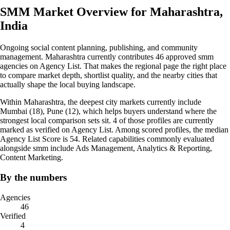
SMM Market Overview for Maharashtra,
India
Ongoing social content planning, publishing, and community
management. Maharashtra currently contributes 46 approved smm
agencies on Agency List. That makes the regional page the right place
to compare market depth, shortlist quality, and the nearby cities that
actually shape the local buying landscape.
Within Maharashtra, the deepest city markets currently include
Mumbai (18), Pune (12), which helps buyers understand where the
strongest local comparison sets sit. 4 of those profiles are currently
marked as verified on Agency List. Among scored profiles, the median
Agency List Score is 54. Related capabilities commonly evaluated
alongside smm include Ads Management, Analytics & Reporting,
Content Marketing.
By the numbers
Agencies
46
Verified
4