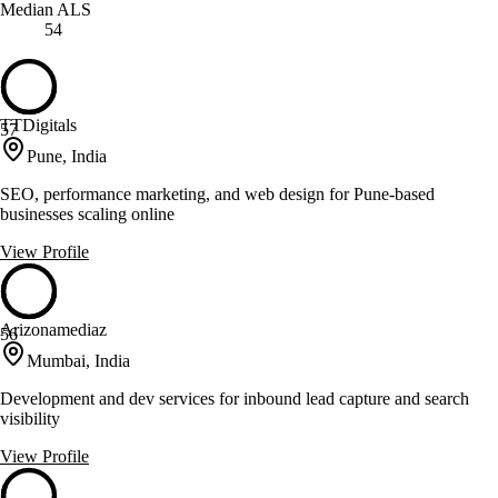
Median ALS
54
TTDigitals
57
Pune, India
SEO, performance marketing, and web design for Pune-based
businesses scaling online
View Profile
Arizonamediaz
56
Mumbai, India
Development and dev services for inbound lead capture and search
visibility
View Profile