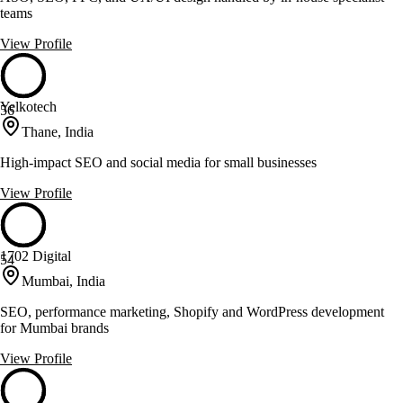
teams
View Profile
Yelkotech
56
Thane, India
High-impact SEO and social media for small businesses
View Profile
1702 Digital
54
Mumbai, India
SEO, performance marketing, Shopify and WordPress development
for Mumbai brands
View Profile