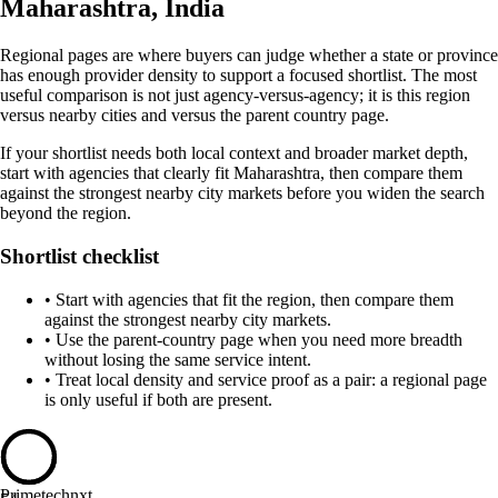
Maharashtra, India
Regional pages are where buyers can judge whether a state or province
has enough provider density to support a focused shortlist. The most
useful comparison is not just agency-versus-agency; it is this region
versus nearby cities and versus the parent country page.
If your shortlist needs both local context and broader market depth,
start with agencies that clearly fit Maharashtra, then compare them
against the strongest nearby city markets before you widen the search
beyond the region.
Shortlist checklist
•
Start with agencies that fit the region, then compare them
against the strongest nearby city markets.
•
Use the parent-country page when you need more breadth
without losing the same service intent.
•
Treat local density and service proof as a pair: a regional page
is only useful if both are present.
Primetechnxt