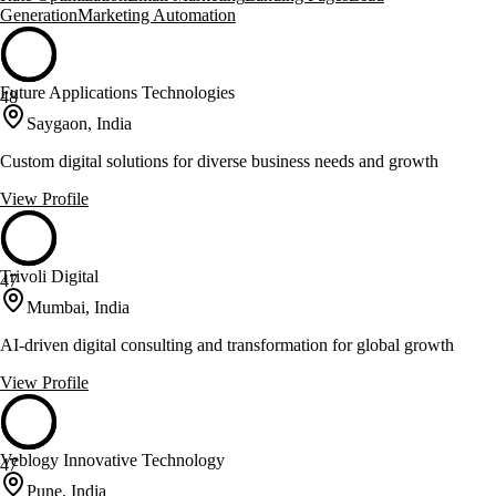
Generation
Marketing Automation
Future Applications Technologies
48
Saygaon, India
Custom digital solutions for diverse business needs and growth
View Profile
Trivoli Digital
47
Mumbai, India
AI-driven digital consulting and transformation for global growth
View Profile
Veblogy Innovative Technology
47
Pune, India