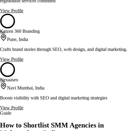
registration services combined
View Profile
Kaizen 360 Branding
54
Pune, India
Crafts brand stories through SEO, web design, and digital marketing.
View Profile
Nexaaseo
54
Navi Mumbai, India
Boosts visibility with SEO and digital marketing strategies
View Profile
Guide
How to Shortlist SMM Agencies in