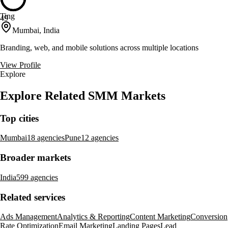
Ting
49
Mumbai, India
Branding, web, and mobile solutions across multiple locations
View Profile
Explore
Explore Related SMM Markets
Top cities
Mumbai
18 agencies
Pune
12 agencies
Broader markets
India
599 agencies
Related services
Ads Management
Analytics & Reporting
Content Marketing
Conversion
Rate Optimization
Email Marketing
Landing Pages
Lead