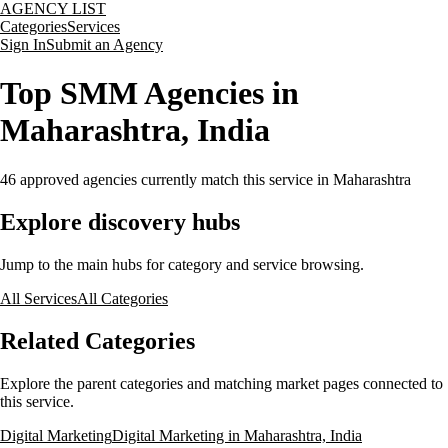
AGENCY LIST
Categories
Services
Sign In
Submit an Agency
Top SMM Agencies in
Maharashtra, India
46
approved agencies currently match this service
in Maharashtra
Explore discovery hubs
Jump to the main hubs for category and service browsing.
All Services
All Categories
Related Categories
Explore the parent categories and matching market pages connected to
this service.
Digital Marketing
Digital Marketing in Maharashtra, India