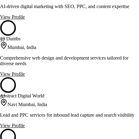
AI-driven digital marketing with SEO, PPC, and content expertise
View Profile
10 Dumbs
57
Mumbai, India
Comprehensive web design and development services tailored for
diverse needs
View Profile
Abstract Digital World
57
Navi Mumbai, India
Lead and PPC services for inbound lead capture and search visibility
View Profile