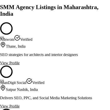
SMM Agency Listings in Maharashtra,
India
69
Adswom
Verified
Thane, India
SEO strategies for architects and interior designers
View Profile
59
SpanDigit Social
Verified
Satpur Nashik, India
Delivers SEO, PPC, and Social Media Marketing Solutions
View Profile