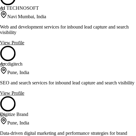
AI TECHNOSOFT
57
Navi Mumbai, India
Web and development services for inbound lead capture and search
visibility
View Profile
Arcdigitech
57
Pune, India
SEO and search services for inbound lead capture and search visibility
View Profile
Digitize Brand
57
Pune, India
Data-driven digital marketing and performance strategies for brand