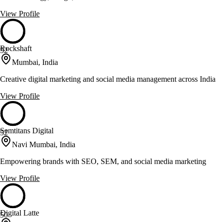
View Profile
Rockshaft
52
Mumbai, India
Creative digital marketing and social media management across India
View Profile
Semtitans Digital
52
Navi Mumbai, India
Empowering brands with SEO, SEM, and social media marketing
View Profile
Digital Latte
50