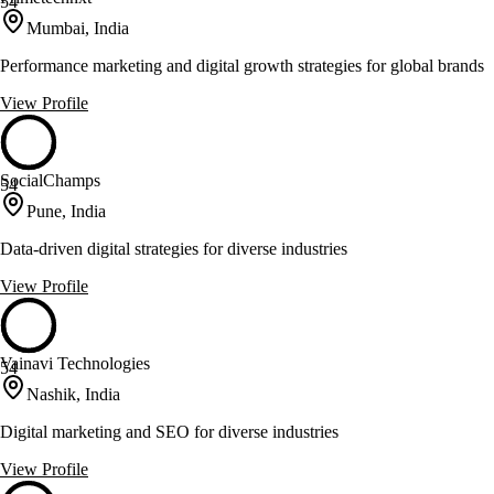
54
Mumbai, India
Performance marketing and digital growth strategies for global brands
View Profile
SocialChamps
54
Pune, India
Data-driven digital strategies for diverse industries
View Profile
Vainavi Technologies
54
Nashik, India
Digital marketing and SEO for diverse industries
View Profile