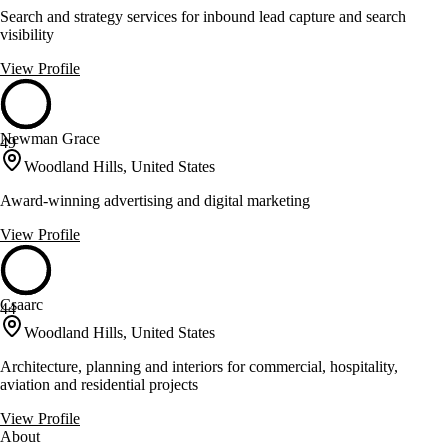
Search and strategy services for inbound lead capture and search
visibility
View Profile
Newman Grace
49
Woodland Hills, United States
Award-winning advertising and digital marketing
View Profile
Csaarc
44
Woodland Hills, United States
Architecture, planning and interiors for commercial, hospitality,
aviation and residential projects
View Profile
About