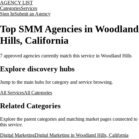
AGENCY LIST
Categories
Services
Sign In
Submit an Agency
Top SMM Agencies in Woodland
Hills, California
7
approved agencies currently match this service
in Woodland Hills
Explore discovery hubs
Jump to the main hubs for category and service browsing.
All Services
All Categories
Related Categories
Explore the parent categories and matching market pages connected to
this service.
Digital Marketing
Digital Marketing in Woodland Hills, California