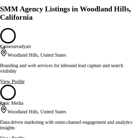
SMM Agency Listings in Woodland Hills,
California
Camerareadyart
54
Woodland Hills, United States
Branding and web services for inbound lead capture and search
visibility
View Profile
Ionic Media
54
Woodland Hills, United States
Data-driven marketing with omni-channel engagement and analytics
insights