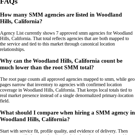
FAQs
How many SMM agencies are listed in Woodland
Hills, California?
Agency List currently shows 7 approved smm agencies for Woodland
Hills, California. That total reflects agencies that are both mapped to
the service and tied to this market through canonical location
relationships.
Why can the Woodland Hills, California count be
much lower than the root SMM total?
The root page counts all approved agencies mapped to smm, while geo
pages narrow that inventory to agencies with confirmed location
coverage in Woodland Hills, California. That keeps local totals tied to
real market presence instead of a single denormalized primary-location
field.
What should I compare when hiring a SMM agency in
Woodland Hills, California?
Start with service fit, profile quality, and evidence of delivery. Then