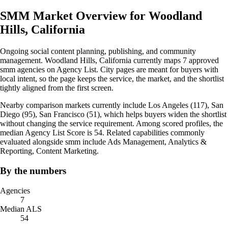
SMM Market Overview for Woodland
Hills, California
Ongoing social content planning, publishing, and community
management. Woodland Hills, California currently maps 7 approved
smm agencies on Agency List. City pages are meant for buyers with
local intent, so the page keeps the service, the market, and the shortlist
tightly aligned from the first screen.
Nearby comparison markets currently include Los Angeles (117), San
Diego (95), San Francisco (51), which helps buyers widen the shortlist
without changing the service requirement. Among scored profiles, the
median Agency List Score is 54. Related capabilities commonly
evaluated alongside smm include Ads Management, Analytics &
Reporting, Content Marketing.
By the numbers
Agencies
7
Median ALS
54