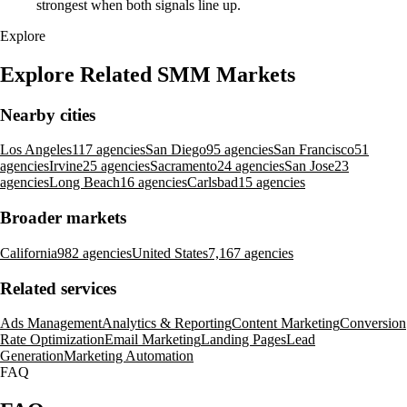
strongest when both signals line up.
Explore
Explore Related SMM Markets
Nearby cities
Los Angeles
117 agencies
San Diego
95 agencies
San Francisco
51
agencies
Irvine
25 agencies
Sacramento
24 agencies
San Jose
23
agencies
Long Beach
16 agencies
Carlsbad
15 agencies
Broader markets
California
982 agencies
United States
7,167 agencies
Related services
Ads Management
Analytics & Reporting
Content Marketing
Conversion
Rate Optimization
Email Marketing
Landing Pages
Lead
Generation
Marketing Automation
FAQ