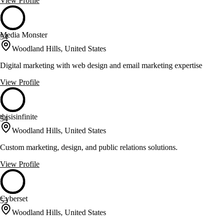
View Profile
Media Monster
54
Woodland Hills, United States
Digital marketing with web design and email marketing expertise
View Profile
thisisinfinite
54
Woodland Hills, United States
Custom marketing, design, and public relations solutions.
View Profile
Cyberset
53
Woodland Hills, United States