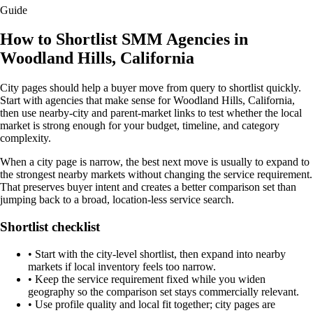
Guide
How to Shortlist SMM Agencies in
Woodland Hills, California
City pages should help a buyer move from query to shortlist quickly.
Start with agencies that make sense for Woodland Hills, California,
then use nearby-city and parent-market links to test whether the local
market is strong enough for your budget, timeline, and category
complexity.
When a city page is narrow, the best next move is usually to expand to
the strongest nearby markets without changing the service requirement.
That preserves buyer intent and creates a better comparison set than
jumping back to a broad, location-less service search.
Shortlist checklist
•
Start with the city-level shortlist, then expand into nearby
markets if local inventory feels too narrow.
•
Keep the service requirement fixed while you widen
geography so the comparison set stays commercially relevant.
•
Use profile quality and local fit together; city pages are