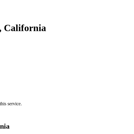
 California
his service.
nia