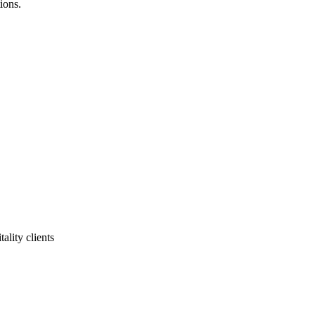
ions.
ality clients