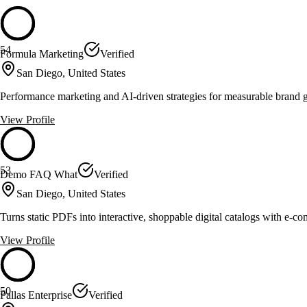
54
Formula Marketing
Verified
San Diego, United States
Performance marketing and AI-driven strategies for measurable brand 
View Profile
53
Demo FAQ What
Verified
San Diego, United States
Turns static PDFs into interactive, shoppable digital catalogs with e-c
View Profile
50
Pallas Enterprise
Verified