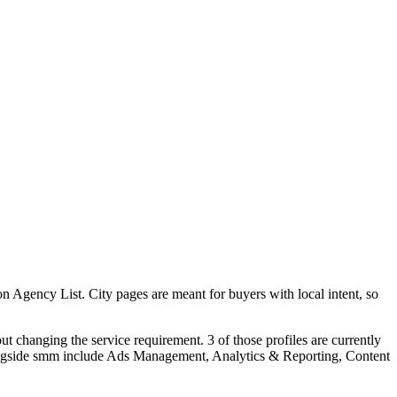
Agency List. City pages are meant for buyers with local intent, so
t changing the service requirement. 3 of those profiles are currently
longside smm include Ads Management, Analytics & Reporting, Content