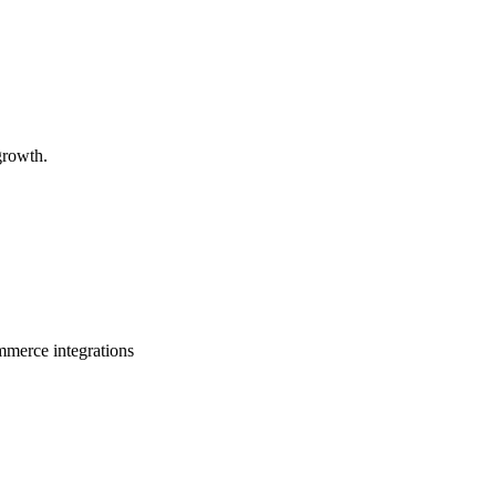
growth.
ommerce integrations