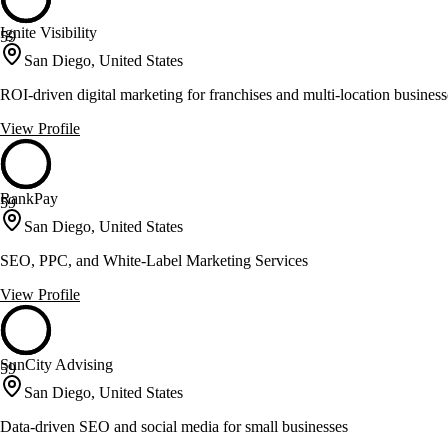
Ignite Visibility
59
San Diego, United States
ROI-driven digital marketing for franchises and multi-location business
View Profile
RankPay
59
San Diego, United States
SEO, PPC, and White-Label Marketing Services
View Profile
SunCity Advising
59
San Diego, United States
Data-driven SEO and social media for small businesses