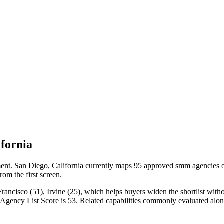
fornia
t. San Diego, California currently maps 95 approved smm agencies on 
rom the first screen.
ncisco (51), Irvine (25), which helps buyers widen the shortlist withou
n Agency List Score is 53. Related capabilities commonly evaluated a