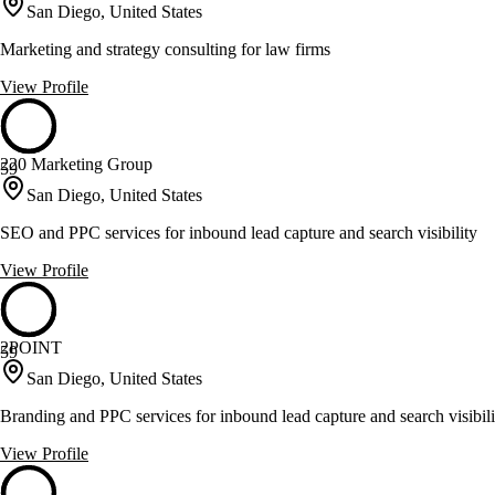
San Diego, United States
Marketing and strategy consulting for law firms
View Profile
220 Marketing Group
59
San Diego, United States
SEO and PPC services for inbound lead capture and search visibility
View Profile
2POINT
59
San Diego, United States
Branding and PPC services for inbound lead capture and search visibili
View Profile