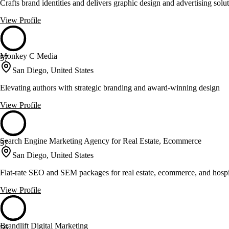
Crafts brand identities and delivers graphic design and advertising solut
View Profile
Monkey C Media
57
San Diego, United States
Elevating authors with strategic branding and award-winning design
View Profile
Search Engine Marketing Agency for Real Estate, Ecommerce
57
San Diego, United States
Flat-rate SEO and SEM packages for real estate, ecommerce, and hospit
View Profile
Brandlift Digital Marketing
56