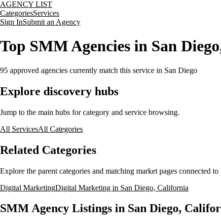
AGENCY LIST
Categories
Services
Sign In
Submit an Agency
Top SMM Agencies in San Diego,
95
approved agencies currently match this service
in San Diego
Explore discovery hubs
Jump to the main hubs for category and service browsing.
All Services
All Categories
Related Categories
Explore the parent categories and matching market pages connected to t
Digital Marketing
Digital Marketing in San Diego, California
SMM Agency Listings in San Diego, Califor