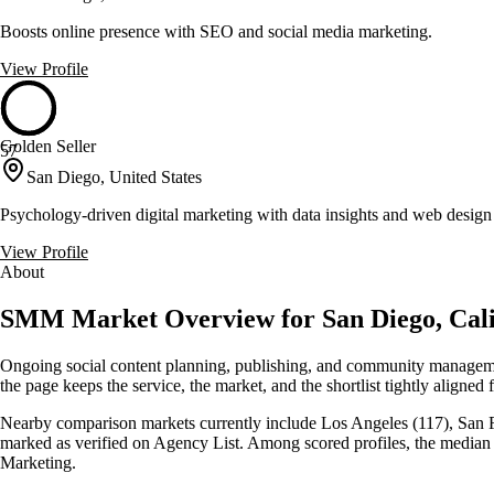
Boosts online presence with SEO and social media marketing.
View Profile
Golden Seller
57
San Diego, United States
Psychology-driven digital marketing with data insights and web design
View Profile
About
SMM Market Overview for San Diego, Cali
Ongoing social content planning, publishing, and community managemen
the page keeps the service, the market, and the shortlist tightly aligned f
Nearby comparison markets currently include Los Angeles (117), San Fra
marked as verified on Agency List. Among scored profiles, the media
Marketing.