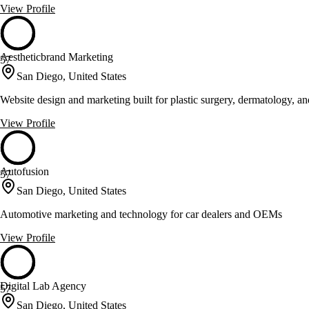
View Profile
Aestheticbrand Marketing
57
San Diego, United States
Website design and marketing built for plastic surgery, dermatology, an
View Profile
Autofusion
57
San Diego, United States
Automotive marketing and technology for car dealers and OEMs
View Profile
Digital Lab Agency
57
San Diego, United States