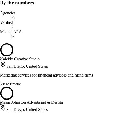
By the numbers
Agencies
95
Verified
3
Median ALS
53
Kaleido Creative Studio
57
San Diego, United States
Marketing services for financial advisors and niche firms
View Profile
Masar Johnston Advertising & Design
57
San Diego, United States