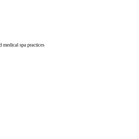
d medical spa practices