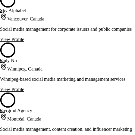
Sky Alphabet
47
Vancouver, Canada
Social media management for corporate issuers and public companies
View Profile
Only Nü
44
Winnipeg, Canada
Winnipeg-based social media marketing and management services
View Profile
Ovrgrnd Agency
44
Montréal, Canada
Social media management, content creation, and influencer marketing