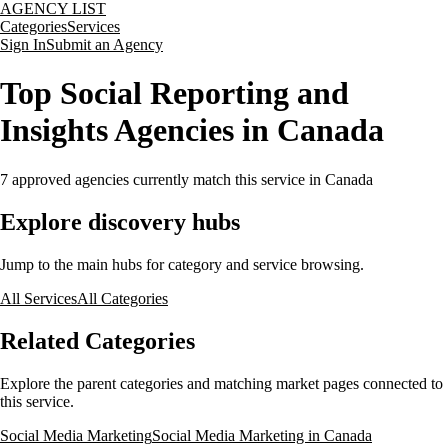
AGENCY LIST
Categories
Services
Sign In
Submit an Agency
Top Social Reporting and
Insights Agencies in Canada
7
approved agencies currently match this service
in Canada
Explore discovery hubs
Jump to the main hubs for category and service browsing.
All Services
All Categories
Related Categories
Explore the parent categories and matching market pages connected to
this service.
Social Media Marketing
Social Media Marketing in Canada