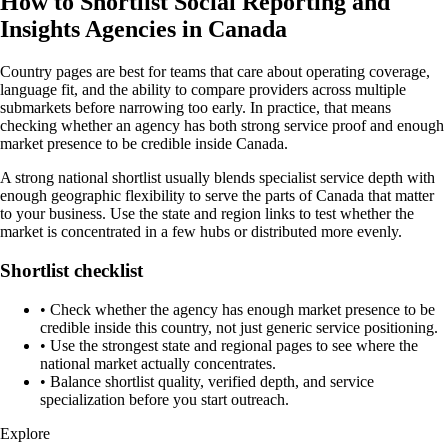
How to Shortlist Social Reporting and
Insights Agencies in Canada
Country pages are best for teams that care about operating coverage,
language fit, and the ability to compare providers across multiple
submarkets before narrowing too early. In practice, that means
checking whether an agency has both strong service proof and enough
market presence to be credible inside Canada.
A strong national shortlist usually blends specialist service depth with
enough geographic flexibility to serve the parts of Canada that matter
to your business. Use the state and region links to test whether the
market is concentrated in a few hubs or distributed more evenly.
Shortlist checklist
•
Check whether the agency has enough market presence to be
credible inside this country, not just generic service positioning.
•
Use the strongest state and regional pages to see where the
national market actually concentrates.
•
Balance shortlist quality, verified depth, and service
specialization before you start outreach.
Explore