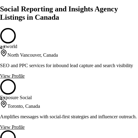
Social Reporting and Insights Agency
Listings in Canada
a-zworld
47
North Vancouver, Canada
SEO and PPC services for inbound lead capture and search visibility
View Profile
Exposure Social
47
Toronto, Canada
Amplifies messages with social-first strategies and influencer outreach.
View Profile