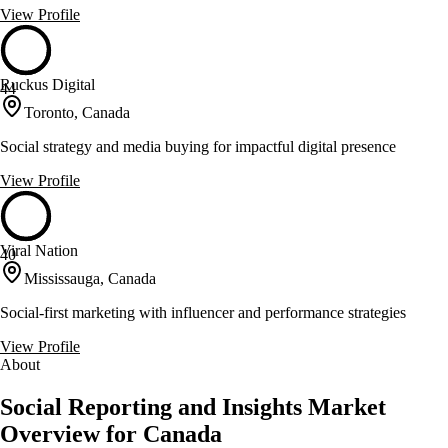
View Profile
Ruckus Digital
44
Toronto, Canada
Social strategy and media buying for impactful digital presence
View Profile
Viral Nation
40
Mississauga, Canada
Social-first marketing with influencer and performance strategies
View Profile
About
Social Reporting and Insights Market
Overview for Canada