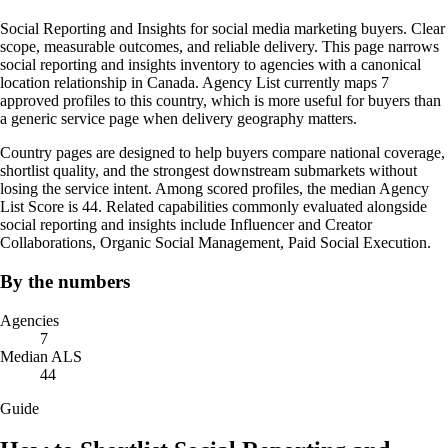
Social Reporting and Insights for social media marketing buyers. Clear
scope, measurable outcomes, and reliable delivery. This page narrows
social reporting and insights inventory to agencies with a canonical
location relationship in Canada. Agency List currently maps 7
approved profiles to this country, which is more useful for buyers than
a generic service page when delivery geography matters.
Country pages are designed to help buyers compare national coverage,
shortlist quality, and the strongest downstream submarkets without
losing the service intent. Among scored profiles, the median Agency
List Score is 44. Related capabilities commonly evaluated alongside
social reporting and insights include Influencer and Creator
Collaborations, Organic Social Management, Paid Social Execution.
By the numbers
Agencies
7
Median ALS
44
Guide