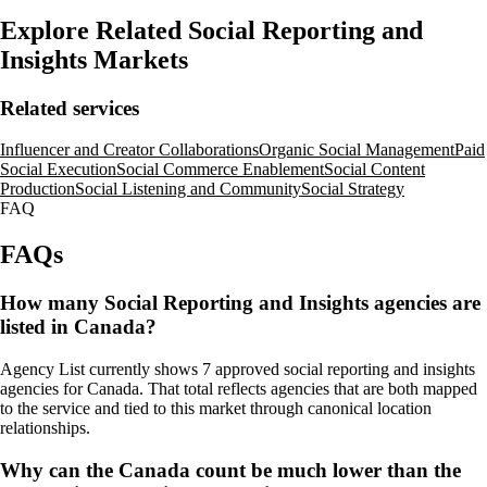
Explore Related Social Reporting and
Insights Markets
Related services
Influencer and Creator Collaborations
Organic Social Management
Paid
Social Execution
Social Commerce Enablement
Social Content
Production
Social Listening and Community
Social Strategy
FAQ
FAQs
How many Social Reporting and Insights agencies are
listed in Canada?
Agency List currently shows 7 approved social reporting and insights
agencies for Canada. That total reflects agencies that are both mapped
to the service and tied to this market through canonical location
relationships.
Why can the Canada count be much lower than the