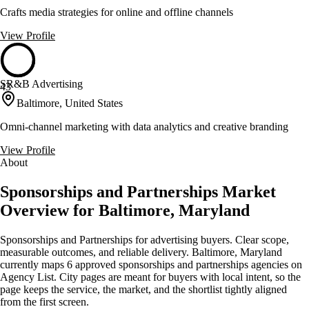
Crafts media strategies for online and offline channels
View Profile
SR&B Advertising
43
Baltimore, United States
Omni-channel marketing with data analytics and creative branding
View Profile
About
Sponsorships and Partnerships Market
Overview for Baltimore, Maryland
Sponsorships and Partnerships for advertising buyers. Clear scope,
measurable outcomes, and reliable delivery. Baltimore, Maryland
currently maps 6 approved sponsorships and partnerships agencies on
Agency List. City pages are meant for buyers with local intent, so the
page keeps the service, the market, and the shortlist tightly aligned
from the first screen.