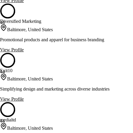
View Profile
Diversified Marketing
44
Baltimore, United States
Promotional products and apparel for business branding
View Profile
Exit10
44
Baltimore, United States
Simplifying design and marketing across diverse industries
View Profile
medialtd
44
Baltimore, United States