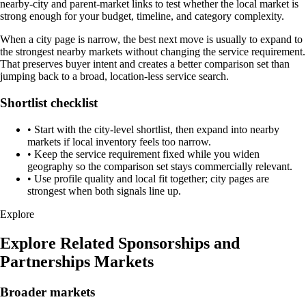
nearby-city and parent-market links to test whether the local market is
strong enough for your budget, timeline, and category complexity.
When a city page is narrow, the best next move is usually to expand to
the strongest nearby markets without changing the service requirement.
That preserves buyer intent and creates a better comparison set than
jumping back to a broad, location-less service search.
Shortlist checklist
•
Start with the city-level shortlist, then expand into nearby
markets if local inventory feels too narrow.
•
Keep the service requirement fixed while you widen
geography so the comparison set stays commercially relevant.
•
Use profile quality and local fit together; city pages are
strongest when both signals line up.
Explore
Explore Related Sponsorships and
Partnerships Markets
Broader markets