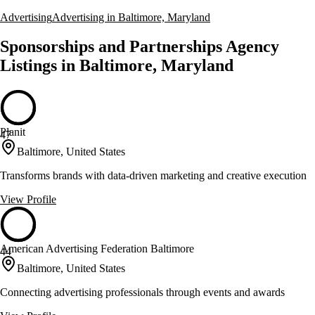
Advertising
Advertising in Baltimore, Maryland
Sponsorships and Partnerships Agency
Listings in Baltimore, Maryland
Planit
47
Baltimore, United States
Transforms brands with data-driven marketing and creative execution
View Profile
American Advertising Federation Baltimore
44
Baltimore, United States
Connecting advertising professionals through events and awards