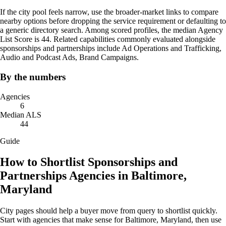
If the city pool feels narrow, use the broader-market links to compare
nearby options before dropping the service requirement or defaulting to
a generic directory search. Among scored profiles, the median Agency
List Score is 44. Related capabilities commonly evaluated alongside
sponsorships and partnerships include Ad Operations and Trafficking,
Audio and Podcast Ads, Brand Campaigns.
By the numbers
Agencies
6
Median ALS
44
Guide
How to Shortlist Sponsorships and
Partnerships Agencies in Baltimore,
Maryland
City pages should help a buyer move from query to shortlist quickly.
Start with agencies that make sense for Baltimore, Maryland, then use