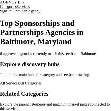
AGENCY LIST
Categories
Services
Sign In
Submit an Agency
Top Sponsorships and
Partnerships Agencies in
Baltimore, Maryland
6
approved agencies currently match this service
in Baltimore
Explore discovery hubs
Jump to the main hubs for category and service browsing.
All Services
All Categories
Related Categories
Explore the parent categories and matching market pages connected to
this service.