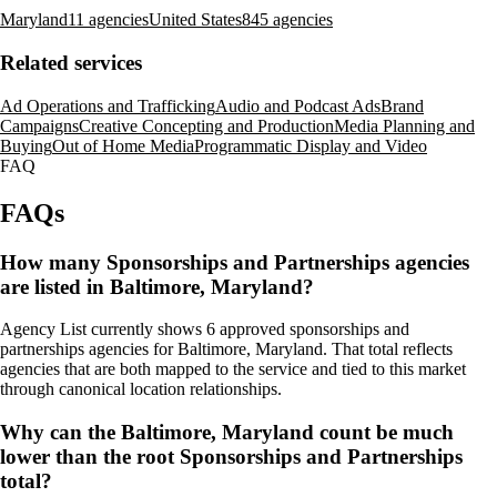
Maryland
11 agencies
United States
845 agencies
Related services
Ad Operations and Trafficking
Audio and Podcast Ads
Brand
Campaigns
Creative Concepting and Production
Media Planning and
Buying
Out of Home Media
Programmatic Display and Video
FAQ
FAQs
How many Sponsorships and Partnerships agencies
are listed in Baltimore, Maryland?
Agency List currently shows 6 approved sponsorships and
partnerships agencies for Baltimore, Maryland. That total reflects
agencies that are both mapped to the service and tied to this market
through canonical location relationships.
Why can the Baltimore, Maryland count be much
lower than the root Sponsorships and Partnerships
total?