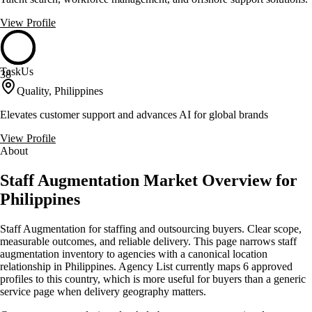
View Profile
TaskUs
38
Quality, Philippines
Elevates customer support and advances AI for global brands
View Profile
About
Staff Augmentation Market Overview for
Philippines
Staff Augmentation for staffing and outsourcing buyers. Clear scope,
measurable outcomes, and reliable delivery. This page narrows staff
augmentation inventory to agencies with a canonical location
relationship in Philippines. Agency List currently maps 6 approved
profiles to this country, which is more useful for buyers than a generic
service page when delivery geography matters.