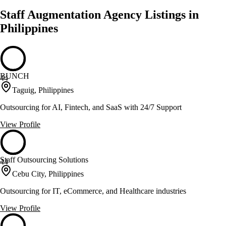
Staff Augmentation Agency Listings in
Philippines
BUNCH
44
Taguig, Philippines
Outsourcing for AI, Fintech, and SaaS with 24/7 Support
View Profile
Staff Outsourcing Solutions
44
Cebu City, Philippines
Outsourcing for IT, eCommerce, and Healthcare industries
View Profile