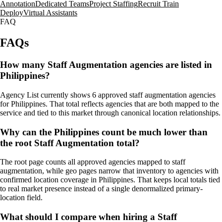
Annotation
Dedicated Teams
Project Staffing
Recruit Train
Deploy
Virtual Assistants
FAQ
FAQs
How many Staff Augmentation agencies are listed in
Philippines?
Agency List currently shows 6 approved staff augmentation agencies
for Philippines. That total reflects agencies that are both mapped to the
service and tied to this market through canonical location relationships.
Why can the Philippines count be much lower than
the root Staff Augmentation total?
The root page counts all approved agencies mapped to staff
augmentation, while geo pages narrow that inventory to agencies with
confirmed location coverage in Philippines. That keeps local totals tied
to real market presence instead of a single denormalized primary-
location field.
What should I compare when hiring a Staff