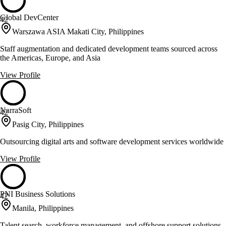
Global DevCenter
42
Warszawa ASIA Makati City, Philippines
Staff augmentation and dedicated development teams sourced across
the Americas, Europe, and Asia
View Profile
NarraSoft
42
Pasig City, Philippines
Outsourcing digital arts and software development services worldwide
View Profile
PNI Business Solutions
42
Manila, Philippines
Talent search, workforce management, and offshore support solutions.