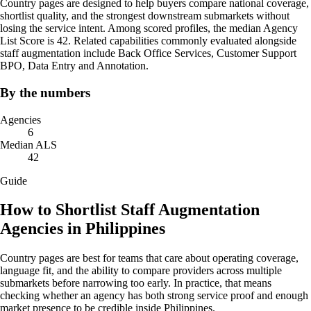
Country pages are designed to help buyers compare national coverage,
shortlist quality, and the strongest downstream submarkets without
losing the service intent. Among scored profiles, the median Agency
List Score is 42. Related capabilities commonly evaluated alongside
staff augmentation include Back Office Services, Customer Support
BPO, Data Entry and Annotation.
By the numbers
Agencies
6
Median ALS
42
Guide
How to Shortlist Staff Augmentation
Agencies in Philippines
Country pages are best for teams that care about operating coverage,
language fit, and the ability to compare providers across multiple
submarkets before narrowing too early. In practice, that means
checking whether an agency has both strong service proof and enough
market presence to be credible inside Philippines.