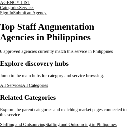
AGENCY LIST
Categories
Services
Sign In
Submit an Agency
Top Staff Augmentation
Agencies in Philippines
6
approved agencies currently match this service
in Philippines
Explore discovery hubs
Jump to the main hubs for category and service browsing.
All Services
All Categories
Related Categories
Explore the parent categories and matching market pages connected to
this service.
Staffing and Outsourcing
Staffing and Outsourcing in Philippines