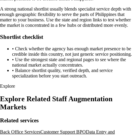
A strong national shortlist usually blends specialist service depth with
enough geographic flexibility to serve the parts of Philippines that
matter to your business. Use the state and region links to test whether
the market is concentrated in a few hubs or distributed more evenly.
Shortlist checklist
•
Check whether the agency has enough market presence to be
credible inside this country, not just generic service positioning.
•
Use the strongest state and regional pages to see where the
national market actually concentrates.
•
Balance shortlist quality, verified depth, and service
specialization before you start outreach.
Explore
Explore Related Staff Augmentation
Markets
Related services
Back Office Services
Customer Support BPO
Data Entry and