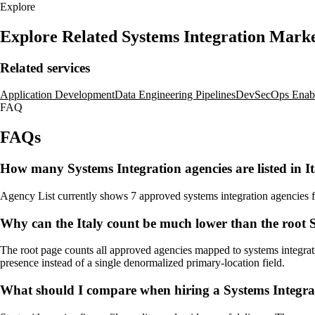
Explore
Explore Related Systems Integration Mark
Related services
Application Development
Data Engineering Pipelines
DevSecOps Enab
FAQ
FAQs
How many Systems Integration agencies are listed in I
Agency List currently shows 7 approved systems integration agencies for 
Why can the Italy count be much lower than the root S
The root page counts all approved agencies mapped to systems integratio
presence instead of a single denormalized primary-location field.
What should I compare when hiring a Systems Integrat