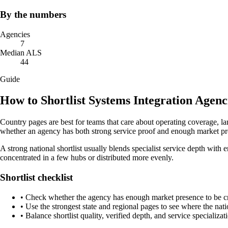
By the numbers
Agencies
7
Median ALS
44
Guide
How to Shortlist Systems Integration Agenci
Country pages are best for teams that care about operating coverage, la
whether an agency has both strong service proof and enough market pres
A strong national shortlist usually blends specialist service depth with e
concentrated in a few hubs or distributed more evenly.
Shortlist checklist
•
Check whether the agency has enough market presence to be credi
•
Use the strongest state and regional pages to see where the nati
•
Balance shortlist quality, verified depth, and service specializat