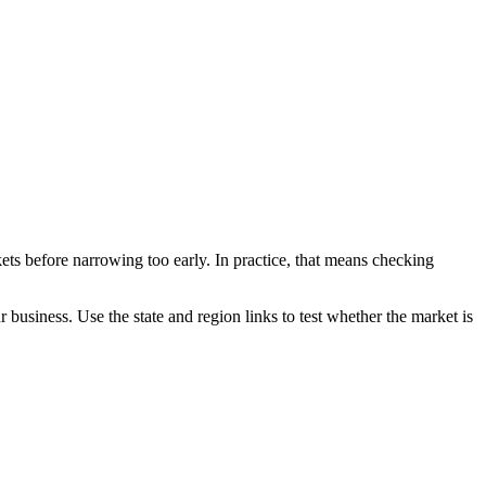
ets before narrowing too early. In practice, that means checking
ur business. Use the state and region links to test whether the market is