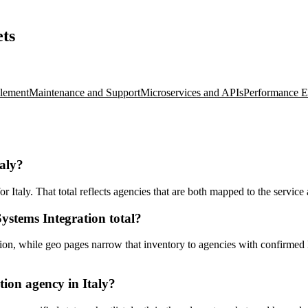
ets
lement
Maintenance and Support
Microservices and APIs
Performance E
taly?
Italy. That total reflects agencies that are both mapped to the service a
ystems Integration total?
n, while geo pages narrow that inventory to agencies with confirmed loc
ion agency in Italy?