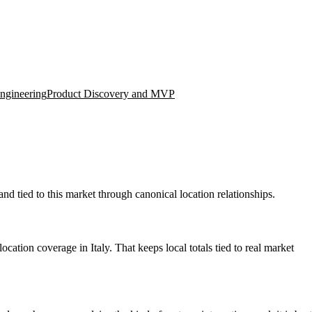
ngineering
Product Discovery and MVP
nd tied to this market through canonical location relationships.
ation coverage in Italy. That keeps local totals tied to real market