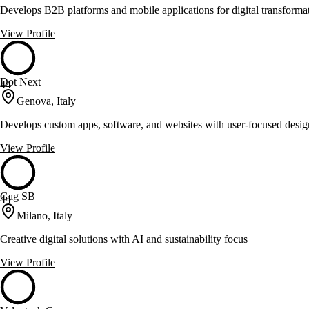
Develops B2B platforms and mobile applications for digital transforma
View Profile
Dot Next
44
Genova, Italy
Develops custom apps, software, and websites with user-focused desig
View Profile
Gag SB
44
Milano, Italy
Creative digital solutions with AI and sustainability focus
View Profile