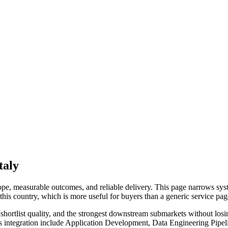
taly
e, measurable outcomes, and reliable delivery. This page narrows syste
o this country, which is more useful for buyers than a generic service p
hortlist quality, and the strongest downstream submarkets without losi
ms integration include Application Development, Data Engineering Pip