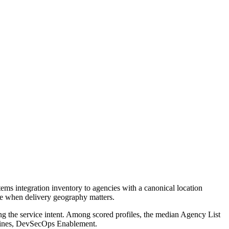
ms integration inventory to agencies with a canonical location
age when delivery geography matters.
ng the service intent. Among scored profiles, the median Agency List
elines, DevSecOps Enablement.