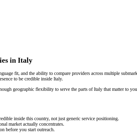
es in Italy
nguage fit, and the ability to compare providers across multiple submark
ence to be credible inside Italy.
nough geographic flexibility to serve the parts of Italy that matter to yo
ble inside this country, not just generic service positioning.
onal market actually concentrates.
ion before you start outreach.