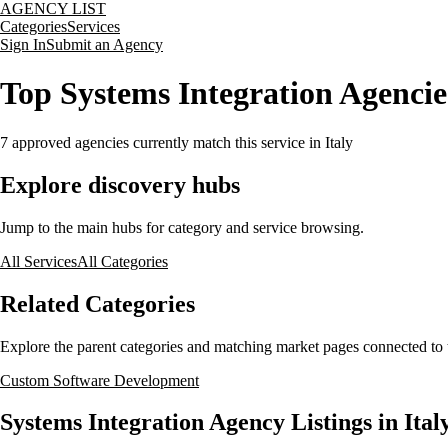
AGENCY LIST
Categories
Services
Sign In
Submit an Agency
Top Systems Integration Agencies
7
approved agencies currently match this service
in Italy
Explore discovery hubs
Jump to the main hubs for category and service browsing.
All Services
All Categories
Related Categories
Explore the parent categories and matching market pages connected to t
Custom Software Development
Systems Integration Agency Listings in Ital