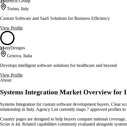
Valuetech Group
42
Torino, Italy
Custom Software and SaaS Solutions for Business Efficiency
View Profile
ManyDesigns
41
Genova, Italia
Develops intelligent software solutions for healthcare and beyond
View Profile
About
Systems Integration Market Overview for I
Systems Integration for custom software development buyers. Clear scop
relationship in Italy. Agency List currently maps 7 approved profiles t
Country pages are designed to help buyers compare national coverage, s
Score is 44. Related capabilities commonly evaluated alongside syste