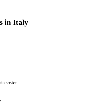
 in Italy
his service.
y