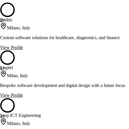
Buildo
47
Milano, Italy
Custom software solutions for healthcare, diagnostics, and finance
View Profile
Engitel
47
Milan, Italy
Bespoke software development and digital design with a future focus
View Profile
Saep ICT Engineering
45
Milano, Italy