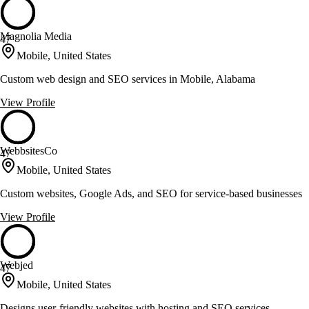
Magnolia Media
47
Mobile, United States
Custom web design and SEO services in Mobile, Alabama
View Profile
WebbsitesCo
47
Mobile, United States
Custom websites, Google Ads, and SEO for service-based businesses
View Profile
Webjed
47
Mobile, United States
Designs user-friendly websites with hosting and SEO services