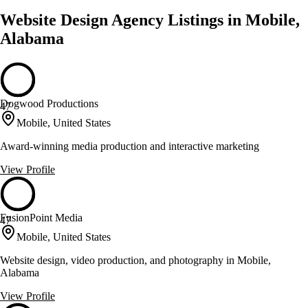
Website Design Agency Listings in Mobile,
Alabama
Dogwood Productions
47
Mobile, United States
Award-winning media production and interactive marketing
View Profile
FusionPoint Media
47
Mobile, United States
Website design, video production, and photography in Mobile,
Alabama
View Profile