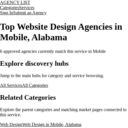
AGENCY LIST
Categories
Services
Sign In
Submit an Agency
Top Website Design Agencies in
Mobile, Alabama
6
approved agencies currently match this service
in Mobile
Explore discovery hubs
Jump to the main hubs for category and service browsing.
All Services
All Categories
Related Categories
Explore the parent categories and matching market pages connected to
this service.
Web Design
Web Design in Mobile, Alabama