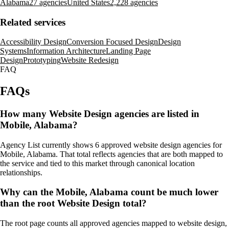
Alabama
27 agencies
United States
2,228 agencies
Related services
Accessibility Design
Conversion Focused Design
Design
Systems
Information Architecture
Landing Page
Design
Prototyping
Website Redesign
FAQ
FAQs
How many Website Design agencies are listed in
Mobile, Alabama?
Agency List currently shows 6 approved website design agencies for
Mobile, Alabama. That total reflects agencies that are both mapped to
the service and tied to this market through canonical location
relationships.
Why can the Mobile, Alabama count be much lower
than the root Website Design total?
The root page counts all approved agencies mapped to website design,