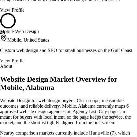
View Profile
Mobile Web Design
40
Mobile, United States
Custom web design and SEO for small businesses on the Gulf Coast
View Profile
About
Website Design Market Overview for
Mobile, Alabama
Website Design for web design buyers. Clear scope, measurable
outcomes, and reliable delivery. Mobile, Alabama currently maps 6
approved website design agencies on Agency List. City pages are
meant for buyers with local intent, so the page keeps the service, the
market, and the shortlist tightly aligned from the first screen.
Nearby comparison markets currently include Huntsville (7), which