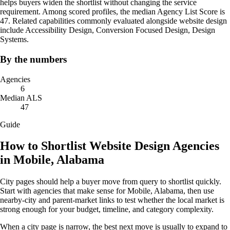
helps buyers widen the shortlist without changing the service
requirement. Among scored profiles, the median Agency List Score is
47. Related capabilities commonly evaluated alongside website design
include Accessibility Design, Conversion Focused Design, Design
Systems.
By the numbers
Agencies
6
Median ALS
47
Guide
How to Shortlist Website Design Agencies
in Mobile, Alabama
City pages should help a buyer move from query to shortlist quickly.
Start with agencies that make sense for Mobile, Alabama, then use
nearby-city and parent-market links to test whether the local market is
strong enough for your budget, timeline, and category complexity.
When a city page is narrow, the best next move is usually to expand to