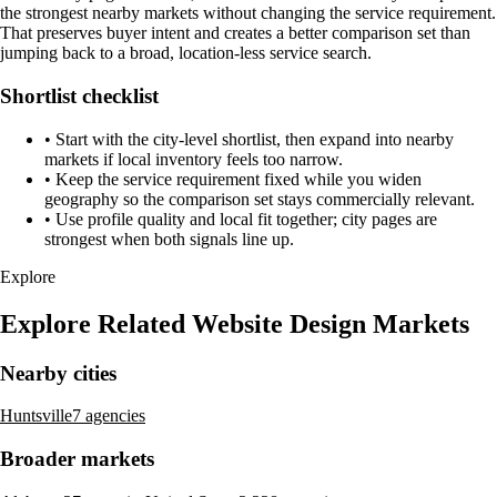
the strongest nearby markets without changing the service requirement.
That preserves buyer intent and creates a better comparison set than
jumping back to a broad, location-less service search.
Shortlist checklist
•
Start with the city-level shortlist, then expand into nearby
markets if local inventory feels too narrow.
•
Keep the service requirement fixed while you widen
geography so the comparison set stays commercially relevant.
•
Use profile quality and local fit together; city pages are
strongest when both signals line up.
Explore
Explore Related Website Design Markets
Nearby cities
Huntsville
7 agencies
Broader markets