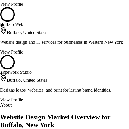
View Profile
Buffalo Web
43
Buffalo, United States
Website design and IT services for businesses in Western New York
View Profile
Typework Studio
40
Buffalo, United States
Designs logos, websites, and print for lasting brand identities.
View Profile
About
Website Design Market Overview for
Buffalo, New York