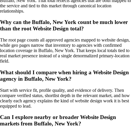
Buffalo, New York. That total reflects agencies that are both mapped to
the service and tied to this market through canonical location
relationships.
Why can the Buffalo, New York count be much lower
than the root Website Design total?
The root page counts all approved agencies mapped to website design,
while geo pages narrow that inventory to agencies with confirmed
location coverage in Buffalo, New York. That keeps local totals tied to
real market presence instead of a single denormalized primary-location
field.
What should I compare when hiring a Website Design
agency in Buffalo, New York?
Start with service fit, profile quality, and evidence of delivery. Then
compare verified status, shortlist depth in the relevant market, and how
clearly each agency explains the kind of website design work it is best
equipped to lead.
Can I explore nearby or broader Website Design
markets from Buffalo, New York?