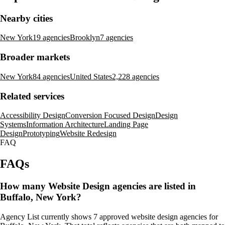
Nearby cities
New York
19 agencies
Brooklyn
7 agencies
Broader markets
New York
84 agencies
United States
2,228 agencies
Related services
Accessibility Design
Conversion Focused Design
Design
Systems
Information Architecture
Landing Page
Design
Prototyping
Website Redesign
FAQ
FAQs
How many Website Design agencies are listed in
Buffalo, New York?
Agency List currently shows 7 approved website design agencies for