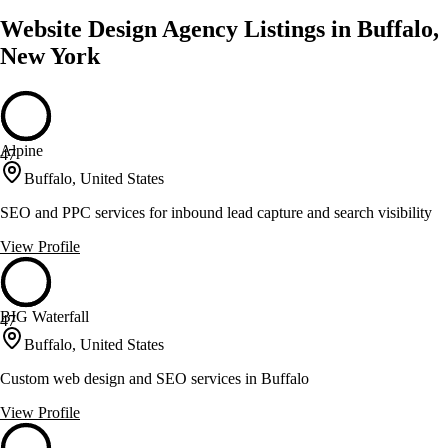
Website Design Agency Listings in Buffalo,
New York
Alpine
47
Buffalo, United States
SEO and PPC services for inbound lead capture and search visibility
View Profile
BIG Waterfall
47
Buffalo, United States
Custom web design and SEO services in Buffalo
View Profile