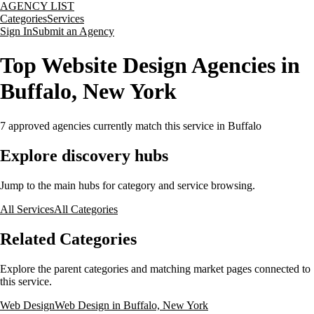
AGENCY LIST
Categories
Services
Sign In
Submit an Agency
Top Website Design Agencies in
Buffalo, New York
7
approved agencies currently match this service
in Buffalo
Explore discovery hubs
Jump to the main hubs for category and service browsing.
All Services
All Categories
Related Categories
Explore the parent categories and matching market pages connected to
this service.
Web Design
Web Design in Buffalo, New York