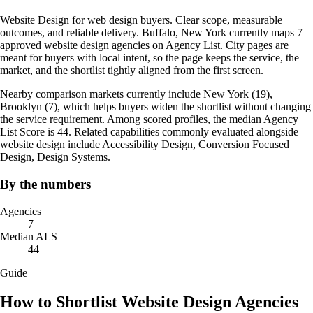
Website Design for web design buyers. Clear scope, measurable
outcomes, and reliable delivery. Buffalo, New York currently maps 7
approved website design agencies on Agency List. City pages are
meant for buyers with local intent, so the page keeps the service, the
market, and the shortlist tightly aligned from the first screen.
Nearby comparison markets currently include New York (19),
Brooklyn (7), which helps buyers widen the shortlist without changing
the service requirement. Among scored profiles, the median Agency
List Score is 44. Related capabilities commonly evaluated alongside
website design include Accessibility Design, Conversion Focused
Design, Design Systems.
By the numbers
Agencies
7
Median ALS
44
Guide
How to Shortlist Website Design Agencies