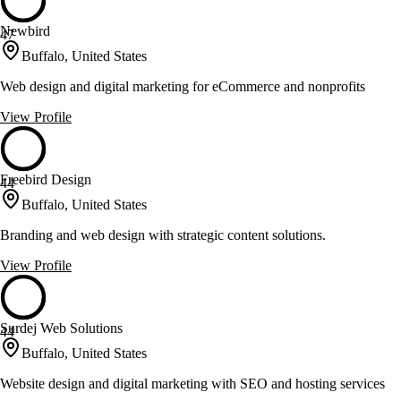
Newbird
47
Buffalo, United States
Web design and digital marketing for eCommerce and nonprofits
View Profile
Freebird Design
44
Buffalo, United States
Branding and web design with strategic content solutions.
View Profile
Surdej Web Solutions
44
Buffalo, United States
Website design and digital marketing with SEO and hosting services