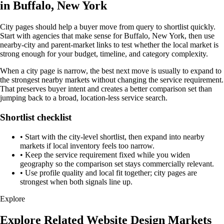
in Buffalo, New York
City pages should help a buyer move from query to shortlist quickly.
Start with agencies that make sense for Buffalo, New York, then use
nearby-city and parent-market links to test whether the local market is
strong enough for your budget, timeline, and category complexity.
When a city page is narrow, the best next move is usually to expand to
the strongest nearby markets without changing the service requirement.
That preserves buyer intent and creates a better comparison set than
jumping back to a broad, location-less service search.
Shortlist checklist
•
Start with the city-level shortlist, then expand into nearby
markets if local inventory feels too narrow.
•
Keep the service requirement fixed while you widen
geography so the comparison set stays commercially relevant.
•
Use profile quality and local fit together; city pages are
strongest when both signals line up.
Explore
Explore Related Website Design Markets