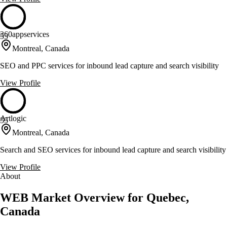
360appservices
55
Montreal, Canada
SEO and PPC services for inbound lead capture and search visibility
View Profile
Artlogic
55
Montreal, Canada
Search and SEO services for inbound lead capture and search visibility
View Profile
About
WEB Market Overview for Quebec,
Canada