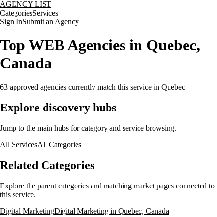
AGENCY LIST
Categories
Services
Sign In
Submit an Agency
Top WEB Agencies in Quebec,
Canada
63
approved agencies currently match this service
in Quebec
Explore discovery hubs
Jump to the main hubs for category and service browsing.
All Services
All Categories
Related Categories
Explore the parent categories and matching market pages connected to
this service.
Digital Marketing
Digital Marketing in Quebec, Canada