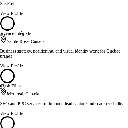
Ste-Foy
View Profile
Agence Intégrale
35
Sainte-Rose, Canada
Business strategy, positioning, and visual identity work for Quebec
brands
View Profile
Clash Films
35
Montréal, Canada
SEO and PPC services for inbound lead capture and search visibility
View Profile