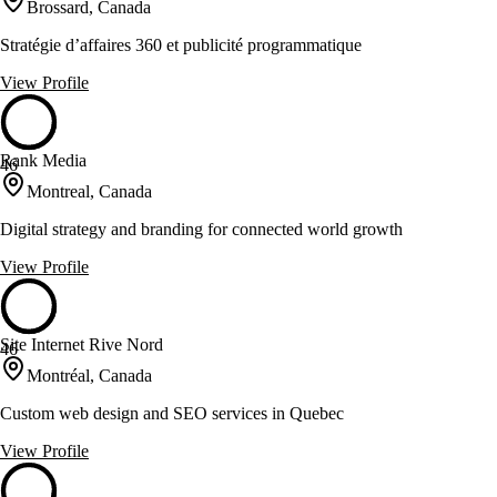
Brossard, Canada
Stratégie d’affaires 360 et publicité programmatique
View Profile
Rank Media
46
Montreal, Canada
Digital strategy and branding for connected world growth
View Profile
Site Internet Rive Nord
46
Montréal, Canada
Custom web design and SEO services in Quebec
View Profile