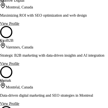
Sparrow Digital
54
Montreal, Canada
Maximizing ROI with SEO optimization and web design
View Profile
ExoB2B
53
Varennes, Canada
Strategic B2B marketing with data-driven insights and AI integration
View Profile
Hamak
53
Montréal, Canada
Data-driven digital marketing and SEO strategies in Montreal
View Profile