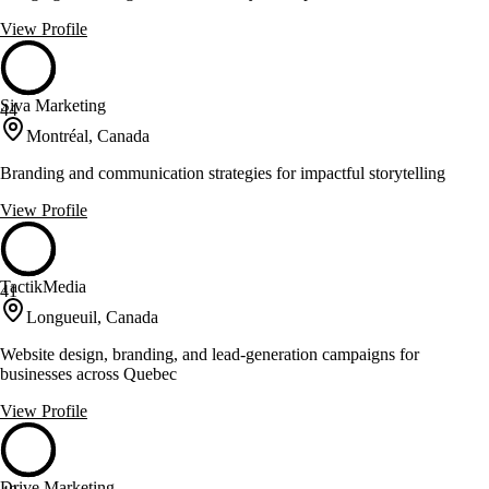
View Profile
Siva Marketing
44
Montréal, Canada
Branding and communication strategies for impactful storytelling
View Profile
TactikMedia
41
Longueuil, Canada
Website design, branding, and lead-generation campaigns for
businesses across Quebec
View Profile
Drive Marketing