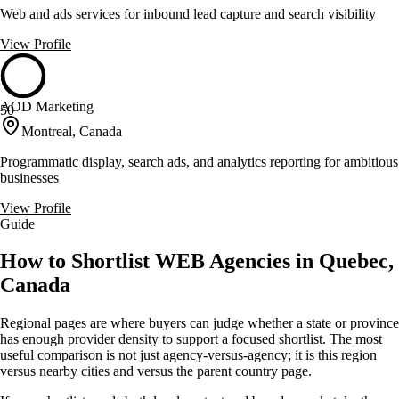
Web and ads services for inbound lead capture and search visibility
View Profile
AOD Marketing
50
Montreal, Canada
Programmatic display, search ads, and analytics reporting for ambitious
businesses
View Profile
Guide
How to Shortlist WEB Agencies in Quebec,
Canada
Regional pages are where buyers can judge whether a state or province
has enough provider density to support a focused shortlist. The most
useful comparison is not just agency-versus-agency; it is this region
versus nearby cities and versus the parent country page.