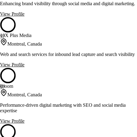
Enhancing brand visibility through social media and digital marketing.
View Profile
10X Plus Media
57
Montreal, Canada
Web and search services for inbound lead capture and search visibility
View Profile
Bloom
57
Montreal, Canada
Performance-driven digital marketing with SEO and social media
expertise
View Profile