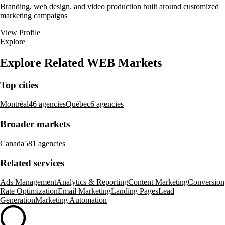
Branding, web design, and video production built around customized
marketing campaigns
View Profile
Explore
Explore Related WEB Markets
Top cities
Montréal
46 agencies
Québec
6 agencies
Broader markets
Canada
581 agencies
Related services
Ads Management
Analytics & Reporting
Content Marketing
Conversion
Rate Optimization
Email Marketing
Landing Pages
Lead
Generation
Marketing Automation