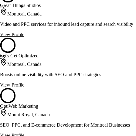
Great Things Studios
57
Montreal, Canada
Video and PPC services for inbound lead capture and search visibility
View Profile
Let's Get Optimized
56
Montreal, Canada
Boosts online visibility with SEO and PPC strategies
View Profile
OptiWeb Marketing
56
Mount Royal, Canada
SEO, PPC, and E-commerce Development for Montreal Businesses
View Profile