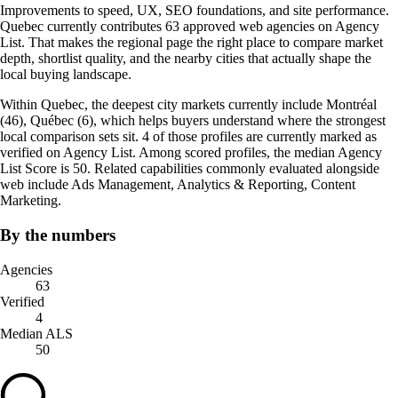
Improvements to speed, UX, SEO foundations, and site performance.
Quebec currently contributes 63 approved web agencies on Agency
List. That makes the regional page the right place to compare market
depth, shortlist quality, and the nearby cities that actually shape the
local buying landscape.
Within Quebec, the deepest city markets currently include Montréal
(46), Québec (6), which helps buyers understand where the strongest
local comparison sets sit. 4 of those profiles are currently marked as
verified on Agency List. Among scored profiles, the median Agency
List Score is 50. Related capabilities commonly evaluated alongside
web include Ads Management, Analytics & Reporting, Content
Marketing.
By the numbers
Agencies
63
Verified
4
Median ALS
50