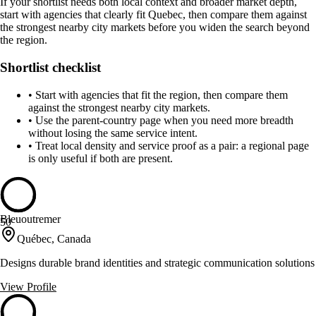
If your shortlist needs both local context and broader market depth,
start with agencies that clearly fit Quebec, then compare them against
the strongest nearby city markets before you widen the search beyond
the region.
Shortlist checklist
•
Start with agencies that fit the region, then compare them
against the strongest nearby city markets.
•
Use the parent-country page when you need more breadth
without losing the same service intent.
•
Treat local density and service proof as a pair: a regional page
is only useful if both are present.
Bleuoutremer
50
Québec, Canada
Designs durable brand identities and strategic communication solutions
View Profile