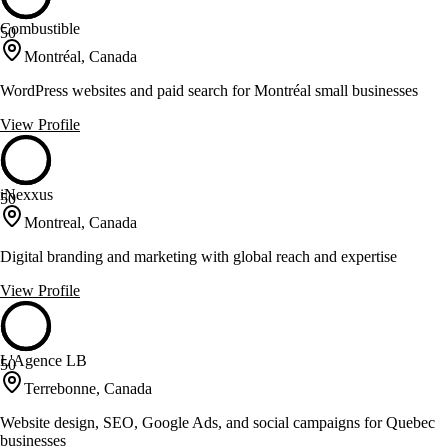
Combustible
50
Montréal, Canada
WordPress websites and paid search for Montréal small businesses
View Profile
iNexxus
50
Montreal, Canada
Digital branding and marketing with global reach and expertise
View Profile
L'Agence LB
50
Terrebonne, Canada
Website design, SEO, Google Ads, and social campaigns for Quebec
businesses