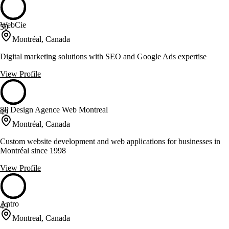
WebCie
50
Montréal, Canada
Digital marketing solutions with SEO and Google Ads expertise
View Profile
8P Design Agence Web Montreal
49
Montréal, Canada
Custom website development and web applications for businesses in
Montréal since 1998
View Profile
Antro
49
Montreal, Canada