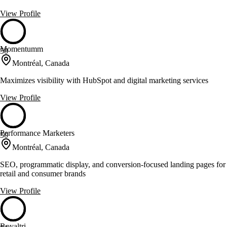
View Profile
Momentumm
50
Montréal, Canada
Maximizes visibility with HubSpot and digital marketing services
View Profile
Performance Marketers
50
Montréal, Canada
SEO, programmatic display, and conversion-focused landing pages for
retail and consumer brands
View Profile
Royaltri