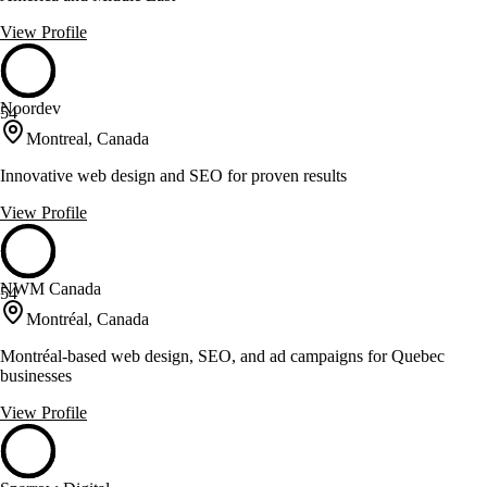
View Profile
Noordev
54
Montreal, Canada
Innovative web design and SEO for proven results
View Profile
NWM Canada
54
Montréal, Canada
Montréal-based web design, SEO, and ad campaigns for Quebec
businesses
View Profile