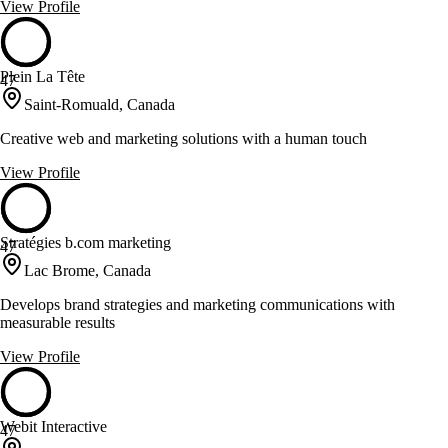
View Profile
Plein La Tête
47
Saint-Romuald, Canada
Creative web and marketing solutions with a human touch
View Profile
Stratégies b.com marketing
47
Lac Brome, Canada
Develops brand strategies and marketing communications with
measurable results
View Profile
Webit Interactive
47