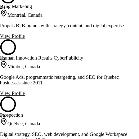
Bang Marketing
49
Montréal, Canada
Propels B2B brands with strategy, content, and digital expertise
View Profile
Human Innovation Results CyberPublicity
49
Mirabel, Canada
Google Ads, programmatic retargeting, and SEO for Quebec
businesses since 2011
View Profile
Prospection
49
Québec, Canada
Digital strategy, SEO, web development, and Google Workspace