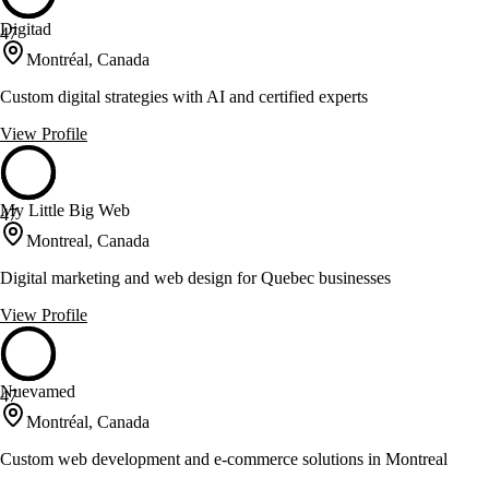
Digitad
47
Montréal, Canada
Custom digital strategies with AI and certified experts
View Profile
My Little Big Web
47
Montreal, Canada
Digital marketing and web design for Quebec businesses
View Profile
Nuevamed
47
Montréal, Canada
Custom web development and e-commerce solutions in Montreal