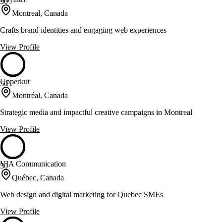
50
Montreal, Canada
Crafts brand identities and engaging web experiences
View Profile
Upperkut
50
Montréal, Canada
Strategic media and impactful creative campaigns in Montreal
View Profile
VIA Communication
50
Québec, Canada
Web design and digital marketing for Quebec SMEs
View Profile