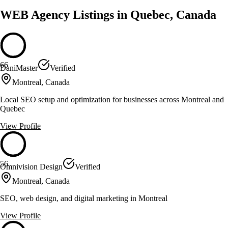
WEB Agency Listings in Quebec, Canada
66
DaniMaster
Verified
Montreal, Canada
Local SEO setup and optimization for businesses across Montreal and
Quebec
View Profile
56
Omnivision Design
Verified
Montreal, Canada
SEO, web design, and digital marketing in Montreal
View Profile