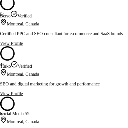
54
Berso
Verified
Montreal, Canada
Certified PPC and SEO consultant for e-commerce and SaaS brands
View Profile
47
Turko
Verified
Montreal, Canada
SEO and digital marketing for growth and performance
View Profile
Social Media 55
59
Montreal, Canada