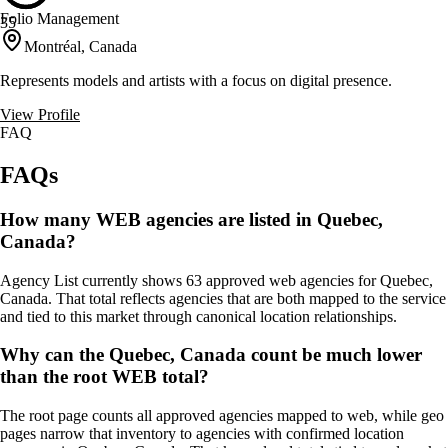
Folio Management
35
Montréal, Canada
Represents models and artists with a focus on digital presence.
View Profile
FAQ
FAQs
How many WEB agencies are listed in Quebec,
Canada?
Agency List currently shows 63 approved web agencies for Quebec,
Canada. That total reflects agencies that are both mapped to the service
and tied to this market through canonical location relationships.
Why can the Quebec, Canada count be much lower
than the root WEB total?
The root page counts all approved agencies mapped to web, while geo
pages narrow that inventory to agencies with confirmed location