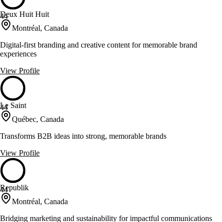
Deux Huit Huit
44
Montréal, Canada
Digital-first branding and creative content for memorable brand
experiences
View Profile
Le Saint
44
Québec, Canada
Transforms B2B ideas into strong, memorable brands
View Profile
Republik
44
Montréal, Canada
Bridging marketing and sustainability for impactful communications