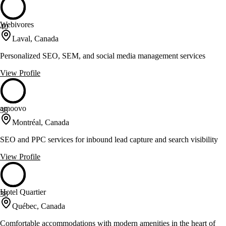
Webivores
40
Laval, Canada
Personalized SEO, SEM, and social media management services
View Profile
arnoovo
38
Montréal, Canada
SEO and PPC services for inbound lead capture and search visibility
View Profile
Hotel Quartier
38
Québec, Canada
Comfortable accommodations with modern amenities in the heart of