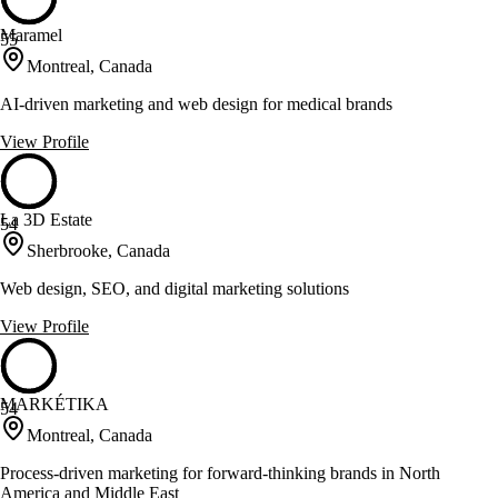
Maramel
55
Montreal, Canada
AI-driven marketing and web design for medical brands
View Profile
La 3D Estate
54
Sherbrooke, Canada
Web design, SEO, and digital marketing solutions
View Profile
MARKÉTIKA
54
Montreal, Canada
Process-driven marketing for forward-thinking brands in North
America and Middle East