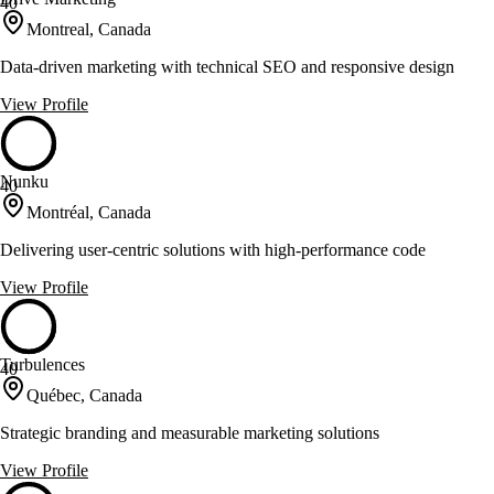
40
Montreal, Canada
Data-driven marketing with technical SEO and responsive design
View Profile
Nunku
40
Montréal, Canada
Delivering user-centric solutions with high-performance code
View Profile
Turbulences
40
Québec, Canada
Strategic branding and measurable marketing solutions
View Profile