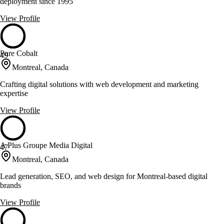
deployment since 1995
View Profile
Pure Cobalt
49
Montreal, Canada
Crafting digital solutions with web development and marketing
expertise
View Profile
A Plus Groupe Media Digital
47
Montreal, Canada
Lead generation, SEO, and web design for Montreal-based digital
brands
View Profile