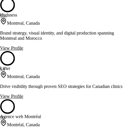
Highness
53
Montreal, Canada
Brand strategy, visual identity, and digital production spanning
Montreal and Morocco
View Profile
Lifter
53
Montreal, Canada
Drive visibility through proven SEO strategies for Canadian clinics
View Profile
Agence web Montréal
50
Montréal, Canada