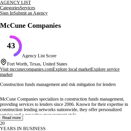
AGENCY LIST
Categories
Services
Sign In
Submit an Agency
McCune Companies
43
Agency List Score
Fort Worth, Texas, United States
Visit
mccunecompanies.com
Explore local market
Explore service
market
Construction funds management and risk mitigation for lenders
McCune Companies specializes in construction funds management,
providing services to lenders since 2006. Known for their expertise in
construction lending networks nationwide, they offer personalized
service and a proactive management style.
Read more
20
Their core services include funds monitoring, funds disbursement, and
YEARS IN BUSINESS
completion assistance plans. McCune conducts site reviews, manages