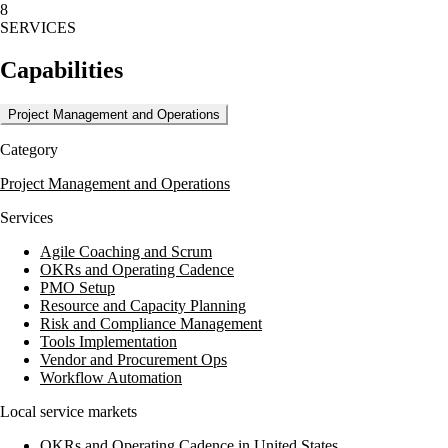
8
lien waivers, and disburses funds to contractors and subcontractors,
SERVICES
ensuring the accuracy and security of financial transactions.
Capabilities
With a focus on mitigating risk and ensuring project completion,
McCune Companies delivers value through detailed progress review
reports and secure disbursement processes, making them a trusted
Project Management and Operations
partner in the construction industry.
Category
Project Management and Operations
Services
Agile Coaching and Scrum
OKRs and Operating Cadence
PMO Setup
Resource and Capacity Planning
Risk and Compliance Management
Tools Implementation
Vendor and Procurement Ops
Workflow Automation
Local service markets
OKRs and Operating Cadence in United States