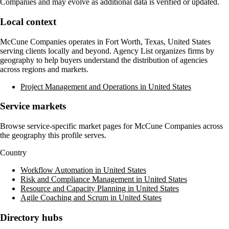
Companies
and may evolve as additional data is verified or updated.
Local context
McCune Companies
operates in
Fort Worth, Texas, United States
serving clients locally and beyond. Agency List organizes firms by
geography to help buyers understand the distribution of agencies
across regions and markets.
Project Management and Operations in United States
Service markets
Browse service-specific market pages for
McCune Companies
across
the geography this profile serves.
Country
Workflow Automation in United States
Risk and Compliance Management in United States
Resource and Capacity Planning in United States
Agile Coaching and Scrum in United States
Directory hubs