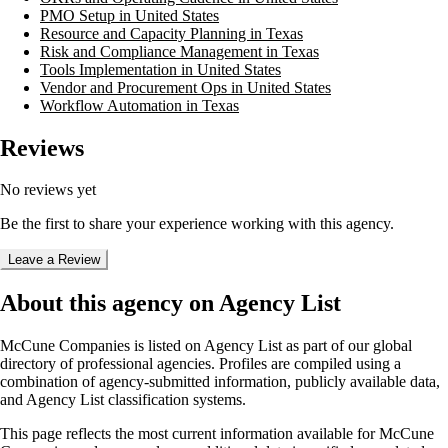
PMO Setup in United States
Resource and Capacity Planning in Texas
Risk and Compliance Management in Texas
Tools Implementation in United States
Vendor and Procurement Ops in United States
Workflow Automation in Texas
Reviews
No reviews yet
Be the first to share your experience working with this agency.
Leave a Review
About this agency on Agency List
McCune Companies
is listed on Agency List as part of our global
directory of professional agencies. Profiles are compiled using a
combination of agency-submitted information, publicly available data,
and Agency List classification systems.
This page reflects the most current information available for
McCune