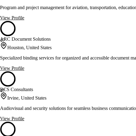
Program and project management for aviation, transportation, education
View Profile
ARC Document Solutions
47
Houston, United States
Specialized binding services for organized and accessible document 
View Profile
BCS Consultants
47
Irvine, United States
Audiovisual and security solutions for seamless business communicati
View Profile