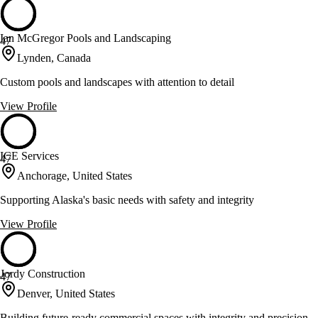
Ian McGregor Pools and Landscaping
47
Lynden, Canada
Custom pools and landscapes with attention to detail
View Profile
ICE Services
47
Anchorage, United States
Supporting Alaska's basic needs with safety and integrity
View Profile
Jordy Construction
47
Denver, United States
Building future-ready commercial spaces with integrity and precision.