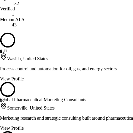
132
Verified
1
Median ALS
43
glcr
47
Wasilla, United States
Process control and automation for oil, gas, and energy sectors
View Profile
Global Pharmaceutical Marketing Consultants
47
Somerville, United States
Marketing research and strategic consulting built around pharmaceutical
View Profile