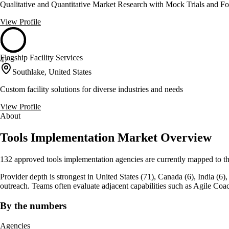
Qualitative and Quantitative Market Research with Mock Trials and F
View Profile
Flagship Facility Services
47
Southlake, United States
Custom facility solutions for diverse industries and needs
View Profile
About
Tools Implementation Market Overview
132 approved tools implementation agencies are currently mapped to th
Provider depth is strongest in United States (71), Canada (6), India (6), w
outreach. Teams often evaluate adjacent capabilities such as Agile 
By the numbers
Agencies