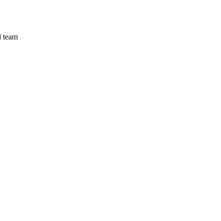
d team