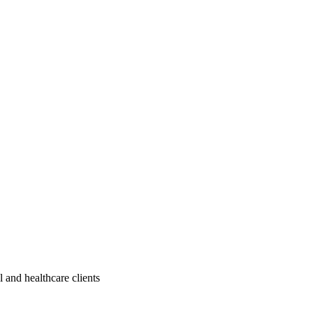
 and healthcare clients