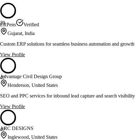
39
ERPens
Verified
Gujarat, India
Custom ERP solutions for seamless business automation and growth
View Profile
Advantage Civil Design Group
47
Henderson, United States
SEO and PPC services for inbound lead capture and search visibility
View Profile
ARC DESIGNS
47
Inglewood, United States