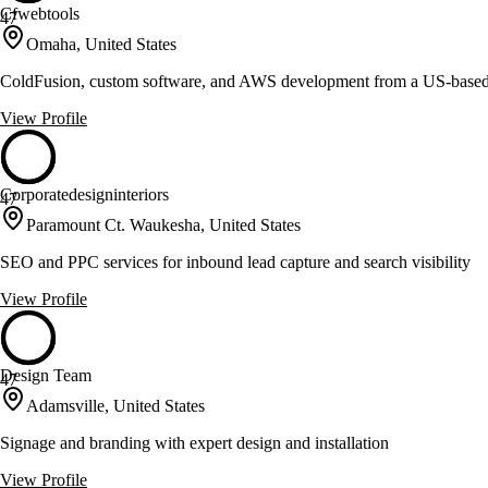
Cfwebtools
47
Omaha, United States
ColdFusion, custom software, and AWS development from a US-base
View Profile
Corporatedesigninteriors
47
Paramount Ct. Waukesha, United States
SEO and PPC services for inbound lead capture and search visibility
View Profile
Design Team
47
Adamsville, United States
Signage and branding with expert design and installation
View Profile