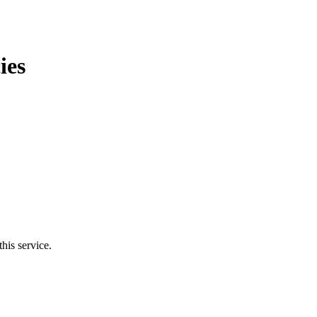
ies
his service.