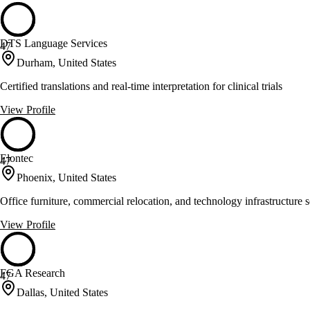
DTS Language Services
47
Durham, United States
Certified translations and real-time interpretation for clinical trials
View Profile
Elontec
47
Phoenix, United States
Office furniture, commercial relocation, and technology infrastructure s
View Profile
FGA Research
47
Dallas, United States