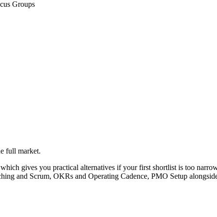
ocus Groups
e full market.
hich gives you practical alternatives if your first shortlist is too narrow.
Coaching and Scrum, OKRs and Operating Cadence, PMO Setup alongside