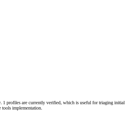
 1 profiles are currently verified, which is useful for triaging initial
 tools implementation.