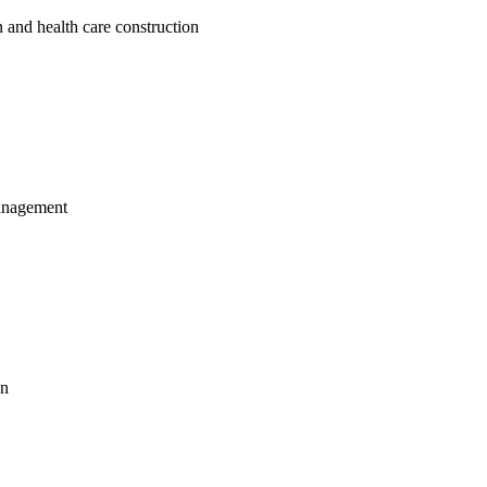
 and health care construction
management
on