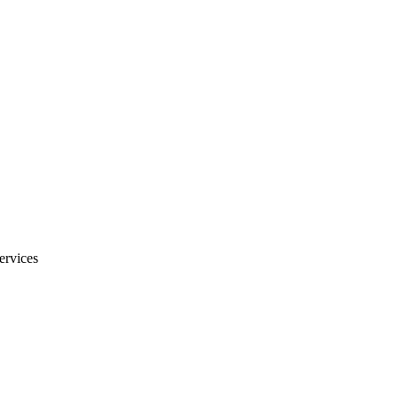
ervices