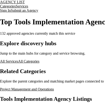
AGENCY LIST
Categories
Services
Sign In
Submit an Agency
Top Tools Implementation Agenc
132
approved agencies currently match this service
Explore discovery hubs
Jump to the main hubs for category and service browsing.
All Services
All Categories
Related Categories
Explore the parent categories and matching market pages connected to t
Project Management and Operations
Tools Implementation Agency Listings