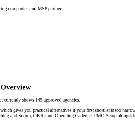
wing companies and MSP partners
 Overview
et currently shows 145 approved agencies.
hich gives you practical alternatives if your first shortlist is too narrow.
 Coaching and Scrum, OKRs and Operating Cadence, PMO Setup alongsid