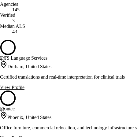
Agencies
145
Verified
3
Median ALS
43
DTS Language Services
47
Durham, United States
Certified translations and real-time interpretation for clinical trials
View Profile
Elontec
47
Phoenix, United States
Office furniture, commercial relocation, and technology infrastructure s