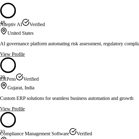
48
Adeptiv AI
Verified
United States
AI governance platform automating risk assessment, regulatory compli
View Profile
39
ERPens
Verified
Gujarat, India
Custom ERP solutions for seamless business automation and growth
View Profile
33
Compliance Management Software
Verified