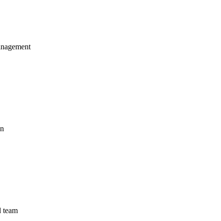
management
on
d team