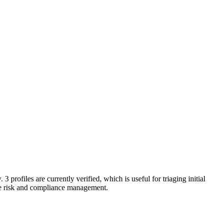
 3 profiles are currently verified, which is useful for triaging initial
e risk and compliance management.