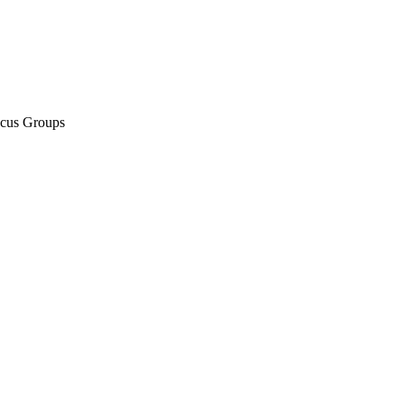
ocus Groups