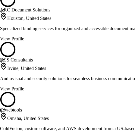
ARC Document Solutions
47
Houston, United States
Specialized binding services for organized and accessible document 
View Profile
BCS Consultants
47
Irvine, United States
Audiovisual and security solutions for seamless business communicati
View Profile
Cfwebtools
47
Omaha, United States
ColdFusion, custom software, and AWS development from a US-base