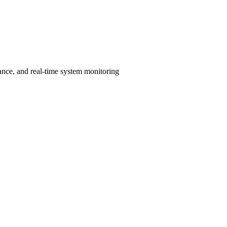
ance, and real-time system monitoring