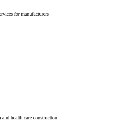
rvices for manufacturers
 and health care construction