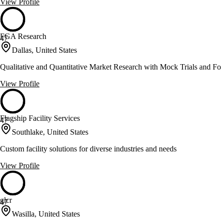
View Profile
FGA Research
47
Dallas, United States
Qualitative and Quantitative Market Research with Mock Trials and F
View Profile
Flagship Facility Services
47
Southlake, United States
Custom facility solutions for diverse industries and needs
View Profile
glcr
47
Wasilla, United States