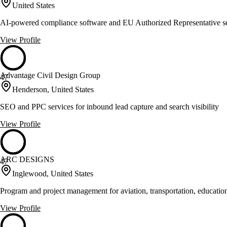
United States
AI-powered compliance software and EU Authorized Representative se
View Profile
Advantage Civil Design Group
47
Henderson, United States
SEO and PPC services for inbound lead capture and search visibility
View Profile
ARC DESIGNS
47
Inglewood, United States
Program and project management for aviation, transportation, education
View Profile