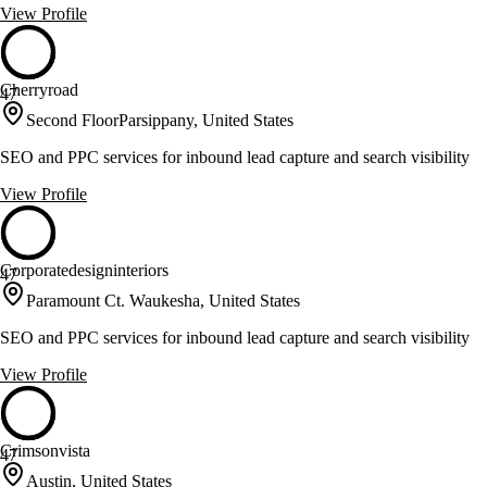
View Profile
Cherryroad
47
Second FloorParsippany, United States
SEO and PPC services for inbound lead capture and search visibility
View Profile
Corporatedesigninteriors
47
Paramount Ct. Waukesha, United States
SEO and PPC services for inbound lead capture and search visibility
View Profile
Crimsonvista
47
Austin, United States