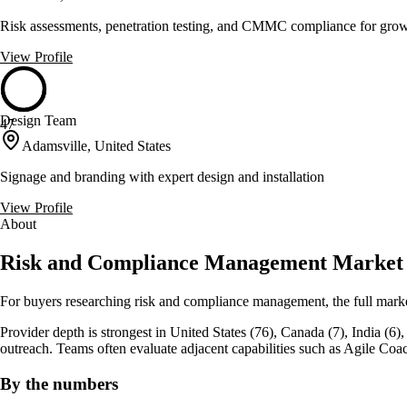
Risk assessments, penetration testing, and CMMC compliance for gro
View Profile
Design Team
47
Adamsville, United States
Signage and branding with expert design and installation
View Profile
About
Risk and Compliance Management Market
For buyers researching risk and compliance management, the full mark
Provider depth is strongest in United States (76), Canada (7), India (6), w
outreach. Teams often evaluate adjacent capabilities such as Agile
By the numbers