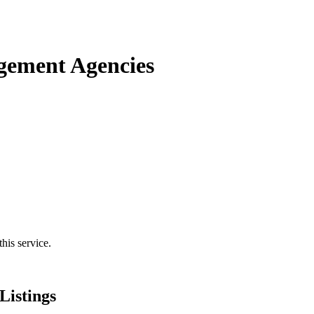
gement Agencies
his service.
istings