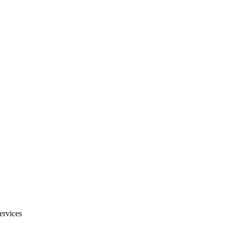
ervices