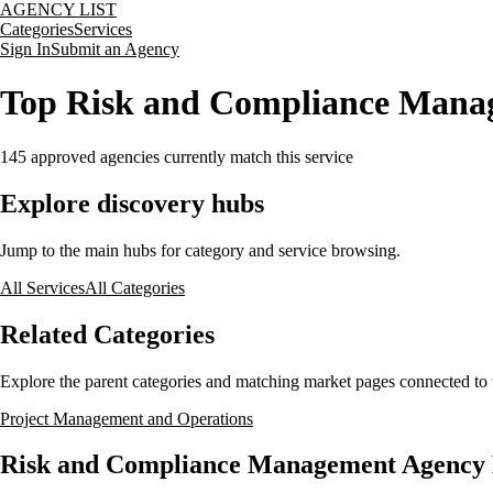
AGENCY LIST
Categories
Services
Sign In
Submit an Agency
Top Risk and Compliance Mana
145
approved agencies currently match this service
Explore discovery hubs
Jump to the main hubs for category and service browsing.
All Services
All Categories
Related Categories
Explore the parent categories and matching market pages connected to t
Project Management and Operations
Risk and Compliance Management Agency L