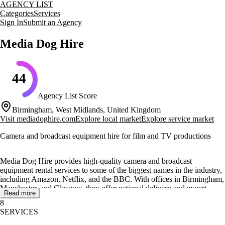
AGENCY LIST
Categories
Services
Sign In
Submit an Agency
Media Dog Hire
44
Agency List Score
Birmingham, West Midlands, United Kingdom
Visit
mediadoghire.com
Explore local market
Explore service market
Camera and broadcast equipment hire for film and TV productions
Media Dog Hire provides high-quality camera and broadcast
equipment rental services to some of the biggest names in the industry,
including Amazon, Netflix, and the BBC. With offices in Birmingham,
Manchester, and Glasgow, they offer national delivery and expert
Read more
advice to both amateurs and professionals.
8
SERVICES
Their extensive inventory includes cameras, lenses, tripods, lighting,
and audio equipment, all meticulously checked and maintained to