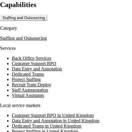
Capabilities
ensure top performance. Media Dog Hire is committed to supporting
productions across the UK, whether for TV, film, commercial, or
drama projects.
Staffing and Outsourcing
Clients benefit from their experienced team, which includes BBC-
Category
trained camera operators and knowledgeable editors. Media Dog Hire's
dedication to service and quality makes them a trusted partner for
Staffing and Outsourcing
successful shoots.
Services
Back Office Services
Customer Support BPO
Data Entry and Annotation
Dedicated Teams
Project Staffing
Recruit Train Deploy
Staff Augmentation
Virtual Assistants
Local service markets
Customer Support BPO in United Kingdom
Data Entry and Annotation in United Kingdom
Dedicated Teams in United Kingdom
Project Staffing in United Kingdom