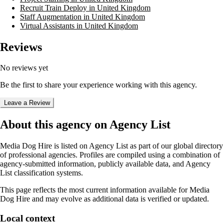
Recruit Train Deploy in United Kingdom
Staff Augmentation in United Kingdom
Virtual Assistants in United Kingdom
Reviews
No reviews yet
Be the first to share your experience working with this agency.
Leave a Review
About this agency on Agency List
Media Dog Hire
is listed on Agency List as part of our global directory
of professional agencies. Profiles are compiled using a combination of
agency-submitted information, publicly available data, and Agency
List classification systems.
This page reflects the most current information available for
Media
Dog Hire
and may evolve as additional data is verified or updated.
Local context