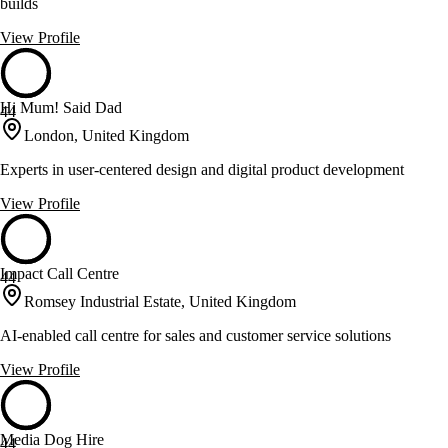
builds
View Profile
Hi Mum! Said Dad
44
London, United Kingdom
Experts in user-centered design and digital product development
View Profile
Impact Call Centre
44
Romsey Industrial Estate, United Kingdom
AI-enabled call centre for sales and customer service solutions
View Profile
Media Dog Hire
44