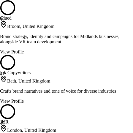
Glued
47
Broom, United Kingdom
Brand strategy, identity and campaigns for Midlands businesses,
alongside VR team development
View Profile
Ink Copywriters
47
Bath, United Kingdom
Crafts brand narratives and tone of voice for diverse industries
View Profile
JKR
47
London, United Kingdom