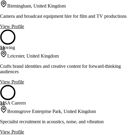
Birmingham, United Kingdom
Camera and broadcast equipment hire for film and TV productions
View Profile
Moving
44
Leicester, United Kingdom
Crafts brand identities and creative content for forward-thinking
audiences
View Profile
MSA Careers
44
Bromsgrove Enterprise Park, United Kingdom
Specialist recruitment in acoustics, noise, and vibration
View Profile