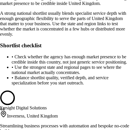
market presence to be credible inside United Kingdom.
A strong national shortlist usually blends specialist service depth with
enough geographic flexibility to serve the parts of United Kingdom
that matter to your business. Use the state and region links to test
whether the market is concentrated in a few hubs or distributed more
evenly.
Shortlist checklist
•
Check whether the agency has enough market presence to be
credible inside this country, not just generic service positioning.
•
Use the strongest state and regional pages to see where the
national market actually concentrates.
•
Balance shortlist quality, verified depth, and service
specialization before you start outreach.
Farsight Digital Solutions
44
Inverness, United Kingdom
Streamlining business processes with automation and bespoke no-code