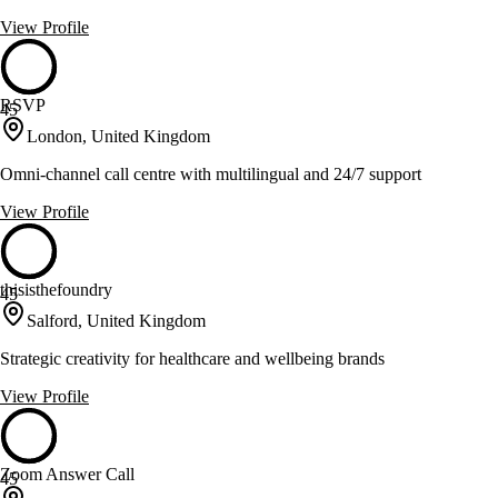
View Profile
RSVP
45
London, United Kingdom
Omni-channel call centre with multilingual and 24/7 support
View Profile
thisisthefoundry
45
Salford, United Kingdom
Strategic creativity for healthcare and wellbeing brands
View Profile
Zoom Answer Call
45