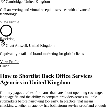
Cambridge, United Kingdom
Call answering and virtual reception services with advanced
technology.
View Profile
Blackdog
44
Great Amwell, United Kingdom
Captivating retail and brand marketing for global clients
View Profile
Guide
How to Shortlist Back Office Services
Agencies in United Kingdom
Country pages are best for teams that care about operating coverage,
language fit, and the ability to compare providers across multiple
submarkets before narrowing too early. In practice, that means
checking whether an agency has both strong service proof and enough