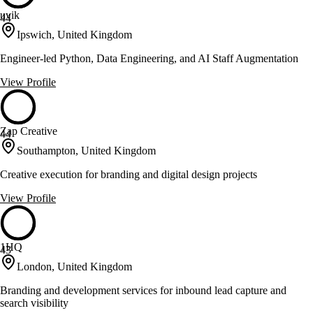
uvik
44
Ipswich, United Kingdom
Engineer-led Python, Data Engineering, and AI Staff Augmentation
View Profile
Zap Creative
44
Southampton, United Kingdom
Creative execution for branding and digital design projects
View Profile
1HQ
43
London, United Kingdom
Branding and development services for inbound lead capture and
search visibility