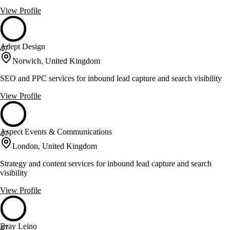
View Profile
Adept Design
47
Norwich, United Kingdom
SEO and PPC services for inbound lead capture and search visibility
View Profile
Aspect Events & Communications
47
London, United Kingdom
Strategy and content services for inbound lead capture and search
visibility
View Profile
Bray Leino
47