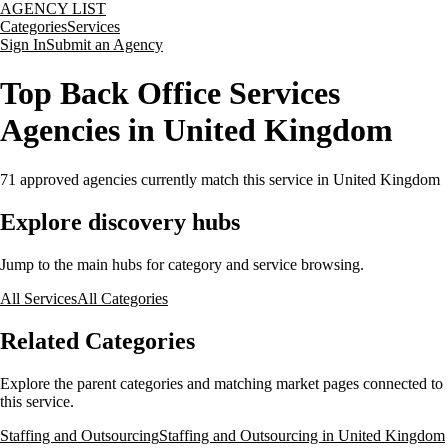
AGENCY LIST
Categories
Services
Sign In
Submit an Agency
Top Back Office Services
Agencies in United Kingdom
71
approved agencies currently match this service
in United Kingdom
Explore discovery hubs
Jump to the main hubs for category and service browsing.
All Services
All Categories
Related Categories
Explore the parent categories and matching market pages connected to
this service.
Staffing and Outsourcing
Staffing and Outsourcing in United Kingdom