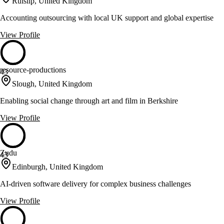
Ruislip, United Kingdom
Accounting outsourcing with local UK support and global expertise
View Profile
resource-productions
43
Slough, United Kingdom
Enabling social change through art and film in Berkshire
View Profile
Zudu
43
Edinburgh, United Kingdom
AI-driven software delivery for complex business challenges
View Profile