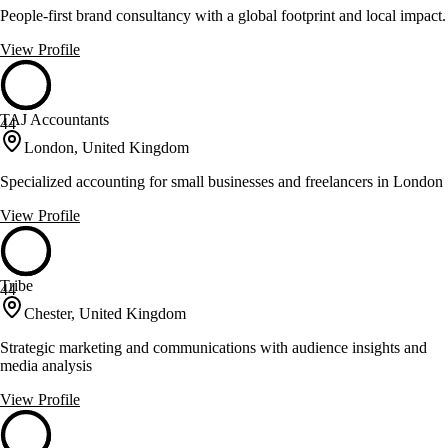
People-first brand consultancy with a global footprint and local impact.
View Profile
TAJ Accountants
44
London, United Kingdom
Specialized accounting for small businesses and freelancers in London
View Profile
Tribe
44
Chester, United Kingdom
Strategic marketing and communications with audience insights and
media analysis
View Profile