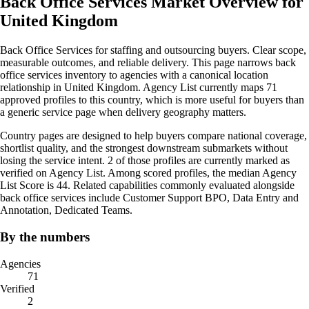
Back Office Services Market Overview for
United Kingdom
Back Office Services for staffing and outsourcing buyers. Clear scope,
measurable outcomes, and reliable delivery. This page narrows back
office services inventory to agencies with a canonical location
relationship in United Kingdom. Agency List currently maps 71
approved profiles to this country, which is more useful for buyers than
a generic service page when delivery geography matters.
Country pages are designed to help buyers compare national coverage,
shortlist quality, and the strongest downstream submarkets without
losing the service intent. 2 of those profiles are currently marked as
verified on Agency List. Among scored profiles, the median Agency
List Score is 44. Related capabilities commonly evaluated alongside
back office services include Customer Support BPO, Data Entry and
Annotation, Dedicated Teams.
By the numbers
Agencies
71
Verified
2