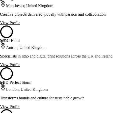
Manchester, United Kingdom
Creative projects delivered globally with passion and collaboration
View Profile
W&G Baird
47
Antrim, United Kingdom
Specialists in litho and digital print solutions across the UK and Ireland
View Profile
BBD Perfect Storm
45
London, United Kingdom
Transforms brands and culture for sustainable growth
View Profile