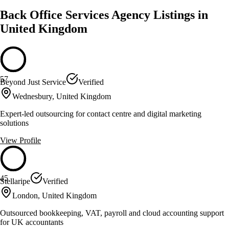
Back Office Services Agency Listings in
United Kingdom
57
Beyond Just Service
Verified
Wednesbury, United Kingdom
Expert-led outsourcing for contact centre and digital marketing
solutions
View Profile
45
Stellaripe
Verified
London, United Kingdom
Outsourced bookkeeping, VAT, payroll and cloud accounting support
for UK accountants