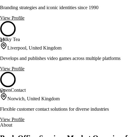
Branding strategies and iconic identities since 1990
View Profile
Milky Tea
47
Liverpool, United Kingdom
Develops and publishes video games across multiple platforms
View Profile
OpenContact
47
Norwich, United Kingdom
Flexible customer contact solutions for diverse industries
View Profile
About