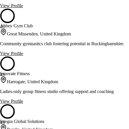
View Profile
Abbey Gym Club
43
Great Missenden, United Kingdom
Community gymnastics club fostering potential in Buckinghamshire.
View Profile
Innovate Fitness
43
Harrogate, United Kingdom
Ladies-only group fitness studio offering support and coaching
View Profile
Integra Global Solutions
43