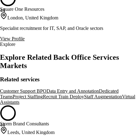
Square One Resources
44
London, United Kingdom
Specialist recruitment for IT, SAP, and Oracle sectors
View Profile
Explore
Explore Related Back Office Services
Markets
Related services
Customer Support BPO
Data Entry and Annotation
Dedicated
Teams
Project Staffing
Recruit Train Deploy
Staff Augmentation
Virtual
Assistants
Storm Brand Consultants
44
Leeds, United Kingdom