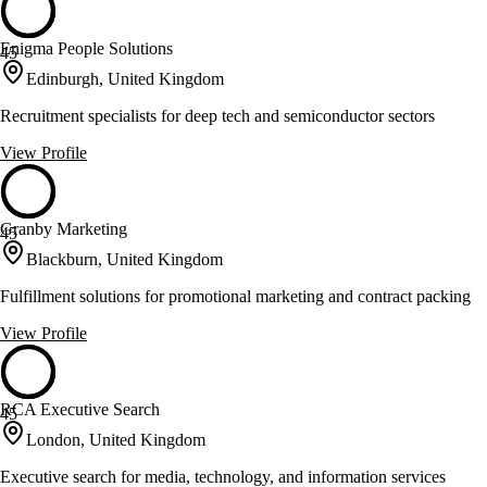
Enigma People Solutions
45
Edinburgh, United Kingdom
Recruitment specialists for deep tech and semiconductor sectors
View Profile
Granby Marketing
45
Blackburn, United Kingdom
Fulfillment solutions for promotional marketing and contract packing
View Profile
RCA Executive Search
45
London, United Kingdom
Executive search for media, technology, and information services