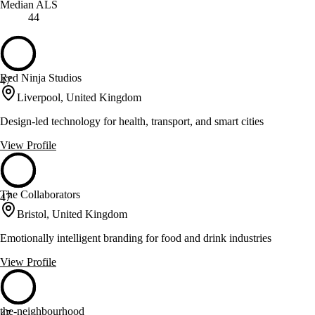
Median ALS
44
Red Ninja Studios
47
Liverpool, United Kingdom
Design-led technology for health, transport, and smart cities
View Profile
The Collaborators
47
Bristol, United Kingdom
Emotionally intelligent branding for food and drink industries
View Profile
the-neighbourhood
47