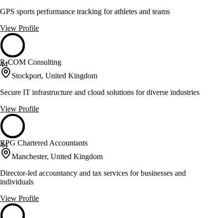
GPS sports performance tracking for athletes and teams
View Profile
R-COM Consulting
44
Stockport, United Kingdom
Secure IT infrastructure and cloud solutions for diverse industries
View Profile
RPG Chartered Accountants
44
Manchester, United Kingdom
Director-led accountancy and tax services for businesses and
individuals
View Profile