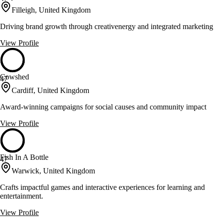
Filleigh, United Kingdom
Driving brand growth through creativenergy and integrated marketing
View Profile
Cowshed
47
Cardiff, United Kingdom
Award-winning campaigns for social causes and community impact
View Profile
Fish In A Bottle
47
Warwick, United Kingdom
Crafts impactful games and interactive experiences for learning and
entertainment.
View Profile