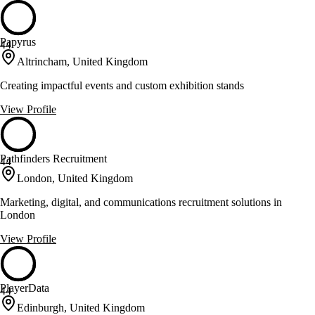
Papyrus
44
Altrincham, United Kingdom
Creating impactful events and custom exhibition stands
View Profile
Pathfinders Recruitment
44
London, United Kingdom
Marketing, digital, and communications recruitment solutions in
London
View Profile
PlayerData
44
Edinburgh, United Kingdom