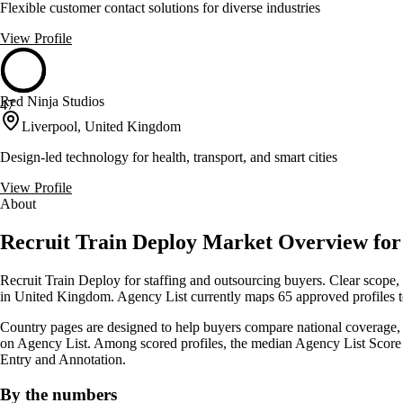
Flexible customer contact solutions for diverse industries
View Profile
Red Ninja Studios
47
Liverpool, United Kingdom
Design-led technology for health, transport, and smart cities
View Profile
About
Recruit Train Deploy Market Overview fo
Recruit Train Deploy for staffing and outsourcing buyers. Clear scope, 
in United Kingdom. Agency List currently maps 65 approved profiles to
Country pages are designed to help buyers compare national coverage, sh
on Agency List. Among scored profiles, the median Agency List Score 
Entry and Annotation.
By the numbers