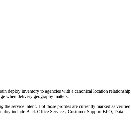
rain deploy inventory to agencies with a canonical location relationship
page when delivery geography matters.
the service intent. 1 of those profiles are currently marked as verified
n deploy include Back Office Services, Customer Support BPO, Data