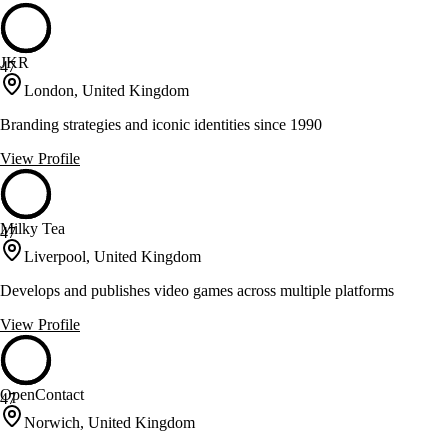
JKR
47
London, United Kingdom
Branding strategies and iconic identities since 1990
View Profile
Milky Tea
47
Liverpool, United Kingdom
Develops and publishes video games across multiple platforms
View Profile
OpenContact
47
Norwich, United Kingdom