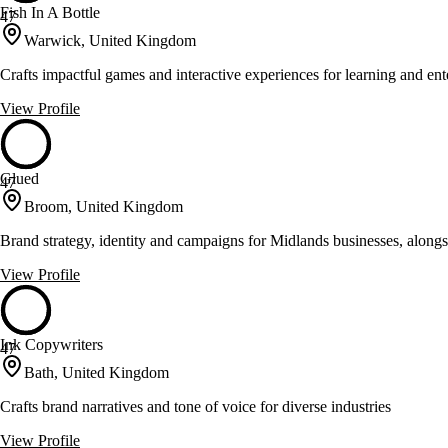
Fish In A Bottle
47
Warwick, United Kingdom
Crafts impactful games and interactive experiences for learning and ent
View Profile
Glued
47
Broom, United Kingdom
Brand strategy, identity and campaigns for Midlands businesses, alo
View Profile
Ink Copywriters
47
Bath, United Kingdom
Crafts brand narratives and tone of voice for diverse industries
View Profile