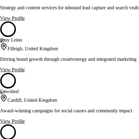
Strategy and content services for inbound lead capture and search visibi
View Profile
Bray Leino
47
Filleigh, United Kingdom
Driving brand growth through creativenergy and integrated marketing
View Profile
Cowshed
47
Cardiff, United Kingdom
Award-winning campaigns for social causes and community impact
View Profile