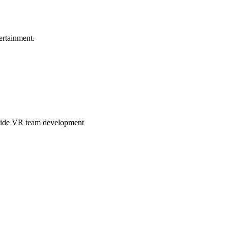
ertainment.
ngside VR team development