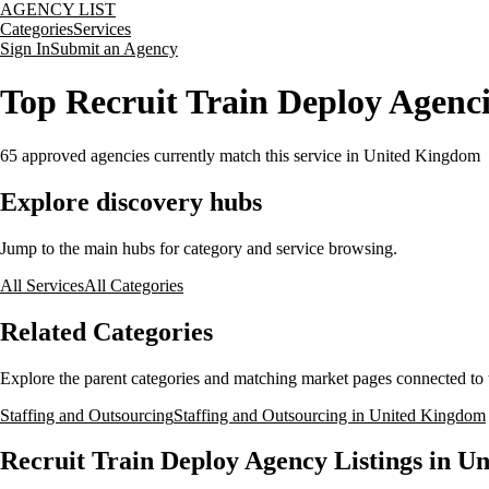
AGENCY LIST
Categories
Services
Sign In
Submit an Agency
Top Recruit Train Deploy Agenc
65
approved agencies currently match this service
in United Kingdom
Explore discovery hubs
Jump to the main hubs for category and service browsing.
All Services
All Categories
Related Categories
Explore the parent categories and matching market pages connected to t
Staffing and Outsourcing
Staffing and Outsourcing in United Kingdom
Recruit Train Deploy Agency Listings in U