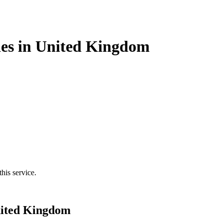
ies in United Kingdom
his service.
nited Kingdom