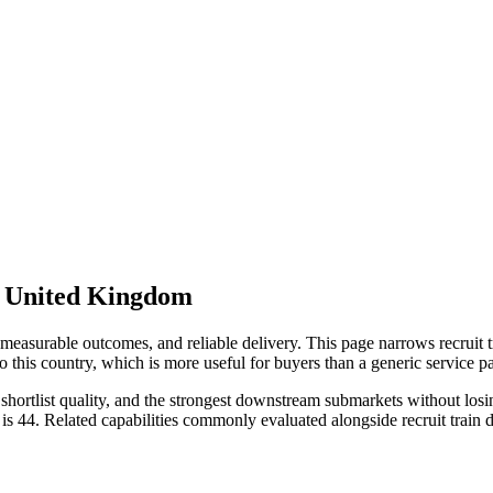
r United Kingdom
measurable outcomes, and reliable delivery. This page narrows recruit t
 this country, which is more useful for buyers than a generic service 
ortlist quality, and the strongest downstream submarkets without losing 
is 44. Related capabilities commonly evaluated alongside recruit trai