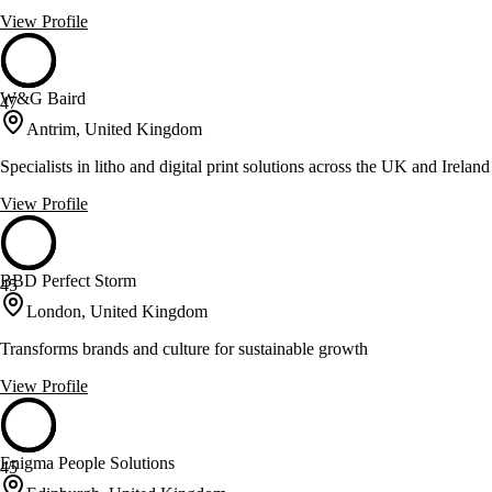
View Profile
W&G Baird
47
Antrim, United Kingdom
Specialists in litho and digital print solutions across the UK and Ireland
View Profile
BBD Perfect Storm
45
London, United Kingdom
Transforms brands and culture for sustainable growth
View Profile
Enigma People Solutions
45