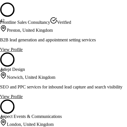
42
Frontline Sales Consultancy
Verified
Preston, United Kingdom
B2B lead generation and appointment setting services
View Profile
Adept Design
47
Norwich, United Kingdom
SEO and PPC services for inbound lead capture and search visibility
View Profile
Aspect Events & Communications
47
London, United Kingdom