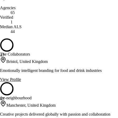
Agencies
65
Verified
1
Median ALS
44
The Collaborators
47
Bristol, United Kingdom
Emotionally intelligent branding for food and drink industries
View Profile
the-neighbourhood
47
Manchester, United Kingdom
Creative projects delivered globally with passion and collaboration