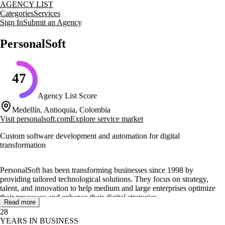
AGENCY LIST
Categories
Services
Sign In
Submit an Agency
PersonalSoft
47
Agency List Score
Medellín, Antioquia, Colombia
Visit
personalsoft.com
Explore service market
Custom software development and automation for digital
transformation
PersonalSoft has been transforming businesses since 1998 by
providing tailored technological solutions. They focus on strategy,
talent, and innovation to help medium and large enterprises optimize
their processes and enhance their digital strategies.
Read more
28
Their core services include custom software development, process
YEARS IN BUSINESS
automation, data management, and smart factory solutions.