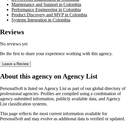
Maintenance and Support in Colombia
Performance Engineering in Colombia
Product Discovery and MVP in Colombia
Systems Integration in Colombia
Reviews
No reviews yet
Be the first to share your experience working with this agency.
Leave a Review
About this agency on Agency List
PersonalSoft
is listed on Agency List as part of our global directory of
professional agencies. Profiles are compiled using a combination of
agency-submitted information, publicly available data, and Agency
List classification systems.
This page reflects the most current information available for
PersonalSoft
and may evolve as additional data is verified or updated.