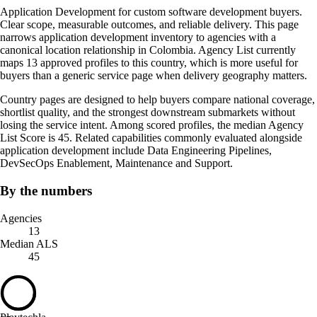
Application Development for custom software development buyers.
Clear scope, measurable outcomes, and reliable delivery. This page
narrows application development inventory to agencies with a
canonical location relationship in Colombia. Agency List currently
maps 13 approved profiles to this country, which is more useful for
buyers than a generic service page when delivery geography matters.
Country pages are designed to help buyers compare national coverage,
shortlist quality, and the strongest downstream submarkets without
losing the service intent. Among scored profiles, the median Agency
List Score is 45. Related capabilities commonly evaluated alongside
application development include Data Engineering Pipelines,
DevSecOps Enablement, Maintenance and Support.
By the numbers
Agencies
13
Median ALS
45