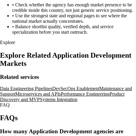
•
Check whether the agency has enough market presence to be
credible inside this country, not just generic service positioning.
•
Use the strongest state and regional pages to see where the
national market actually concentrates.
•
Balance shortlist quality, verified depth, and service
specialization before you start outreach.
Explore
Explore Related Application Development
Markets
Related services
Data Engineering Pipelines
DevSecOps Enablement
Maintenance and
Support
Microservices and APIs
Performance Engineering
Product
Discovery and MVP
Systems Integration
FAQ
FAQs
How many Application Development agencies are