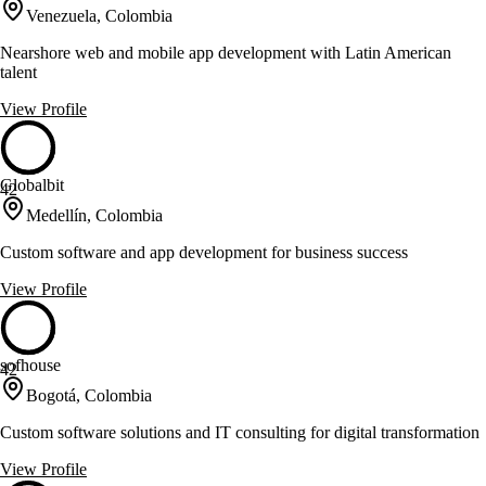
Venezuela, Colombia
Nearshore web and mobile app development with Latin American
talent
View Profile
Globalbit
42
Medellín, Colombia
Custom software and app development for business success
View Profile
sofhouse
42
Bogotá, Colombia
Custom software solutions and IT consulting for digital transformation
View Profile