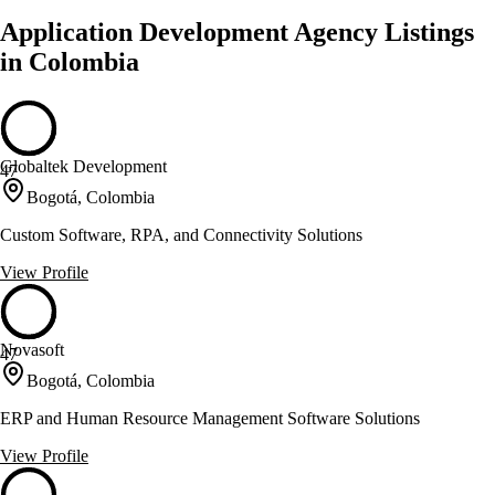
Application Development Agency Listings
in Colombia
Globaltek Development
47
Bogotá, Colombia
Custom Software, RPA, and Connectivity Solutions
View Profile
Novasoft
47
Bogotá, Colombia
ERP and Human Resource Management Software Solutions
View Profile