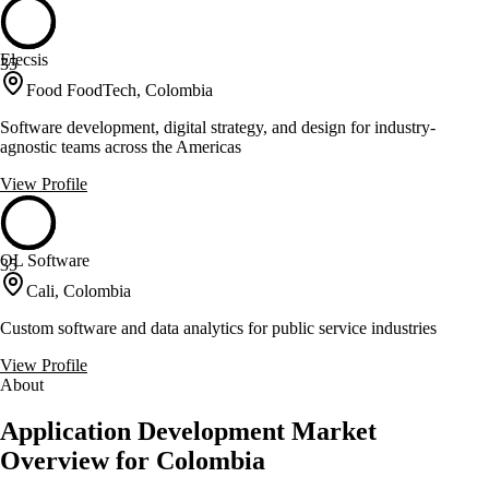
Elecsis
35
Food FoodTech, Colombia
Software development, digital strategy, and design for industry-
agnostic teams across the Americas
View Profile
OL Software
35
Cali, Colombia
Custom software and data analytics for public service industries
View Profile
About
Application Development Market
Overview for Colombia