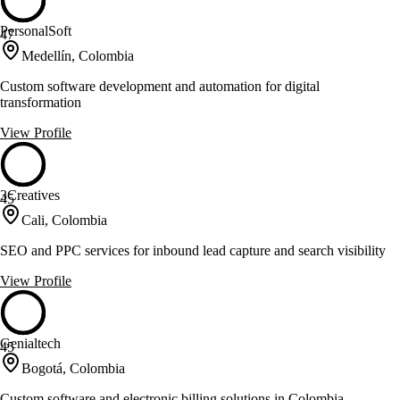
PersonalSoft
47
Medellín, Colombia
Custom software development and automation for digital
transformation
View Profile
3Creatives
45
Cali, Colombia
SEO and PPC services for inbound lead capture and search visibility
View Profile
Genialtech
45
Bogotá, Colombia
Custom software and electronic billing solutions in Colombia