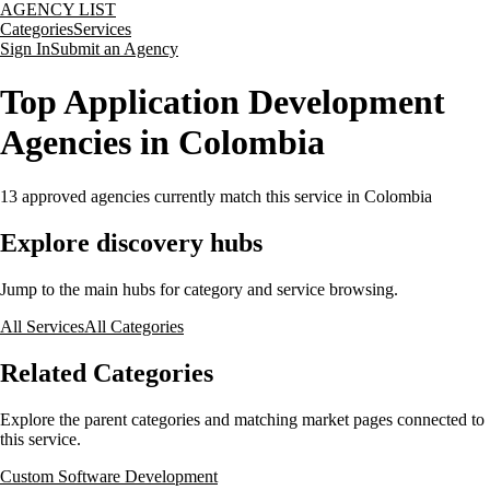
AGENCY LIST
Categories
Services
Sign In
Submit an Agency
Top Application Development
Agencies in Colombia
13
approved agencies currently match this service
in Colombia
Explore discovery hubs
Jump to the main hubs for category and service browsing.
All Services
All Categories
Related Categories
Explore the parent categories and matching market pages connected to
this service.
Custom Software Development