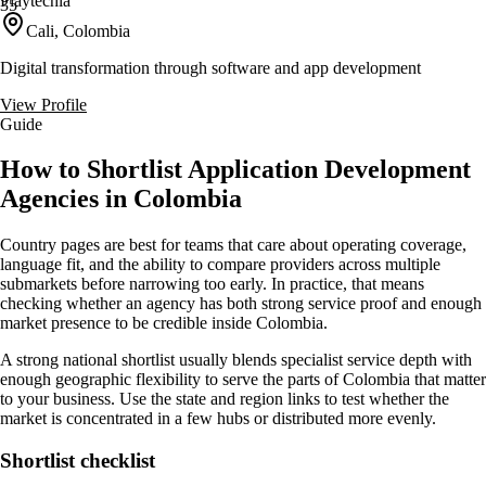
Playtechla
35
Cali, Colombia
Digital transformation through software and app development
View Profile
Guide
How to Shortlist Application Development
Agencies in Colombia
Country pages are best for teams that care about operating coverage,
language fit, and the ability to compare providers across multiple
submarkets before narrowing too early. In practice, that means
checking whether an agency has both strong service proof and enough
market presence to be credible inside Colombia.
A strong national shortlist usually blends specialist service depth with
enough geographic flexibility to serve the parts of Colombia that matter
to your business. Use the state and region links to test whether the
market is concentrated in a few hubs or distributed more evenly.
Shortlist checklist