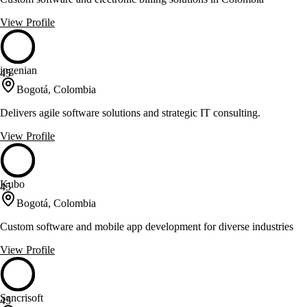
View Profile
ingenian
45
Bogotá, Colombia
Delivers agile software solutions and strategic IT consulting.
View Profile
Kubo
45
Bogotá, Colombia
Custom software and mobile app development for diverse industries
View Profile
Sancrisoft
45