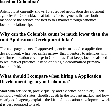
listed in Colombia?
Agency List currently shows 13 approved application development
agencies for Colombia. That total reflects agencies that are both
mapped to the service and tied to this market through canonical
location relationships.
Why can the Colombia count be much lower than the
root Application Development total?
The root page counts all approved agencies mapped to application
development, while geo pages narrow that inventory to agencies with
confirmed location coverage in Colombia. That keeps local totals tied
to real market presence instead of a single denormalized primary-
location field.
What should I compare when hiring a Application
Development agency in Colombia?
Start with service fit, profile quality, and evidence of delivery. Then
compare verified status, shortlist depth in the relevant market, and how
clearly each agency explains the kind of application development work
it is best equipped to lead.