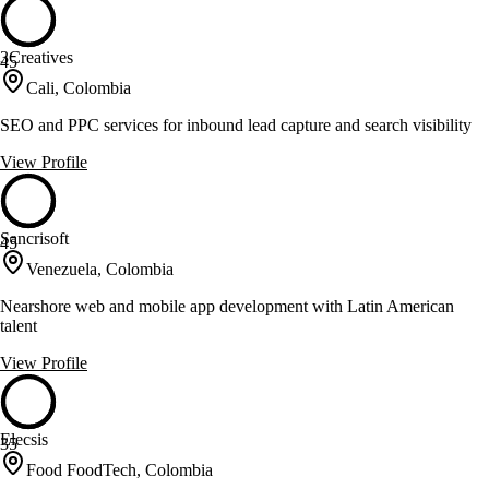
3Creatives
45
Cali, Colombia
SEO and PPC services for inbound lead capture and search visibility
View Profile
Sancrisoft
45
Venezuela, Colombia
Nearshore web and mobile app development with Latin American
talent
View Profile
Elecsis
35
Food FoodTech, Colombia