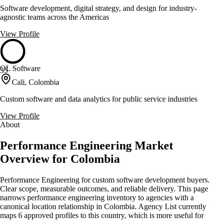
Software development, digital strategy, and design for industry-
agnostic teams across the Americas
View Profile
OL Software
35
Cali, Colombia
Custom software and data analytics for public service industries
View Profile
About
Performance Engineering Market
Overview for Colombia
Performance Engineering for custom software development buyers.
Clear scope, measurable outcomes, and reliable delivery. This page
narrows performance engineering inventory to agencies with a
canonical location relationship in Colombia. Agency List currently
maps 6 approved profiles to this country, which is more useful for