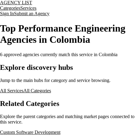
AGENCY LIST
Categories
Services
Sign In
Submit an Agency
Top Performance Engineering
Agencies in Colombia
6
approved agencies currently match this service
in Colombia
Explore discovery hubs
Jump to the main hubs for category and service browsing.
All Services
All Categories
Related Categories
Explore the parent categories and matching market pages connected to
this service.
Custom Software Development