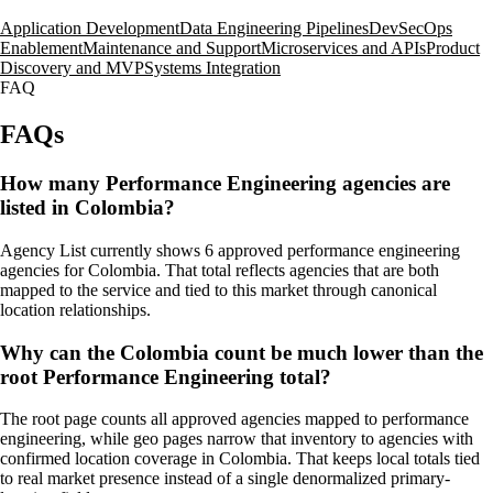
Application Development
Data Engineering Pipelines
DevSecOps
Enablement
Maintenance and Support
Microservices and APIs
Product
Discovery and MVP
Systems Integration
FAQ
FAQs
How many Performance Engineering agencies are
listed in Colombia?
Agency List currently shows 6 approved performance engineering
agencies for Colombia. That total reflects agencies that are both
mapped to the service and tied to this market through canonical
location relationships.
Why can the Colombia count be much lower than the
root Performance Engineering total?
The root page counts all approved agencies mapped to performance
engineering, while geo pages narrow that inventory to agencies with
confirmed location coverage in Colombia. That keeps local totals tied
to real market presence instead of a single denormalized primary-