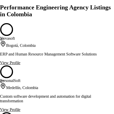
Performance Engineering Agency Listings
in Colombia
Novasoft
47
Bogotá, Colombia
ERP and Human Resource Management Software Solutions
View Profile
PersonalSoft
47
Medellín, Colombia
Custom software development and automation for digital
transformation
View Profile