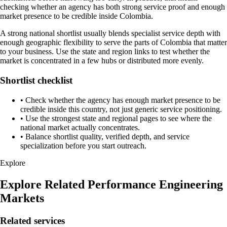
checking whether an agency has both strong service proof and enough
market presence to be credible inside Colombia.
A strong national shortlist usually blends specialist service depth with
enough geographic flexibility to serve the parts of Colombia that matter
to your business. Use the state and region links to test whether the
market is concentrated in a few hubs or distributed more evenly.
Shortlist checklist
•
Check whether the agency has enough market presence to be
credible inside this country, not just generic service positioning.
•
Use the strongest state and regional pages to see where the
national market actually concentrates.
•
Balance shortlist quality, verified depth, and service
specialization before you start outreach.
Explore
Explore Related Performance Engineering
Markets
Related services