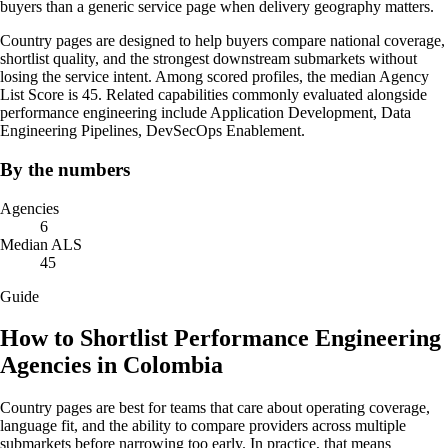
buyers than a generic service page when delivery geography matters.
Country pages are designed to help buyers compare national coverage,
shortlist quality, and the strongest downstream submarkets without
losing the service intent. Among scored profiles, the median Agency
List Score is 45. Related capabilities commonly evaluated alongside
performance engineering include Application Development, Data
Engineering Pipelines, DevSecOps Enablement.
By the numbers
Agencies
6
Median ALS
45
Guide
How to Shortlist Performance Engineering
Agencies in Colombia
Country pages are best for teams that care about operating coverage,
language fit, and the ability to compare providers across multiple
submarkets before narrowing too early. In practice, that means