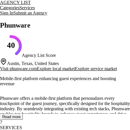
AGENCY LIST
Categories
Services
Sign In
Submit an Agency
Phunware
40
Agency List Score
Austin, Texas, United States
Visit
phunware.com
Explore local market
Explore service market
Mobile-first platform enhancing guest experiences and boosting
revenue
Phunware offers a mobile-first platform that personalizes every
touchpoint of the guest journey, specifically designed for the hospitality
industry. By seamlessly integrating with existing tech stacks, Phunware
enables top hospitality brands to enhance guest experiences and drive
Read more
more spa bookings, room upgrades, and special experiences. Their
7
platform reduces manual workloads through automated workflows,
SERVICES
allowing hotels to focus on delivering exceptional service.