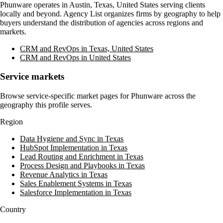
Phunware
operates in
Austin, Texas, United States
serving clients
locally and beyond. Agency List organizes firms by geography to help
buyers understand the distribution of agencies across regions and
markets.
CRM and RevOps in Texas, United States
CRM and RevOps in United States
Service markets
Browse service-specific market pages for
Phunware
across the
geography this profile serves.
Region
Data Hygiene and Sync in Texas
HubSpot Implementation in Texas
Lead Routing and Enrichment in Texas
Process Design and Playbooks in Texas
Revenue Analytics in Texas
Sales Enablement Systems in Texas
Salesforce Implementation in Texas
Country