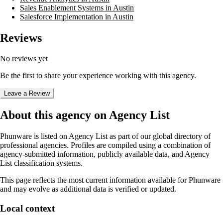
Sales Enablement Systems in Austin
Salesforce Implementation in Austin
Reviews
No reviews yet
Be the first to share your experience working with this agency.
Leave a Review
About this agency on Agency List
Phunware
is listed on Agency List as part of our global directory of
professional agencies. Profiles are compiled using a combination of
agency-submitted information, publicly available data, and Agency
List classification systems.
This page reflects the most current information available for
Phunware
and may evolve as additional data is verified or updated.
Local context