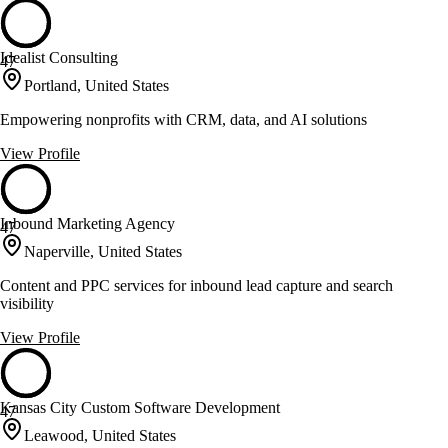
Idealist Consulting
47
Portland, United States
Empowering nonprofits with CRM, data, and AI solutions
View Profile
Inbound Marketing Agency
47
Naperville, United States
Content and PPC services for inbound lead capture and search
visibility
View Profile
Kansas City Custom Software Development
47
Leawood, United States