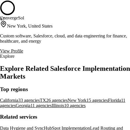
ConvergeSol
47
New York, United States
Custom software, Salesforce, cloud, and data engineering for finance,
healthcare, and energy
View Profile
Explore
Explore Related Salesforce Implementation
Markets
Top regions
California
33 agencies
TX
26 agencies
New York
15 agencies
Florida
11
agencies
Georgia
11 agencies
Illinois
10 agencies
Related services
Data Hygiene and Sync
HubSpot Implementation
Lead Routing and