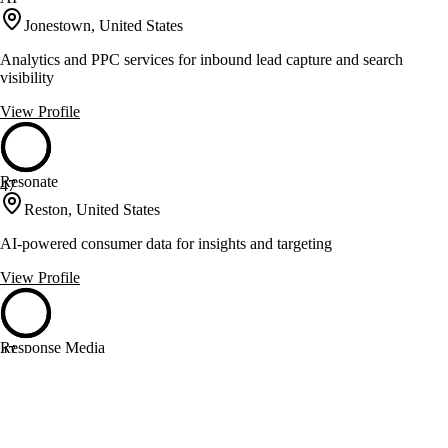
Jonestown, United States
Analytics and PPC services for inbound lead capture and search
visibility
View Profile
Resonate
47
Reston, United States
AI-powered consumer data for insights and targeting
View Profile
Response Media
47
Atlanta, United States
Transforming data into growth with strategy and analytics
View Profile