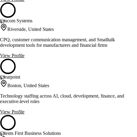
Cincom Systems
47
Riverside, United States
CPQ, customer communication management, and Smalltalk
development tools for manufacturers and financial firms
View Profile
Clearpoint
47
Boston, United States
Technology staffing across AI, cloud, development, finance, and
executive-level roles
View Profile
Clients First Business Solutions
47