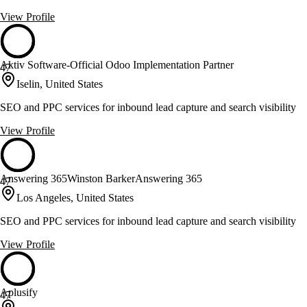
View Profile
Aktiv Software-Official Odoo Implementation Partner
47
Iselin, United States
SEO and PPC services for inbound lead capture and search visibility
View Profile
Answering 365Winston BarkerAnswering 365
47
Los Angeles, United States
SEO and PPC services for inbound lead capture and search visibility
View Profile
Aplusify
47