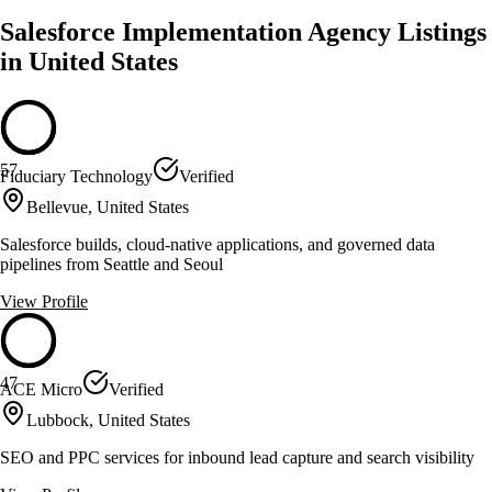
Salesforce Implementation Agency Listings
in United States
57
Fiduciary Technology
Verified
Bellevue, United States
Salesforce builds, cloud-native applications, and governed data
pipelines from Seattle and Seoul
View Profile
47
ACE Micro
Verified
Lubbock, United States
SEO and PPC services for inbound lead capture and search visibility