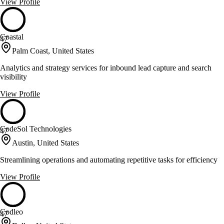
View Profile
Coastal
47
Palm Coast, United States
Analytics and strategy services for inbound lead capture and search
visibility
View Profile
CodeSol Technologies
47
Austin, United States
Streamlining operations and automating repetitive tasks for efficiency
View Profile
Codleo
47