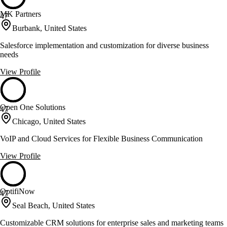
MK Partners
47
Burbank, United States
Salesforce implementation and customization for diverse business
needs
View Profile
Open One Solutions
47
Chicago, United States
VoIP and Cloud Services for Flexible Business Communication
View Profile
OptifiNow
47
Seal Beach, United States
Customizable CRM solutions for enterprise sales and marketing teams