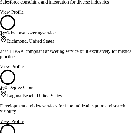
Salesforce consulting and integration for diverse industries
View Profile
24x7doctorsansweringservice
47
Richmond, United States
24/7 HIPAA-compliant answering service built exclusively for medical
practices
View Profile
360 Degree Cloud
47
Laguna Beach, United States
Development and dev services for inbound lead capture and search
visibility
View Profile