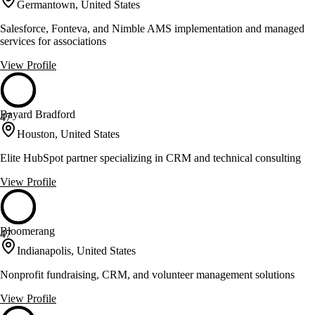
Germantown, United States
Salesforce, Fonteva, and Nimble AMS implementation and managed
services for associations
View Profile
Bayard Bradford
47
Houston, United States
Elite HubSpot partner specializing in CRM and technical consulting
View Profile
Bloomerang
47
Indianapolis, United States
Nonprofit fundraising, CRM, and volunteer management solutions
View Profile