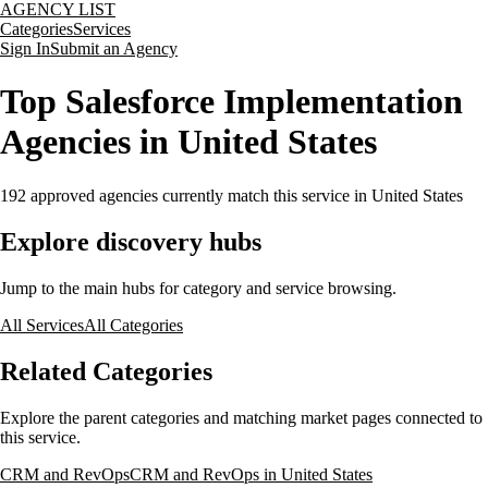
AGENCY LIST
Categories
Services
Sign In
Submit an Agency
Top Salesforce Implementation
Agencies in United States
192
approved agencies currently match this service
in United States
Explore discovery hubs
Jump to the main hubs for category and service browsing.
All Services
All Categories
Related Categories
Explore the parent categories and matching market pages connected to
this service.
CRM and RevOps
CRM and RevOps in United States