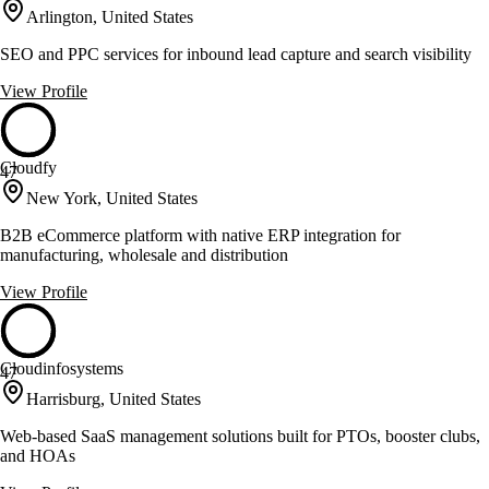
Arlington, United States
SEO and PPC services for inbound lead capture and search visibility
View Profile
Cloudfy
47
New York, United States
B2B eCommerce platform with native ERP integration for
manufacturing, wholesale and distribution
View Profile
Cloudinfosystems
47
Harrisburg, United States
Web-based SaaS management solutions built for PTOs, booster clubs,
and HOAs