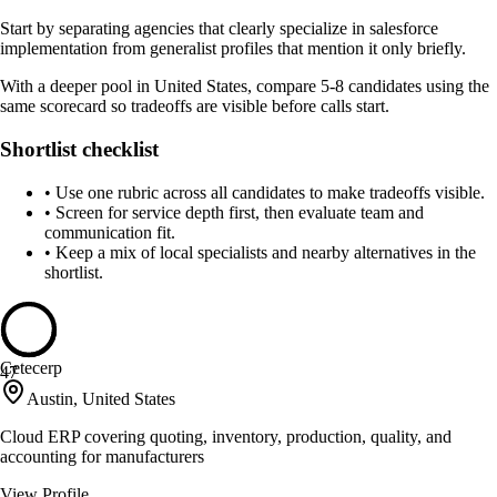
Start by separating agencies that clearly specialize in salesforce
implementation from generalist profiles that mention it only briefly.
With a deeper pool in United States, compare 5-8 candidates using the
same scorecard so tradeoffs are visible before calls start.
Shortlist checklist
•
Use one rubric across all candidates to make tradeoffs visible.
•
Screen for service depth first, then evaluate team and
communication fit.
•
Keep a mix of local specialists and nearby alternatives in the
shortlist.
Cetecerp
47
Austin, United States
Cloud ERP covering quoting, inventory, production, quality, and
accounting for manufacturers
View Profile