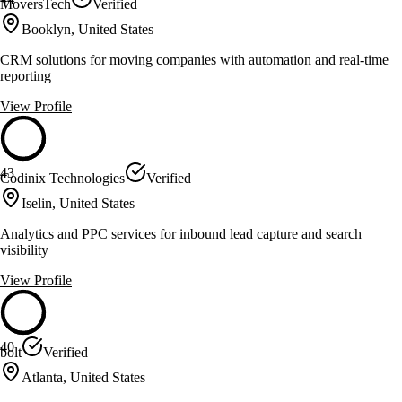
MoversTech
Verified
Booklyn, United States
CRM solutions for moving companies with automation and real-time
reporting
View Profile
43
Codinix Technologies
Verified
Iselin, United States
Analytics and PPC services for inbound lead capture and search
visibility
View Profile
40
bolt
Verified
Atlanta, United States