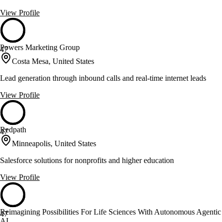
View Profile
Powers Marketing Group
47
Costa Mesa, United States
Lead generation through inbound calls and real-time internet leads
View Profile
Redpath
47
Minneapolis, United States
Salesforce solutions for nonprofits and higher education
View Profile
Reimagining Possibilities For Life Sciences With Autonomous Agentic
47
AI