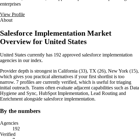
enterprises
View Profile
About
Salesforce Implementation Market
Overview for United States
United States currently has 192 approved salesforce implementation
agencies in our index.
Provider depth is strongest in California (33), TX (26), New York (15),
which gives you practical alternatives if your first shortlist is too
narrow. 7 profiles are currently verified, which is useful for triaging
initial outreach. Teams often evaluate adjacent capabilities such as Data
Hygiene and Sync, HubSpot Implementation, Lead Routing and
Enrichment alongside salesforce implementation.
By the numbers
Agencies
192
Verified