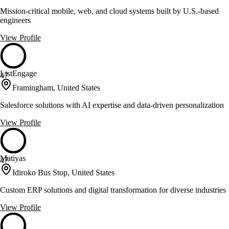
Mission-critical mobile, web, and cloud systems built by U.S.-based
engineers
View Profile
ListEngage
47
Framingham, United States
Salesforce solutions with AI expertise and data-driven personalization
View Profile
Matiyas
47
Idiroko Bus Stop, United States
Custom ERP solutions and digital transformation for diverse industries
View Profile