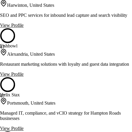
Harwinton, United States
SEO and PPC services for inbound lead capture and search visibility
View Profile
Fishbowl
47
Alexandria, United States
Restaurant marketing solutions with loyalty and guest data integration
View Profile
Helix Stax
47
Portsmouth, United States
Managed IT, compliance, and vCIO strategy for Hampton Roads
businesses
View Profile