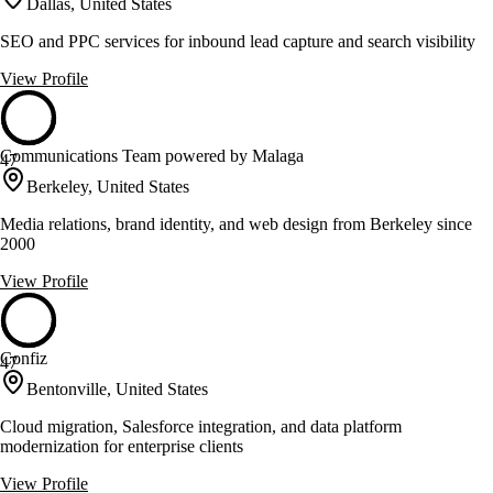
Dallas, United States
SEO and PPC services for inbound lead capture and search visibility
View Profile
Communications Team powered by Malaga
47
Berkeley, United States
Media relations, brand identity, and web design from Berkeley since
2000
View Profile
Confiz
47
Bentonville, United States
Cloud migration, Salesforce integration, and data platform
modernization for enterprise clients
View Profile