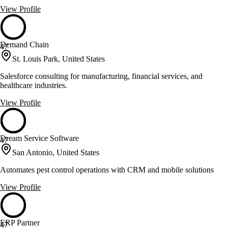
View Profile
Demand Chain
47
St. Louis Park, United States
Salesforce consulting for manufacturing, financial services, and
healthcare industries.
View Profile
Dream Service Software
47
San Antonio, United States
Automates pest control operations with CRM and mobile solutions
View Profile
ERP Partner
47