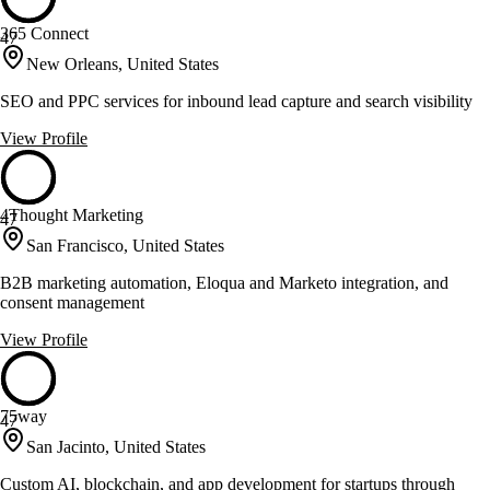
365 Connect
47
New Orleans, United States
SEO and PPC services for inbound lead capture and search visibility
View Profile
4Thought Marketing
47
San Francisco, United States
B2B marketing automation, Eloqua and Marketo integration, and
consent management
View Profile
75way
47
San Jacinto, United States
Custom AI, blockchain, and app development for startups through