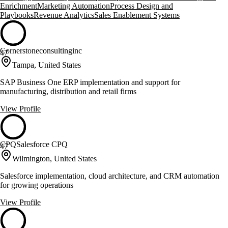
Enrichment
Marketing Automation
Process Design and
Playbooks
Revenue Analytics
Sales Enablement Systems
Cornerstoneconsultinginc
47
Tampa, United States
SAP Business One ERP implementation and support for
manufacturing, distribution and retail firms
View Profile
CPQSalesforce CPQ
47
Wilmington, United States
Salesforce implementation, cloud architecture, and CRM automation
for growing operations
View Profile