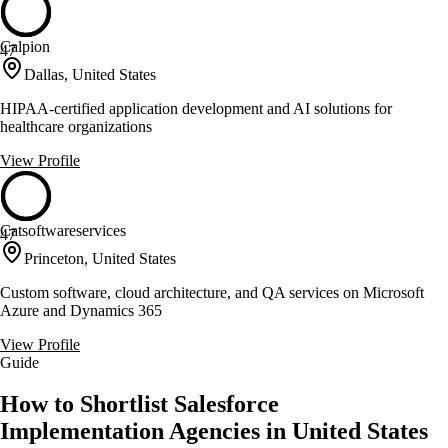
Calpion
47
Dallas, United States
HIPAA-certified application development and AI solutions for
healthcare organizations
View Profile
Catsoftwareservices
47
Princeton, United States
Custom software, cloud architecture, and QA services on Microsoft
Azure and Dynamics 365
View Profile
Guide
How to Shortlist Salesforce
Implementation Agencies in United States