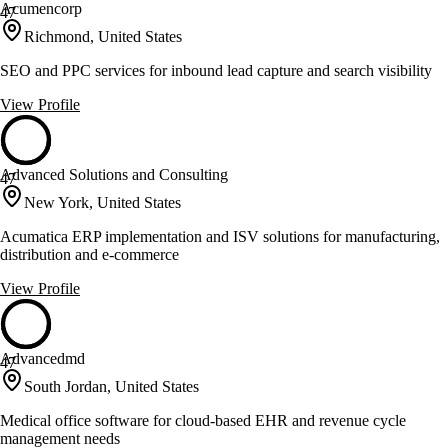
Acumencorp
47
Richmond, United States
SEO and PPC services for inbound lead capture and search visibility
View Profile
Advanced Solutions and Consulting
47
New York, United States
Acumatica ERP implementation and ISV solutions for manufacturing,
distribution and e-commerce
View Profile
Advancedmd
47
South Jordan, United States
Medical office software for cloud-based EHR and revenue cycle
management needs