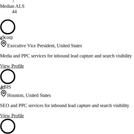
7
Median ALS
44
a5corp
47
Executive Vice President, United States
Media and PPC services for inbound lead capture and search visibility
View Profile
ABIS
47
Houston, United States
SEO and PPC services for inbound lead capture and search visibility
View Profile