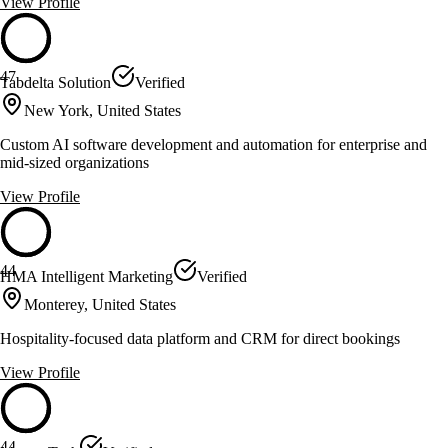
View Profile
47
Tabdelta Solution
Verified
New York, United States
Custom AI software development and automation for enterprise and
mid-sized organizations
View Profile
44
HMA Intelligent Marketing
Verified
Monterey, United States
Hospitality-focused data platform and CRM for direct bookings
View Profile
44