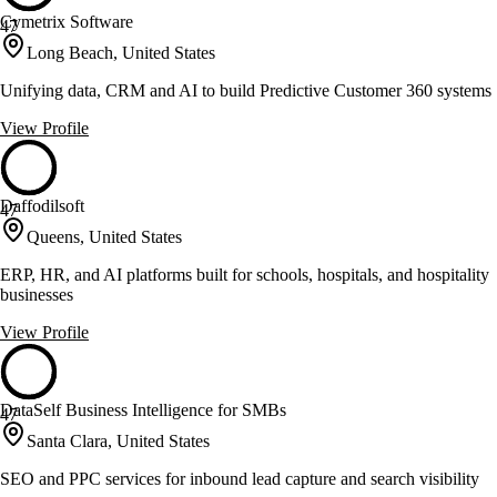
Cymetrix Software
47
Long Beach, United States
Unifying data, CRM and AI to build Predictive Customer 360 systems
View Profile
Daffodilsoft
47
Queens, United States
ERP, HR, and AI platforms built for schools, hospitals, and hospitality
businesses
View Profile
DataSelf Business Intelligence for SMBs
47
Santa Clara, United States
SEO and PPC services for inbound lead capture and search visibility