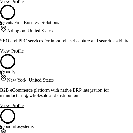
View Profile
Clients First Business Solutions
47
Arlington, United States
SEO and PPC services for inbound lead capture and search visibility
View Profile
Cloudfy
47
New York, United States
B2B eCommerce platform with native ERP integration for
manufacturing, wholesale and distribution
View Profile
Cloudinfosystems
47