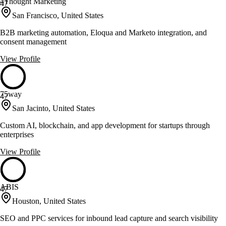
4Thought Marketing
47
San Francisco, United States
B2B marketing automation, Eloqua and Marketo integration, and
consent management
View Profile
75way
47
San Jacinto, United States
Custom AI, blockchain, and app development for startups through
enterprises
View Profile
ABIS
47
Houston, United States
SEO and PPC services for inbound lead capture and search visibility