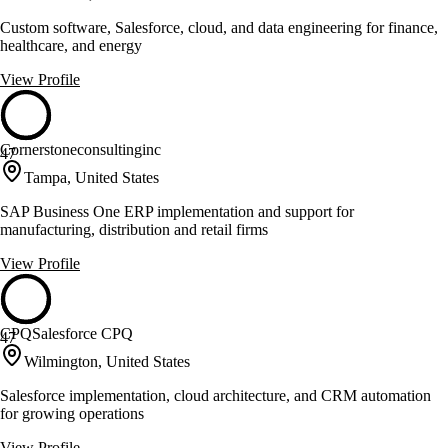
Custom software, Salesforce, cloud, and data engineering for finance,
healthcare, and energy
View Profile
Cornerstoneconsultinginc
47
Tampa, United States
SAP Business One ERP implementation and support for
manufacturing, distribution and retail firms
View Profile
CPQSalesforce CPQ
47
Wilmington, United States
Salesforce implementation, cloud architecture, and CRM automation
for growing operations
View Profile