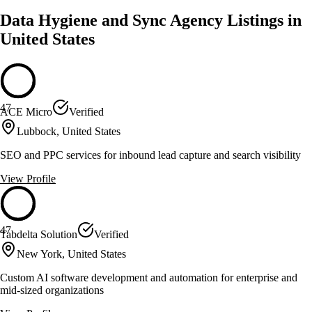
Data Hygiene and Sync Agency Listings in
United States
47
ACE Micro
Verified
Lubbock, United States
SEO and PPC services for inbound lead capture and search visibility
View Profile
47
Tabdelta Solution
Verified
New York, United States
Custom AI software development and automation for enterprise and
mid-sized organizations