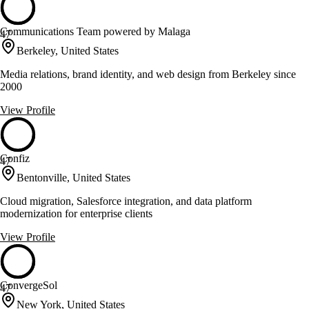
Communications Team powered by Malaga
47
Berkeley, United States
Media relations, brand identity, and web design from Berkeley since
2000
View Profile
Confiz
47
Bentonville, United States
Cloud migration, Salesforce integration, and data platform
modernization for enterprise clients
View Profile
ConvergeSol
47
New York, United States