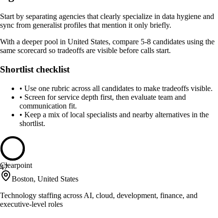
Start by separating agencies that clearly specialize in data hygiene and
sync from generalist profiles that mention it only briefly.
With a deeper pool in United States, compare 5-8 candidates using the
same scorecard so tradeoffs are visible before calls start.
Shortlist checklist
•
Use one rubric across all candidates to make tradeoffs visible.
•
Screen for service depth first, then evaluate team and
communication fit.
•
Keep a mix of local specialists and nearby alternatives in the
shortlist.
Clearpoint
47
Boston, United States
Technology staffing across AI, cloud, development, finance, and
executive-level roles