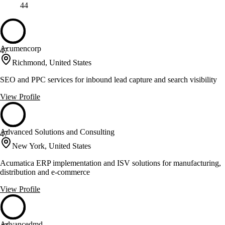
44
Acumencorp
47
Richmond, United States
SEO and PPC services for inbound lead capture and search visibility
View Profile
Advanced Solutions and Consulting
47
New York, United States
Acumatica ERP implementation and ISV solutions for manufacturing,
distribution and e-commerce
View Profile
Advancedmd