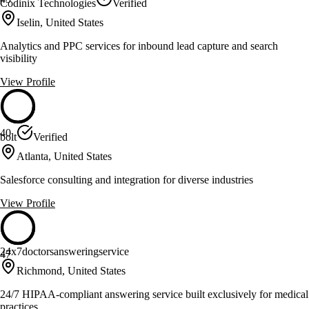
Codinix Technologies
Verified
Iselin, United States
Analytics and PPC services for inbound lead capture and search
visibility
View Profile
40
bolt
Verified
Atlanta, United States
Salesforce consulting and integration for diverse industries
View Profile
24x7doctorsansweringservice
47
Richmond, United States
24/7 HIPAA-compliant answering service built exclusively for medical
practices