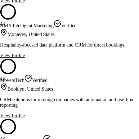
View Profile
44
HMA Intelligent Marketing
Verified
Monterey, United States
Hospitality-focused data platform and CRM for direct bookings
View Profile
44
MoversTech
Verified
Booklyn, United States
CRM solutions for moving companies with automation and real-time
reporting
View Profile
43