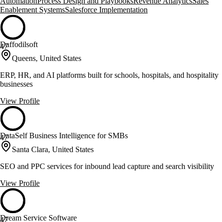
Automation
Process Design and Playbooks
Revenue Analytics
Sales
Enablement Systems
Salesforce Implementation
Daffodilsoft
47
Queens, United States
ERP, HR, and AI platforms built for schools, hospitals, and hospitality
businesses
View Profile
DataSelf Business Intelligence for SMBs
47
Santa Clara, United States
SEO and PPC services for inbound lead capture and search visibility
View Profile
Dream Service Software
47