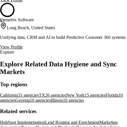
Cymetrix Software
47
Long Beach, United States
Unifying data, CRM and AI to build Predictive Customer 360 systems
View Profile
Explore
Explore Related Data Hygiene and Sync
Markets
Top regions
California
31 agencies
TX
26 agencies
New York
15 agencies
Florida
10
agencies
Georgia
10 agencies
Illinois
10 agencies
Related services
HubSpot Implementation
Lead Routing and Enrichment
Marketing