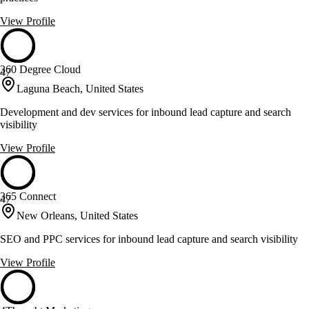
View Profile
360 Degree Cloud
47
Laguna Beach, United States
Development and dev services for inbound lead capture and search
visibility
View Profile
365 Connect
47
New Orleans, United States
SEO and PPC services for inbound lead capture and search visibility
View Profile