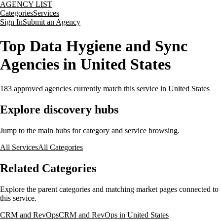
AGENCY LIST
Categories
Services
Sign In
Submit an Agency
Top Data Hygiene and Sync
Agencies in United States
183
approved agencies currently match this service
in United States
Explore discovery hubs
Jump to the main hubs for category and service browsing.
All Services
All Categories
Related Categories
Explore the parent categories and matching market pages connected to
this service.
CRM and RevOps
CRM and RevOps in United States