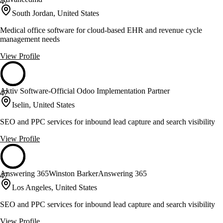
47
South Jordan, United States
Medical office software for cloud-based EHR and revenue cycle
management needs
View Profile
Aktiv Software-Official Odoo Implementation Partner
47
Iselin, United States
SEO and PPC services for inbound lead capture and search visibility
View Profile
Answering 365Winston BarkerAnswering 365
47
Los Angeles, United States
SEO and PPC services for inbound lead capture and search visibility
View Profile