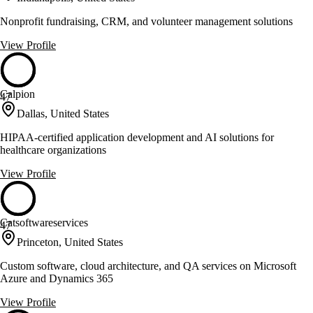
Nonprofit fundraising, CRM, and volunteer management solutions
View Profile
Calpion
47
Dallas, United States
HIPAA-certified application development and AI solutions for
healthcare organizations
View Profile
Catsoftwareservices
47
Princeton, United States
Custom software, cloud architecture, and QA services on Microsoft
Azure and Dynamics 365
View Profile