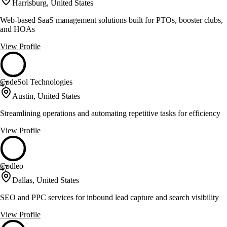
Harrisburg, United States
Web-based SaaS management solutions built for PTOs, booster clubs,
and HOAs
View Profile
CodeSol Technologies
47
Austin, United States
Streamlining operations and automating repetitive tasks for efficiency
View Profile
Codleo
47
Dallas, United States
SEO and PPC services for inbound lead capture and search visibility
View Profile