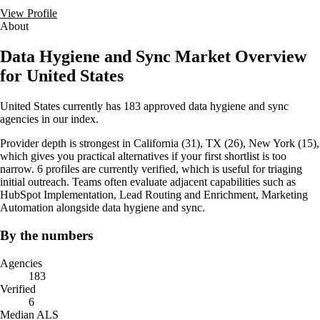
View Profile
About
Data Hygiene and Sync Market Overview
for United States
United States currently has 183 approved data hygiene and sync
agencies in our index.
Provider depth is strongest in California (31), TX (26), New York (15),
which gives you practical alternatives if your first shortlist is too
narrow. 6 profiles are currently verified, which is useful for triaging
initial outreach. Teams often evaluate adjacent capabilities such as
HubSpot Implementation, Lead Routing and Enrichment, Marketing
Automation alongside data hygiene and sync.
By the numbers
Agencies
183
Verified
6
Median ALS