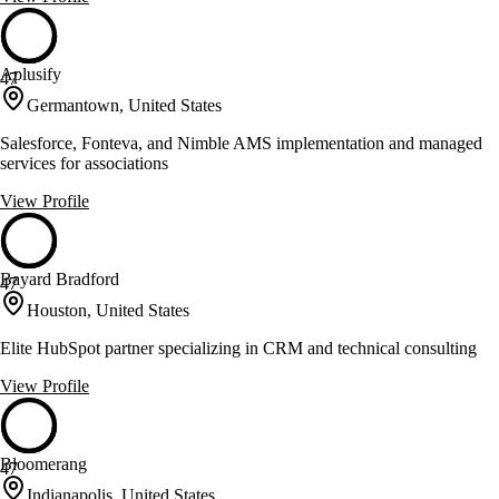
Aplusify
47
Germantown, United States
Salesforce, Fonteva, and Nimble AMS implementation and managed
services for associations
View Profile
Bayard Bradford
47
Houston, United States
Elite HubSpot partner specializing in CRM and technical consulting
View Profile
Bloomerang
47
Indianapolis, United States