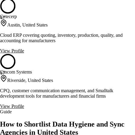
Cetecerp
47
Austin, United States
Cloud ERP covering quoting, inventory, production, quality, and
accounting for manufacturers
View Profile
Cincom Systems
47
Riverside, United States
CPQ, customer communication management, and Smalltalk
development tools for manufacturers and financial firms
View Profile
Guide
How to Shortlist Data Hygiene and Sync
Agencies in United States