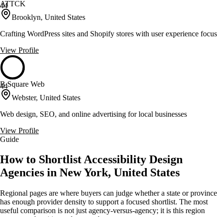
ATTCK
44
Brooklyn, United States
Crafting WordPress sites and Shopify stores with user experience focus
View Profile
B Square Web
44
Webster, United States
Web design, SEO, and online advertising for local businesses
View Profile
Guide
How to Shortlist Accessibility Design
Agencies in New York, United States
Regional pages are where buyers can judge whether a state or province
has enough provider density to support a focused shortlist. The most
useful comparison is not just agency-versus-agency; it is this region