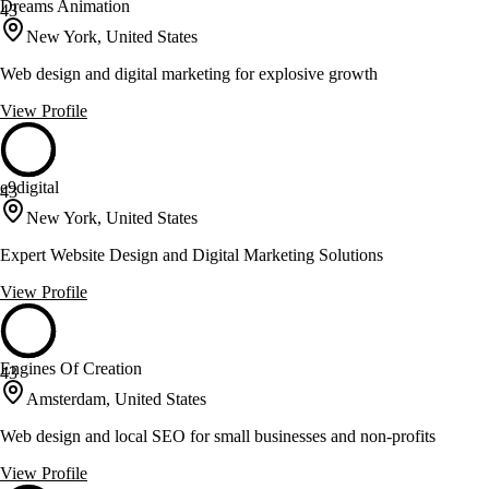
Dreams Animation
43
New York, United States
Web design and digital marketing for explosive growth
View Profile
e9digital
43
New York, United States
Expert Website Design and Digital Marketing Solutions
View Profile
Engines Of Creation
43
Amsterdam, United States
Web design and local SEO for small businesses and non-profits
View Profile