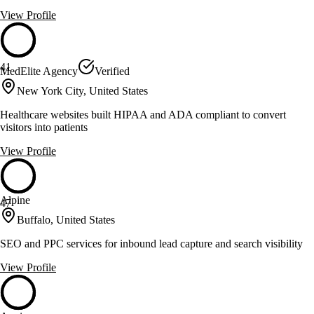
View Profile
41
MedElite Agency
Verified
New York City, United States
Healthcare websites built HIPAA and ADA compliant to convert
visitors into patients
View Profile
Alpine
47
Buffalo, United States
SEO and PPC services for inbound lead capture and search visibility
View Profile