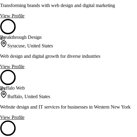
Transforming brands with web design and digital marketing
View Profile
Breakthrough Design
43
Syracuse, United States
Web design and digital growth for diverse industries
View Profile
Buffalo Web
43
Buffalo, United States
Website design and IT services for businesses in Western New York
View Profile