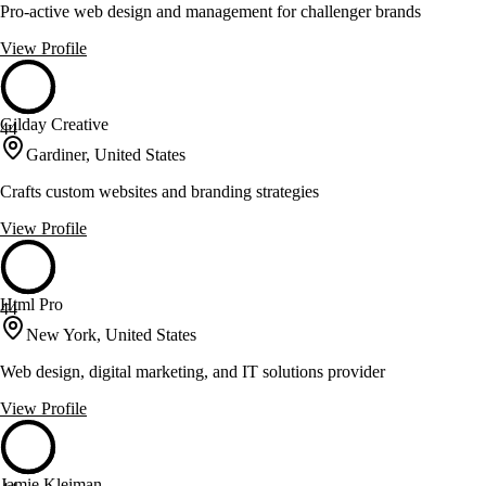
Pro-active web design and management for challenger brands
View Profile
Gilday Creative
44
Gardiner, United States
Crafts custom websites and branding strategies
View Profile
Html Pro
44
New York, United States
Web design, digital marketing, and IT solutions provider
View Profile
Jamie Kleiman