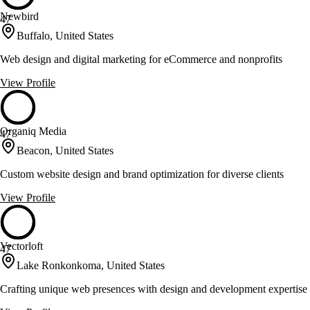
Newbird
47
Buffalo, United States
Web design and digital marketing for eCommerce and nonprofits
View Profile
Organiq Media
47
Beacon, United States
Custom website design and brand optimization for diverse clients
View Profile
Vectorloft
47
Lake Ronkonkoma, United States
Crafting unique web presences with design and development expertise