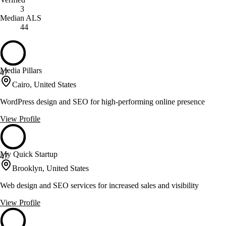
3
Median ALS
44
Media Pillars
47
Cairo, United States
WordPress design and SEO for high-performing online presence
View Profile
My Quick Startup
47
Brooklyn, United States
Web design and SEO services for increased sales and visibility
View Profile