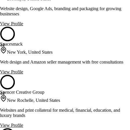
Website design, Google Ads, branding and packaging for growing
businesses
View Profile
Spacesmack
44
New York, United States
Web design and Amazon seller management with free consultations
View Profile
Spencer Creative Group
44
New Rochelle, United States
Websites and print collateral for medical, financial, education, and
luxury brands
View Profile