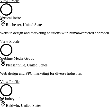
View Profile
Vertical Insite
47
Rochester, United States
Website design and marketing solutions with human-centered approach
View Profile
Webline Media Group
47
Pleasantville, United States
Web design and PPC marketing for diverse industries
View Profile
Webnbeyond
47
Baldwin, United States