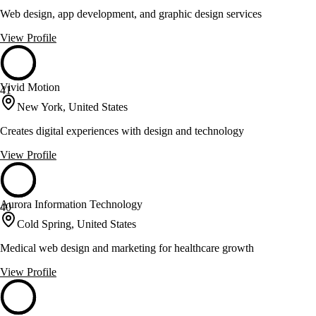
Web design, app development, and graphic design services
View Profile
Vivid Motion
41
New York, United States
Creates digital experiences with design and technology
View Profile
Aurora Information Technology
40
Cold Spring, United States
Medical web design and marketing for healthcare growth
View Profile