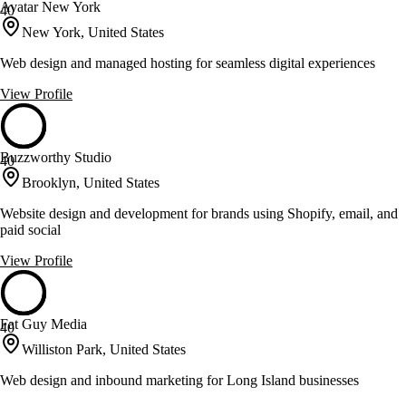
Avatar New York
40
New York, United States
Web design and managed hosting for seamless digital experiences
View Profile
Buzzworthy Studio
40
Brooklyn, United States
Website design and development for brands using Shopify, email, and
paid social
View Profile
Fat Guy Media
40
Williston Park, United States
Web design and inbound marketing for Long Island businesses