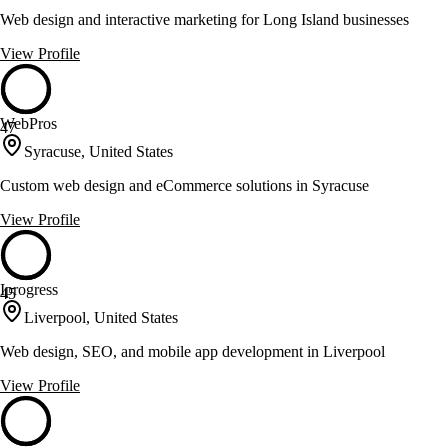
Web design and interactive marketing for Long Island businesses
View Profile
WebPros
47
Syracuse, United States
Custom web design and eCommerce solutions in Syracuse
View Profile
Iprogress
45
Liverpool, United States
Web design, SEO, and mobile app development in Liverpool
View Profile