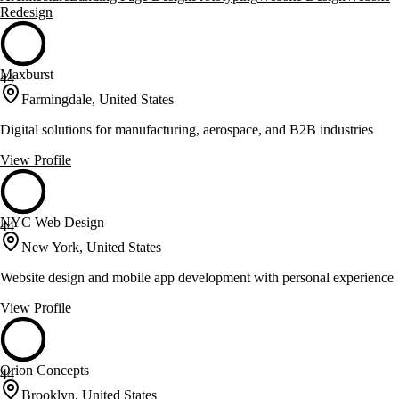
Redesign
Maxburst
44
Farmingdale, United States
Digital solutions for manufacturing, aerospace, and B2B industries
View Profile
NYC Web Design
44
New York, United States
Website design and mobile app development with personal experience
View Profile
Orion Concepts
44
Brooklyn, United States