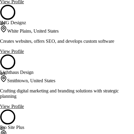
View Profile
IMG Designz
40
White Plains, United States
Creates websites, offers SEO, and develops custom software
View Profile
Lighthaus Design
40
Smithtown, United States
Crafting digital marketing and branding solutions with strategic
planning
View Profile
Pro Site Plus
40