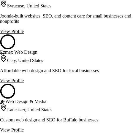
Syracuse, United States
Joomla-built websites, SEO, and content care for small businesses and
nonprofits
View Profile
Ezmex Web Design
47
Clay, United States
Affordable web design and SEO for local businesses
View Profile
JP Web Design & Media
47
Lancaster, United States
Custom web design and SEO for Buffalo businesses
View Profile