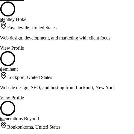
Bentley Hoke
44
Fayetteville, United States
Web design, development, and marketing with client focus
View Profile
dominant
44
Lockport, United States
Website design, SEO, and hosting from Lockport, New York
View Profile
Generations Beyond
44
Ronkonkoma, United States