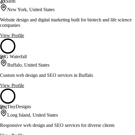
Axxiem
47
New York, United States
Website design and digital marketing built for biotech and life science
companies
View Profile
BIG Waterfall
47
Buffalo, United States
Custom web design and SEO services in Buffalo
View Profile
BigTinyDesigns
47
Long Island, United States
Responsive web design and SEO services for diverse clients