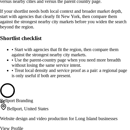
versus nearby cities and versus the parent country page.
If your shortlist needs both local context and broader market depth,
start with agencies that clearly fit New York, then compare them
against the strongest nearby city markets before you widen the search
beyond the region.
Shortlist checklist
•
Start with agencies that fit the region, then compare them
against the strongest nearby city markets.
•
Use the parent-country page when you need more breadth
without losing the same service intent.
•
Treat local density and service proof as a pair: a regional page
is only useful if both are present.
Bellport Branding
44
Bellport, United States
Website design and video production for Long Island businesses
View Profile