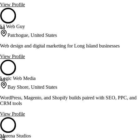
View Profile
LI Web Guy
44
Patchogue, United States
Web design and digital marketing for Long Island businesses
View Profile
Logic Web Media
44
Bay Shore, United States
WordPress, Magento, and Shopify builds paired with SEO, PPC, and
CRM tools
View Profile
Marena Studios
44