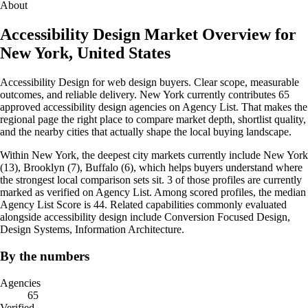
About
Accessibility Design Market Overview for
New York, United States
Accessibility Design for web design buyers. Clear scope, measurable
outcomes, and reliable delivery. New York currently contributes 65
approved accessibility design agencies on Agency List. That makes the
regional page the right place to compare market depth, shortlist quality,
and the nearby cities that actually shape the local buying landscape.
Within New York, the deepest city markets currently include New York
(13), Brooklyn (7), Buffalo (6), which helps buyers understand where
the strongest local comparison sets sit. 3 of those profiles are currently
marked as verified on Agency List. Among scored profiles, the median
Agency List Score is 44. Related capabilities commonly evaluated
alongside accessibility design include Conversion Focused Design,
Design Systems, Information Architecture.
By the numbers
Agencies
65
Verified