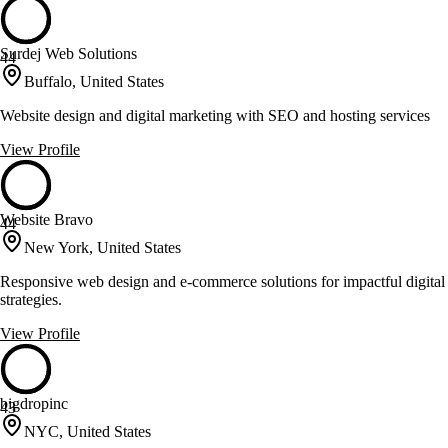
Surdej Web Solutions
44
Buffalo, United States
Website design and digital marketing with SEO and hosting services
View Profile
Website Bravo
44
New York, United States
Responsive web design and e-commerce solutions for impactful digital
strategies.
View Profile
bigdropinc
43
NYC, United States