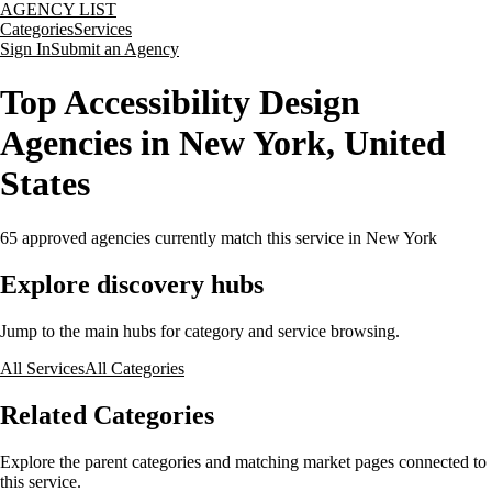
AGENCY LIST
Categories
Services
Sign In
Submit an Agency
Top Accessibility Design
Agencies in New York, United
States
65
approved agencies currently match this service
in New York
Explore discovery hubs
Jump to the main hubs for category and service browsing.
All Services
All Categories
Related Categories
Explore the parent categories and matching market pages connected to
this service.