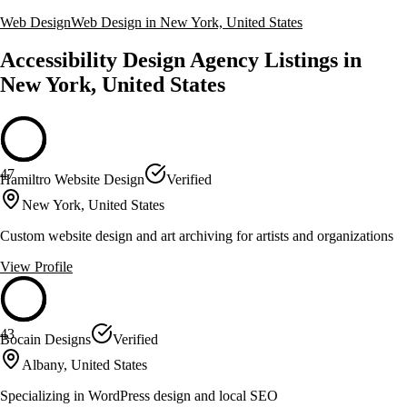
Web Design
Web Design in New York, United States
Accessibility Design Agency Listings in
New York, United States
47
Hamiltro Website Design
Verified
New York, United States
Custom website design and art archiving for artists and organizations
View Profile
43
Bocain Designs
Verified
Albany, United States
Specializing in WordPress design and local SEO