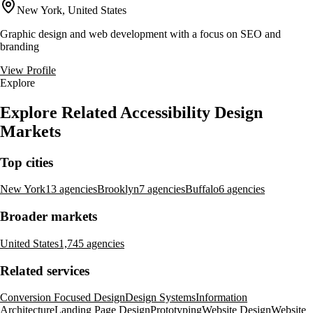
New York, United States
Graphic design and web development with a focus on SEO and
branding
View Profile
Explore
Explore Related Accessibility Design
Markets
Top cities
New York
13 agencies
Brooklyn
7 agencies
Buffalo
6 agencies
Broader markets
United States
1,745 agencies
Related services
Conversion Focused Design
Design Systems
Information
Architecture
Landing Page Design
Prototyping
Website Design
Website