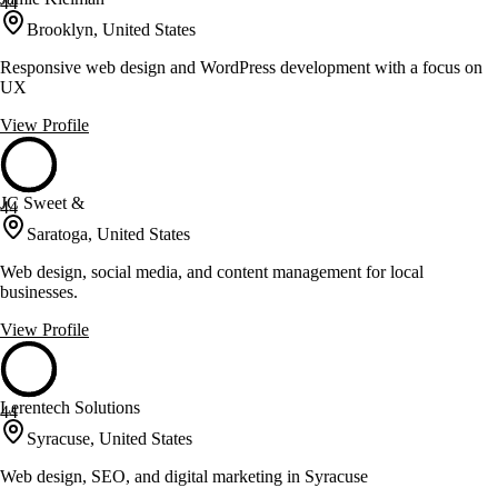
44
Brooklyn, United States
Responsive web design and WordPress development with a focus on
UX
View Profile
JC Sweet &
44
Saratoga, United States
Web design, social media, and content management for local
businesses.
View Profile
Lerentech Solutions
44
Syracuse, United States
Web design, SEO, and digital marketing in Syracuse