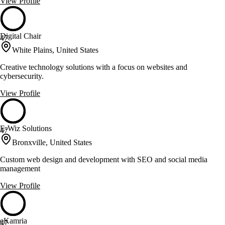
View Profile
Digital Chair
47
White Plains, United States
Creative technology solutions with a focus on websites and
cybersecurity.
View Profile
E-Wiz Solutions
47
Bronxville, United States
Custom web design and development with SEO and social media
management
View Profile
eKamria
47