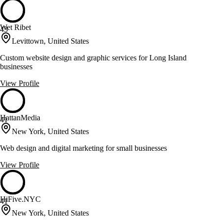
Wet Ribet
43
Levittown, United States
Custom website design and graphic services for Long Island
businesses
View Profile
HattanMedia
41
New York, United States
Web design and digital marketing for small businesses
View Profile
HiFive.NYC
41
New York, United States