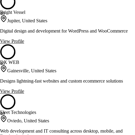
Bright Vessel
40
Jupiter, United States
Digital design and development for WordPress and WooCommerce
View Profile
DX WEB
40
Gainesville, United States
Designs lightning-fast websites and custom ecommerce solutions
View Profile
Eleet Technologies
40
Oviedo, United States
Web development and IT consulting across desktop, mobile, and