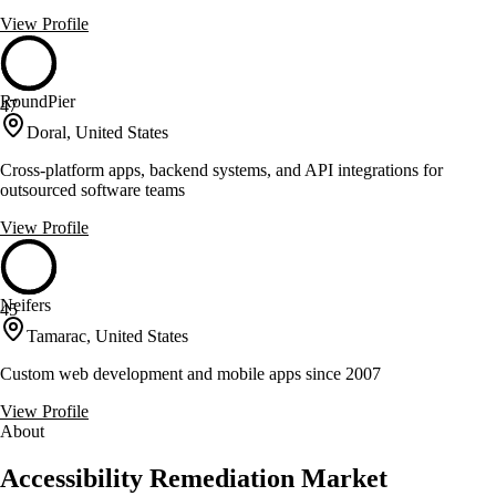
View Profile
RoundPier
47
Doral, United States
Cross-platform apps, backend systems, and API integrations for
outsourced software teams
View Profile
Neifers
45
Tamarac, United States
Custom web development and mobile apps since 2007
View Profile
About
Accessibility Remediation Market