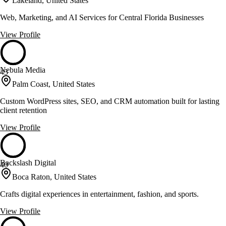
Lakeland, United States
Web, Marketing, and AI Services for Central Florida Businesses
View Profile
Nebula Media
43
Palm Coast, United States
Custom WordPress sites, SEO, and CRM automation built for lasting
client retention
View Profile
Backslash Digital
40
Boca Raton, United States
Crafts digital experiences in entertainment, fashion, and sports.
View Profile