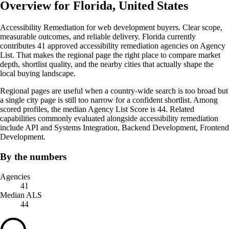
Overview for Florida, United States
Accessibility Remediation for web development buyers. Clear scope,
measurable outcomes, and reliable delivery. Florida currently
contributes 41 approved accessibility remediation agencies on Agency
List. That makes the regional page the right place to compare market
depth, shortlist quality, and the nearby cities that actually shape the
local buying landscape.
Regional pages are useful when a country-wide search is too broad but
a single city page is still too narrow for a confident shortlist. Among
scored profiles, the median Agency List Score is 44. Related
capabilities commonly evaluated alongside accessibility remediation
include API and Systems Integration, Backend Development, Frontend
Development.
By the numbers
Agencies
41
Median ALS
44