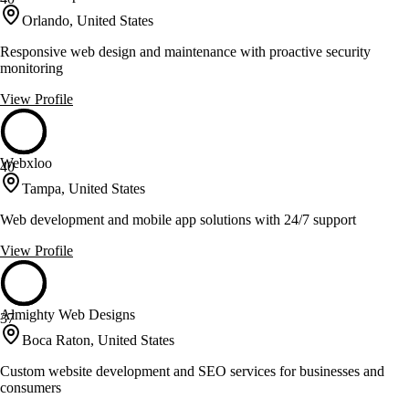
Orlando, United States
Responsive web design and maintenance with proactive security
monitoring
View Profile
Webxloo
40
Tampa, United States
Web development and mobile app solutions with 24/7 support
View Profile
Almighty Web Designs
37
Boca Raton, United States
Custom website development and SEO services for businesses and
consumers