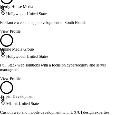
Nerdy House Media
44
Hollywood, United States
Freelance web and app development in South Florida
View Profile
Online Media Group
44
Hollywood, United States
Full Stack web solutions with a focus on cybersecurity and server
management.
View Profile
Turpial Development
44
Miami, United States
Custom web and mobile development with UX/UI design expertise