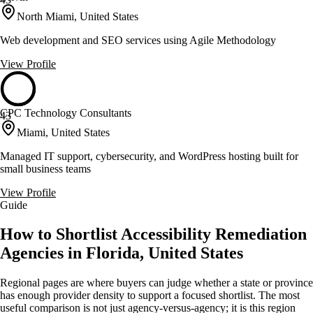
North Miami, United States
Web development and SEO services using Agile Methodology
View Profile
CPC Technology Consultants
43
Miami, United States
Managed IT support, cybersecurity, and WordPress hosting built for
small business teams
View Profile
Guide
How to Shortlist Accessibility Remediation
Agencies in Florida, United States
Regional pages are where buyers can judge whether a state or province
has enough provider density to support a focused shortlist. The most
useful comparison is not just agency-versus-agency; it is this region