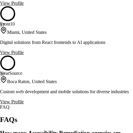
View Profile
Front10
37
Miami, United States
Digital solutions from React frontends to AI applications
View Profile
NearSource
37
Boca Raton, United States
Custom web development and mobile solutions for diverse industries
View Profile
FAQ
FAQs
How many Accessibility Remediation agencies are