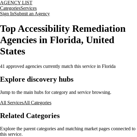
AGENCY LIST
Categories
Services
Sign In
Submit an Agency
Top Accessibility Remediation
Agencies in Florida, United
States
41
approved agencies currently match this service
in Florida
Explore discovery hubs
Jump to the main hubs for category and service browsing.
All Services
All Categories
Related Categories
Explore the parent categories and matching market pages connected to
this service.