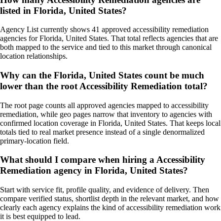
listed in Florida, United States?
Agency List currently shows 41 approved accessibility remediation
agencies for Florida, United States. That total reflects agencies that are
both mapped to the service and tied to this market through canonical
location relationships.
Why can the Florida, United States count be much
lower than the root Accessibility Remediation total?
The root page counts all approved agencies mapped to accessibility
remediation, while geo pages narrow that inventory to agencies with
confirmed location coverage in Florida, United States. That keeps local
totals tied to real market presence instead of a single denormalized
primary-location field.
What should I compare when hiring a Accessibility
Remediation agency in Florida, United States?
Start with service fit, profile quality, and evidence of delivery. Then
compare verified status, shortlist depth in the relevant market, and how
clearly each agency explains the kind of accessibility remediation work
it is best equipped to lead.