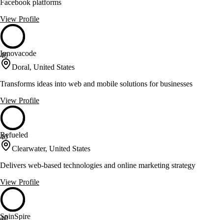
Facebook platforms
View Profile
Innovacode
40
Doral, United States
Transforms ideas into web and mobile solutions for businesses
View Profile
Refueled
40
Clearwater, United States
Delivers web-based technologies and online marketing strategy
View Profile
SpinSpire
40