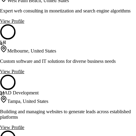
West Palm Beach, United States
Expert web consulting in monetization and search engine algorithms
View Profile
LII
47
Melbourne, United States
Custom software and IT solutions for diverse business needs
View Profile
MAD Development
47
Tampa, United States
Building and managing websites to generate leads across established
platforms
View Profile