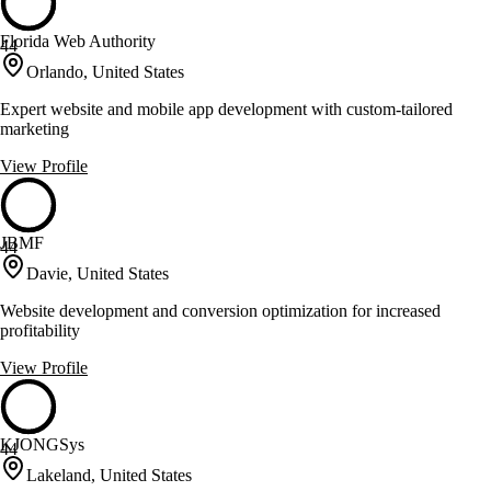
Florida Web Authority
44
Orlando, United States
Expert website and mobile app development with custom-tailored
marketing
View Profile
JBMF
44
Davie, United States
Website development and conversion optimization for increased
profitability
View Profile
KJONGSys
44
Lakeland, United States