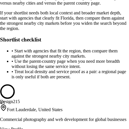
versus nearby cities and versus the parent country page.
If your shortlist needs both local context and broader market depth,
start with agencies that clearly fit Florida, then compare them against
the strongest nearby city markets before you widen the search beyond
the region.
Shortlist checklist
•
Start with agencies that fit the region, then compare them
against the strongest nearby city markets.
•
Use the parent-country page when you need more breadth
without losing the same service intent.
•
Treat local density and service proof as a pair: a regional page
is only useful if both are present.
Design215
43
Fort Lauderdale, United States
Commercial photography and web development for global businesses