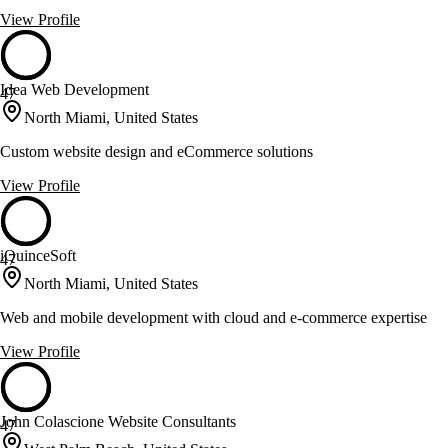
View Profile
Idea Web Development
47
North Miami, United States
Custom website design and eCommerce solutions
View Profile
iQuinceSoft
47
North Miami, United States
Web and mobile development with cloud and e-commerce expertise
View Profile
John Colascione Website Consultants
47