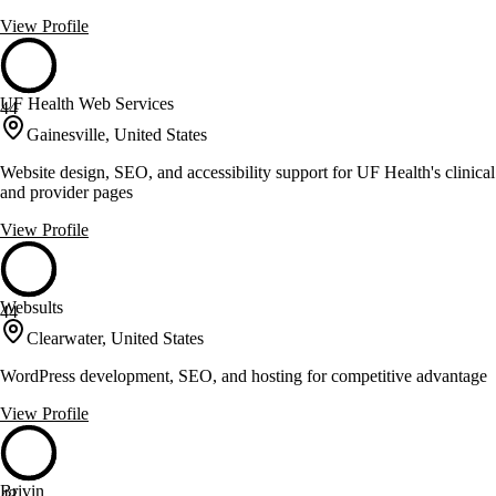
View Profile
UF Health Web Services
44
Gainesville, United States
Website design, SEO, and accessibility support for UF Health's clinical
and provider pages
View Profile
Websults
44
Clearwater, United States
WordPress development, SEO, and hosting for competitive advantage
View Profile
Brivin
43