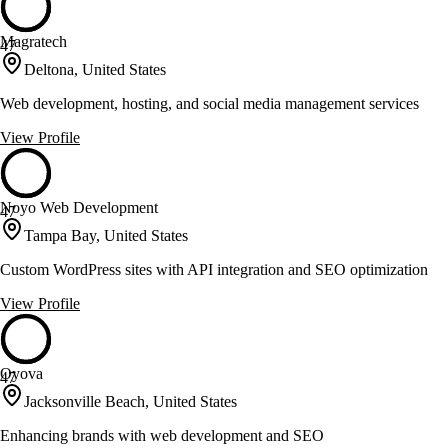
Magratech
47
Deltona, United States
Web development, hosting, and social media management services
View Profile
Noyo Web Development
47
Tampa Bay, United States
Custom WordPress sites with API integration and SEO optimization
View Profile
Oyova
47
Jacksonville Beach, United States
Enhancing brands with web development and SEO