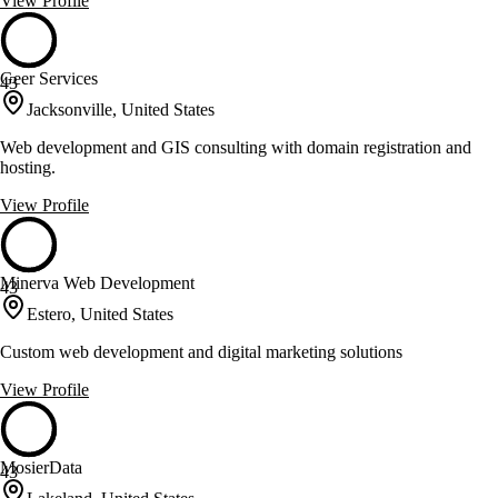
View Profile
Geer Services
43
Jacksonville, United States
Web development and GIS consulting with domain registration and
hosting.
View Profile
Minerva Web Development
43
Estero, United States
Custom web development and digital marketing solutions
View Profile
MosierData
43