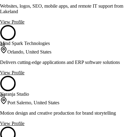
Websites, logos, SEO, mobile apps, and remote IT support from
Lakeland
View Profile
Mind Spark Technologies
44
Orlando, United States
Delivers cutting-edge applications and ERP software solutions
View Profile
Naranja Studio
44
Port Salerno, United States
Motion design and creative production for brand storytelling
View Profile