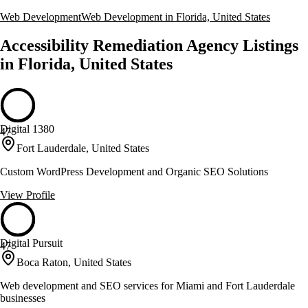
Web Development
Web Development in Florida, United States
Accessibility Remediation Agency Listings
in Florida, United States
Digital 1380
47
Fort Lauderdale, United States
Custom WordPress Development and Organic SEO Solutions
View Profile
Digital Pursuit
47
Boca Raton, United States
Web development and SEO services for Miami and Fort Lauderdale
businesses