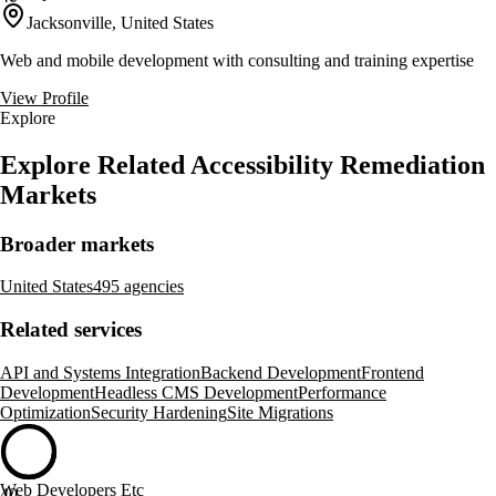
Jacksonville, United States
Web and mobile development with consulting and training expertise
View Profile
Explore
Explore Related Accessibility Remediation
Markets
Broader markets
United States
495 agencies
Related services
API and Systems Integration
Backend Development
Frontend
Development
Headless CMS Development
Performance
Optimization
Security Hardening
Site Migrations
Web Developers Etc
40